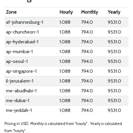
Zone
Hourly
Monthly
Yearly
af-johannesburg-1
1.088
794.0
9531.0
ap-chuncheon-1
1.088
794.0
9531.0
ap-hyderabad-1
1.088
794.0
9531.0
ap-mumbai-1
1.088
794.0
9531.0
ap-seoul-1
1.088
794.0
9531.0
ap-singapore-1
1.088
794.0
9531.0
il-jerusalem-1
1.088
794.0
9531.0
me-abudhabi-1
1.088
794.0
9531.0
me-dubai-1
1.088
794.0
9531.0
me-jeddah-1
1.088
794.0
9531.0
Pricing in USD.
Monthly is calculated from "hourly" .
Yearly is calculated
from "hourly" .