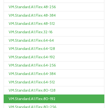
VM.Standard.A1.Flex.48-256
VM.Standard.A1.Flex.48-384
VM.Standard.A1.Flex.48-512
VM.Standard.A1.Flex.32-16
VM.Standard.A1.Flex.64-64
VM.Standard.A1.Flex.64-128
VM.Standard.A1.Flex.64-192
VM.Standard.A1.Flex.64-256
VM.Standard.A1.Flex.64-384
VM.Standard.A1.Flex.64-512
VM.Standard.A1.Flex.80-128
VM.Standard.A1.Flex.80-192
VM.Standard.A1.Flex.80-256