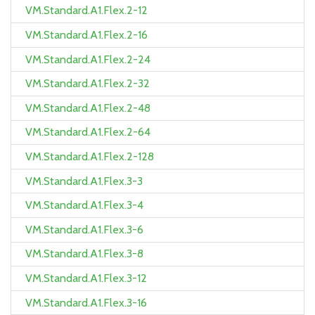
VM.Standard.A1.Flex.2-12
VM.Standard.A1.Flex.2-16
VM.Standard.A1.Flex.2-24
VM.Standard.A1.Flex.2-32
VM.Standard.A1.Flex.2-48
VM.Standard.A1.Flex.2-64
VM.Standard.A1.Flex.2-128
VM.Standard.A1.Flex.3-3
VM.Standard.A1.Flex.3-4
VM.Standard.A1.Flex.3-6
VM.Standard.A1.Flex.3-8
VM.Standard.A1.Flex.3-12
VM.Standard.A1.Flex.3-16