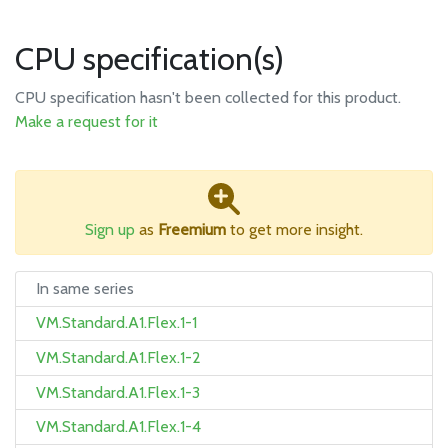
CPU specification(s)
CPU specification hasn't been collected for this product.
Make a request for it
Sign up
as
Freemium
to get more insight.
In same series
VM.Standard.A1.Flex.1-1
VM.Standard.A1.Flex.1-2
VM.Standard.A1.Flex.1-3
VM.Standard.A1.Flex.1-4