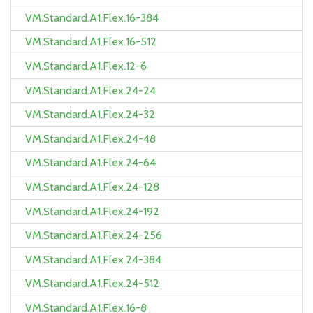
VM.Standard.A1.Flex.16-384
VM.Standard.A1.Flex.16-512
VM.Standard.A1.Flex.12-6
VM.Standard.A1.Flex.24-24
VM.Standard.A1.Flex.24-32
VM.Standard.A1.Flex.24-48
VM.Standard.A1.Flex.24-64
VM.Standard.A1.Flex.24-128
VM.Standard.A1.Flex.24-192
VM.Standard.A1.Flex.24-256
VM.Standard.A1.Flex.24-384
VM.Standard.A1.Flex.24-512
VM.Standard.A1.Flex.16-8