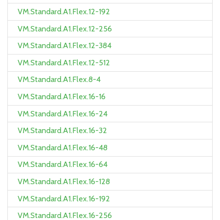
VM.Standard.A1.Flex.12-192
VM.Standard.A1.Flex.12-256
VM.Standard.A1.Flex.12-384
VM.Standard.A1.Flex.12-512
VM.Standard.A1.Flex.8-4
VM.Standard.A1.Flex.16-16
VM.Standard.A1.Flex.16-24
VM.Standard.A1.Flex.16-32
VM.Standard.A1.Flex.16-48
VM.Standard.A1.Flex.16-64
VM.Standard.A1.Flex.16-128
VM.Standard.A1.Flex.16-192
VM.Standard.A1.Flex.16-256