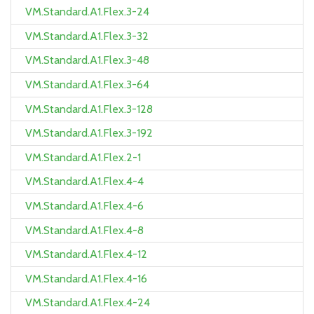
VM.Standard.A1.Flex.3-24
VM.Standard.A1.Flex.3-32
VM.Standard.A1.Flex.3-48
VM.Standard.A1.Flex.3-64
VM.Standard.A1.Flex.3-128
VM.Standard.A1.Flex.3-192
VM.Standard.A1.Flex.2-1
VM.Standard.A1.Flex.4-4
VM.Standard.A1.Flex.4-6
VM.Standard.A1.Flex.4-8
VM.Standard.A1.Flex.4-12
VM.Standard.A1.Flex.4-16
VM.Standard.A1.Flex.4-24