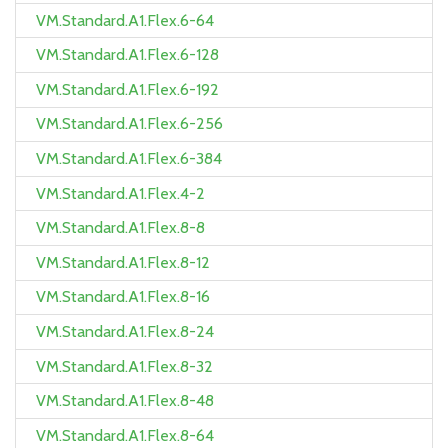
VM.Standard.A1.Flex.6-64
VM.Standard.A1.Flex.6-128
VM.Standard.A1.Flex.6-192
VM.Standard.A1.Flex.6-256
VM.Standard.A1.Flex.6-384
VM.Standard.A1.Flex.4-2
VM.Standard.A1.Flex.8-8
VM.Standard.A1.Flex.8-12
VM.Standard.A1.Flex.8-16
VM.Standard.A1.Flex.8-24
VM.Standard.A1.Flex.8-32
VM.Standard.A1.Flex.8-48
VM.Standard.A1.Flex.8-64