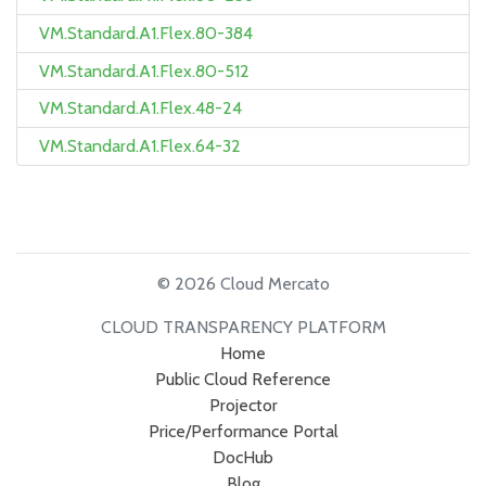
VM.Standard.A1.Flex.80-384
VM.Standard.A1.Flex.80-512
VM.Standard.A1.Flex.48-24
VM.Standard.A1.Flex.64-32
© 2026 Cloud Mercato
CLOUD TRANSPARENCY PLATFORM
Home
Public Cloud Reference
Projector
Price/Performance Portal
DocHub
Blog