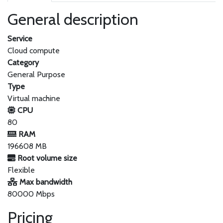
General description
Service
Cloud compute
Category
General Purpose
Type
Virtual machine
CPU
80
RAM
196608 MB
Root volume size
Flexible
Max bandwidth
80000 Mbps
Pricing