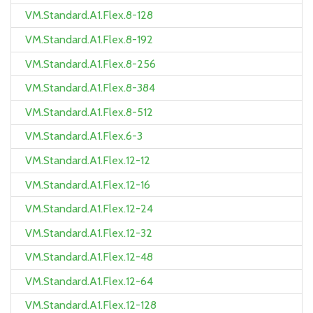
VM.Standard.A1.Flex.8-128
VM.Standard.A1.Flex.8-192
VM.Standard.A1.Flex.8-256
VM.Standard.A1.Flex.8-384
VM.Standard.A1.Flex.8-512
VM.Standard.A1.Flex.6-3
VM.Standard.A1.Flex.12-12
VM.Standard.A1.Flex.12-16
VM.Standard.A1.Flex.12-24
VM.Standard.A1.Flex.12-32
VM.Standard.A1.Flex.12-48
VM.Standard.A1.Flex.12-64
VM.Standard.A1.Flex.12-128