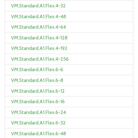
VM.Standard.A1.Flex.4-32
VM.Standard.A1.Flex.4-48
VM.Standard.A1.Flex.4-64
VM.Standard.A1.Flex.4-128
VM.Standard.A1.Flex.4-192
VM.Standard.A1.Flex.4-256
VM.Standard.A1.Flex.6-6
VM.Standard.A1.Flex.6-8
VM.Standard.A1.Flex.6-12
VM.Standard.A1.Flex.6-16
VM.Standard.A1.Flex.6-24
VM.Standard.A1.Flex.6-32
VM.Standard.A1.Flex.6-48