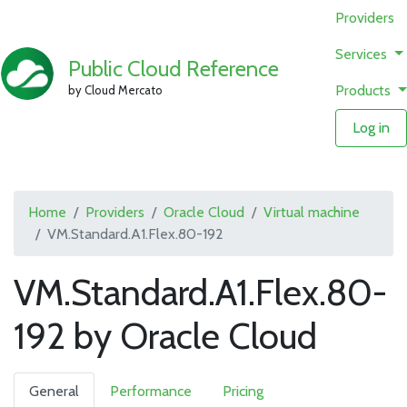
Providers
Services
Public Cloud Reference
Products
by Cloud Mercato
Log in
Home
Providers
Oracle Cloud
Virtual machine
VM.Standard.A1.Flex.80-192
VM.Standard.A1.Flex.80-
192 by Oracle Cloud
General
Performance
Pricing