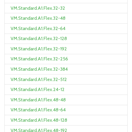
VM.Standard.A1.Flex.32-32
VM.Standard.A1.Flex.32-48
VM.Standard.A1.Flex.32-64
VM.Standard.A1.Flex.32-128
VM.Standard.A1.Flex.32-192
VM.Standard.A1.Flex.32-256
VM.Standard.A1.Flex.32-384
VM.Standard.A1.Flex.32-512
VM.Standard.A1.Flex.24-12
VM.Standard.A1.Flex.48-48
VM.Standard.A1.Flex.48-64
VM.Standard.A1.Flex.48-128
VM.Standard.A1.Flex.48-192