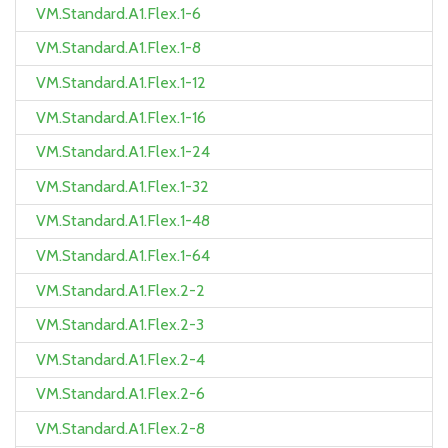
VM.Standard.A1.Flex.1-6
VM.Standard.A1.Flex.1-8
VM.Standard.A1.Flex.1-12
VM.Standard.A1.Flex.1-16
VM.Standard.A1.Flex.1-24
VM.Standard.A1.Flex.1-32
VM.Standard.A1.Flex.1-48
VM.Standard.A1.Flex.1-64
VM.Standard.A1.Flex.2-2
VM.Standard.A1.Flex.2-3
VM.Standard.A1.Flex.2-4
VM.Standard.A1.Flex.2-6
VM.Standard.A1.Flex.2-8