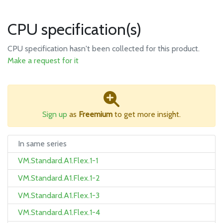
CPU specification(s)
CPU specification hasn't been collected for this product.
Make a request for it
Sign up
as
Freemium
to get more insight.
In same series
VM.Standard.A1.Flex.1-1
VM.Standard.A1.Flex.1-2
VM.Standard.A1.Flex.1-3
VM.Standard.A1.Flex.1-4