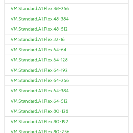
VM.Standard.A1.Flex.48-256
VM.Standard.A1.Flex.48-384
VM.Standard.A1.Flex.48-512
VM.Standard.A1.Flex.32-16
VM.Standard.A1.Flex.64-64
VM.Standard.A1.Flex.64-128
VM.Standard.A1.Flex.64-192
VM.Standard.A1.Flex.64-256
VM.Standard.A1.Flex.64-384
VM.Standard.A1.Flex.64-512
VM.Standard.A1.Flex.80-128
VM.Standard.A1.Flex.80-192
VM.Standard.A1.Flex.80-256