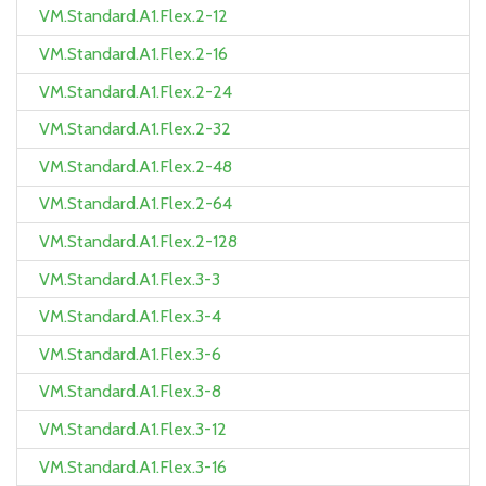
VM.Standard.A1.Flex.2-12
VM.Standard.A1.Flex.2-16
VM.Standard.A1.Flex.2-24
VM.Standard.A1.Flex.2-32
VM.Standard.A1.Flex.2-48
VM.Standard.A1.Flex.2-64
VM.Standard.A1.Flex.2-128
VM.Standard.A1.Flex.3-3
VM.Standard.A1.Flex.3-4
VM.Standard.A1.Flex.3-6
VM.Standard.A1.Flex.3-8
VM.Standard.A1.Flex.3-12
VM.Standard.A1.Flex.3-16