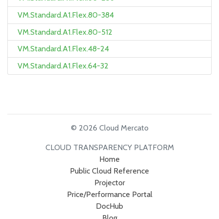
VM.Standard.A1.Flex.80-384
VM.Standard.A1.Flex.80-512
VM.Standard.A1.Flex.48-24
VM.Standard.A1.Flex.64-32
© 2026 Cloud Mercato
CLOUD TRANSPARENCY PLATFORM
Home
Public Cloud Reference
Projector
Price/Performance Portal
DocHub
Blog