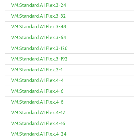
VM.Standard.A1.Flex.3-24
VM.Standard.A1.Flex.3-32
VM.Standard.A1.Flex.3-48
VM.Standard.A1.Flex.3-64
VM.Standard.A1.Flex.3-128
VM.Standard.A1.Flex.3-192
VM.Standard.A1.Flex.2-1
VM.Standard.A1.Flex.4-4
VM.Standard.A1.Flex.4-6
VM.Standard.A1.Flex.4-8
VM.Standard.A1.Flex.4-12
VM.Standard.A1.Flex.4-16
VM.Standard.A1.Flex.4-24