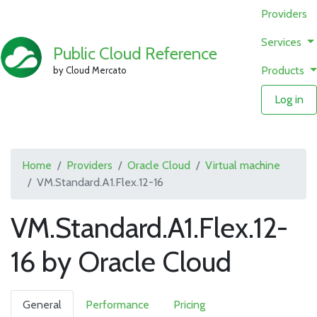
Providers
Services
Public Cloud Reference
Products
by Cloud Mercato
Log in
Home
Providers
Oracle Cloud
Virtual machine
VM.Standard.A1.Flex.12-16
VM.Standard.A1.Flex.12-
16 by Oracle Cloud
General
Performance
Pricing