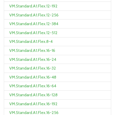
VM.Standard.A1.Flex.12-192
VM.Standard.A1.Flex.12-256
VM.Standard.A1.Flex.12-384
VM.Standard.A1.Flex.12-512
VM.Standard.A1.Flex.8-4
VM.Standard.A1.Flex.16-16
VM.Standard.A1.Flex.16-24
VM.Standard.A1.Flex.16-32
VM.Standard.A1.Flex.16-48
VM.Standard.A1.Flex.16-64
VM.Standard.A1.Flex.16-128
VM.Standard.A1.Flex.16-192
VM.Standard.A1.Flex.16-256