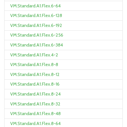
VM.Standard.A1.Flex.6-64
VM.Standard.A1.Flex.6-128
VM.Standard.A1.Flex.6-192
VM.Standard.A1.Flex.6-256
VM.Standard.A1.Flex.6-384
VM.Standard.A1.Flex.4-2
VM.Standard.A1.Flex.8-8
VM.Standard.A1.Flex.8-12
VM.Standard.A1.Flex.8-16
VM.Standard.A1.Flex.8-24
VM.Standard.A1.Flex.8-32
VM.Standard.A1.Flex.8-48
VM.Standard.A1.Flex.8-64