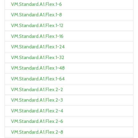
VM.Standard.A1.Flex.1-6
VM.Standard.A1.Flex.1-8
VM.Standard.A1.Flex.1-12
VM.Standard.A1.Flex.1-16
VM.Standard.A1.Flex.1-24
VM.Standard.A1.Flex.1-32
VM.Standard.A1.Flex.1-48
VM.Standard.A1.Flex.1-64
VM.Standard.A1.Flex.2-2
VM.Standard.A1.Flex.2-3
VM.Standard.A1.Flex.2-4
VM.Standard.A1.Flex.2-6
VM.Standard.A1.Flex.2-8