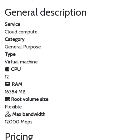
General description
Service
Cloud compute
Category
General Purpose
Type
Virtual machine
CPU
12
RAM
16384 MB
Root volume size
Flexible
Max bandwidth
12000 Mbps
Pricing