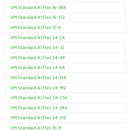
VM.Standard.A1.Flex.16-384
VM.Standard.A1.Flex.16-512
VM.Standard.A1.Flex.12-6
VM.Standard.A1.Flex.24-24
VM.Standard.A1.Flex.24-32
VM.Standard.A1.Flex.24-48
VM.Standard.A1.Flex.24-64
VM.Standard.A1.Flex.24-128
VM.Standard.A1.Flex.24-192
VM.Standard.A1.Flex.24-256
VM.Standard.A1.Flex.24-384
VM.Standard.A1.Flex.24-512
VM.Standard.A1.Flex.16-8