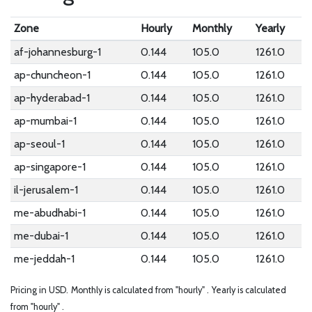
Zone
Hourly
Monthly
Yearly
af-johannesburg-1
0.144
105.0
1261.0
ap-chuncheon-1
0.144
105.0
1261.0
ap-hyderabad-1
0.144
105.0
1261.0
ap-mumbai-1
0.144
105.0
1261.0
ap-seoul-1
0.144
105.0
1261.0
ap-singapore-1
0.144
105.0
1261.0
il-jerusalem-1
0.144
105.0
1261.0
me-abudhabi-1
0.144
105.0
1261.0
me-dubai-1
0.144
105.0
1261.0
me-jeddah-1
0.144
105.0
1261.0
Pricing in USD.
Monthly is calculated from "hourly" .
Yearly is calculated
from "hourly" .