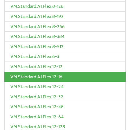
VM.Standard.A1.Flex.8-128
VM.Standard.A1.Flex.8-192
VM.Standard.A1.Flex.8-256
VM.Standard.A1.Flex.8-384
VM.Standard.A1.Flex.8-512
VM.Standard.A1.Flex.6-3
VM.Standard.A1.Flex.12-12
VM.Standard.A1.Flex.12-16
VM.Standard.A1.Flex.12-24
VM.Standard.A1.Flex.12-32
VM.Standard.A1.Flex.12-48
VM.Standard.A1.Flex.12-64
VM.Standard.A1.Flex.12-128