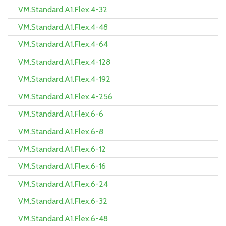
VM.Standard.A1.Flex.4-32
VM.Standard.A1.Flex.4-48
VM.Standard.A1.Flex.4-64
VM.Standard.A1.Flex.4-128
VM.Standard.A1.Flex.4-192
VM.Standard.A1.Flex.4-256
VM.Standard.A1.Flex.6-6
VM.Standard.A1.Flex.6-8
VM.Standard.A1.Flex.6-12
VM.Standard.A1.Flex.6-16
VM.Standard.A1.Flex.6-24
VM.Standard.A1.Flex.6-32
VM.Standard.A1.Flex.6-48