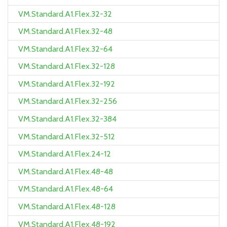
VM.Standard.A1.Flex.32-32
VM.Standard.A1.Flex.32-48
VM.Standard.A1.Flex.32-64
VM.Standard.A1.Flex.32-128
VM.Standard.A1.Flex.32-192
VM.Standard.A1.Flex.32-256
VM.Standard.A1.Flex.32-384
VM.Standard.A1.Flex.32-512
VM.Standard.A1.Flex.24-12
VM.Standard.A1.Flex.48-48
VM.Standard.A1.Flex.48-64
VM.Standard.A1.Flex.48-128
VM.Standard.A1.Flex.48-192