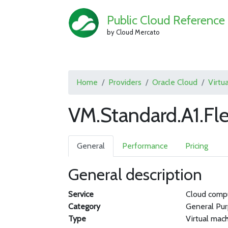
Public Cloud Reference
by Cloud Mercato
Home
Providers
Oracle Cloud
Virtu
VM.Standard.A1.Fle
General
Performance
Pricing
General description
Service
Cloud comp
Category
General Pu
Type
Virtual mac