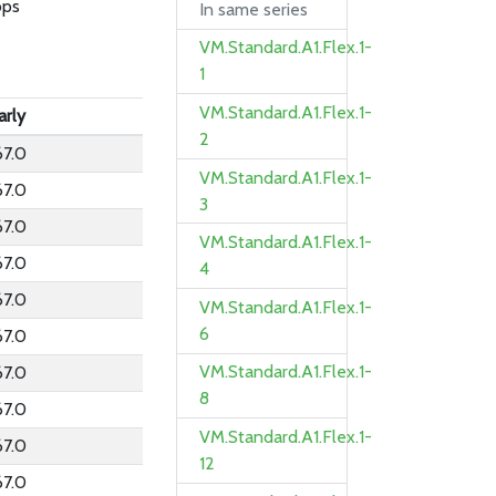
bps
In same series
VM.Standard.A1.Flex.1-
1
VM.Standard.A1.Flex.1-
arly
2
67.0
VM.Standard.A1.Flex.1-
67.0
3
67.0
VM.Standard.A1.Flex.1-
67.0
4
67.0
VM.Standard.A1.Flex.1-
6
67.0
VM.Standard.A1.Flex.1-
67.0
8
67.0
VM.Standard.A1.Flex.1-
67.0
12
67.0