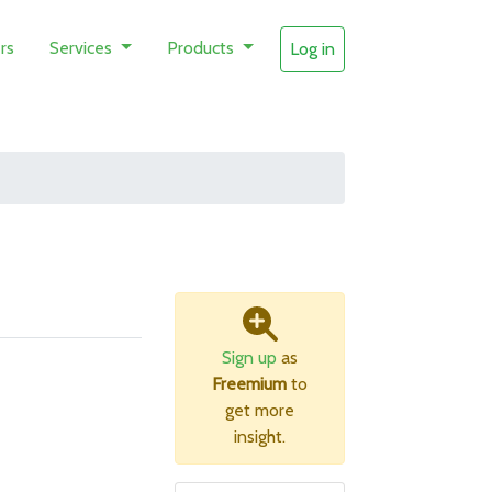
rs
Services
Products
Log in
Sign up
as
Freemium
to
get more
insight.
B