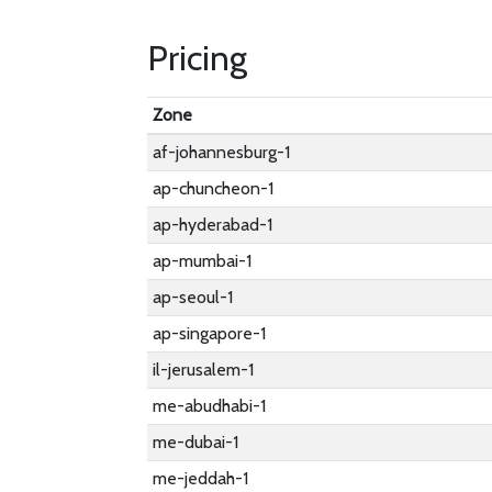
Pricing
Zone
af-johannesburg-1
ap-chuncheon-1
ap-hyderabad-1
ap-mumbai-1
ap-seoul-1
ap-singapore-1
il-jerusalem-1
me-abudhabi-1
me-dubai-1
me-jeddah-1