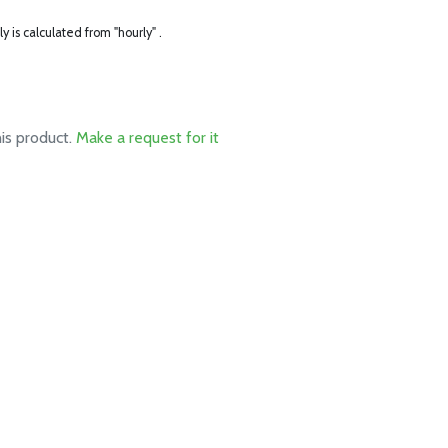
ly is calculated from "hourly" .
his product.
Make a request for it