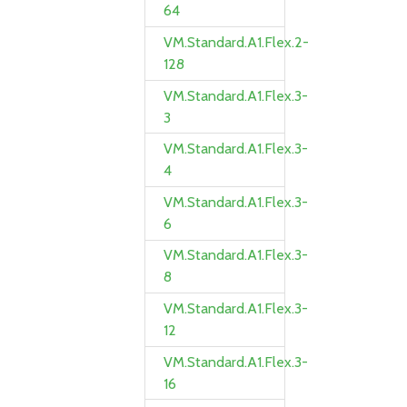
64
VM.Standard.A1.Flex.2-
128
VM.Standard.A1.Flex.3-
3
VM.Standard.A1.Flex.3-
4
VM.Standard.A1.Flex.3-
6
VM.Standard.A1.Flex.3-
8
VM.Standard.A1.Flex.3-
12
VM.Standard.A1.Flex.3-
16