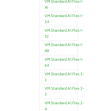
VM.Standard.A1.Flex.1-
16
VM.Standard.A1.Flex.1-
24
VM.Standard.A1.Flex.1-
32
VM.Standard.A1.Flex.1-
48
VM.Standard.A1.Flex.1-
64
VM.Standard.A1.Flex.2-
2
VM.Standard.A1.Flex.2-
3
VM.Standard.A1.Flex.2-
4