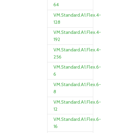
64
VM.Standard.A1.Flex.4-
128
VM.Standard.A1.Flex.4-
192
VM.Standard.A1.Flex.4-
256
VM.Standard.A1.Flex.6-
6
VM.Standard.A1.Flex.6-
8
VM.Standard.A1.Flex.6-
12
VM.Standard.A1.Flex.6-
16