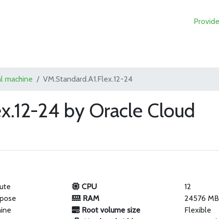
Provide
al machine
VM.Standard.A1.Flex.12-24
x.12-24 by Oracle Cloud
ute
CPU
12
rpose
RAM
24576 M
hine
Root volume size
Flexible