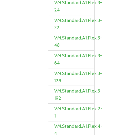
VM.Standard.A1.Flex.3-
24
VM.Standard.A1.Flex.3-
32
VM.Standard.A1.Flex.3-
48
VM.Standard.A1.Flex.3-
64
VM.Standard.A1.Flex.3-
128
VM.Standard.A1.Flex.3-
192
VM.Standard.A1.Flex.2-
1
VM.Standard.A1.Flex.4-
4