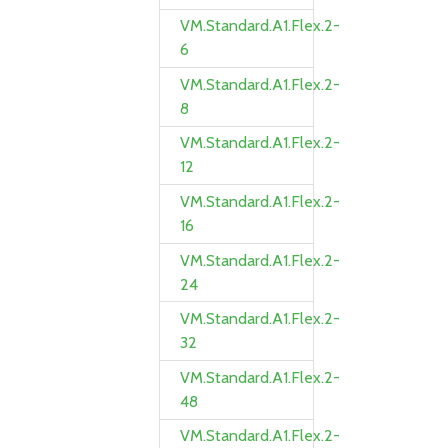
VM.Standard.A1.Flex.2-
6
VM.Standard.A1.Flex.2-
8
VM.Standard.A1.Flex.2-
12
VM.Standard.A1.Flex.2-
16
VM.Standard.A1.Flex.2-
24
VM.Standard.A1.Flex.2-
32
VM.Standard.A1.Flex.2-
48
VM.Standard.A1.Flex.2-