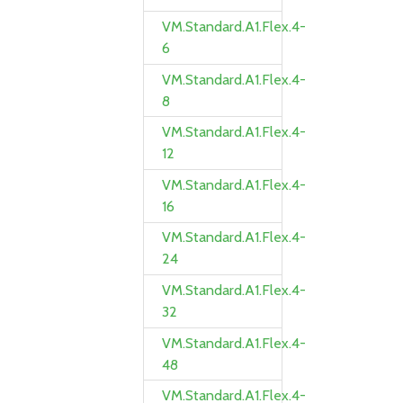
VM.Standard.A1.Flex.4-
6
VM.Standard.A1.Flex.4-
8
VM.Standard.A1.Flex.4-
12
VM.Standard.A1.Flex.4-
16
VM.Standard.A1.Flex.4-
24
VM.Standard.A1.Flex.4-
32
VM.Standard.A1.Flex.4-
48
VM.Standard.A1.Flex.4-