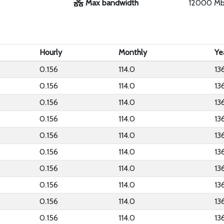
Max bandwidth
12000 M
Hourly
Monthly
Ye
0.156
114.0
13
0.156
114.0
13
0.156
114.0
13
0.156
114.0
13
0.156
114.0
13
0.156
114.0
13
0.156
114.0
13
0.156
114.0
13
0.156
114.0
13
0.156
114.0
13