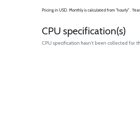
Pricing in USD.
Monthly is calculated from "hourly" .
Year
CPU specification(s)
CPU specification hasn't been collected for t