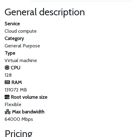
General description
Service
Cloud compute
Category
General Purpose
Type
Virtual machine
CPU
128
RAM
131072 MB
Root volume size
Flexible
Max bandwidth
64000 Mbps
Pricing