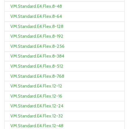
VM.Standard.E4.Flex.8-48
VM.Standard.E4.Flex.8-64
VM.Standard.E4.Flex.8-128
VM.Standard.E4.Flex.8-192
VM.Standard.E4.Flex.8-256
VM.Standard.E4.Flex.8-384
VM.Standard.E4.Flex.8-512
VM.Standard.E4.Flex.8-768
VM.Standard.E4.Flex.12-12
VM.Standard.E4.Flex.12-16
VM.Standard.E4.Flex.12-24
VM.Standard.E4.Flex.12-32
VM.Standard.E4.Flex.12-48