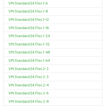
VM.Standard.E4.Flex.1-6
VM.Standard.E4.Flex.1-8
VM.Standard.E4.Flex.1-12
VM.Standard.E4.Flex.1-16
VM.Standard.E4.Flex.1-24
VM.Standard.E4.Flex.1-32
VM.Standard.E4.Flex.1-48
VM.Standard.E4.Flex.1-64
VM.Standard.E4.Flex.2-2
VM.Standard.E4.Flex.2-3
VM.Standard.E4.Flex.2-4
VM.Standard.E4.Flex.2-6
VM.Standard.E4.Flex.2-8