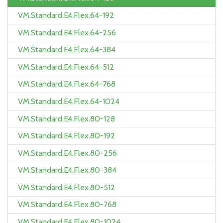
VM.Standard.E4.Flex.64-192
VM.Standard.E4.Flex.64-256
VM.Standard.E4.Flex.64-384
VM.Standard.E4.Flex.64-512
VM.Standard.E4.Flex.64-768
VM.Standard.E4.Flex.64-1024
VM.Standard.E4.Flex.80-128
VM.Standard.E4.Flex.80-192
VM.Standard.E4.Flex.80-256
VM.Standard.E4.Flex.80-384
VM.Standard.E4.Flex.80-512
VM.Standard.E4.Flex.80-768
VM.Standard.E4.Flex.80-1024