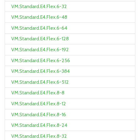
VM.Standard.E4.Flex.6-32
VM.Standard.E4.Flex.6-48
VM.Standard.E4.Flex.6-64
VM.Standard.E4.Flex.6-128
VM.Standard.E4.Flex.6-192
VM.Standard.E4.Flex.6-256
VM.Standard.E4.Flex.6-384
VM.Standard.E4.Flex.6-512
VM.Standard.E4.Flex.8-8
VM.Standard.E4.Flex.8-12
VM.Standard.E4.Flex.8-16
VM.Standard.E4.Flex.8-24
VM.Standard.E4.Flex.8-32