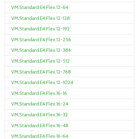
VM.Standard.E4.Flex.12-64
VM.Standard.E4.Flex.12-128
VM.Standard.E4.Flex.12-192
VM.Standard.E4.Flex.12-256
VM.Standard.E4.Flex.12-384
VM.Standard.E4.Flex.12-512
VM.Standard.E4.Flex.12-768
VM.Standard.E4.Flex.12-1024
VM.Standard.E4.Flex.16-16
VM.Standard.E4.Flex.16-24
VM.Standard.E4.Flex.16-32
VM.Standard.E4.Flex.16-48
VM.Standard.E4.Flex.16-64