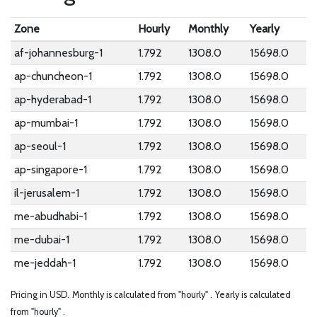
Zone
Hourly
Monthly
Yearly
af-johannesburg-1
1.792
1308.0
15698.0
ap-chuncheon-1
1.792
1308.0
15698.0
ap-hyderabad-1
1.792
1308.0
15698.0
ap-mumbai-1
1.792
1308.0
15698.0
ap-seoul-1
1.792
1308.0
15698.0
ap-singapore-1
1.792
1308.0
15698.0
il-jerusalem-1
1.792
1308.0
15698.0
me-abudhabi-1
1.792
1308.0
15698.0
me-dubai-1
1.792
1308.0
15698.0
me-jeddah-1
1.792
1308.0
15698.0
Pricing in USD.
Monthly is calculated from "hourly" .
Yearly is calculated
from "hourly" .