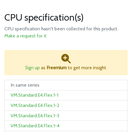
CPU specification(s)
CPU specification hasn't been collected for this product.
Make a request for it
Sign up
as
Freemium
to get more insight.
In same series
VM.Standard.E4.Flex.1-1
VM.Standard.E4.Flex.1-2
VM.Standard.E4.Flex.1-3
VM.Standard.E4.Flex.1-4