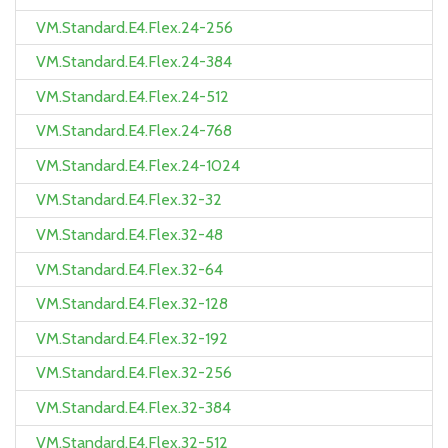
VM.Standard.E4.Flex.24-256
VM.Standard.E4.Flex.24-384
VM.Standard.E4.Flex.24-512
VM.Standard.E4.Flex.24-768
VM.Standard.E4.Flex.24-1024
VM.Standard.E4.Flex.32-32
VM.Standard.E4.Flex.32-48
VM.Standard.E4.Flex.32-64
VM.Standard.E4.Flex.32-128
VM.Standard.E4.Flex.32-192
VM.Standard.E4.Flex.32-256
VM.Standard.E4.Flex.32-384
VM.Standard.E4.Flex.32-512