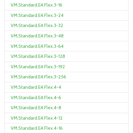
VM.Standard.E4.Flex.3-16
VM.Standard.E4.Flex.3-24
VM.Standard.E4.Flex.3-32
VM.Standard.E4.Flex.3-48
VM.Standard.E4.Flex.3-64
VM.Standard.E4.Flex.3-128
VM.Standard.E4.Flex.3-192
VM.Standard.E4.Flex.3-256
VM.Standard.E4.Flex.4-4
VM.Standard.E4.Flex.4-6
VM.Standard.E4.Flex.4-8
VM.Standard.E4.Flex.4-12
VM.Standard.E4.Flex.4-16