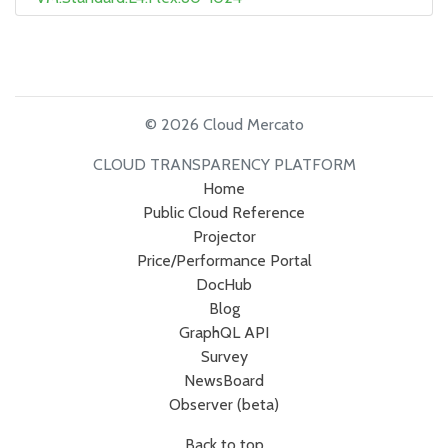
© 2026 Cloud Mercato
CLOUD TRANSPARENCY PLATFORM
Home
Public Cloud Reference
Projector
Price/Performance Portal
DocHub
Blog
GraphQL API
Survey
NewsBoard
Observer (beta)
Back to top