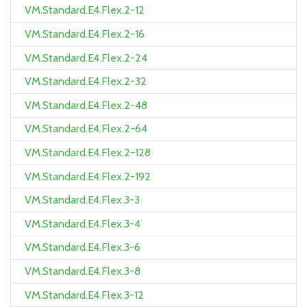
VM.Standard.E4.Flex.2-12
VM.Standard.E4.Flex.2-16
VM.Standard.E4.Flex.2-24
VM.Standard.E4.Flex.2-32
VM.Standard.E4.Flex.2-48
VM.Standard.E4.Flex.2-64
VM.Standard.E4.Flex.2-128
VM.Standard.E4.Flex.2-192
VM.Standard.E4.Flex.3-3
VM.Standard.E4.Flex.3-4
VM.Standard.E4.Flex.3-6
VM.Standard.E4.Flex.3-8
VM.Standard.E4.Flex.3-12