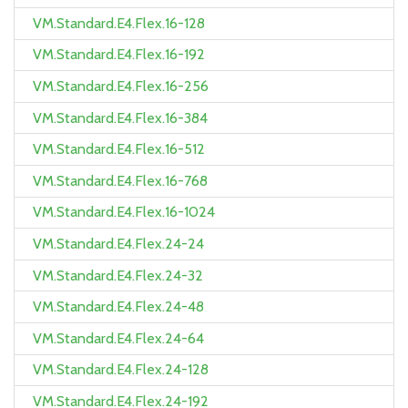
VM.Standard.E4.Flex.16-128
VM.Standard.E4.Flex.16-192
VM.Standard.E4.Flex.16-256
VM.Standard.E4.Flex.16-384
VM.Standard.E4.Flex.16-512
VM.Standard.E4.Flex.16-768
VM.Standard.E4.Flex.16-1024
VM.Standard.E4.Flex.24-24
VM.Standard.E4.Flex.24-32
VM.Standard.E4.Flex.24-48
VM.Standard.E4.Flex.24-64
VM.Standard.E4.Flex.24-128
VM.Standard.E4.Flex.24-192