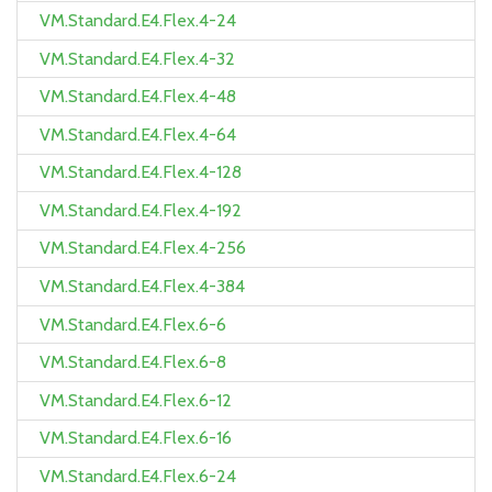
VM.Standard.E4.Flex.4-24
VM.Standard.E4.Flex.4-32
VM.Standard.E4.Flex.4-48
VM.Standard.E4.Flex.4-64
VM.Standard.E4.Flex.4-128
VM.Standard.E4.Flex.4-192
VM.Standard.E4.Flex.4-256
VM.Standard.E4.Flex.4-384
VM.Standard.E4.Flex.6-6
VM.Standard.E4.Flex.6-8
VM.Standard.E4.Flex.6-12
VM.Standard.E4.Flex.6-16
VM.Standard.E4.Flex.6-24