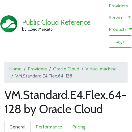
Providers
Services
Public Cloud Reference
Products
by Cloud Mercato
Log in
Home
Providers
Oracle Cloud
Virtual machine
VM.Standard.E4.Flex.64-128
VM.Standard.E4.Flex.64-
128 by Oracle Cloud
General
Performance
Pricing