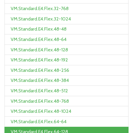
VM.Standard.E4.Flex.32-768
VM.Standard.E4.Flex.32-1024
VM.Standard.E4.Flex.48-48
VM.Standard.E4.Flex.48-64
VM.Standard.E4.Flex.48-128
VM.Standard.E4.Flex.48-192
VM.Standard.E4.Flex.48-256
VM.Standard.E4.Flex.48-384
VM.Standard.E4.Flex.48-512
VM.Standard.E4.Flex.48-768
VM.Standard.E4.Flex.48-1024
VM.Standard.E4.Flex.64-64
VM.Standard.E4.Flex.64-128