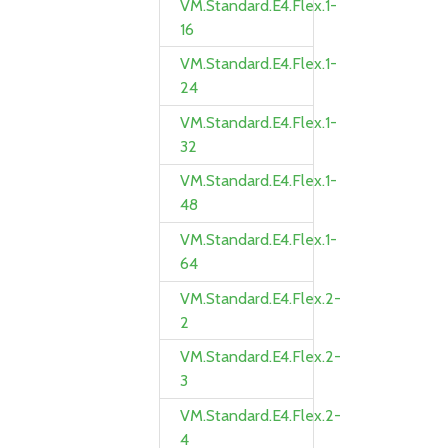
VM.Standard.E4.Flex.1-
16
VM.Standard.E4.Flex.1-
24
VM.Standard.E4.Flex.1-
32
VM.Standard.E4.Flex.1-
48
VM.Standard.E4.Flex.1-
64
VM.Standard.E4.Flex.2-
2
VM.Standard.E4.Flex.2-
3
VM.Standard.E4.Flex.2-
4