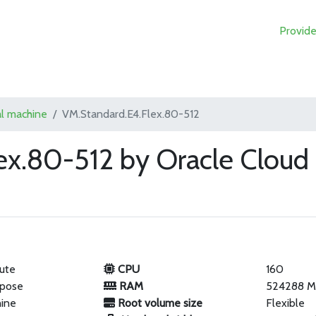
Provide
al machine
VM.Standard.E4.Flex.80-512
ex.80-512 by Oracle Cloud
ute
CPU
160
rpose
RAM
524288 
hine
Root volume size
Flexible