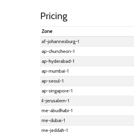
Pricing
Zone
af-johannesburg-1
ap-chuncheon-1
ap-hyderabad-1
ap-mumbai-1
ap-seoul-1
ap-singapore-1
il-jerusalem-1
me-abudhabi-1
me-dubai-1
me-jeddah-1