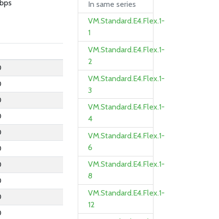
bps
In same series
VM.Standard.E4.Flex.1-
1
VM.Standard.E4.Flex.1-
2
0
VM.Standard.E4.Flex.1-
0
3
0
VM.Standard.E4.Flex.1-
0
4
0
VM.Standard.E4.Flex.1-
6
0
VM.Standard.E4.Flex.1-
0
8
0
VM.Standard.E4.Flex.1-
0
12
0