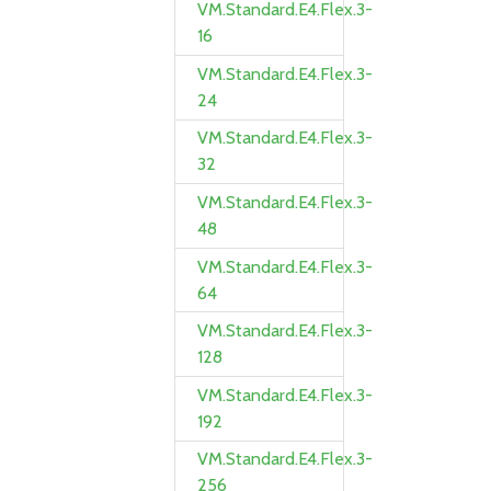
VM.Standard.E4.Flex.3-
16
VM.Standard.E4.Flex.3-
24
VM.Standard.E4.Flex.3-
32
VM.Standard.E4.Flex.3-
48
VM.Standard.E4.Flex.3-
64
VM.Standard.E4.Flex.3-
128
VM.Standard.E4.Flex.3-
192
VM.Standard.E4.Flex.3-
256