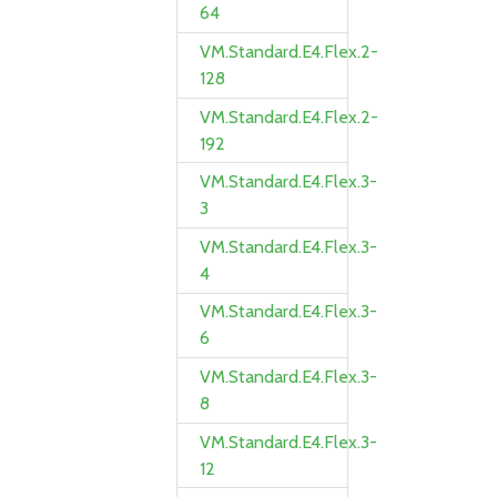
64
VM.Standard.E4.Flex.2-
128
VM.Standard.E4.Flex.2-
192
VM.Standard.E4.Flex.3-
3
VM.Standard.E4.Flex.3-
4
VM.Standard.E4.Flex.3-
6
VM.Standard.E4.Flex.3-
8
VM.Standard.E4.Flex.3-
12