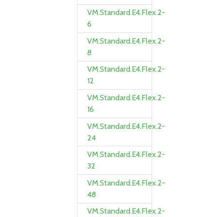
VM.Standard.E4.Flex.2-
6
VM.Standard.E4.Flex.2-
8
VM.Standard.E4.Flex.2-
12
VM.Standard.E4.Flex.2-
16
VM.Standard.E4.Flex.2-
24
VM.Standard.E4.Flex.2-
32
VM.Standard.E4.Flex.2-
48
VM.Standard.E4.Flex.2-