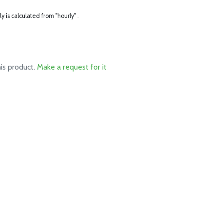
ly is calculated from "hourly" .
his product.
Make a request for it