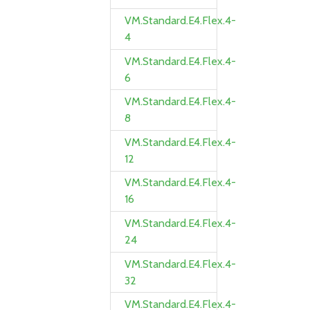
VM.Standard.E4.Flex.4-
4
VM.Standard.E4.Flex.4-
6
VM.Standard.E4.Flex.4-
8
VM.Standard.E4.Flex.4-
12
VM.Standard.E4.Flex.4-
16
VM.Standard.E4.Flex.4-
24
VM.Standard.E4.Flex.4-
32
VM.Standard.E4.Flex.4-