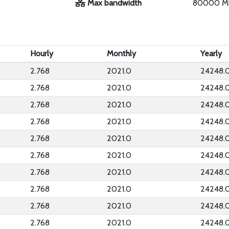
Max bandwidth
80000 M
Hourly
Monthly
Yearly
2.768
2021.0
24248.
2.768
2021.0
24248.
2.768
2021.0
24248.
2.768
2021.0
24248.
2.768
2021.0
24248.
2.768
2021.0
24248.
2.768
2021.0
24248.
2.768
2021.0
24248.
2.768
2021.0
24248.
2.768
2021.0
24248.