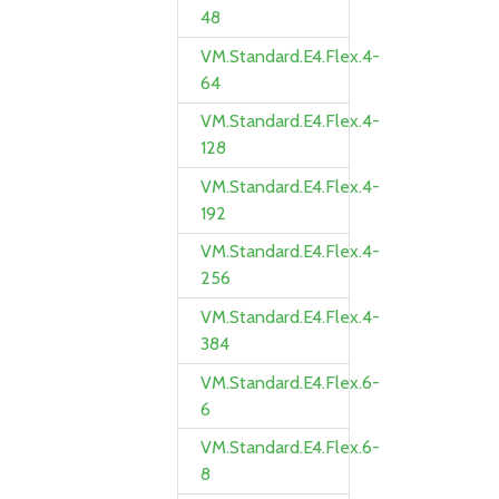
48
VM.Standard.E4.Flex.4-
64
VM.Standard.E4.Flex.4-
128
VM.Standard.E4.Flex.4-
192
VM.Standard.E4.Flex.4-
256
VM.Standard.E4.Flex.4-
384
VM.Standard.E4.Flex.6-
6
VM.Standard.E4.Flex.6-
8