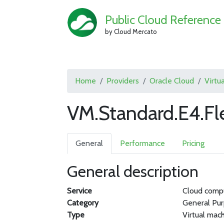
Public Cloud Reference
by Cloud Mercato
Home
Providers
Oracle Cloud
Virtu
VM.Standard.E4.Fl
General
Performance
Pricing
General description
Service
Cloud comp
Category
General Pu
Type
Virtual mac