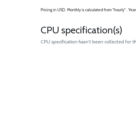
Pricing in USD.
Monthly is calculated from "hourly" .
Year
CPU specification(s)
CPU specification hasn't been collected for t