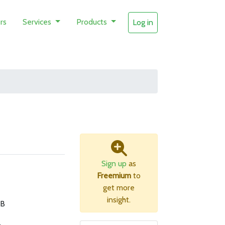
rs
Services
Products
Log in
Sign up
as
Freemium
to
get more
insight.
MB