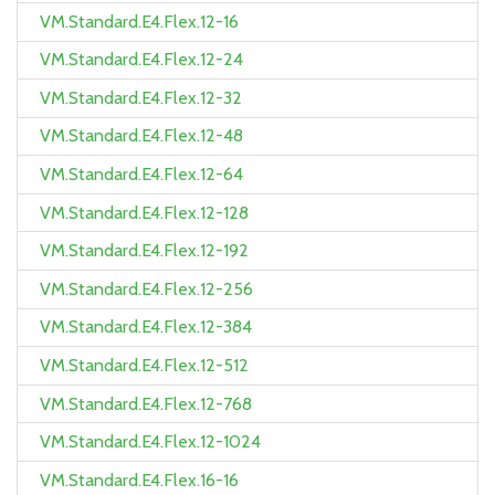
VM.Standard.E4.Flex.12-16
VM.Standard.E4.Flex.12-24
VM.Standard.E4.Flex.12-32
VM.Standard.E4.Flex.12-48
VM.Standard.E4.Flex.12-64
VM.Standard.E4.Flex.12-128
VM.Standard.E4.Flex.12-192
VM.Standard.E4.Flex.12-256
VM.Standard.E4.Flex.12-384
VM.Standard.E4.Flex.12-512
VM.Standard.E4.Flex.12-768
VM.Standard.E4.Flex.12-1024
VM.Standard.E4.Flex.16-16