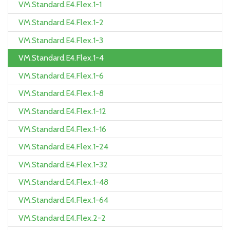
VM.Standard.E4.Flex.1-1
VM.Standard.E4.Flex.1-2
VM.Standard.E4.Flex.1-3
VM.Standard.E4.Flex.1-4
VM.Standard.E4.Flex.1-6
VM.Standard.E4.Flex.1-8
VM.Standard.E4.Flex.1-12
VM.Standard.E4.Flex.1-16
VM.Standard.E4.Flex.1-24
VM.Standard.E4.Flex.1-32
VM.Standard.E4.Flex.1-48
VM.Standard.E4.Flex.1-64
VM.Standard.E4.Flex.2-2