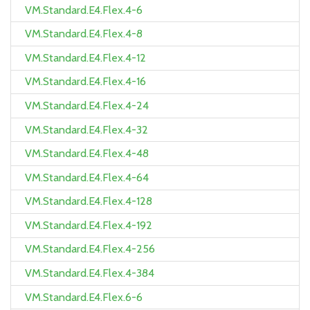
VM.Standard.E4.Flex.4-6
VM.Standard.E4.Flex.4-8
VM.Standard.E4.Flex.4-12
VM.Standard.E4.Flex.4-16
VM.Standard.E4.Flex.4-24
VM.Standard.E4.Flex.4-32
VM.Standard.E4.Flex.4-48
VM.Standard.E4.Flex.4-64
VM.Standard.E4.Flex.4-128
VM.Standard.E4.Flex.4-192
VM.Standard.E4.Flex.4-256
VM.Standard.E4.Flex.4-384
VM.Standard.E4.Flex.6-6