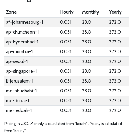
Zone
Hourly
Monthly
Yearly
af-johannesburg-1
0.031
23.0
272.0
ap-chuncheon-1
0.031
23.0
272.0
ap-hyderabad-1
0.031
23.0
272.0
ap-mumbai-1
0.031
23.0
272.0
ap-seoul-1
0.031
23.0
272.0
ap-singapore-1
0.031
23.0
272.0
il-jerusalem-1
0.031
23.0
272.0
me-abudhabi-1
0.031
23.0
272.0
me-dubai-1
0.031
23.0
272.0
me-jeddah-1
0.031
23.0
272.0
Pricing in USD.
Monthly is calculated from "hourly" .
Yearly is calculated
from "hourly" .