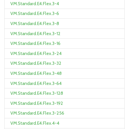
VM.Standard.E4.Flex.3-4
VM.Standard.E4.Flex.3-6
VM.Standard.E4.Flex.3-8
VM.Standard.E4.Flex.3-12
VM.Standard.E4.Flex.3-16
VM.Standard.E4.Flex.3-24
VM.Standard.E4.Flex.3-32
VM.Standard.E4.Flex.3-48
VM.Standard.E4.Flex.3-64
VM.Standard.E4.Flex.3-128
VM.Standard.E4.Flex.3-192
VM.Standard.E4.Flex.3-256
VM.Standard.E4.Flex.4-4