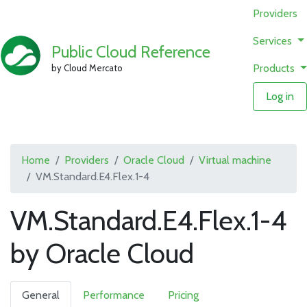
Providers
Services
Public Cloud Reference
Products
by Cloud Mercato
Log in
Home
Providers
Oracle Cloud
Virtual machine
VM.Standard.E4.Flex.1-4
VM.Standard.E4.Flex.1-4
by Oracle Cloud
General
Performance
Pricing