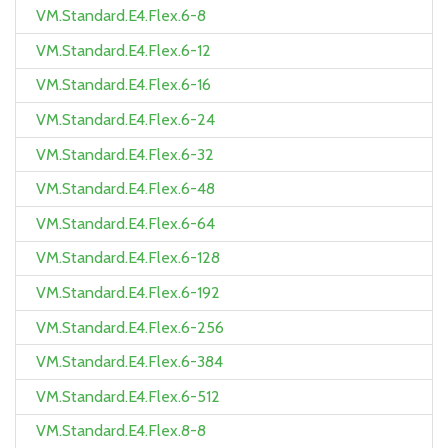
VM.Standard.E4.Flex.6-8
VM.Standard.E4.Flex.6-12
VM.Standard.E4.Flex.6-16
VM.Standard.E4.Flex.6-24
VM.Standard.E4.Flex.6-32
VM.Standard.E4.Flex.6-48
VM.Standard.E4.Flex.6-64
VM.Standard.E4.Flex.6-128
VM.Standard.E4.Flex.6-192
VM.Standard.E4.Flex.6-256
VM.Standard.E4.Flex.6-384
VM.Standard.E4.Flex.6-512
VM.Standard.E4.Flex.8-8