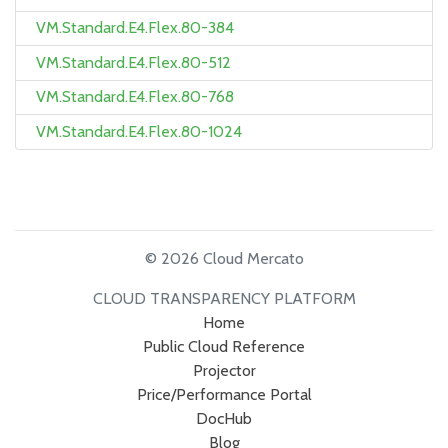
VM.Standard.E4.Flex.80-384
VM.Standard.E4.Flex.80-512
VM.Standard.E4.Flex.80-768
VM.Standard.E4.Flex.80-1024
© 2026 Cloud Mercato
CLOUD TRANSPARENCY PLATFORM
Home
Public Cloud Reference
Projector
Price/Performance Portal
DocHub
Blog