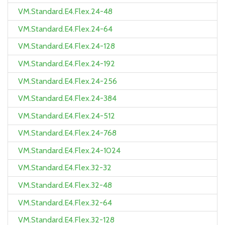
VM.Standard.E4.Flex.24-48
VM.Standard.E4.Flex.24-64
VM.Standard.E4.Flex.24-128
VM.Standard.E4.Flex.24-192
VM.Standard.E4.Flex.24-256
VM.Standard.E4.Flex.24-384
VM.Standard.E4.Flex.24-512
VM.Standard.E4.Flex.24-768
VM.Standard.E4.Flex.24-1024
VM.Standard.E4.Flex.32-32
VM.Standard.E4.Flex.32-48
VM.Standard.E4.Flex.32-64
VM.Standard.E4.Flex.32-128