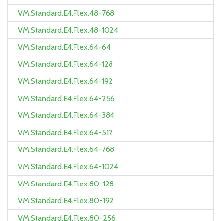
VM.Standard.E4.Flex.48-768
VM.Standard.E4.Flex.48-1024
VM.Standard.E4.Flex.64-64
VM.Standard.E4.Flex.64-128
VM.Standard.E4.Flex.64-192
VM.Standard.E4.Flex.64-256
VM.Standard.E4.Flex.64-384
VM.Standard.E4.Flex.64-512
VM.Standard.E4.Flex.64-768
VM.Standard.E4.Flex.64-1024
VM.Standard.E4.Flex.80-128
VM.Standard.E4.Flex.80-192
VM.Standard.E4.Flex.80-256