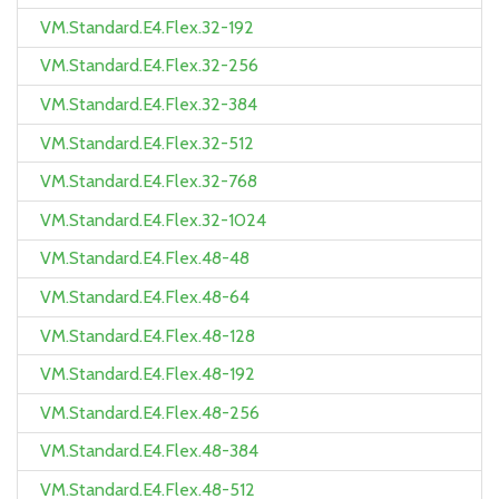
VM.Standard.E4.Flex.32-192
VM.Standard.E4.Flex.32-256
VM.Standard.E4.Flex.32-384
VM.Standard.E4.Flex.32-512
VM.Standard.E4.Flex.32-768
VM.Standard.E4.Flex.32-1024
VM.Standard.E4.Flex.48-48
VM.Standard.E4.Flex.48-64
VM.Standard.E4.Flex.48-128
VM.Standard.E4.Flex.48-192
VM.Standard.E4.Flex.48-256
VM.Standard.E4.Flex.48-384
VM.Standard.E4.Flex.48-512