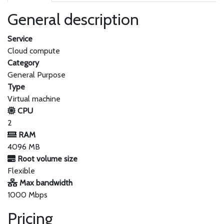
General description
Service
Cloud compute
Category
General Purpose
Type
Virtual machine
CPU
2
RAM
4096 MB
Root volume size
Flexible
Max bandwidth
1000 Mbps
Pricing