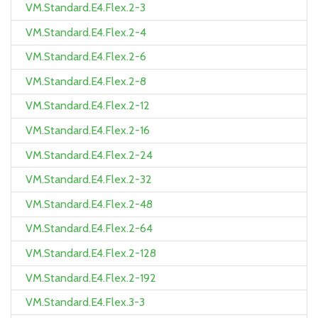
VM.Standard.E4.Flex.2-3
VM.Standard.E4.Flex.2-4
VM.Standard.E4.Flex.2-6
VM.Standard.E4.Flex.2-8
VM.Standard.E4.Flex.2-12
VM.Standard.E4.Flex.2-16
VM.Standard.E4.Flex.2-24
VM.Standard.E4.Flex.2-32
VM.Standard.E4.Flex.2-48
VM.Standard.E4.Flex.2-64
VM.Standard.E4.Flex.2-128
VM.Standard.E4.Flex.2-192
VM.Standard.E4.Flex.3-3