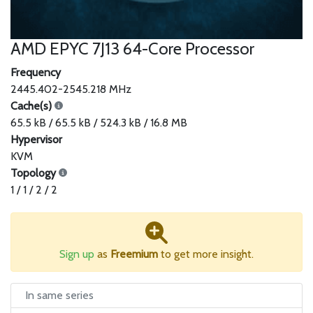
AMD EPYC 7J13 64-Core Processor
Frequency
2445.402-2545.218 MHz
Cache(s)
65.5 kB / 65.5 kB / 524.3 kB / 16.8 MB
Hypervisor
KVM
Topology
1 / 1 / 2 / 2
Sign up
as
Freemium
to get more insight.
In same series