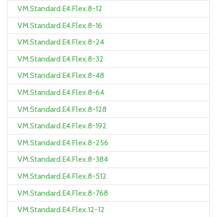
VM.Standard.E4.Flex.8-12
VM.Standard.E4.Flex.8-16
VM.Standard.E4.Flex.8-24
VM.Standard.E4.Flex.8-32
VM.Standard.E4.Flex.8-48
VM.Standard.E4.Flex.8-64
VM.Standard.E4.Flex.8-128
VM.Standard.E4.Flex.8-192
VM.Standard.E4.Flex.8-256
VM.Standard.E4.Flex.8-384
VM.Standard.E4.Flex.8-512
VM.Standard.E4.Flex.8-768
VM.Standard.E4.Flex.12-12