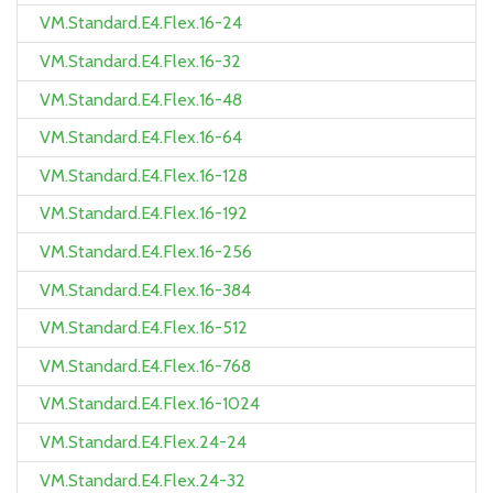
VM.Standard.E4.Flex.16-24
VM.Standard.E4.Flex.16-32
VM.Standard.E4.Flex.16-48
VM.Standard.E4.Flex.16-64
VM.Standard.E4.Flex.16-128
VM.Standard.E4.Flex.16-192
VM.Standard.E4.Flex.16-256
VM.Standard.E4.Flex.16-384
VM.Standard.E4.Flex.16-512
VM.Standard.E4.Flex.16-768
VM.Standard.E4.Flex.16-1024
VM.Standard.E4.Flex.24-24
VM.Standard.E4.Flex.24-32