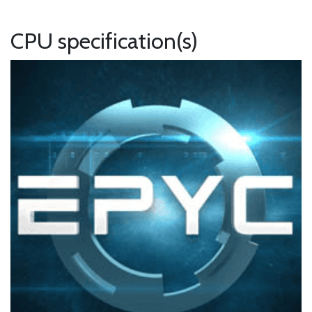
CPU specification(s)