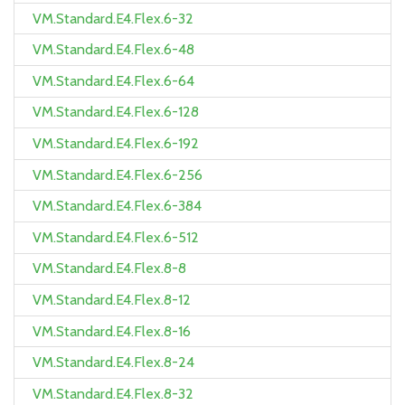
VM.Standard.E4.Flex.6-32
VM.Standard.E4.Flex.6-48
VM.Standard.E4.Flex.6-64
VM.Standard.E4.Flex.6-128
VM.Standard.E4.Flex.6-192
VM.Standard.E4.Flex.6-256
VM.Standard.E4.Flex.6-384
VM.Standard.E4.Flex.6-512
VM.Standard.E4.Flex.8-8
VM.Standard.E4.Flex.8-12
VM.Standard.E4.Flex.8-16
VM.Standard.E4.Flex.8-24
VM.Standard.E4.Flex.8-32