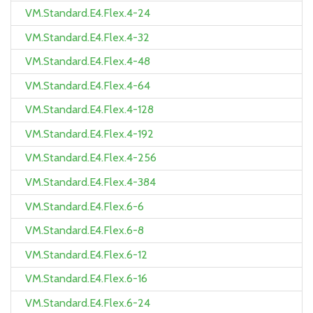
VM.Standard.E4.Flex.4-24
VM.Standard.E4.Flex.4-32
VM.Standard.E4.Flex.4-48
VM.Standard.E4.Flex.4-64
VM.Standard.E4.Flex.4-128
VM.Standard.E4.Flex.4-192
VM.Standard.E4.Flex.4-256
VM.Standard.E4.Flex.4-384
VM.Standard.E4.Flex.6-6
VM.Standard.E4.Flex.6-8
VM.Standard.E4.Flex.6-12
VM.Standard.E4.Flex.6-16
VM.Standard.E4.Flex.6-24