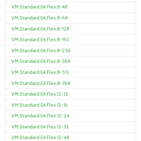
VM.Standard.E4.Flex.8-48
VM.Standard.E4.Flex.8-64
VM.Standard.E4.Flex.8-128
VM.Standard.E4.Flex.8-192
VM.Standard.E4.Flex.8-256
VM.Standard.E4.Flex.8-384
VM.Standard.E4.Flex.8-512
VM.Standard.E4.Flex.8-768
VM.Standard.E4.Flex.12-12
VM.Standard.E4.Flex.12-16
VM.Standard.E4.Flex.12-24
VM.Standard.E4.Flex.12-32
VM.Standard.E4.Flex.12-48