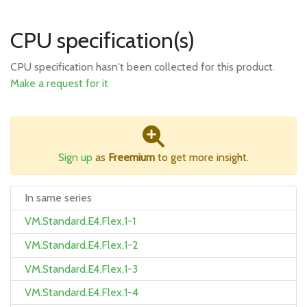
CPU specification(s)
CPU specification hasn't been collected for this product.
Make a request for it
Sign up
as
Freemium
to get more insight.
In same series
VM.Standard.E4.Flex.1-1
VM.Standard.E4.Flex.1-2
VM.Standard.E4.Flex.1-3
VM.Standard.E4.Flex.1-4