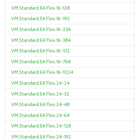
VM.Standard.E4.Flex.16-128
VM.Standard.E4.Flex.16-192
VM.Standard.E4.Flex.16-256
VM.Standard.E4.Flex.16-384
VM.Standard.E4.Flex.16-512
VM.Standard.E4.Flex.16-768
VM.Standard.E4.Flex.16-1024
VM.Standard.E4.Flex.24-24
VM.Standard.E4.Flex.24-32
VM.Standard.E4.Flex.24-48
VM.Standard.E4.Flex.24-64
VM.Standard.E4.Flex.24-128
VM.Standard.E4.Flex.24-192