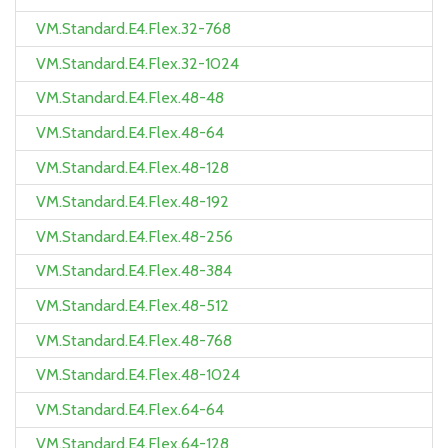
VM.Standard.E4.Flex.32-768
VM.Standard.E4.Flex.32-1024
VM.Standard.E4.Flex.48-48
VM.Standard.E4.Flex.48-64
VM.Standard.E4.Flex.48-128
VM.Standard.E4.Flex.48-192
VM.Standard.E4.Flex.48-256
VM.Standard.E4.Flex.48-384
VM.Standard.E4.Flex.48-512
VM.Standard.E4.Flex.48-768
VM.Standard.E4.Flex.48-1024
VM.Standard.E4.Flex.64-64
VM.Standard.E4.Flex.64-128