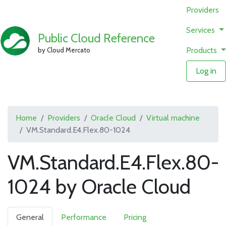
Providers
Services
Public Cloud Reference
Products
by Cloud Mercato
Log in
Home
Providers
Oracle Cloud
Virtual machine
VM.Standard.E4.Flex.80-1024
VM.Standard.E4.Flex.80-
1024 by Oracle Cloud
General
Performance
Pricing