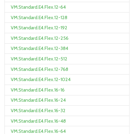
VM.Standard.E4.Flex.12-64
VM.Standard.E4.Flex.12-128
VM.Standard.E4.Flex.12-192
VM.Standard.E4.Flex.12-256
VM.Standard.E4.Flex.12-384
VM.Standard.E4.Flex.12-512
VM.Standard.E4.Flex.12-768
VM.Standard.E4.Flex.12-1024
VM.Standard.E4.Flex.16-16
VM.Standard.E4.Flex.16-24
VM.Standard.E4.Flex.16-32
VM.Standard.E4.Flex.16-48
VM.Standard.E4.Flex.16-64