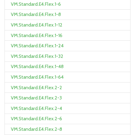
VM.Standard.E4.Flex.1-6
VM.Standard.E4.Flex.1-8
VM.Standard.E4.Flex.1-12
VM.Standard.E4.Flex.1-16
VM.Standard.E4.Flex.1-24
VM.Standard.E4.Flex.1-32
VM.Standard.E4.Flex.1-48
VM.Standard.E4.Flex.1-64
VM.Standard.E4.Flex.2-2
VM.Standard.E4.Flex.2-3
VM.Standard.E4.Flex.2-4
VM.Standard.E4.Flex.2-6
VM.Standard.E4.Flex.2-8