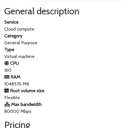
General description
Service
Cloud compute
Category
General Purpose
Type
Virtual machine
CPU
160
RAM
1048576 MB
Root volume size
Flexible
Max bandwidth
80000 Mbps
Pricing