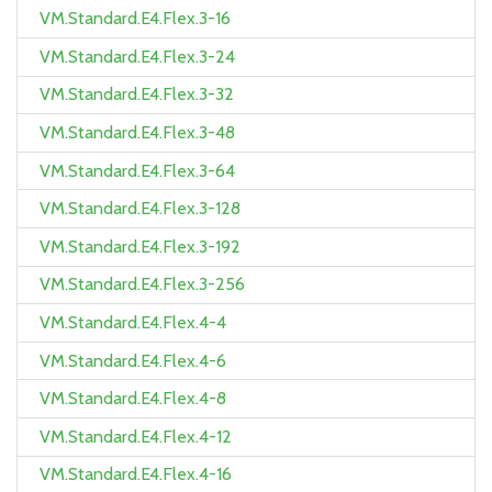
VM.Standard.E4.Flex.3-16
VM.Standard.E4.Flex.3-24
VM.Standard.E4.Flex.3-32
VM.Standard.E4.Flex.3-48
VM.Standard.E4.Flex.3-64
VM.Standard.E4.Flex.3-128
VM.Standard.E4.Flex.3-192
VM.Standard.E4.Flex.3-256
VM.Standard.E4.Flex.4-4
VM.Standard.E4.Flex.4-6
VM.Standard.E4.Flex.4-8
VM.Standard.E4.Flex.4-12
VM.Standard.E4.Flex.4-16