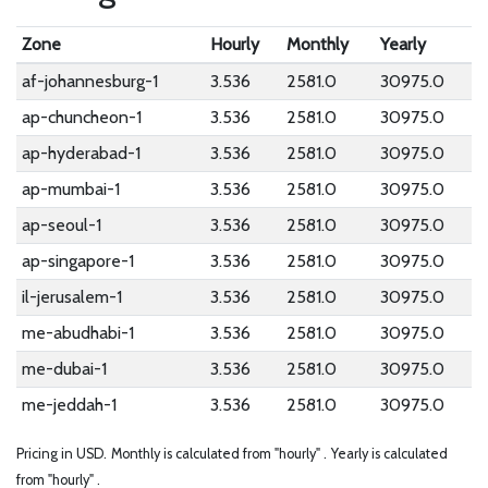
Zone
Hourly
Monthly
Yearly
af-johannesburg-1
3.536
2581.0
30975.0
ap-chuncheon-1
3.536
2581.0
30975.0
ap-hyderabad-1
3.536
2581.0
30975.0
ap-mumbai-1
3.536
2581.0
30975.0
ap-seoul-1
3.536
2581.0
30975.0
ap-singapore-1
3.536
2581.0
30975.0
il-jerusalem-1
3.536
2581.0
30975.0
me-abudhabi-1
3.536
2581.0
30975.0
me-dubai-1
3.536
2581.0
30975.0
me-jeddah-1
3.536
2581.0
30975.0
Pricing in USD.
Monthly is calculated from "hourly" .
Yearly is calculated
from "hourly" .