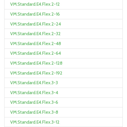
VM.Standard.E4.Flex.2-12
VM.Standard.E4.Flex.2-16
VM.Standard.E4.Flex.2-24
VM.Standard.E4.Flex.2-32
VM.Standard.E4.Flex.2-48
VM.Standard.E4.Flex.2-64
VM.Standard.E4.Flex.2-128
VM.Standard.E4.Flex.2-192
VM.Standard.E4.Flex.3-3
VM.Standard.E4.Flex.3-4
VM.Standard.E4.Flex.3-6
VM.Standard.E4.Flex.3-8
VM.Standard.E4.Flex.3-12