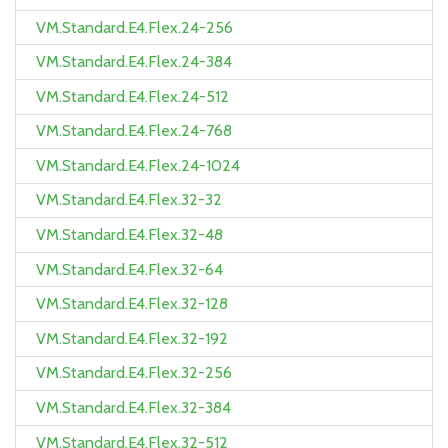
VM.Standard.E4.Flex.24-256
VM.Standard.E4.Flex.24-384
VM.Standard.E4.Flex.24-512
VM.Standard.E4.Flex.24-768
VM.Standard.E4.Flex.24-1024
VM.Standard.E4.Flex.32-32
VM.Standard.E4.Flex.32-48
VM.Standard.E4.Flex.32-64
VM.Standard.E4.Flex.32-128
VM.Standard.E4.Flex.32-192
VM.Standard.E4.Flex.32-256
VM.Standard.E4.Flex.32-384
VM.Standard.E4.Flex.32-512