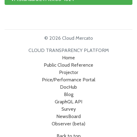
© 2026 Cloud Mercato
CLOUD TRANSPARENCY PLATFORM
Home
Public Cloud Reference
Projector
Price/Performance Portal
DocHub
Blog
GraphQL API
Survey
NewsBoard
Observer (beta)
Back to top