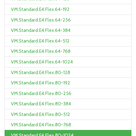
VM.Standard.E4.Flex.64-192
VM.Standard.E4.Flex.64-256
VM.Standard.E4.Flex.64-384
VM.Standard.E4.Flex.64-512
VM.Standard.E4.Flex.64-768
VM.Standard.E4.Flex.64-1024
VM.Standard.E4.Flex.80-128
VM.Standard.E4.Flex.80-192
VM.Standard.E4.Flex.80-256
VM.Standard.E4.Flex.80-384
VM.Standard.E4.Flex.80-512
VM.Standard.E4.Flex.80-768
VM.Standard.E4.Flex.80-1024