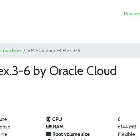
Provide
al machine
VM.Standard.E4.Flex.3-6
ex.3-6 by Oracle Cloud
ute
CPU
6
rpose
RAM
6144 MB
hine
Root volume size
Flexible