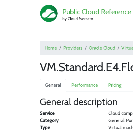
Public Cloud Reference
by Cloud Mercato
Home
Providers
Oracle Cloud
Virtu
VM.Standard.E4.Fl
General
Performance
Pricing
General description
Service
Cloud comp
Category
General Pu
Type
Virtual mac