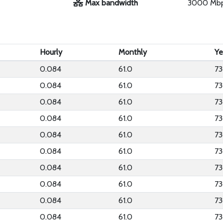
Max bandwidth
3000 Mb
Hourly
Monthly
Ye
0.084
61.0
73
0.084
61.0
73
0.084
61.0
73
0.084
61.0
73
0.084
61.0
73
0.084
61.0
73
0.084
61.0
73
0.084
61.0
73
0.084
61.0
73
0.084
61.0
73