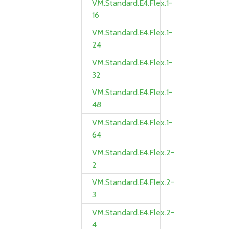
VM.Standard.E4.Flex.1-
16
VM.Standard.E4.Flex.1-
24
VM.Standard.E4.Flex.1-
32
VM.Standard.E4.Flex.1-
48
VM.Standard.E4.Flex.1-
64
VM.Standard.E4.Flex.2-
2
VM.Standard.E4.Flex.2-
3
VM.Standard.E4.Flex.2-
4