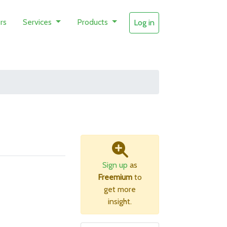
rs
Services
Products
Log in
Sign up
as
Freemium
to
get more
insight.