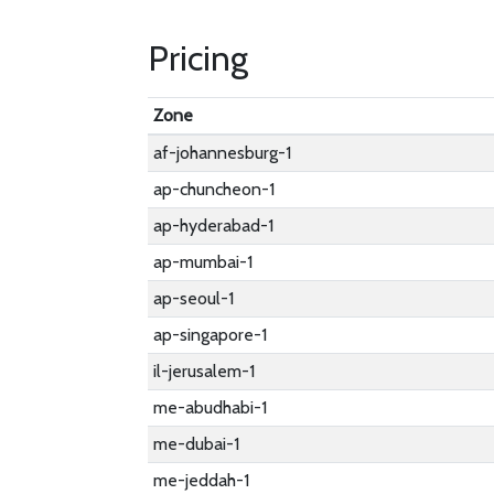
Pricing
Zone
af-johannesburg-1
ap-chuncheon-1
ap-hyderabad-1
ap-mumbai-1
ap-seoul-1
ap-singapore-1
il-jerusalem-1
me-abudhabi-1
me-dubai-1
me-jeddah-1