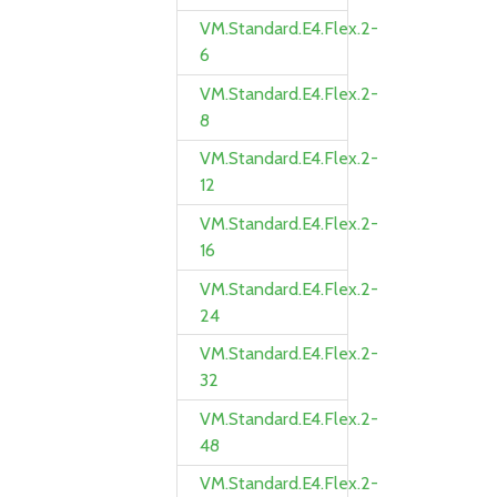
VM.Standard.E4.Flex.2-
6
VM.Standard.E4.Flex.2-
8
VM.Standard.E4.Flex.2-
12
VM.Standard.E4.Flex.2-
16
VM.Standard.E4.Flex.2-
24
VM.Standard.E4.Flex.2-
32
VM.Standard.E4.Flex.2-
48
VM.Standard.E4.Flex.2-