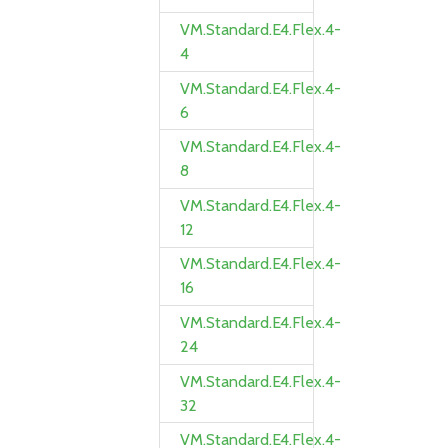
VM.Standard.E4.Flex.4-
4
VM.Standard.E4.Flex.4-
6
VM.Standard.E4.Flex.4-
8
VM.Standard.E4.Flex.4-
12
VM.Standard.E4.Flex.4-
16
VM.Standard.E4.Flex.4-
24
VM.Standard.E4.Flex.4-
32
VM.Standard.E4.Flex.4-