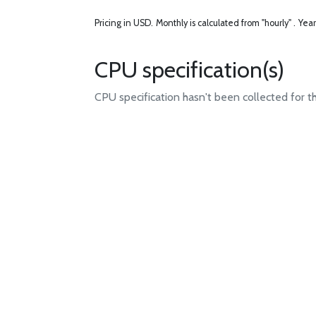
Pricing in USD.
Monthly is calculated from "hourly" .
Year
CPU specification(s)
CPU specification hasn't been collected for t