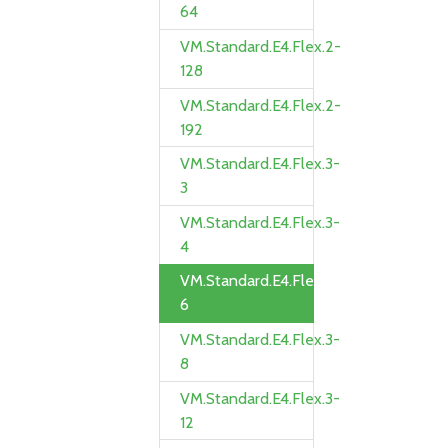
64
VM.Standard.E4.Flex.2-
128
VM.Standard.E4.Flex.2-
192
VM.Standard.E4.Flex.3-
3
VM.Standard.E4.Flex.3-
4
VM.Standard.E4.Flex.3-
6
VM.Standard.E4.Flex.3-
8
VM.Standard.E4.Flex.3-
12