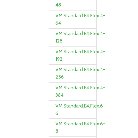
48
VM.Standard.E4.Flex.4-
64
VM.Standard.E4.Flex.4-
128
VM.Standard.E4.Flex.4-
192
VM.Standard.E4.Flex.4-
256
VM.Standard.E4.Flex.4-
384
VM.Standard.E4.Flex.6-
6
VM.Standard.E4.Flex.6-
8