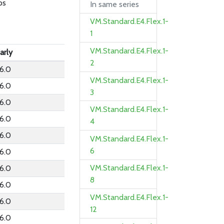
ps
In same series
VM.Standard.E4.Flex.1-
1
VM.Standard.E4.Flex.1-
arly
2
6.0
VM.Standard.E4.Flex.1-
6.0
3
6.0
VM.Standard.E4.Flex.1-
6.0
4
6.0
VM.Standard.E4.Flex.1-
6
6.0
VM.Standard.E4.Flex.1-
6.0
8
6.0
VM.Standard.E4.Flex.1-
6.0
12
6.0