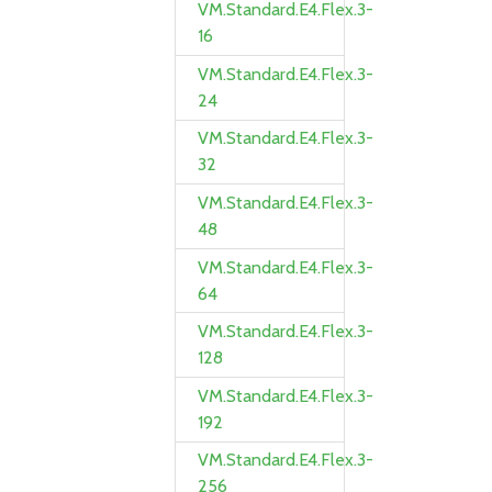
VM.Standard.E4.Flex.3-
16
VM.Standard.E4.Flex.3-
24
VM.Standard.E4.Flex.3-
32
VM.Standard.E4.Flex.3-
48
VM.Standard.E4.Flex.3-
64
VM.Standard.E4.Flex.3-
128
VM.Standard.E4.Flex.3-
192
VM.Standard.E4.Flex.3-
256