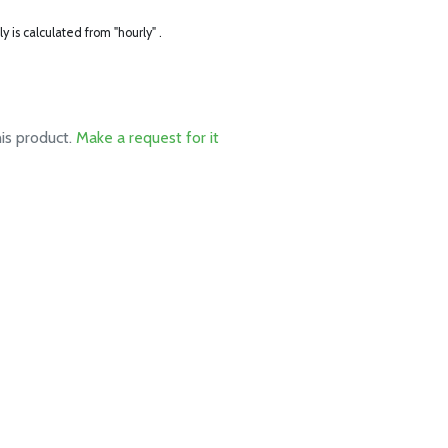
ly is calculated from "hourly" .
his product.
Make a request for it