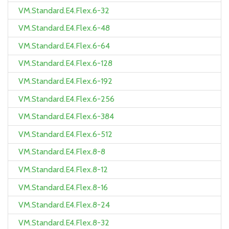
VM.Standard.E4.Flex.6-32
VM.Standard.E4.Flex.6-48
VM.Standard.E4.Flex.6-64
VM.Standard.E4.Flex.6-128
VM.Standard.E4.Flex.6-192
VM.Standard.E4.Flex.6-256
VM.Standard.E4.Flex.6-384
VM.Standard.E4.Flex.6-512
VM.Standard.E4.Flex.8-8
VM.Standard.E4.Flex.8-12
VM.Standard.E4.Flex.8-16
VM.Standard.E4.Flex.8-24
VM.Standard.E4.Flex.8-32