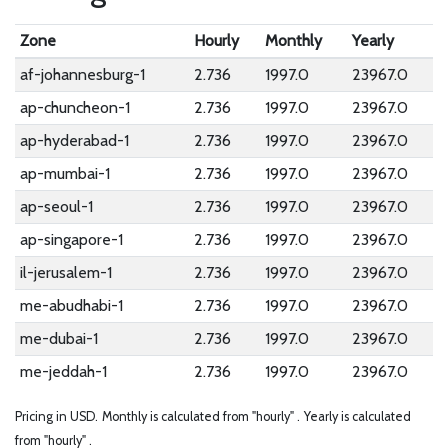
Zone
Hourly
Monthly
Yearly
af-johannesburg-1
2.736
1997.0
23967.0
ap-chuncheon-1
2.736
1997.0
23967.0
ap-hyderabad-1
2.736
1997.0
23967.0
ap-mumbai-1
2.736
1997.0
23967.0
ap-seoul-1
2.736
1997.0
23967.0
ap-singapore-1
2.736
1997.0
23967.0
il-jerusalem-1
2.736
1997.0
23967.0
me-abudhabi-1
2.736
1997.0
23967.0
me-dubai-1
2.736
1997.0
23967.0
me-jeddah-1
2.736
1997.0
23967.0
Pricing in USD.
Monthly is calculated from "hourly" .
Yearly is calculated
from "hourly" .