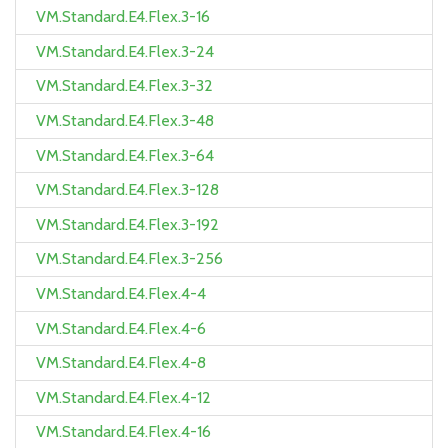
VM.Standard.E4.Flex.3-16
VM.Standard.E4.Flex.3-24
VM.Standard.E4.Flex.3-32
VM.Standard.E4.Flex.3-48
VM.Standard.E4.Flex.3-64
VM.Standard.E4.Flex.3-128
VM.Standard.E4.Flex.3-192
VM.Standard.E4.Flex.3-256
VM.Standard.E4.Flex.4-4
VM.Standard.E4.Flex.4-6
VM.Standard.E4.Flex.4-8
VM.Standard.E4.Flex.4-12
VM.Standard.E4.Flex.4-16