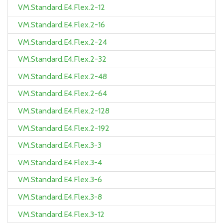
VM.Standard.E4.Flex.2-12
VM.Standard.E4.Flex.2-16
VM.Standard.E4.Flex.2-24
VM.Standard.E4.Flex.2-32
VM.Standard.E4.Flex.2-48
VM.Standard.E4.Flex.2-64
VM.Standard.E4.Flex.2-128
VM.Standard.E4.Flex.2-192
VM.Standard.E4.Flex.3-3
VM.Standard.E4.Flex.3-4
VM.Standard.E4.Flex.3-6
VM.Standard.E4.Flex.3-8
VM.Standard.E4.Flex.3-12