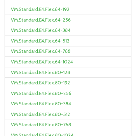
VM.Standard.E4.Flex.64-192
VM.Standard.E4.Flex.64-256
VM.Standard.E4.Flex.64-384
VM.Standard.E4.Flex.64-512
VM.Standard.E4.Flex.64-768
VM.Standard.E4.Flex.64-1024
VM.Standard.E4.Flex.80-128
VM.Standard.E4.Flex.80-192
VM.Standard.E4.Flex.80-256
VM.Standard.E4.Flex.80-384
VM.Standard.E4.Flex.80-512
VM.Standard.E4.Flex.80-768
VM.Standard.E4.Flex.80-1024