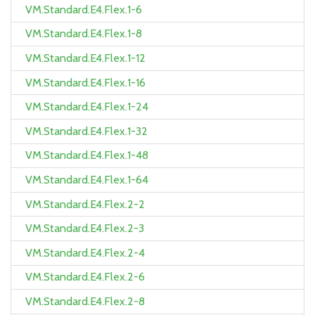
VM.Standard.E4.Flex.1-6
VM.Standard.E4.Flex.1-8
VM.Standard.E4.Flex.1-12
VM.Standard.E4.Flex.1-16
VM.Standard.E4.Flex.1-24
VM.Standard.E4.Flex.1-32
VM.Standard.E4.Flex.1-48
VM.Standard.E4.Flex.1-64
VM.Standard.E4.Flex.2-2
VM.Standard.E4.Flex.2-3
VM.Standard.E4.Flex.2-4
VM.Standard.E4.Flex.2-6
VM.Standard.E4.Flex.2-8