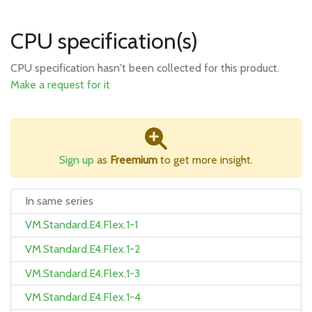
CPU specification(s)
CPU specification hasn't been collected for this product.
Make a request for it
Sign up
as
Freemium
to get more insight.
In same series
VM.Standard.E4.Flex.1-1
VM.Standard.E4.Flex.1-2
VM.Standard.E4.Flex.1-3
VM.Standard.E4.Flex.1-4