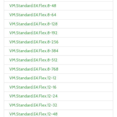
VM.Standard.E4.Flex.8-48
VM.Standard.E4.Flex.8-64
VM.Standard.E4.Flex.8-128
VM.Standard.E4.Flex.8-192
VM.Standard.E4.Flex.8-256
VM.Standard.E4.Flex.8-384
VM.Standard.E4.Flex.8-512
VM.Standard.E4.Flex.8-768
VM.Standard.E4.Flex.12-12
VM.Standard.E4.Flex.12-16
VM.Standard.E4.Flex.12-24
VM.Standard.E4.Flex.12-32
VM.Standard.E4.Flex.12-48