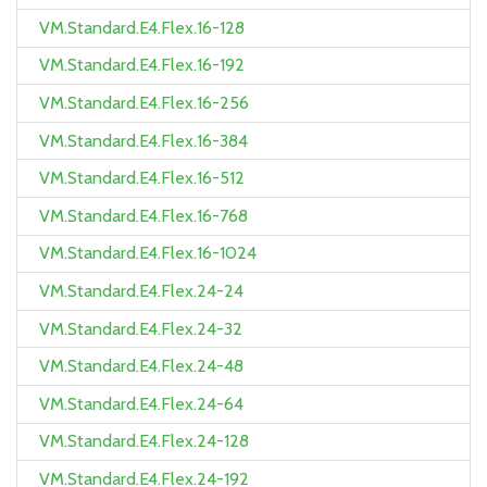
VM.Standard.E4.Flex.16-128
VM.Standard.E4.Flex.16-192
VM.Standard.E4.Flex.16-256
VM.Standard.E4.Flex.16-384
VM.Standard.E4.Flex.16-512
VM.Standard.E4.Flex.16-768
VM.Standard.E4.Flex.16-1024
VM.Standard.E4.Flex.24-24
VM.Standard.E4.Flex.24-32
VM.Standard.E4.Flex.24-48
VM.Standard.E4.Flex.24-64
VM.Standard.E4.Flex.24-128
VM.Standard.E4.Flex.24-192