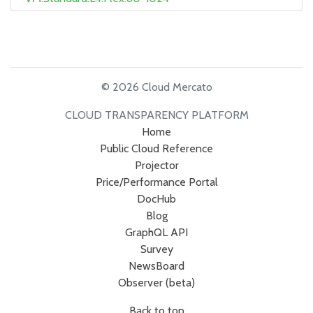
© 2026 Cloud Mercato
CLOUD TRANSPARENCY PLATFORM
Home
Public Cloud Reference
Projector
Price/Performance Portal
DocHub
Blog
GraphQL API
Survey
NewsBoard
Observer (beta)
Back to top