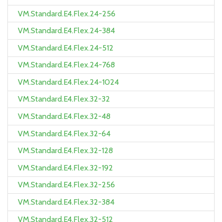
VM.Standard.E4.Flex.24-256
VM.Standard.E4.Flex.24-384
VM.Standard.E4.Flex.24-512
VM.Standard.E4.Flex.24-768
VM.Standard.E4.Flex.24-1024
VM.Standard.E4.Flex.32-32
VM.Standard.E4.Flex.32-48
VM.Standard.E4.Flex.32-64
VM.Standard.E4.Flex.32-128
VM.Standard.E4.Flex.32-192
VM.Standard.E4.Flex.32-256
VM.Standard.E4.Flex.32-384
VM.Standard.E4.Flex.32-512