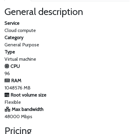
General description
Service
Cloud compute
Category
General Purpose
Type
Virtual machine
CPU
96
RAM
1048576 MB
Root volume size
Flexible
Max bandwidth
48000 Mbps
Pricing