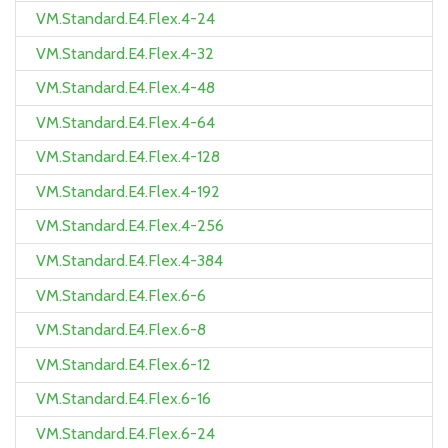
VM.Standard.E4.Flex.4-24
VM.Standard.E4.Flex.4-32
VM.Standard.E4.Flex.4-48
VM.Standard.E4.Flex.4-64
VM.Standard.E4.Flex.4-128
VM.Standard.E4.Flex.4-192
VM.Standard.E4.Flex.4-256
VM.Standard.E4.Flex.4-384
VM.Standard.E4.Flex.6-6
VM.Standard.E4.Flex.6-8
VM.Standard.E4.Flex.6-12
VM.Standard.E4.Flex.6-16
VM.Standard.E4.Flex.6-24