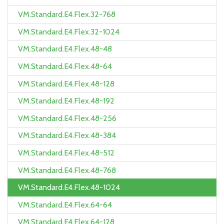
VM.Standard.E4.Flex.32-768
VM.Standard.E4.Flex.32-1024
VM.Standard.E4.Flex.48-48
VM.Standard.E4.Flex.48-64
VM.Standard.E4.Flex.48-128
VM.Standard.E4.Flex.48-192
VM.Standard.E4.Flex.48-256
VM.Standard.E4.Flex.48-384
VM.Standard.E4.Flex.48-512
VM.Standard.E4.Flex.48-768
VM.Standard.E4.Flex.48-1024
VM.Standard.E4.Flex.64-64
VM.Standard.E4.Flex.64-128