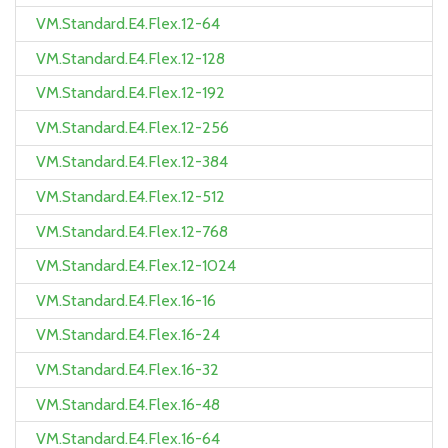
VM.Standard.E4.Flex.12-64
VM.Standard.E4.Flex.12-128
VM.Standard.E4.Flex.12-192
VM.Standard.E4.Flex.12-256
VM.Standard.E4.Flex.12-384
VM.Standard.E4.Flex.12-512
VM.Standard.E4.Flex.12-768
VM.Standard.E4.Flex.12-1024
VM.Standard.E4.Flex.16-16
VM.Standard.E4.Flex.16-24
VM.Standard.E4.Flex.16-32
VM.Standard.E4.Flex.16-48
VM.Standard.E4.Flex.16-64