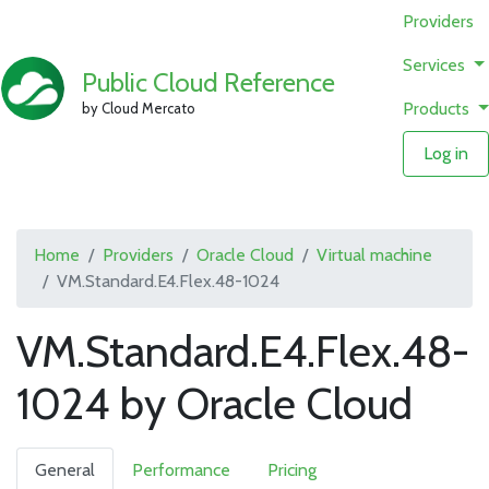
Providers
Services
Public Cloud Reference
Products
by Cloud Mercato
Log in
Home
Providers
Oracle Cloud
Virtual machine
VM.Standard.E4.Flex.48-1024
VM.Standard.E4.Flex.48-
1024 by Oracle Cloud
General
Performance
Pricing