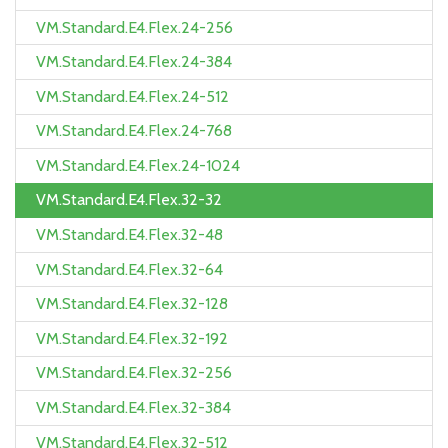
VM.Standard.E4.Flex.24-256
VM.Standard.E4.Flex.24-384
VM.Standard.E4.Flex.24-512
VM.Standard.E4.Flex.24-768
VM.Standard.E4.Flex.24-1024
VM.Standard.E4.Flex.32-32
VM.Standard.E4.Flex.32-48
VM.Standard.E4.Flex.32-64
VM.Standard.E4.Flex.32-128
VM.Standard.E4.Flex.32-192
VM.Standard.E4.Flex.32-256
VM.Standard.E4.Flex.32-384
VM.Standard.E4.Flex.32-512