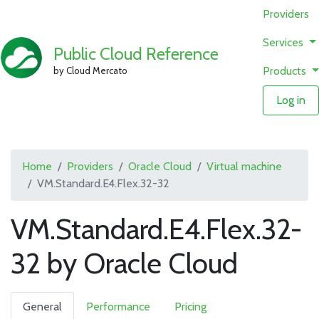
Providers
Services
Public Cloud Reference
Products
by Cloud Mercato
Log in
Home
Providers
Oracle Cloud
Virtual machine
VM.Standard.E4.Flex.32-32
VM.Standard.E4.Flex.32-
32 by Oracle Cloud
General
Performance
Pricing