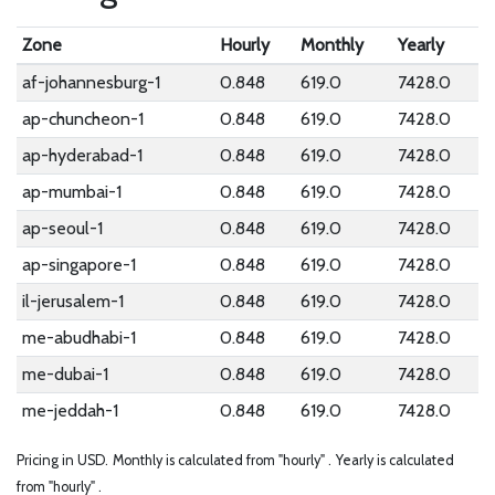
Zone
Hourly
Monthly
Yearly
af-johannesburg-1
0.848
619.0
7428.0
ap-chuncheon-1
0.848
619.0
7428.0
ap-hyderabad-1
0.848
619.0
7428.0
ap-mumbai-1
0.848
619.0
7428.0
ap-seoul-1
0.848
619.0
7428.0
ap-singapore-1
0.848
619.0
7428.0
il-jerusalem-1
0.848
619.0
7428.0
me-abudhabi-1
0.848
619.0
7428.0
me-dubai-1
0.848
619.0
7428.0
me-jeddah-1
0.848
619.0
7428.0
Pricing in USD.
Monthly is calculated from "hourly" .
Yearly is calculated
from "hourly" .