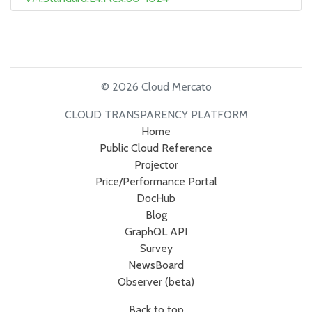
© 2026 Cloud Mercato
CLOUD TRANSPARENCY PLATFORM
Home
Public Cloud Reference
Projector
Price/Performance Portal
DocHub
Blog
GraphQL API
Survey
NewsBoard
Observer (beta)
Back to top