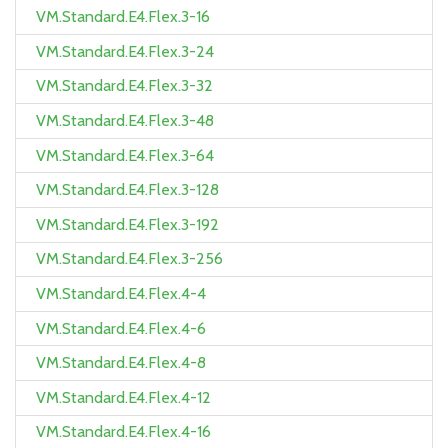
VM.Standard.E4.Flex.3-16
VM.Standard.E4.Flex.3-24
VM.Standard.E4.Flex.3-32
VM.Standard.E4.Flex.3-48
VM.Standard.E4.Flex.3-64
VM.Standard.E4.Flex.3-128
VM.Standard.E4.Flex.3-192
VM.Standard.E4.Flex.3-256
VM.Standard.E4.Flex.4-4
VM.Standard.E4.Flex.4-6
VM.Standard.E4.Flex.4-8
VM.Standard.E4.Flex.4-12
VM.Standard.E4.Flex.4-16