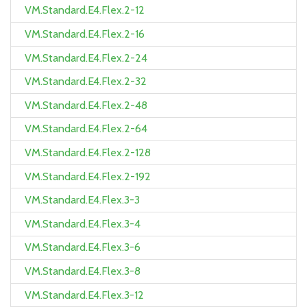
VM.Standard.E4.Flex.2-12
VM.Standard.E4.Flex.2-16
VM.Standard.E4.Flex.2-24
VM.Standard.E4.Flex.2-32
VM.Standard.E4.Flex.2-48
VM.Standard.E4.Flex.2-64
VM.Standard.E4.Flex.2-128
VM.Standard.E4.Flex.2-192
VM.Standard.E4.Flex.3-3
VM.Standard.E4.Flex.3-4
VM.Standard.E4.Flex.3-6
VM.Standard.E4.Flex.3-8
VM.Standard.E4.Flex.3-12