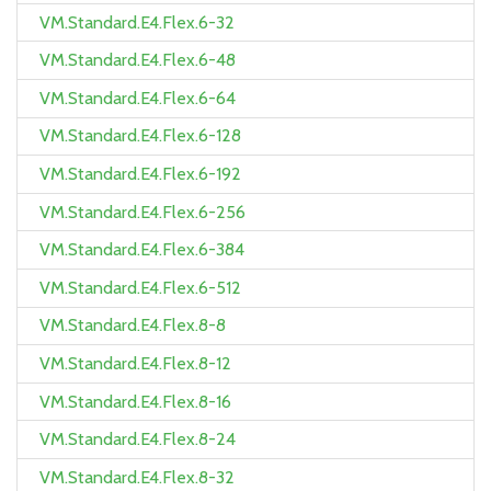
VM.Standard.E4.Flex.6-32
VM.Standard.E4.Flex.6-48
VM.Standard.E4.Flex.6-64
VM.Standard.E4.Flex.6-128
VM.Standard.E4.Flex.6-192
VM.Standard.E4.Flex.6-256
VM.Standard.E4.Flex.6-384
VM.Standard.E4.Flex.6-512
VM.Standard.E4.Flex.8-8
VM.Standard.E4.Flex.8-12
VM.Standard.E4.Flex.8-16
VM.Standard.E4.Flex.8-24
VM.Standard.E4.Flex.8-32