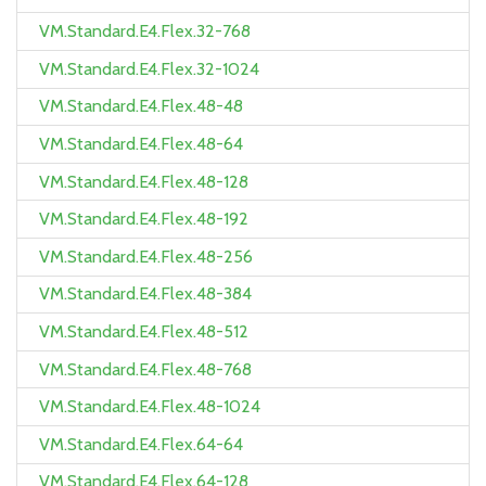
VM.Standard.E4.Flex.32-768
VM.Standard.E4.Flex.32-1024
VM.Standard.E4.Flex.48-48
VM.Standard.E4.Flex.48-64
VM.Standard.E4.Flex.48-128
VM.Standard.E4.Flex.48-192
VM.Standard.E4.Flex.48-256
VM.Standard.E4.Flex.48-384
VM.Standard.E4.Flex.48-512
VM.Standard.E4.Flex.48-768
VM.Standard.E4.Flex.48-1024
VM.Standard.E4.Flex.64-64
VM.Standard.E4.Flex.64-128