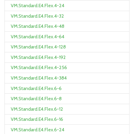
VM.Standard.E4.Flex.4-24
VM.Standard.E4.Flex.4-32
VM.Standard.E4.Flex.4-48
VM.Standard.E4.Flex.4-64
VM.Standard.E4.Flex.4-128
VM.Standard.E4.Flex.4-192
VM.Standard.E4.Flex.4-256
VM.Standard.E4.Flex.4-384
VM.Standard.E4.Flex.6-6
VM.Standard.E4.Flex.6-8
VM.Standard.E4.Flex.6-12
VM.Standard.E4.Flex.6-16
VM.Standard.E4.Flex.6-24