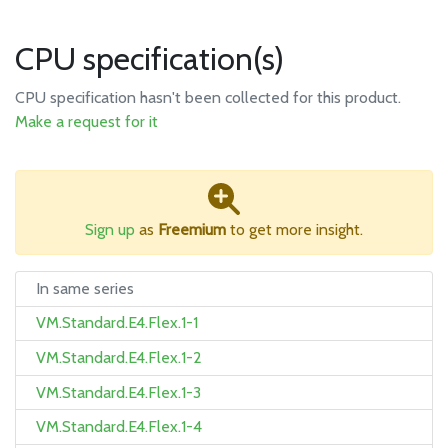
CPU specification(s)
CPU specification hasn't been collected for this product.
Make a request for it
Sign up
as
Freemium
to get more insight.
In same series
VM.Standard.E4.Flex.1-1
VM.Standard.E4.Flex.1-2
VM.Standard.E4.Flex.1-3
VM.Standard.E4.Flex.1-4