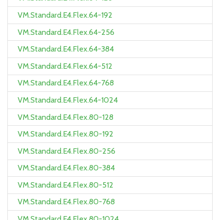
VM.Standard.E4.Flex.64-192
VM.Standard.E4.Flex.64-256
VM.Standard.E4.Flex.64-384
VM.Standard.E4.Flex.64-512
VM.Standard.E4.Flex.64-768
VM.Standard.E4.Flex.64-1024
VM.Standard.E4.Flex.80-128
VM.Standard.E4.Flex.80-192
VM.Standard.E4.Flex.80-256
VM.Standard.E4.Flex.80-384
VM.Standard.E4.Flex.80-512
VM.Standard.E4.Flex.80-768
VM.Standard.E4.Flex.80-1024