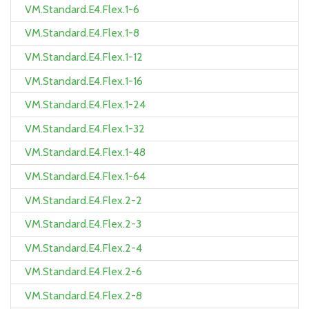
VM.Standard.E4.Flex.1-6
VM.Standard.E4.Flex.1-8
VM.Standard.E4.Flex.1-12
VM.Standard.E4.Flex.1-16
VM.Standard.E4.Flex.1-24
VM.Standard.E4.Flex.1-32
VM.Standard.E4.Flex.1-48
VM.Standard.E4.Flex.1-64
VM.Standard.E4.Flex.2-2
VM.Standard.E4.Flex.2-3
VM.Standard.E4.Flex.2-4
VM.Standard.E4.Flex.2-6
VM.Standard.E4.Flex.2-8