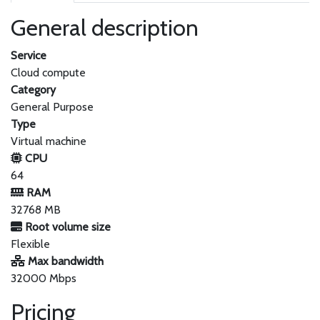
General description
Service
Cloud compute
Category
General Purpose
Type
Virtual machine
CPU
64
RAM
32768 MB
Root volume size
Flexible
Max bandwidth
32000 Mbps
Pricing