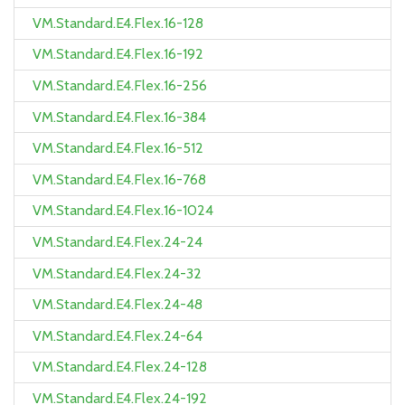
VM.Standard.E4.Flex.16-128
VM.Standard.E4.Flex.16-192
VM.Standard.E4.Flex.16-256
VM.Standard.E4.Flex.16-384
VM.Standard.E4.Flex.16-512
VM.Standard.E4.Flex.16-768
VM.Standard.E4.Flex.16-1024
VM.Standard.E4.Flex.24-24
VM.Standard.E4.Flex.24-32
VM.Standard.E4.Flex.24-48
VM.Standard.E4.Flex.24-64
VM.Standard.E4.Flex.24-128
VM.Standard.E4.Flex.24-192