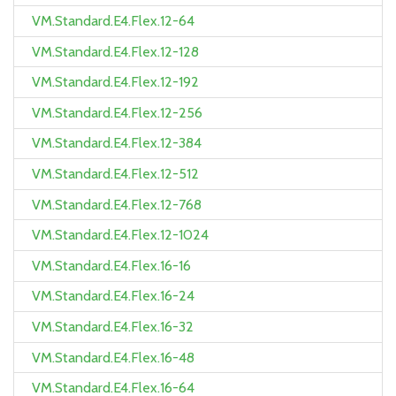
VM.Standard.E4.Flex.12-64
VM.Standard.E4.Flex.12-128
VM.Standard.E4.Flex.12-192
VM.Standard.E4.Flex.12-256
VM.Standard.E4.Flex.12-384
VM.Standard.E4.Flex.12-512
VM.Standard.E4.Flex.12-768
VM.Standard.E4.Flex.12-1024
VM.Standard.E4.Flex.16-16
VM.Standard.E4.Flex.16-24
VM.Standard.E4.Flex.16-32
VM.Standard.E4.Flex.16-48
VM.Standard.E4.Flex.16-64