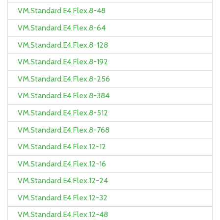
VM.Standard.E4.Flex.8-48
VM.Standard.E4.Flex.8-64
VM.Standard.E4.Flex.8-128
VM.Standard.E4.Flex.8-192
VM.Standard.E4.Flex.8-256
VM.Standard.E4.Flex.8-384
VM.Standard.E4.Flex.8-512
VM.Standard.E4.Flex.8-768
VM.Standard.E4.Flex.12-12
VM.Standard.E4.Flex.12-16
VM.Standard.E4.Flex.12-24
VM.Standard.E4.Flex.12-32
VM.Standard.E4.Flex.12-48