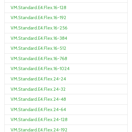
VM.Standard.E4.Flex.16-128
VM.Standard.E4.Flex.16-192
VM.Standard.E4.Flex.16-256
VM.Standard.E4.Flex.16-384
VM.Standard.E4.Flex.16-512
VM.Standard.E4.Flex.16-768
VM.Standard.E4.Flex.16-1024
VM.Standard.E4.Flex.24-24
VM.Standard.E4.Flex.24-32
VM.Standard.E4.Flex.24-48
VM.Standard.E4.Flex.24-64
VM.Standard.E4.Flex.24-128
VM.Standard.E4.Flex.24-192