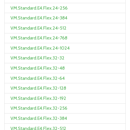
VM.Standard.E4.Flex.24-256
VM.Standard.E4.Flex.24-384
VM.Standard.E4.Flex.24-512
VM.Standard.E4.Flex.24-768
VM.Standard.E4.Flex.24-1024
VM.Standard.E4.Flex.32-32
VM.Standard.E4.Flex.32-48
VM.Standard.E4.Flex.32-64
VM.Standard.E4.Flex.32-128
VM.Standard.E4.Flex.32-192
VM.Standard.E4.Flex.32-256
VM.Standard.E4.Flex.32-384
VM.Standard.E4.Flex.32-512