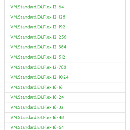
VM.Standard.E4.Flex.12-64
VM.Standard.E4.Flex.12-128
VM.Standard.E4.Flex.12-192
VM.Standard.E4.Flex.12-256
VM.Standard.E4.Flex.12-384
VM.Standard.E4.Flex.12-512
VM.Standard.E4.Flex.12-768
VM.Standard.E4.Flex.12-1024
VM.Standard.E4.Flex.16-16
VM.Standard.E4.Flex.16-24
VM.Standard.E4.Flex.16-32
VM.Standard.E4.Flex.16-48
VM.Standard.E4.Flex.16-64