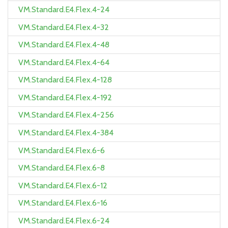
VM.Standard.E4.Flex.4-24
VM.Standard.E4.Flex.4-32
VM.Standard.E4.Flex.4-48
VM.Standard.E4.Flex.4-64
VM.Standard.E4.Flex.4-128
VM.Standard.E4.Flex.4-192
VM.Standard.E4.Flex.4-256
VM.Standard.E4.Flex.4-384
VM.Standard.E4.Flex.6-6
VM.Standard.E4.Flex.6-8
VM.Standard.E4.Flex.6-12
VM.Standard.E4.Flex.6-16
VM.Standard.E4.Flex.6-24