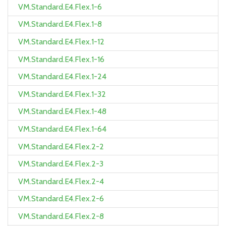
VM.Standard.E4.Flex.1-6
VM.Standard.E4.Flex.1-8
VM.Standard.E4.Flex.1-12
VM.Standard.E4.Flex.1-16
VM.Standard.E4.Flex.1-24
VM.Standard.E4.Flex.1-32
VM.Standard.E4.Flex.1-48
VM.Standard.E4.Flex.1-64
VM.Standard.E4.Flex.2-2
VM.Standard.E4.Flex.2-3
VM.Standard.E4.Flex.2-4
VM.Standard.E4.Flex.2-6
VM.Standard.E4.Flex.2-8