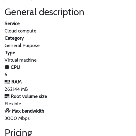
General description
Service
Cloud compute
Category
General Purpose
Type
Virtual machine
CPU
6
RAM
262144 MB
Root volume size
Flexible
Max bandwidth
3000 Mbps
Pricing