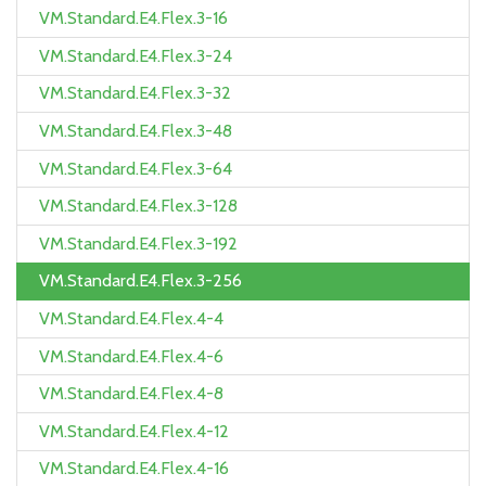
VM.Standard.E4.Flex.3-16
VM.Standard.E4.Flex.3-24
VM.Standard.E4.Flex.3-32
VM.Standard.E4.Flex.3-48
VM.Standard.E4.Flex.3-64
VM.Standard.E4.Flex.3-128
VM.Standard.E4.Flex.3-192
VM.Standard.E4.Flex.3-256
VM.Standard.E4.Flex.4-4
VM.Standard.E4.Flex.4-6
VM.Standard.E4.Flex.4-8
VM.Standard.E4.Flex.4-12
VM.Standard.E4.Flex.4-16