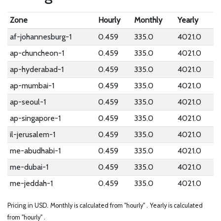
Zone
Hourly
Monthly
Yearly
af-johannesburg-1
0.459
335.0
4021.0
ap-chuncheon-1
0.459
335.0
4021.0
ap-hyderabad-1
0.459
335.0
4021.0
ap-mumbai-1
0.459
335.0
4021.0
ap-seoul-1
0.459
335.0
4021.0
ap-singapore-1
0.459
335.0
4021.0
il-jerusalem-1
0.459
335.0
4021.0
me-abudhabi-1
0.459
335.0
4021.0
me-dubai-1
0.459
335.0
4021.0
me-jeddah-1
0.459
335.0
4021.0
Pricing in USD.
Monthly is calculated from "hourly" .
Yearly is calculated
from "hourly" .