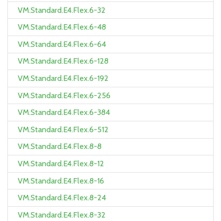
VM.Standard.E4.Flex.6-32
VM.Standard.E4.Flex.6-48
VM.Standard.E4.Flex.6-64
VM.Standard.E4.Flex.6-128
VM.Standard.E4.Flex.6-192
VM.Standard.E4.Flex.6-256
VM.Standard.E4.Flex.6-384
VM.Standard.E4.Flex.6-512
VM.Standard.E4.Flex.8-8
VM.Standard.E4.Flex.8-12
VM.Standard.E4.Flex.8-16
VM.Standard.E4.Flex.8-24
VM.Standard.E4.Flex.8-32