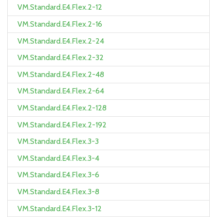
VM.Standard.E4.Flex.2-12
VM.Standard.E4.Flex.2-16
VM.Standard.E4.Flex.2-24
VM.Standard.E4.Flex.2-32
VM.Standard.E4.Flex.2-48
VM.Standard.E4.Flex.2-64
VM.Standard.E4.Flex.2-128
VM.Standard.E4.Flex.2-192
VM.Standard.E4.Flex.3-3
VM.Standard.E4.Flex.3-4
VM.Standard.E4.Flex.3-6
VM.Standard.E4.Flex.3-8
VM.Standard.E4.Flex.3-12