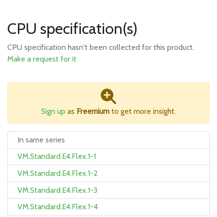
CPU specification(s)
CPU specification hasn't been collected for this product.
Make a request for it
Sign up
as
Freemium
to get more insight.
In same series
VM.Standard.E4.Flex.1-1
VM.Standard.E4.Flex.1-2
VM.Standard.E4.Flex.1-3
VM.Standard.E4.Flex.1-4