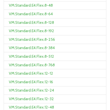
VM.Standard.E4.Flex.8-48
VM.Standard.E4.Flex.8-64
VM.Standard.E4.Flex.8-128
VM.Standard.E4.Flex.8-192
VM.Standard.E4.Flex.8-256
VM.Standard.E4.Flex.8-384
VM.Standard.E4.Flex.8-512
VM.Standard.E4.Flex.8-768
VM.Standard.E4.Flex.12-12
VM.Standard.E4.Flex.12-16
VM.Standard.E4.Flex.12-24
VM.Standard.E4.Flex.12-32
VM.Standard.E4.Flex.12-48