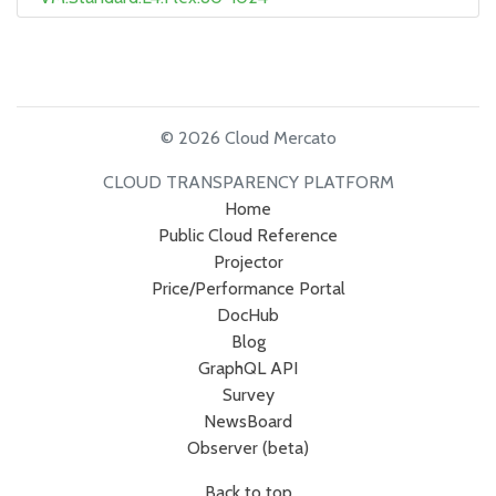
© 2026 Cloud Mercato
CLOUD TRANSPARENCY PLATFORM
Home
Public Cloud Reference
Projector
Price/Performance Portal
DocHub
Blog
GraphQL API
Survey
NewsBoard
Observer (beta)
Back to top