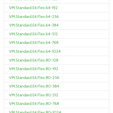
VM.Standard.E4.Flex.64-192
VM.Standard.E4.Flex.64-256
VM.Standard.E4.Flex.64-384
VM.Standard.E4.Flex.64-512
VM.Standard.E4.Flex.64-768
VM.Standard.E4.Flex.64-1024
VM.Standard.E4.Flex.80-128
VM.Standard.E4.Flex.80-192
VM.Standard.E4.Flex.80-256
VM.Standard.E4.Flex.80-384
VM.Standard.E4.Flex.80-512
VM.Standard.E4.Flex.80-768
VM.Standard.E4.Flex.80-1024