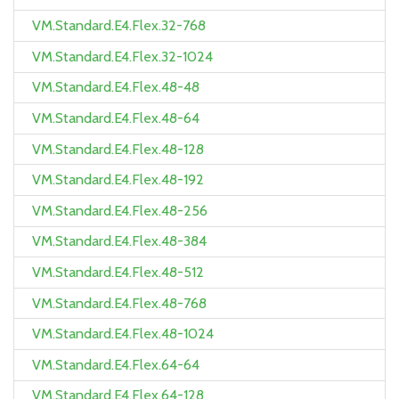
VM.Standard.E4.Flex.32-768
VM.Standard.E4.Flex.32-1024
VM.Standard.E4.Flex.48-48
VM.Standard.E4.Flex.48-64
VM.Standard.E4.Flex.48-128
VM.Standard.E4.Flex.48-192
VM.Standard.E4.Flex.48-256
VM.Standard.E4.Flex.48-384
VM.Standard.E4.Flex.48-512
VM.Standard.E4.Flex.48-768
VM.Standard.E4.Flex.48-1024
VM.Standard.E4.Flex.64-64
VM.Standard.E4.Flex.64-128