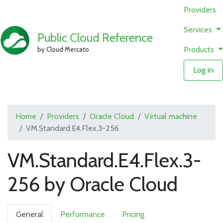
Providers
Services
Public Cloud Reference
Products
by Cloud Mercato
Log in
Home
Providers
Oracle Cloud
Virtual machine
VM.Standard.E4.Flex.3-256
VM.Standard.E4.Flex.3-
256 by Oracle Cloud
General
Performance
Pricing