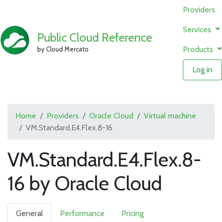
Providers
Services
Public Cloud Reference
Products
by Cloud Mercato
Log in
Home
Providers
Oracle Cloud
Virtual machine
VM.Standard.E4.Flex.8-16
VM.Standard.E4.Flex.8-
16 by Oracle Cloud
General
Performance
Pricing