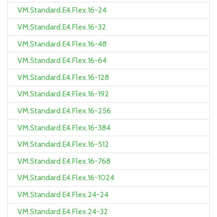
VM.Standard.E4.Flex.16-24
VM.Standard.E4.Flex.16-32
VM.Standard.E4.Flex.16-48
VM.Standard.E4.Flex.16-64
VM.Standard.E4.Flex.16-128
VM.Standard.E4.Flex.16-192
VM.Standard.E4.Flex.16-256
VM.Standard.E4.Flex.16-384
VM.Standard.E4.Flex.16-512
VM.Standard.E4.Flex.16-768
VM.Standard.E4.Flex.16-1024
VM.Standard.E4.Flex.24-24
VM.Standard.E4.Flex.24-32