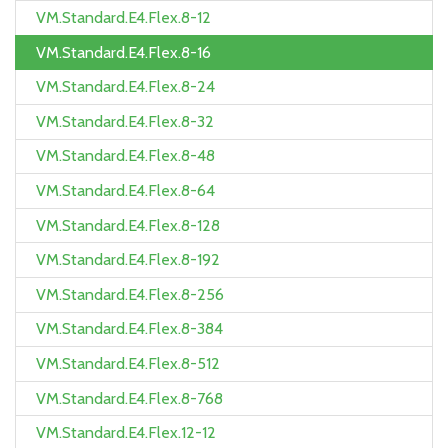
VM.Standard.E4.Flex.8-12
VM.Standard.E4.Flex.8-16
VM.Standard.E4.Flex.8-24
VM.Standard.E4.Flex.8-32
VM.Standard.E4.Flex.8-48
VM.Standard.E4.Flex.8-64
VM.Standard.E4.Flex.8-128
VM.Standard.E4.Flex.8-192
VM.Standard.E4.Flex.8-256
VM.Standard.E4.Flex.8-384
VM.Standard.E4.Flex.8-512
VM.Standard.E4.Flex.8-768
VM.Standard.E4.Flex.12-12