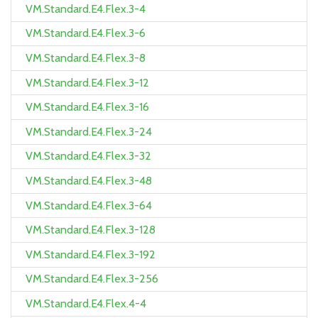
VM.Standard.E4.Flex.3-4
VM.Standard.E4.Flex.3-6
VM.Standard.E4.Flex.3-8
VM.Standard.E4.Flex.3-12
VM.Standard.E4.Flex.3-16
VM.Standard.E4.Flex.3-24
VM.Standard.E4.Flex.3-32
VM.Standard.E4.Flex.3-48
VM.Standard.E4.Flex.3-64
VM.Standard.E4.Flex.3-128
VM.Standard.E4.Flex.3-192
VM.Standard.E4.Flex.3-256
VM.Standard.E4.Flex.4-4