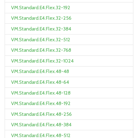
VM.Standard.E4.Flex.32-192
VM.Standard.E4.Flex.32-256
VM.Standard.E4.Flex.32-384
VM.Standard.E4.Flex.32-512
VM.Standard.E4.Flex.32-768
VM.Standard.E4.Flex.32-1024
VM.Standard.E4.Flex.48-48
VM.Standard.E4.Flex.48-64
VM.Standard.E4.Flex.48-128
VM.Standard.E4.Flex.48-192
VM.Standard.E4.Flex.48-256
VM.Standard.E4.Flex.48-384
VM.Standard.E4.Flex.48-512