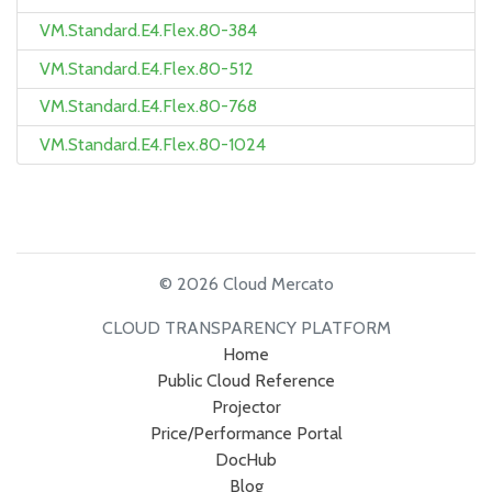
VM.Standard.E4.Flex.80-384
VM.Standard.E4.Flex.80-512
VM.Standard.E4.Flex.80-768
VM.Standard.E4.Flex.80-1024
© 2026 Cloud Mercato
CLOUD TRANSPARENCY PLATFORM
Home
Public Cloud Reference
Projector
Price/Performance Portal
DocHub
Blog