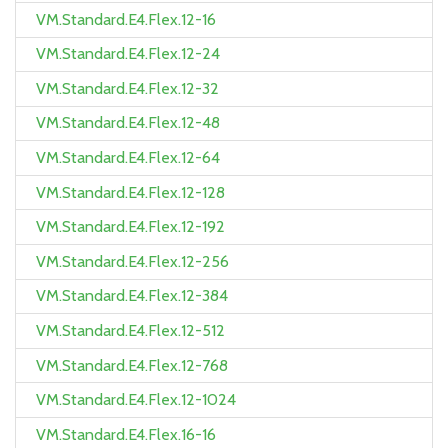
VM.Standard.E4.Flex.12-16
VM.Standard.E4.Flex.12-24
VM.Standard.E4.Flex.12-32
VM.Standard.E4.Flex.12-48
VM.Standard.E4.Flex.12-64
VM.Standard.E4.Flex.12-128
VM.Standard.E4.Flex.12-192
VM.Standard.E4.Flex.12-256
VM.Standard.E4.Flex.12-384
VM.Standard.E4.Flex.12-512
VM.Standard.E4.Flex.12-768
VM.Standard.E4.Flex.12-1024
VM.Standard.E4.Flex.16-16