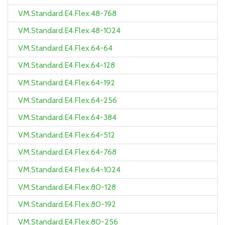
VM.Standard.E4.Flex.48-768
VM.Standard.E4.Flex.48-1024
VM.Standard.E4.Flex.64-64
VM.Standard.E4.Flex.64-128
VM.Standard.E4.Flex.64-192
VM.Standard.E4.Flex.64-256
VM.Standard.E4.Flex.64-384
VM.Standard.E4.Flex.64-512
VM.Standard.E4.Flex.64-768
VM.Standard.E4.Flex.64-1024
VM.Standard.E4.Flex.80-128
VM.Standard.E4.Flex.80-192
VM.Standard.E4.Flex.80-256