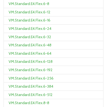
VM.Standard.E4.Flex.6-8
VM.Standard.E4.Flex.6-12
VM.Standard.E4.Flex.6-16
VM.Standard.E4.Flex.6-24
VM.Standard.E4.Flex.6-32
VM.Standard.E4.Flex.6-48
VM.Standard.E4.Flex.6-64
VM.Standard.E4.Flex.6-128
VM.Standard.E4.Flex.6-192
VM.Standard.E4.Flex.6-256
VM.Standard.E4.Flex.6-384
VM.Standard.E4.Flex.6-512
VM.Standard.E4.Flex.8-8