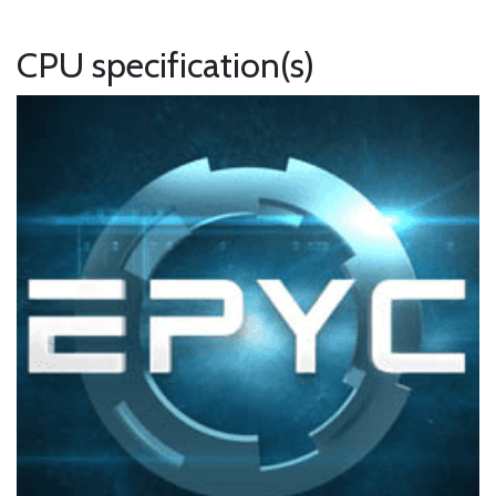
CPU specification(s)