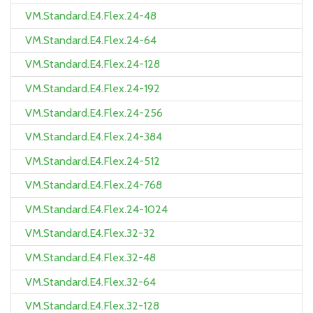
VM.Standard.E4.Flex.24-48
VM.Standard.E4.Flex.24-64
VM.Standard.E4.Flex.24-128
VM.Standard.E4.Flex.24-192
VM.Standard.E4.Flex.24-256
VM.Standard.E4.Flex.24-384
VM.Standard.E4.Flex.24-512
VM.Standard.E4.Flex.24-768
VM.Standard.E4.Flex.24-1024
VM.Standard.E4.Flex.32-32
VM.Standard.E4.Flex.32-48
VM.Standard.E4.Flex.32-64
VM.Standard.E4.Flex.32-128