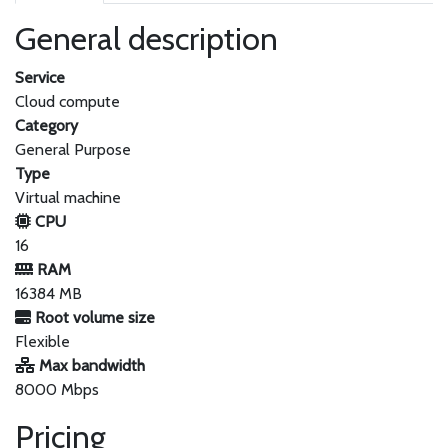
General description
Service
Cloud compute
Category
General Purpose
Type
Virtual machine
CPU
16
RAM
16384 MB
Root volume size
Flexible
Max bandwidth
8000 Mbps
Pricing