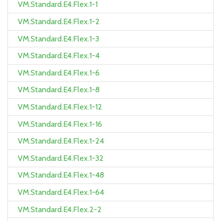
VM.Standard.E4.Flex.1-1
VM.Standard.E4.Flex.1-2
VM.Standard.E4.Flex.1-3
VM.Standard.E4.Flex.1-4
VM.Standard.E4.Flex.1-6
VM.Standard.E4.Flex.1-8
VM.Standard.E4.Flex.1-12
VM.Standard.E4.Flex.1-16
VM.Standard.E4.Flex.1-24
VM.Standard.E4.Flex.1-32
VM.Standard.E4.Flex.1-48
VM.Standard.E4.Flex.1-64
VM.Standard.E4.Flex.2-2