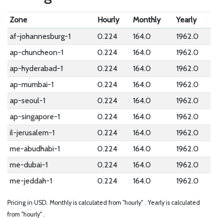
Zone
Hourly
Monthly
Yearly
af-johannesburg-1
0.224
164.0
1962.0
ap-chuncheon-1
0.224
164.0
1962.0
ap-hyderabad-1
0.224
164.0
1962.0
ap-mumbai-1
0.224
164.0
1962.0
ap-seoul-1
0.224
164.0
1962.0
ap-singapore-1
0.224
164.0
1962.0
il-jerusalem-1
0.224
164.0
1962.0
me-abudhabi-1
0.224
164.0
1962.0
me-dubai-1
0.224
164.0
1962.0
me-jeddah-1
0.224
164.0
1962.0
Pricing in USD.
Monthly is calculated from "hourly" .
Yearly is calculated
from "hourly" .