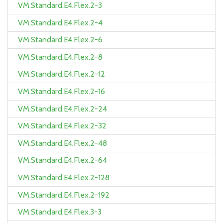
VM.Standard.E4.Flex.2-3
VM.Standard.E4.Flex.2-4
VM.Standard.E4.Flex.2-6
VM.Standard.E4.Flex.2-8
VM.Standard.E4.Flex.2-12
VM.Standard.E4.Flex.2-16
VM.Standard.E4.Flex.2-24
VM.Standard.E4.Flex.2-32
VM.Standard.E4.Flex.2-48
VM.Standard.E4.Flex.2-64
VM.Standard.E4.Flex.2-128
VM.Standard.E4.Flex.2-192
VM.Standard.E4.Flex.3-3