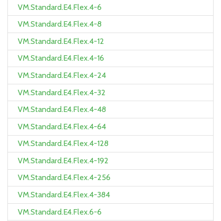
VM.Standard.E4.Flex.4-6
VM.Standard.E4.Flex.4-8
VM.Standard.E4.Flex.4-12
VM.Standard.E4.Flex.4-16
VM.Standard.E4.Flex.4-24
VM.Standard.E4.Flex.4-32
VM.Standard.E4.Flex.4-48
VM.Standard.E4.Flex.4-64
VM.Standard.E4.Flex.4-128
VM.Standard.E4.Flex.4-192
VM.Standard.E4.Flex.4-256
VM.Standard.E4.Flex.4-384
VM.Standard.E4.Flex.6-6