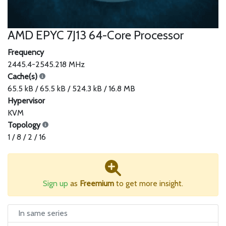
AMD EPYC 7J13 64-Core Processor
Frequency
2445.4-2545.218 MHz
Cache(s)
65.5 kB / 65.5 kB / 524.3 kB / 16.8 MB
Hypervisor
KVM
Topology
1 / 8 / 2 / 16
Sign up
as
Freemium
to get more insight.
In same series