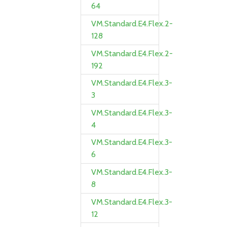
64
VM.Standard.E4.Flex.2-
128
VM.Standard.E4.Flex.2-
192
VM.Standard.E4.Flex.3-
3
VM.Standard.E4.Flex.3-
4
VM.Standard.E4.Flex.3-
6
VM.Standard.E4.Flex.3-
8
VM.Standard.E4.Flex.3-
12