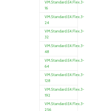
VM.Standard.E4.Flex.3-
16
VM.Standard.E4.Flex.3-
24
VM.Standard.E4.Flex.3-
32
VM.Standard.E4.Flex.3-
48
VM.Standard.E4.Flex.3-
64
VM.Standard.E4.Flex.3-
128
VM.Standard.E4.Flex.3-
192
VM.Standard.E4.Flex.3-
256