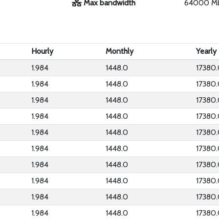
Max bandwidth
64000 M
Hourly
Monthly
Yearly
1.984
1448.0
17380
1.984
1448.0
17380
1.984
1448.0
17380
1.984
1448.0
17380
1.984
1448.0
17380
1.984
1448.0
17380
1.984
1448.0
17380
1.984
1448.0
17380
1.984
1448.0
17380
1.984
1448.0
17380