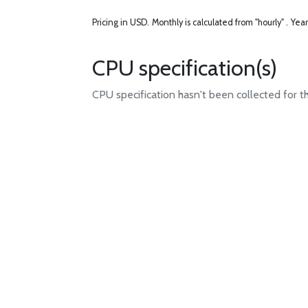
Pricing in USD.
Monthly is calculated from "hourly" .
Year
CPU specification(s)
CPU specification hasn't been collected for t