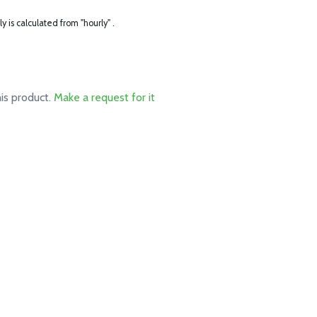
ly is calculated from "hourly" .
his product.
Make a request for it