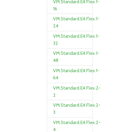
VM.Standard.E4.Flex.1-
16
VM.Standard.E4.Flex.1-
24
VM.Standard.E4.Flex.1-
32
VM.Standard.E4.Flex.1-
48
VM.Standard.E4.Flex.1-
64
VM.Standard.E4.Flex.2-
2
VM.Standard.E4.Flex.2-
3
VM.Standard.E4.Flex.2-
4