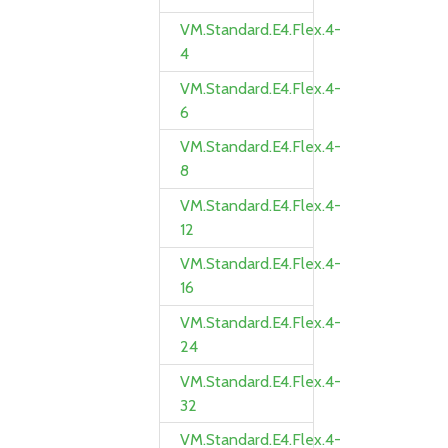
VM.Standard.E4.Flex.4-
4
VM.Standard.E4.Flex.4-
6
VM.Standard.E4.Flex.4-
8
VM.Standard.E4.Flex.4-
12
VM.Standard.E4.Flex.4-
16
VM.Standard.E4.Flex.4-
24
VM.Standard.E4.Flex.4-
32
VM.Standard.E4.Flex.4-