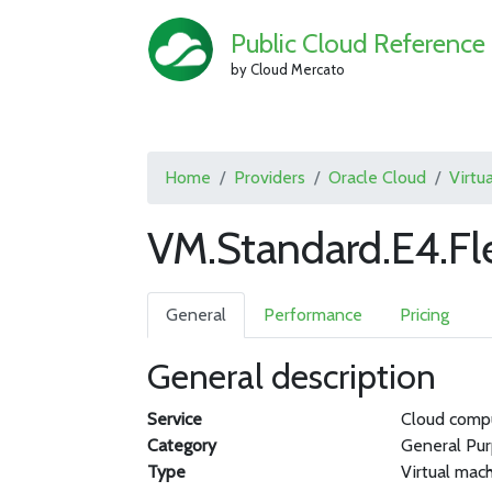
Public Cloud Reference
by Cloud Mercato
Home
Providers
Oracle Cloud
Virtu
VM.Standard.E4.Fl
General
Performance
Pricing
General description
Service
Cloud comp
Category
General Pu
Type
Virtual mac