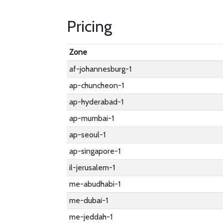
Pricing
Zone
af-johannesburg-1
ap-chuncheon-1
ap-hyderabad-1
ap-mumbai-1
ap-seoul-1
ap-singapore-1
il-jerusalem-1
me-abudhabi-1
me-dubai-1
me-jeddah-1