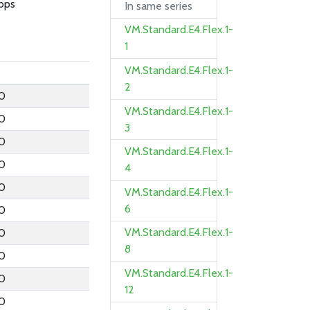
bps
In same series
VM.Standard.E4.Flex.1-
1
VM.Standard.E4.Flex.1-
2
.0
VM.Standard.E4.Flex.1-
.0
3
.0
VM.Standard.E4.Flex.1-
.0
4
.0
VM.Standard.E4.Flex.1-
6
.0
VM.Standard.E4.Flex.1-
.0
8
.0
VM.Standard.E4.Flex.1-
.0
12
.0