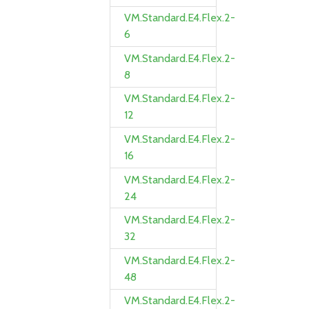
VM.Standard.E4.Flex.2-
6
VM.Standard.E4.Flex.2-
8
VM.Standard.E4.Flex.2-
12
VM.Standard.E4.Flex.2-
16
VM.Standard.E4.Flex.2-
24
VM.Standard.E4.Flex.2-
32
VM.Standard.E4.Flex.2-
48
VM.Standard.E4.Flex.2-