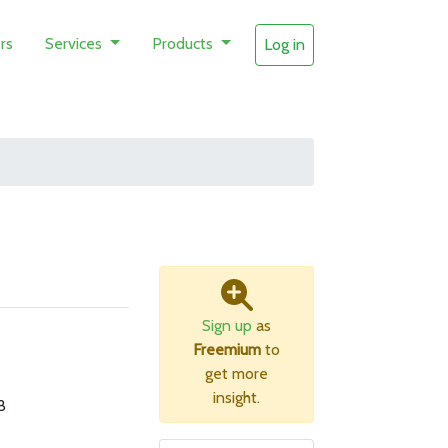
rs
Services
Products
Log in
Sign up
as
Freemium
to
get more
insight.
B