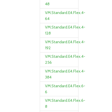
48
VM.Standard.E4.Flex.4-
64
VM.Standard.E4.Flex.4-
128
VM.Standard.E4.Flex.4-
192
VM.Standard.E4.Flex.4-
256
VM.Standard.E4.Flex.4-
384
VM.Standard.E4.Flex.6-
6
VM.Standard.E4.Flex.6-
8