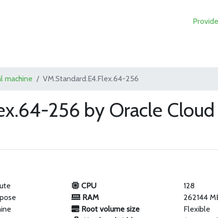
Provide
al machine
VM.Standard.E4.Flex.64-256
ex.64-256 by Oracle Cloud
ute
CPU
128
rpose
RAM
262144 M
hine
Root volume size
Flexible