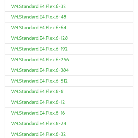
VM.Standard.E4.Flex.6-32
VM.Standard.E4.Flex.6-48
VM.Standard.E4.Flex.6-64
VM.Standard.E4.Flex.6-128
VM.Standard.E4.Flex.6-192
VM.Standard.E4.Flex.6-256
VM.Standard.E4.Flex.6-384
VM.Standard.E4.Flex.6-512
VM.Standard.E4.Flex.8-8
VM.Standard.E4.Flex.8-12
VM.Standard.E4.Flex.8-16
VM.Standard.E4.Flex.8-24
VM.Standard.E4.Flex.8-32