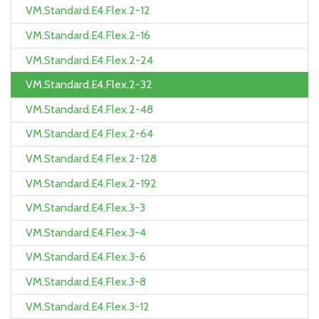
VM.Standard.E4.Flex.2-12
VM.Standard.E4.Flex.2-16
VM.Standard.E4.Flex.2-24
VM.Standard.E4.Flex.2-32
VM.Standard.E4.Flex.2-48
VM.Standard.E4.Flex.2-64
VM.Standard.E4.Flex.2-128
VM.Standard.E4.Flex.2-192
VM.Standard.E4.Flex.3-3
VM.Standard.E4.Flex.3-4
VM.Standard.E4.Flex.3-6
VM.Standard.E4.Flex.3-8
VM.Standard.E4.Flex.3-12