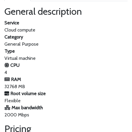
General description
Service
Cloud compute
Category
General Purpose
Type
Virtual machine
CPU
4
RAM
32768 MB
Root volume size
Flexible
Max bandwidth
2000 Mbps
Pricing