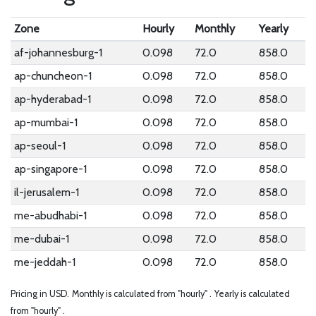
Zone
Hourly
Monthly
Yearly
af-johannesburg-1
0.098
72.0
858.0
ap-chuncheon-1
0.098
72.0
858.0
ap-hyderabad-1
0.098
72.0
858.0
ap-mumbai-1
0.098
72.0
858.0
ap-seoul-1
0.098
72.0
858.0
ap-singapore-1
0.098
72.0
858.0
il-jerusalem-1
0.098
72.0
858.0
me-abudhabi-1
0.098
72.0
858.0
me-dubai-1
0.098
72.0
858.0
me-jeddah-1
0.098
72.0
858.0
Pricing in USD.
Monthly is calculated from "hourly" .
Yearly is calculated
from "hourly" .