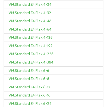
VM.Standard.E4.Flex.4-24
VM.Standard.E4.Flex.4-32
VM.Standard.E4.Flex.4-48
VM.Standard.E4.Flex.4-64
VM.Standard.E4.Flex.4-128
VM.Standard.E4.Flex.4-192
VM.Standard.E4.Flex.4-256
VM.Standard.E4.Flex.4-384
VM.Standard.E4.Flex.6-6
VM.Standard.E4.Flex.6-8
VM.Standard.E4.Flex.6-12
VM.Standard.E4.Flex.6-16
VM.Standard.E4.Flex.6-24