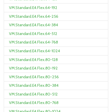
VM.Standard.E4.Flex.64-192
VM.Standard.E4.Flex.64-256
VM.Standard.E4.Flex.64-384
VM.Standard.E4.Flex.64-512
VM.Standard.E4.Flex.64-768
VM.Standard.E4.Flex.64-1024
VM.Standard.E4.Flex.80-128
VM.Standard.E4.Flex.80-192
VM.Standard.E4.Flex.80-256
VM.Standard.E4.Flex.80-384
VM.Standard.E4.Flex.80-512
VM.Standard.E4.Flex.80-768
VM.Standard.E4.Flex.80-1024