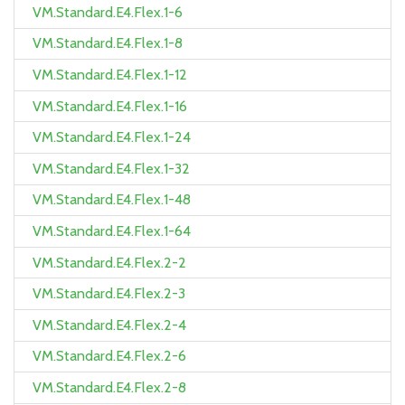
VM.Standard.E4.Flex.1-6
VM.Standard.E4.Flex.1-8
VM.Standard.E4.Flex.1-12
VM.Standard.E4.Flex.1-16
VM.Standard.E4.Flex.1-24
VM.Standard.E4.Flex.1-32
VM.Standard.E4.Flex.1-48
VM.Standard.E4.Flex.1-64
VM.Standard.E4.Flex.2-2
VM.Standard.E4.Flex.2-3
VM.Standard.E4.Flex.2-4
VM.Standard.E4.Flex.2-6
VM.Standard.E4.Flex.2-8