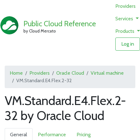
Providers
Services
Public Cloud Reference
Products
by Cloud Mercato
Log in
Home
Providers
Oracle Cloud
Virtual machine
VM.Standard.E4.Flex.2-32
VM.Standard.E4.Flex.2-
32 by Oracle Cloud
General
Performance
Pricing