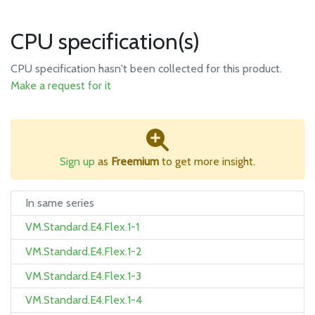
CPU specification(s)
CPU specification hasn't been collected for this product.
Make a request for it
Sign up
as
Freemium
to get more insight.
In same series
VM.Standard.E4.Flex.1-1
VM.Standard.E4.Flex.1-2
VM.Standard.E4.Flex.1-3
VM.Standard.E4.Flex.1-4