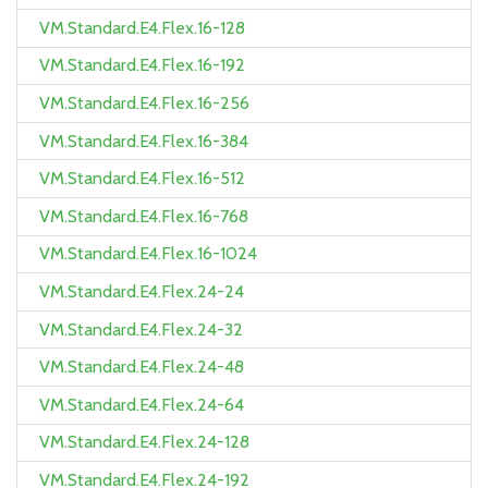
VM.Standard.E4.Flex.16-128
VM.Standard.E4.Flex.16-192
VM.Standard.E4.Flex.16-256
VM.Standard.E4.Flex.16-384
VM.Standard.E4.Flex.16-512
VM.Standard.E4.Flex.16-768
VM.Standard.E4.Flex.16-1024
VM.Standard.E4.Flex.24-24
VM.Standard.E4.Flex.24-32
VM.Standard.E4.Flex.24-48
VM.Standard.E4.Flex.24-64
VM.Standard.E4.Flex.24-128
VM.Standard.E4.Flex.24-192