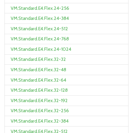
VM.Standard.E4.Flex.24-256
VM.Standard.E4.Flex.24-384
VM.Standard.E4.Flex.24-512
VM.Standard.E4.Flex.24-768
VM.Standard.E4.Flex.24-1024
VM.Standard.E4.Flex.32-32
VM.Standard.E4.Flex.32-48
VM.Standard.E4.Flex.32-64
VM.Standard.E4.Flex.32-128
VM.Standard.E4.Flex.32-192
VM.Standard.E4.Flex.32-256
VM.Standard.E4.Flex.32-384
VM.Standard.E4.Flex.32-512