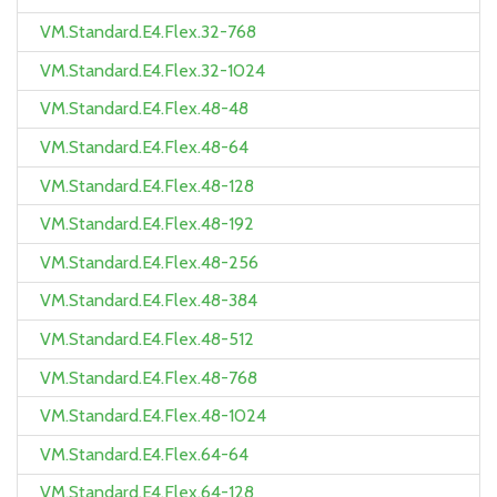
VM.Standard.E4.Flex.32-768
VM.Standard.E4.Flex.32-1024
VM.Standard.E4.Flex.48-48
VM.Standard.E4.Flex.48-64
VM.Standard.E4.Flex.48-128
VM.Standard.E4.Flex.48-192
VM.Standard.E4.Flex.48-256
VM.Standard.E4.Flex.48-384
VM.Standard.E4.Flex.48-512
VM.Standard.E4.Flex.48-768
VM.Standard.E4.Flex.48-1024
VM.Standard.E4.Flex.64-64
VM.Standard.E4.Flex.64-128