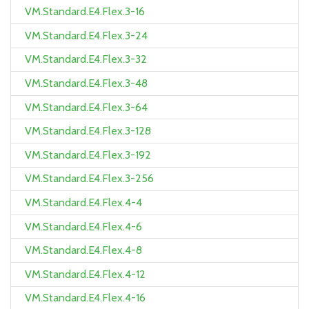
VM.Standard.E4.Flex.3-16
VM.Standard.E4.Flex.3-24
VM.Standard.E4.Flex.3-32
VM.Standard.E4.Flex.3-48
VM.Standard.E4.Flex.3-64
VM.Standard.E4.Flex.3-128
VM.Standard.E4.Flex.3-192
VM.Standard.E4.Flex.3-256
VM.Standard.E4.Flex.4-4
VM.Standard.E4.Flex.4-6
VM.Standard.E4.Flex.4-8
VM.Standard.E4.Flex.4-12
VM.Standard.E4.Flex.4-16