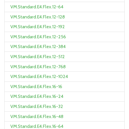
VM.Standard.E4.Flex.12-64
VM.Standard.E4.Flex.12-128
VM.Standard.E4.Flex.12-192
VM.Standard.E4.Flex.12-256
VM.Standard.E4.Flex.12-384
VM.Standard.E4.Flex.12-512
VM.Standard.E4.Flex.12-768
VM.Standard.E4.Flex.12-1024
VM.Standard.E4.Flex.16-16
VM.Standard.E4.Flex.16-24
VM.Standard.E4.Flex.16-32
VM.Standard.E4.Flex.16-48
VM.Standard.E4.Flex.16-64