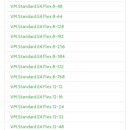
VM.Standard.E4.Flex.8-48
VM.Standard.E4.Flex.8-64
VM.Standard.E4.Flex.8-128
VM.Standard.E4.Flex.8-192
VM.Standard.E4.Flex.8-256
VM.Standard.E4.Flex.8-384
VM.Standard.E4.Flex.8-512
VM.Standard.E4.Flex.8-768
VM.Standard.E4.Flex.12-12
VM.Standard.E4.Flex.12-16
VM.Standard.E4.Flex.12-24
VM.Standard.E4.Flex.12-32
VM.Standard.E4.Flex.12-48