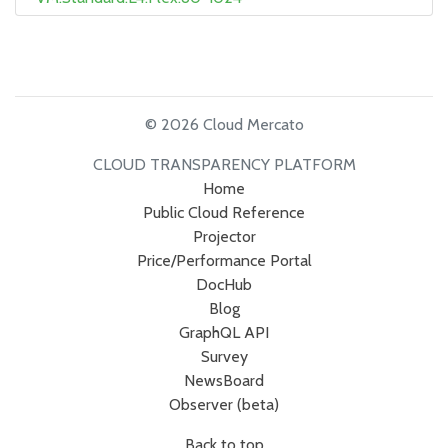
© 2026 Cloud Mercato
CLOUD TRANSPARENCY PLATFORM
Home
Public Cloud Reference
Projector
Price/Performance Portal
DocHub
Blog
GraphQL API
Survey
NewsBoard
Observer (beta)
Back to top