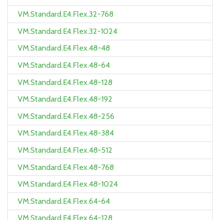
VM.Standard.E4.Flex.32-768
VM.Standard.E4.Flex.32-1024
VM.Standard.E4.Flex.48-48
VM.Standard.E4.Flex.48-64
VM.Standard.E4.Flex.48-128
VM.Standard.E4.Flex.48-192
VM.Standard.E4.Flex.48-256
VM.Standard.E4.Flex.48-384
VM.Standard.E4.Flex.48-512
VM.Standard.E4.Flex.48-768
VM.Standard.E4.Flex.48-1024
VM.Standard.E4.Flex.64-64
VM.Standard.E4.Flex.64-128