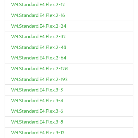
VM.Standard.E4.Flex.2-12
VM.Standard.E4.Flex.2-16
VM.Standard.E4.Flex.2-24
VM.Standard.E4.Flex.2-32
VM.Standard.E4.Flex.2-48
VM.Standard.E4.Flex.2-64
VM.Standard.E4.Flex.2-128
VM.Standard.E4.Flex.2-192
VM.Standard.E4.Flex.3-3
VM.Standard.E4.Flex.3-4
VM.Standard.E4.Flex.3-6
VM.Standard.E4.Flex.3-8
VM.Standard.E4.Flex.3-12