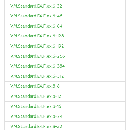
VM.Standard.E4.Flex.6-32
VM.Standard.E4.Flex.6-48
VM.Standard.E4.Flex.6-64
VM.Standard.E4.Flex.6-128
VM.Standard.E4.Flex.6-192
VM.Standard.E4.Flex.6-256
VM.Standard.E4.Flex.6-384
VM.Standard.E4.Flex.6-512
VM.Standard.E4.Flex.8-8
VM.Standard.E4.Flex.8-12
VM.Standard.E4.Flex.8-16
VM.Standard.E4.Flex.8-24
VM.Standard.E4.Flex.8-32