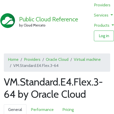
Providers
Services
Public Cloud Reference
Products
by Cloud Mercato
Log in
Home
Providers
Oracle Cloud
Virtual machine
VM.Standard.E4.Flex.3-64
VM.Standard.E4.Flex.3-
64 by Oracle Cloud
General
Performance
Pricing