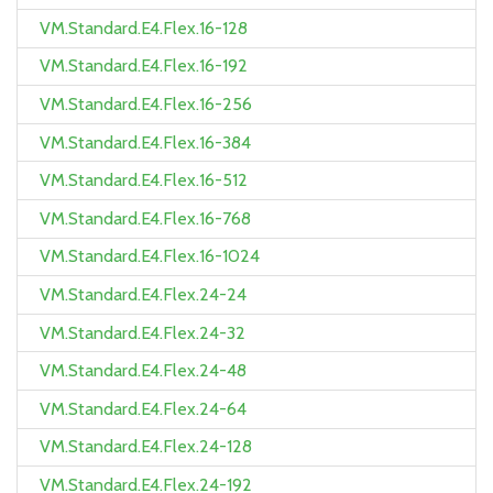
VM.Standard.E4.Flex.16-128
VM.Standard.E4.Flex.16-192
VM.Standard.E4.Flex.16-256
VM.Standard.E4.Flex.16-384
VM.Standard.E4.Flex.16-512
VM.Standard.E4.Flex.16-768
VM.Standard.E4.Flex.16-1024
VM.Standard.E4.Flex.24-24
VM.Standard.E4.Flex.24-32
VM.Standard.E4.Flex.24-48
VM.Standard.E4.Flex.24-64
VM.Standard.E4.Flex.24-128
VM.Standard.E4.Flex.24-192