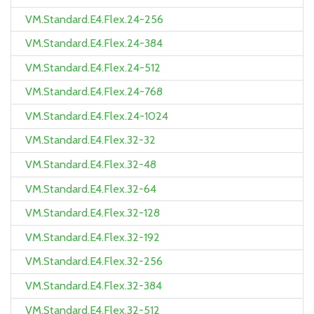
VM.Standard.E4.Flex.24-256
VM.Standard.E4.Flex.24-384
VM.Standard.E4.Flex.24-512
VM.Standard.E4.Flex.24-768
VM.Standard.E4.Flex.24-1024
VM.Standard.E4.Flex.32-32
VM.Standard.E4.Flex.32-48
VM.Standard.E4.Flex.32-64
VM.Standard.E4.Flex.32-128
VM.Standard.E4.Flex.32-192
VM.Standard.E4.Flex.32-256
VM.Standard.E4.Flex.32-384
VM.Standard.E4.Flex.32-512