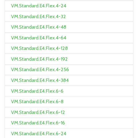
VM.Standard.E4.Flex.4-24
VM.Standard.E4.Flex.4-32
VM.Standard.E4.Flex.4-48
VM.Standard.E4.Flex.4-64
VM.Standard.E4.Flex.4-128
VM.Standard.E4.Flex.4-192
VM.Standard.E4.Flex.4-256
VM.Standard.E4.Flex.4-384
VM.Standard.E4.Flex.6-6
VM.Standard.E4.Flex.6-8
VM.Standard.E4.Flex.6-12
VM.Standard.E4.Flex.6-16
VM.Standard.E4.Flex.6-24