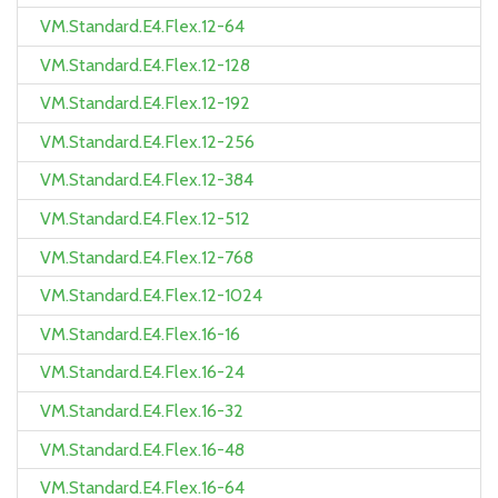
VM.Standard.E4.Flex.12-64
VM.Standard.E4.Flex.12-128
VM.Standard.E4.Flex.12-192
VM.Standard.E4.Flex.12-256
VM.Standard.E4.Flex.12-384
VM.Standard.E4.Flex.12-512
VM.Standard.E4.Flex.12-768
VM.Standard.E4.Flex.12-1024
VM.Standard.E4.Flex.16-16
VM.Standard.E4.Flex.16-24
VM.Standard.E4.Flex.16-32
VM.Standard.E4.Flex.16-48
VM.Standard.E4.Flex.16-64