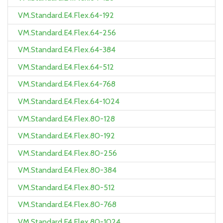
VM.Standard.E4.Flex.64-192
VM.Standard.E4.Flex.64-256
VM.Standard.E4.Flex.64-384
VM.Standard.E4.Flex.64-512
VM.Standard.E4.Flex.64-768
VM.Standard.E4.Flex.64-1024
VM.Standard.E4.Flex.80-128
VM.Standard.E4.Flex.80-192
VM.Standard.E4.Flex.80-256
VM.Standard.E4.Flex.80-384
VM.Standard.E4.Flex.80-512
VM.Standard.E4.Flex.80-768
VM.Standard.E4.Flex.80-1024