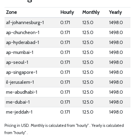
Zone
Hourly
Monthly
Yearly
af-johannesburg-1
0.171
125.0
1498.0
ap-chuncheon-1
0.171
125.0
1498.0
ap-hyderabad-1
0.171
125.0
1498.0
ap-mumbai-1
0.171
125.0
1498.0
ap-seoul-1
0.171
125.0
1498.0
ap-singapore-1
0.171
125.0
1498.0
il-jerusalem-1
0.171
125.0
1498.0
me-abudhabi-1
0.171
125.0
1498.0
me-dubai-1
0.171
125.0
1498.0
me-jeddah-1
0.171
125.0
1498.0
Pricing in USD.
Monthly is calculated from "hourly" .
Yearly is calculated
from "hourly" .