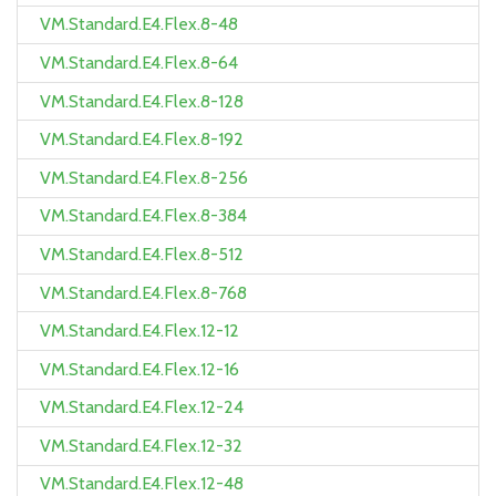
VM.Standard.E4.Flex.8-48
VM.Standard.E4.Flex.8-64
VM.Standard.E4.Flex.8-128
VM.Standard.E4.Flex.8-192
VM.Standard.E4.Flex.8-256
VM.Standard.E4.Flex.8-384
VM.Standard.E4.Flex.8-512
VM.Standard.E4.Flex.8-768
VM.Standard.E4.Flex.12-12
VM.Standard.E4.Flex.12-16
VM.Standard.E4.Flex.12-24
VM.Standard.E4.Flex.12-32
VM.Standard.E4.Flex.12-48