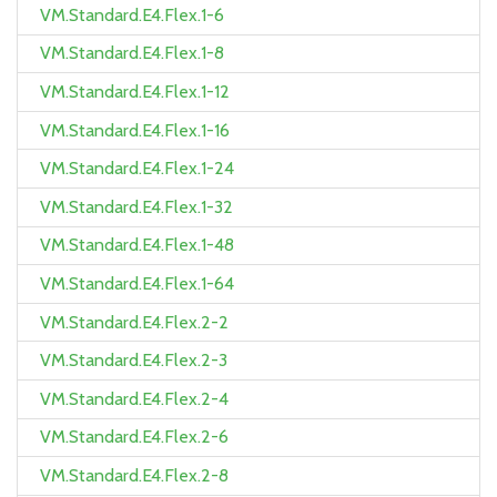
VM.Standard.E4.Flex.1-6
VM.Standard.E4.Flex.1-8
VM.Standard.E4.Flex.1-12
VM.Standard.E4.Flex.1-16
VM.Standard.E4.Flex.1-24
VM.Standard.E4.Flex.1-32
VM.Standard.E4.Flex.1-48
VM.Standard.E4.Flex.1-64
VM.Standard.E4.Flex.2-2
VM.Standard.E4.Flex.2-3
VM.Standard.E4.Flex.2-4
VM.Standard.E4.Flex.2-6
VM.Standard.E4.Flex.2-8