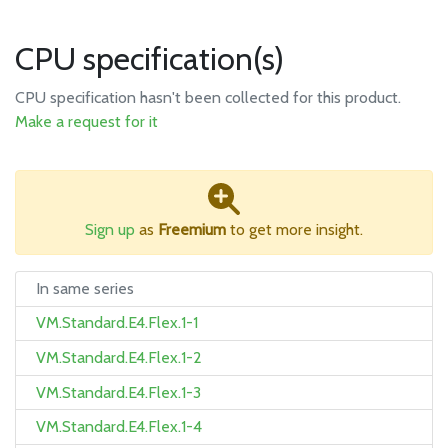
CPU specification(s)
CPU specification hasn't been collected for this product.
Make a request for it
Sign up
as
Freemium
to get more insight.
In same series
VM.Standard.E4.Flex.1-1
VM.Standard.E4.Flex.1-2
VM.Standard.E4.Flex.1-3
VM.Standard.E4.Flex.1-4