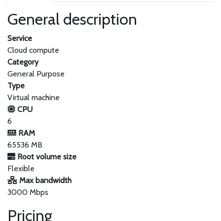
General description
Service
Cloud compute
Category
General Purpose
Type
Virtual machine
CPU
6
RAM
65536 MB
Root volume size
Flexible
Max bandwidth
3000 Mbps
Pricing