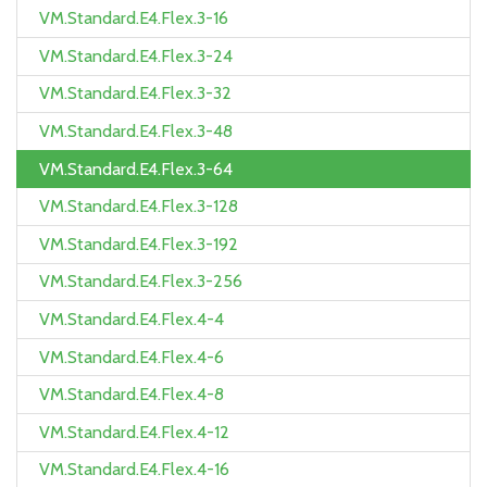
VM.Standard.E4.Flex.3-16
VM.Standard.E4.Flex.3-24
VM.Standard.E4.Flex.3-32
VM.Standard.E4.Flex.3-48
VM.Standard.E4.Flex.3-64
VM.Standard.E4.Flex.3-128
VM.Standard.E4.Flex.3-192
VM.Standard.E4.Flex.3-256
VM.Standard.E4.Flex.4-4
VM.Standard.E4.Flex.4-6
VM.Standard.E4.Flex.4-8
VM.Standard.E4.Flex.4-12
VM.Standard.E4.Flex.4-16