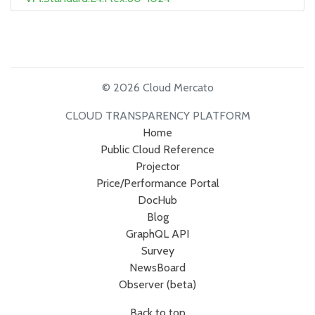
© 2026 Cloud Mercato
CLOUD TRANSPARENCY PLATFORM
Home
Public Cloud Reference
Projector
Price/Performance Portal
DocHub
Blog
GraphQL API
Survey
NewsBoard
Observer (beta)
Back to top