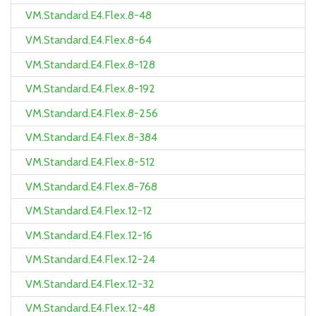
VM.Standard.E4.Flex.8-48
VM.Standard.E4.Flex.8-64
VM.Standard.E4.Flex.8-128
VM.Standard.E4.Flex.8-192
VM.Standard.E4.Flex.8-256
VM.Standard.E4.Flex.8-384
VM.Standard.E4.Flex.8-512
VM.Standard.E4.Flex.8-768
VM.Standard.E4.Flex.12-12
VM.Standard.E4.Flex.12-16
VM.Standard.E4.Flex.12-24
VM.Standard.E4.Flex.12-32
VM.Standard.E4.Flex.12-48