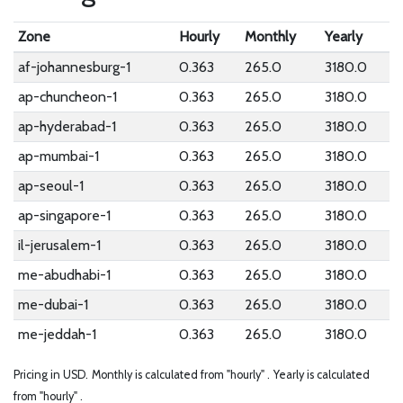
Zone
Hourly
Monthly
Yearly
af-johannesburg-1
0.363
265.0
3180.0
ap-chuncheon-1
0.363
265.0
3180.0
ap-hyderabad-1
0.363
265.0
3180.0
ap-mumbai-1
0.363
265.0
3180.0
ap-seoul-1
0.363
265.0
3180.0
ap-singapore-1
0.363
265.0
3180.0
il-jerusalem-1
0.363
265.0
3180.0
me-abudhabi-1
0.363
265.0
3180.0
me-dubai-1
0.363
265.0
3180.0
me-jeddah-1
0.363
265.0
3180.0
Pricing in USD.
Monthly is calculated from "hourly" .
Yearly is calculated
from "hourly" .