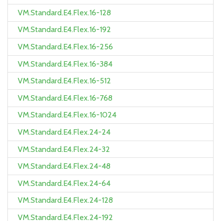
VM.Standard.E4.Flex.16-128
VM.Standard.E4.Flex.16-192
VM.Standard.E4.Flex.16-256
VM.Standard.E4.Flex.16-384
VM.Standard.E4.Flex.16-512
VM.Standard.E4.Flex.16-768
VM.Standard.E4.Flex.16-1024
VM.Standard.E4.Flex.24-24
VM.Standard.E4.Flex.24-32
VM.Standard.E4.Flex.24-48
VM.Standard.E4.Flex.24-64
VM.Standard.E4.Flex.24-128
VM.Standard.E4.Flex.24-192