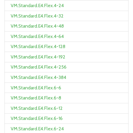
VM.Standard.E4.Flex.4-24
VM.Standard.E4.Flex.4-32
VM.Standard.E4.Flex.4-48
VM.Standard.E4.Flex.4-64
VM.Standard.E4.Flex.4-128
VM.Standard.E4.Flex.4-192
VM.Standard.E4.Flex.4-256
VM.Standard.E4.Flex.4-384
VM.Standard.E4.Flex.6-6
VM.Standard.E4.Flex.6-8
VM.Standard.E4.Flex.6-12
VM.Standard.E4.Flex.6-16
VM.Standard.E4.Flex.6-24