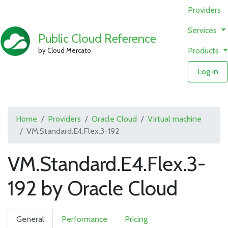
Providers
Services
Public Cloud Reference
Products
by Cloud Mercato
Log in
Home
Providers
Oracle Cloud
Virtual machine
VM.Standard.E4.Flex.3-192
VM.Standard.E4.Flex.3-
192 by Oracle Cloud
General
Performance
Pricing