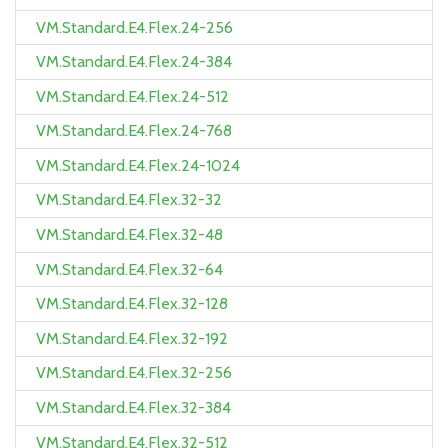
VM.Standard.E4.Flex.24-256
VM.Standard.E4.Flex.24-384
VM.Standard.E4.Flex.24-512
VM.Standard.E4.Flex.24-768
VM.Standard.E4.Flex.24-1024
VM.Standard.E4.Flex.32-32
VM.Standard.E4.Flex.32-48
VM.Standard.E4.Flex.32-64
VM.Standard.E4.Flex.32-128
VM.Standard.E4.Flex.32-192
VM.Standard.E4.Flex.32-256
VM.Standard.E4.Flex.32-384
VM.Standard.E4.Flex.32-512