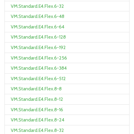
VM.Standard.E4.Flex.6-32
VM.Standard.E4.Flex.6-48
VM.Standard.E4.Flex.6-64
VM.Standard.E4.Flex.6-128
VM.Standard.E4.Flex.6-192
VM.Standard.E4.Flex.6-256
VM.Standard.E4.Flex.6-384
VM.Standard.E4.Flex.6-512
VM.Standard.E4.Flex.8-8
VM.Standard.E4.Flex.8-12
VM.Standard.E4.Flex.8-16
VM.Standard.E4.Flex.8-24
VM.Standard.E4.Flex.8-32