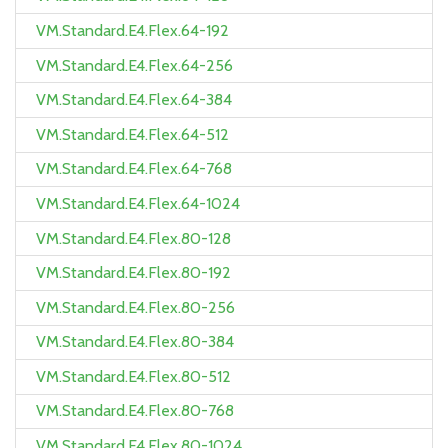
VM.Standard.E4.Flex.64-192
VM.Standard.E4.Flex.64-256
VM.Standard.E4.Flex.64-384
VM.Standard.E4.Flex.64-512
VM.Standard.E4.Flex.64-768
VM.Standard.E4.Flex.64-1024
VM.Standard.E4.Flex.80-128
VM.Standard.E4.Flex.80-192
VM.Standard.E4.Flex.80-256
VM.Standard.E4.Flex.80-384
VM.Standard.E4.Flex.80-512
VM.Standard.E4.Flex.80-768
VM.Standard.E4.Flex.80-1024