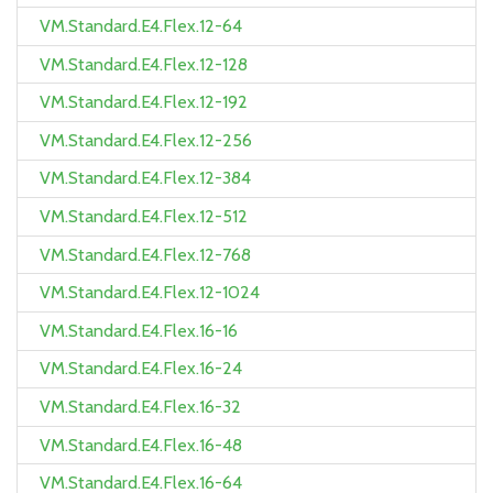
VM.Standard.E4.Flex.12-64
VM.Standard.E4.Flex.12-128
VM.Standard.E4.Flex.12-192
VM.Standard.E4.Flex.12-256
VM.Standard.E4.Flex.12-384
VM.Standard.E4.Flex.12-512
VM.Standard.E4.Flex.12-768
VM.Standard.E4.Flex.12-1024
VM.Standard.E4.Flex.16-16
VM.Standard.E4.Flex.16-24
VM.Standard.E4.Flex.16-32
VM.Standard.E4.Flex.16-48
VM.Standard.E4.Flex.16-64