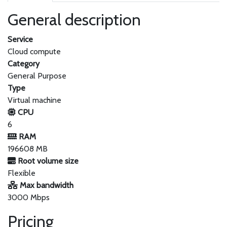
General description
Service
Cloud compute
Category
General Purpose
Type
Virtual machine
CPU
6
RAM
196608 MB
Root volume size
Flexible
Max bandwidth
3000 Mbps
Pricing