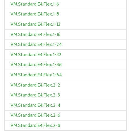
VM.Standard.E4.Flex.1-6
VM.Standard.E4.Flex.1-8
VM.Standard.E4.Flex.1-12
VM.Standard.E4.Flex.1-16
VM.Standard.E4.Flex.1-24
VM.Standard.E4.Flex.1-32
VM.Standard.E4.Flex.1-48
VM.Standard.E4.Flex.1-64
VM.Standard.E4.Flex.2-2
VM.Standard.E4.Flex.2-3
VM.Standard.E4.Flex.2-4
VM.Standard.E4.Flex.2-6
VM.Standard.E4.Flex.2-8