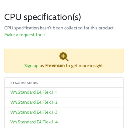
CPU specification(s)
CPU specification hasn't been collected for this product.
Make a request for it
Sign up
as
Freemium
to get more insight.
In same series
VM.Standard.E4.Flex.1-1
VM.Standard.E4.Flex.1-2
VM.Standard.E4.Flex.1-3
VM.Standard.E4.Flex.1-4