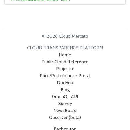
© 2026 Cloud Mercato
CLOUD TRANSPARENCY PLATFORM
Home
Public Cloud Reference
Projector
Price/Performance Portal
DocHub
Blog
GraphQL API
Survey
NewsBoard
Observer (beta)
Back to top