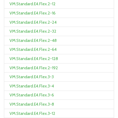
VM.Standard.E4.Flex.2-12
VM.Standard.E4.Flex.2-16
VM.Standard.E4.Flex.2-24
VM.Standard.E4.Flex.2-32
VM.Standard.E4.Flex.2-48
VM.Standard.E4.Flex.2-64
VM.Standard.E4.Flex.2-128
VM.Standard.E4.Flex.2-192
VM.Standard.E4.Flex.3-3
VM.Standard.E4.Flex.3-4
VM.Standard.E4.Flex.3-6
VM.Standard.E4.Flex.3-8
VM.Standard.E4.Flex.3-12