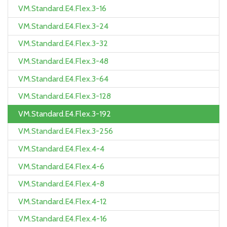
VM.Standard.E4.Flex.3-16
VM.Standard.E4.Flex.3-24
VM.Standard.E4.Flex.3-32
VM.Standard.E4.Flex.3-48
VM.Standard.E4.Flex.3-64
VM.Standard.E4.Flex.3-128
VM.Standard.E4.Flex.3-192
VM.Standard.E4.Flex.3-256
VM.Standard.E4.Flex.4-4
VM.Standard.E4.Flex.4-6
VM.Standard.E4.Flex.4-8
VM.Standard.E4.Flex.4-12
VM.Standard.E4.Flex.4-16