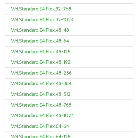
VM.Standard.E4.Flex.32-768
VM.Standard.E4.Flex.32-1024
VM.Standard.E4.Flex.48-48
VM.Standard.E4.Flex.48-64
VM.Standard.E4.Flex.48-128
VM.Standard.E4.Flex.48-192
VM.Standard.E4.Flex.48-256
VM.Standard.E4.Flex.48-384
VM.Standard.E4.Flex.48-512
VM.Standard.E4.Flex.48-768
VM.Standard.E4.Flex.48-1024
VM.Standard.E4.Flex.64-64
VM.Standard.E4.Flex.64-128