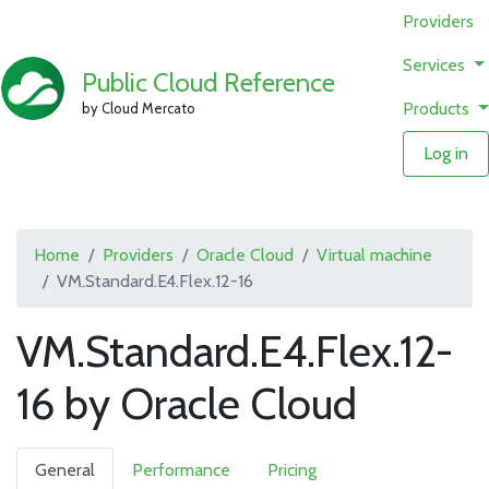
Providers
Services
Public Cloud Reference
Products
by Cloud Mercato
Log in
Home
Providers
Oracle Cloud
Virtual machine
VM.Standard.E4.Flex.12-16
VM.Standard.E4.Flex.12-
16 by Oracle Cloud
General
Performance
Pricing