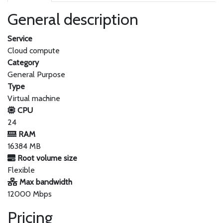
General description
Service
Cloud compute
Category
General Purpose
Type
Virtual machine
CPU
24
RAM
16384 MB
Root volume size
Flexible
Max bandwidth
12000 Mbps
Pricing