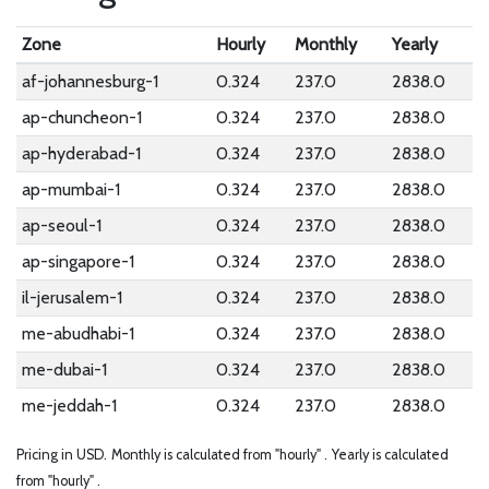
Zone
Hourly
Monthly
Yearly
af-johannesburg-1
0.324
237.0
2838.0
ap-chuncheon-1
0.324
237.0
2838.0
ap-hyderabad-1
0.324
237.0
2838.0
ap-mumbai-1
0.324
237.0
2838.0
ap-seoul-1
0.324
237.0
2838.0
ap-singapore-1
0.324
237.0
2838.0
il-jerusalem-1
0.324
237.0
2838.0
me-abudhabi-1
0.324
237.0
2838.0
me-dubai-1
0.324
237.0
2838.0
me-jeddah-1
0.324
237.0
2838.0
Pricing in USD.
Monthly is calculated from "hourly" .
Yearly is calculated
from "hourly" .