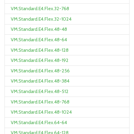
VM.Standard.E4.Flex.32-768
VM.Standard.E4.Flex.32-1024
VM.Standard.E4.Flex.48-48
VM.Standard.E4.Flex.48-64
VM.Standard.E4.Flex.48-128
VM.Standard.E4.Flex.48-192
VM.Standard.E4.Flex.48-256
VM.Standard.E4.Flex.48-384
VM.Standard.E4.Flex.48-512
VM.Standard.E4.Flex.48-768
VM.Standard.E4.Flex.48-1024
VM.Standard.E4.Flex.64-64
VM.Standard.E4.Flex.64-128