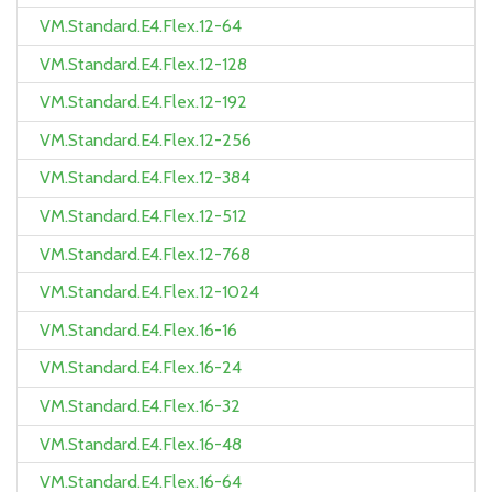
VM.Standard.E4.Flex.12-64
VM.Standard.E4.Flex.12-128
VM.Standard.E4.Flex.12-192
VM.Standard.E4.Flex.12-256
VM.Standard.E4.Flex.12-384
VM.Standard.E4.Flex.12-512
VM.Standard.E4.Flex.12-768
VM.Standard.E4.Flex.12-1024
VM.Standard.E4.Flex.16-16
VM.Standard.E4.Flex.16-24
VM.Standard.E4.Flex.16-32
VM.Standard.E4.Flex.16-48
VM.Standard.E4.Flex.16-64