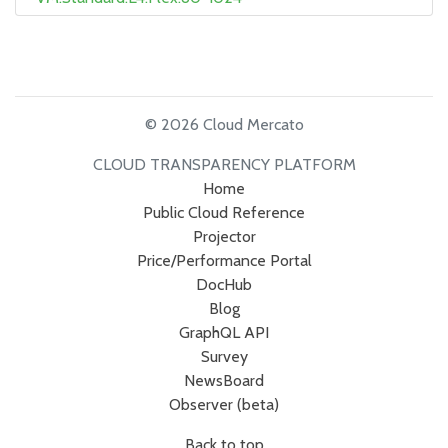
© 2026 Cloud Mercato
CLOUD TRANSPARENCY PLATFORM
Home
Public Cloud Reference
Projector
Price/Performance Portal
DocHub
Blog
GraphQL API
Survey
NewsBoard
Observer (beta)
Back to top