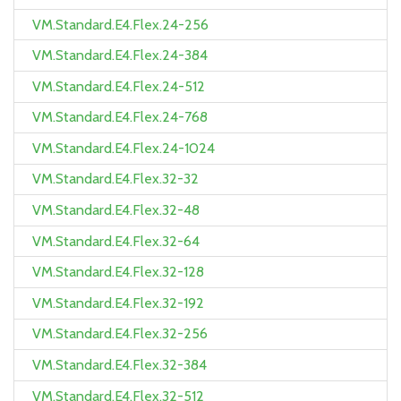
VM.Standard.E4.Flex.24-256
VM.Standard.E4.Flex.24-384
VM.Standard.E4.Flex.24-512
VM.Standard.E4.Flex.24-768
VM.Standard.E4.Flex.24-1024
VM.Standard.E4.Flex.32-32
VM.Standard.E4.Flex.32-48
VM.Standard.E4.Flex.32-64
VM.Standard.E4.Flex.32-128
VM.Standard.E4.Flex.32-192
VM.Standard.E4.Flex.32-256
VM.Standard.E4.Flex.32-384
VM.Standard.E4.Flex.32-512