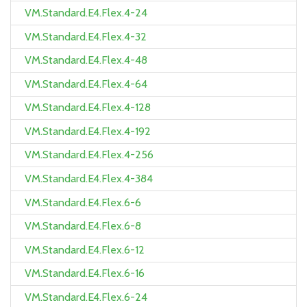
VM.Standard.E4.Flex.4-24
VM.Standard.E4.Flex.4-32
VM.Standard.E4.Flex.4-48
VM.Standard.E4.Flex.4-64
VM.Standard.E4.Flex.4-128
VM.Standard.E4.Flex.4-192
VM.Standard.E4.Flex.4-256
VM.Standard.E4.Flex.4-384
VM.Standard.E4.Flex.6-6
VM.Standard.E4.Flex.6-8
VM.Standard.E4.Flex.6-12
VM.Standard.E4.Flex.6-16
VM.Standard.E4.Flex.6-24