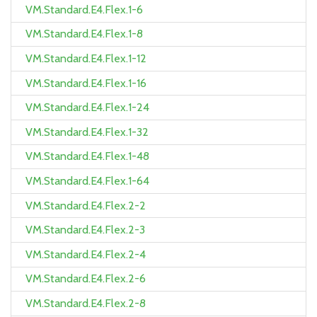
VM.Standard.E4.Flex.1-6
VM.Standard.E4.Flex.1-8
VM.Standard.E4.Flex.1-12
VM.Standard.E4.Flex.1-16
VM.Standard.E4.Flex.1-24
VM.Standard.E4.Flex.1-32
VM.Standard.E4.Flex.1-48
VM.Standard.E4.Flex.1-64
VM.Standard.E4.Flex.2-2
VM.Standard.E4.Flex.2-3
VM.Standard.E4.Flex.2-4
VM.Standard.E4.Flex.2-6
VM.Standard.E4.Flex.2-8