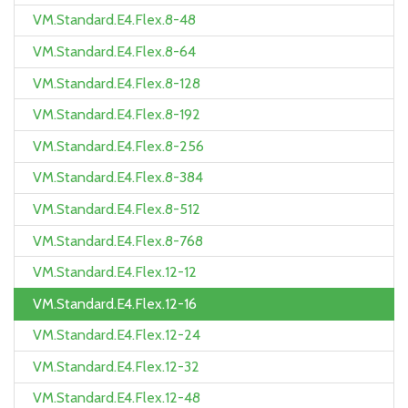
VM.Standard.E4.Flex.8-48
VM.Standard.E4.Flex.8-64
VM.Standard.E4.Flex.8-128
VM.Standard.E4.Flex.8-192
VM.Standard.E4.Flex.8-256
VM.Standard.E4.Flex.8-384
VM.Standard.E4.Flex.8-512
VM.Standard.E4.Flex.8-768
VM.Standard.E4.Flex.12-12
VM.Standard.E4.Flex.12-16
VM.Standard.E4.Flex.12-24
VM.Standard.E4.Flex.12-32
VM.Standard.E4.Flex.12-48