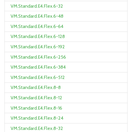
VM.Standard.E4.Flex.6-32
VM.Standard.E4.Flex.6-48
VM.Standard.E4.Flex.6-64
VM.Standard.E4.Flex.6-128
VM.Standard.E4.Flex.6-192
VM.Standard.E4.Flex.6-256
VM.Standard.E4.Flex.6-384
VM.Standard.E4.Flex.6-512
VM.Standard.E4.Flex.8-8
VM.Standard.E4.Flex.8-12
VM.Standard.E4.Flex.8-16
VM.Standard.E4.Flex.8-24
VM.Standard.E4.Flex.8-32