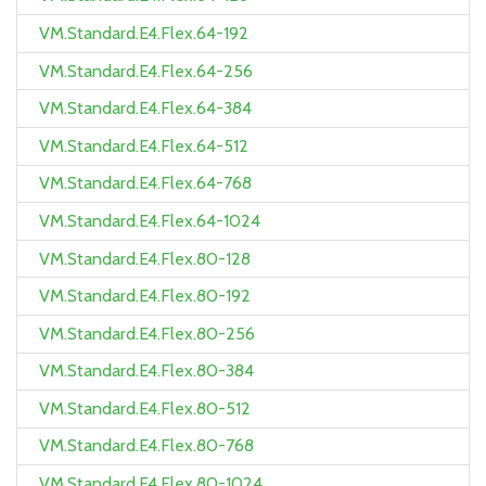
VM.Standard.E4.Flex.64-192
VM.Standard.E4.Flex.64-256
VM.Standard.E4.Flex.64-384
VM.Standard.E4.Flex.64-512
VM.Standard.E4.Flex.64-768
VM.Standard.E4.Flex.64-1024
VM.Standard.E4.Flex.80-128
VM.Standard.E4.Flex.80-192
VM.Standard.E4.Flex.80-256
VM.Standard.E4.Flex.80-384
VM.Standard.E4.Flex.80-512
VM.Standard.E4.Flex.80-768
VM.Standard.E4.Flex.80-1024