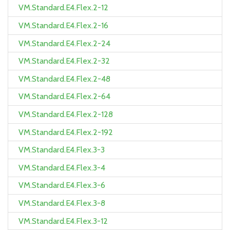
VM.Standard.E4.Flex.2-12
VM.Standard.E4.Flex.2-16
VM.Standard.E4.Flex.2-24
VM.Standard.E4.Flex.2-32
VM.Standard.E4.Flex.2-48
VM.Standard.E4.Flex.2-64
VM.Standard.E4.Flex.2-128
VM.Standard.E4.Flex.2-192
VM.Standard.E4.Flex.3-3
VM.Standard.E4.Flex.3-4
VM.Standard.E4.Flex.3-6
VM.Standard.E4.Flex.3-8
VM.Standard.E4.Flex.3-12