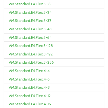
VM.Standard.E4.Flex.3-16
VM.Standard.E4.Flex.3-24
VM.Standard.E4.Flex.3-32
VM.Standard.E4.Flex.3-48
VM.Standard.E4.Flex.3-64
VM.Standard.E4.Flex.3-128
VM.Standard.E4.Flex.3-192
VM.Standard.E4.Flex.3-256
VM.Standard.E4.Flex.4-4
VM.Standard.E4.Flex.4-6
VM.Standard.E4.Flex.4-8
VM.Standard.E4.Flex.4-12
VM.Standard.E4.Flex.4-16