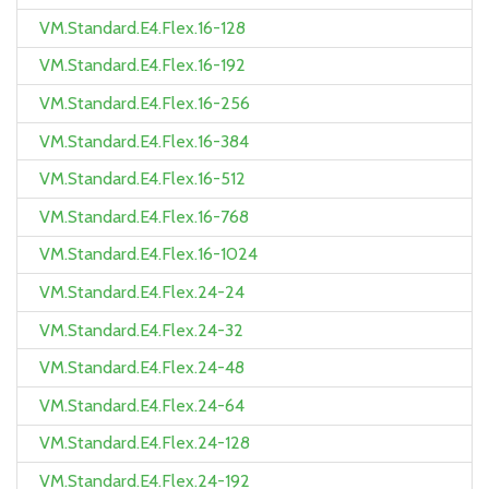
VM.Standard.E4.Flex.16-128
VM.Standard.E4.Flex.16-192
VM.Standard.E4.Flex.16-256
VM.Standard.E4.Flex.16-384
VM.Standard.E4.Flex.16-512
VM.Standard.E4.Flex.16-768
VM.Standard.E4.Flex.16-1024
VM.Standard.E4.Flex.24-24
VM.Standard.E4.Flex.24-32
VM.Standard.E4.Flex.24-48
VM.Standard.E4.Flex.24-64
VM.Standard.E4.Flex.24-128
VM.Standard.E4.Flex.24-192