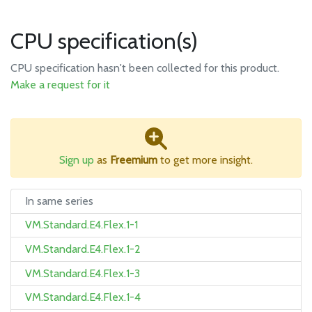
CPU specification(s)
CPU specification hasn't been collected for this product.
Make a request for it
Sign up
as
Freemium
to get more insight.
In same series
VM.Standard.E4.Flex.1-1
VM.Standard.E4.Flex.1-2
VM.Standard.E4.Flex.1-3
VM.Standard.E4.Flex.1-4