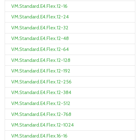
VM.Standard.E4.Flex.12-16
VM.Standard.E4.Flex.12-24
VM.Standard.E4.Flex.12-32
VM.Standard.E4.Flex.12-48
VM.Standard.E4.Flex.12-64
VM.Standard.E4.Flex.12-128
VM.Standard.E4.Flex.12-192
VM.Standard.E4.Flex.12-256
VM.Standard.E4.Flex.12-384
VM.Standard.E4.Flex.12-512
VM.Standard.E4.Flex.12-768
VM.Standard.E4.Flex.12-1024
VM.Standard.E4.Flex.16-16