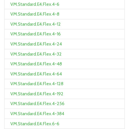
VM.Standard.E4.Flex.4-6
VM.Standard.E4.Flex.4-8
VM.Standard.E4.Flex.4-12
VM.Standard.E4.Flex.4-16
VM.Standard.E4.Flex.4-24
VM.Standard.E4.Flex.4-32
VM.Standard.E4.Flex.4-48
VM.Standard.E4.Flex.4-64
VM.Standard.E4.Flex.4-128
VM.Standard.E4.Flex.4-192
VM.Standard.E4.Flex.4-256
VM.Standard.E4.Flex.4-384
VM.Standard.E4.Flex.6-6