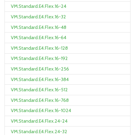
VM.Standard.E4.Flex.16-24
VM.Standard.E4.Flex.16-32
VM.Standard.E4.Flex.16-48
VM.Standard.E4.Flex.16-64
VM.Standard.E4.Flex.16-128
VM.Standard.E4.Flex.16-192
VM.Standard.E4.Flex.16-256
VM.Standard.E4.Flex.16-384
VM.Standard.E4.Flex.16-512
VM.Standard.E4.Flex.16-768
VM.Standard.E4.Flex.16-1024
VM.Standard.E4.Flex.24-24
VM.Standard.E4.Flex.24-32