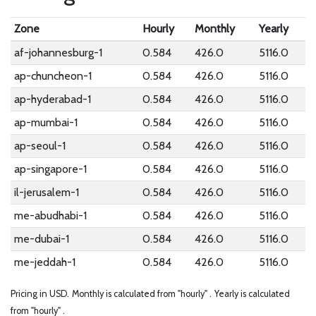
Zone
Hourly
Monthly
Yearly
af-johannesburg-1
0.584
426.0
5116.0
ap-chuncheon-1
0.584
426.0
5116.0
ap-hyderabad-1
0.584
426.0
5116.0
ap-mumbai-1
0.584
426.0
5116.0
ap-seoul-1
0.584
426.0
5116.0
ap-singapore-1
0.584
426.0
5116.0
il-jerusalem-1
0.584
426.0
5116.0
me-abudhabi-1
0.584
426.0
5116.0
me-dubai-1
0.584
426.0
5116.0
me-jeddah-1
0.584
426.0
5116.0
Pricing in USD.
Monthly is calculated from "hourly" .
Yearly is calculated
from "hourly" .