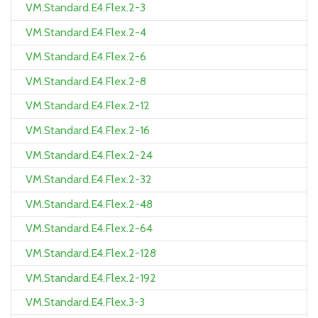
VM.Standard.E4.Flex.2-3
VM.Standard.E4.Flex.2-4
VM.Standard.E4.Flex.2-6
VM.Standard.E4.Flex.2-8
VM.Standard.E4.Flex.2-12
VM.Standard.E4.Flex.2-16
VM.Standard.E4.Flex.2-24
VM.Standard.E4.Flex.2-32
VM.Standard.E4.Flex.2-48
VM.Standard.E4.Flex.2-64
VM.Standard.E4.Flex.2-128
VM.Standard.E4.Flex.2-192
VM.Standard.E4.Flex.3-3