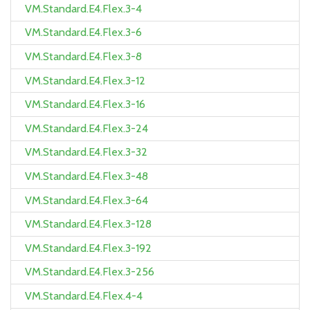
VM.Standard.E4.Flex.3-4
VM.Standard.E4.Flex.3-6
VM.Standard.E4.Flex.3-8
VM.Standard.E4.Flex.3-12
VM.Standard.E4.Flex.3-16
VM.Standard.E4.Flex.3-24
VM.Standard.E4.Flex.3-32
VM.Standard.E4.Flex.3-48
VM.Standard.E4.Flex.3-64
VM.Standard.E4.Flex.3-128
VM.Standard.E4.Flex.3-192
VM.Standard.E4.Flex.3-256
VM.Standard.E4.Flex.4-4