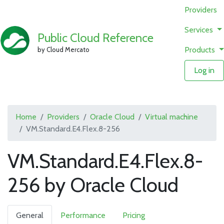
Providers
Services
Public Cloud Reference
Products
by Cloud Mercato
Log in
Home
Providers
Oracle Cloud
Virtual machine
VM.Standard.E4.Flex.8-256
VM.Standard.E4.Flex.8-
256 by Oracle Cloud
General
Performance
Pricing