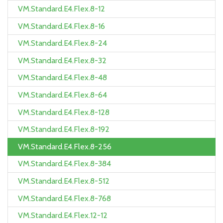
VM.Standard.E4.Flex.8-12
VM.Standard.E4.Flex.8-16
VM.Standard.E4.Flex.8-24
VM.Standard.E4.Flex.8-32
VM.Standard.E4.Flex.8-48
VM.Standard.E4.Flex.8-64
VM.Standard.E4.Flex.8-128
VM.Standard.E4.Flex.8-192
VM.Standard.E4.Flex.8-256
VM.Standard.E4.Flex.8-384
VM.Standard.E4.Flex.8-512
VM.Standard.E4.Flex.8-768
VM.Standard.E4.Flex.12-12