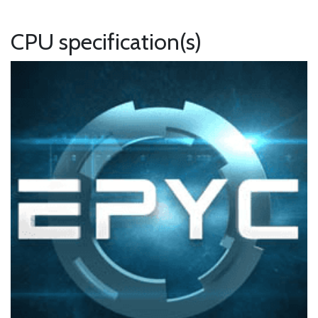
CPU specification(s)