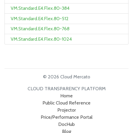
VM.Standard.E4.Flex.80-384
VM.Standard.E4.Flex.80-512
VM.Standard.E4.Flex.80-768
VM.Standard.E4.Flex.80-1024
© 2026 Cloud Mercato
CLOUD TRANSPARENCY PLATFORM
Home
Public Cloud Reference
Projector
Price/Performance Portal
DocHub
Blog