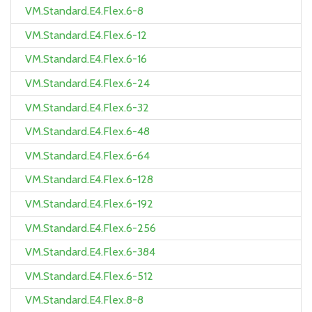
VM.Standard.E4.Flex.6-8
VM.Standard.E4.Flex.6-12
VM.Standard.E4.Flex.6-16
VM.Standard.E4.Flex.6-24
VM.Standard.E4.Flex.6-32
VM.Standard.E4.Flex.6-48
VM.Standard.E4.Flex.6-64
VM.Standard.E4.Flex.6-128
VM.Standard.E4.Flex.6-192
VM.Standard.E4.Flex.6-256
VM.Standard.E4.Flex.6-384
VM.Standard.E4.Flex.6-512
VM.Standard.E4.Flex.8-8