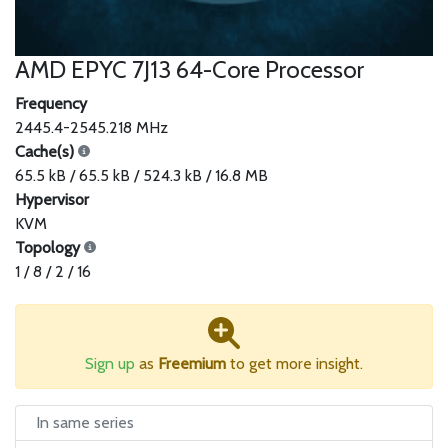
AMD EPYC 7J13 64-Core Processor
Frequency
2445.4-2545.218 MHz
Cache(s)
65.5 kB / 65.5 kB / 524.3 kB / 16.8 MB
Hypervisor
KVM
Topology
1 / 8 / 2 / 16
Sign up
as
Freemium
to get more insight.
In same series