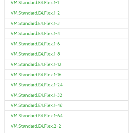
VM.Standard.E4.Flex.1-1
VM.Standard.E4.Flex.1-2
VM.Standard.E4.Flex.1-3
VM.Standard.E4.Flex.1-4
VM.Standard.E4.Flex.1-6
VM.Standard.E4.Flex.1-8
VM.Standard.E4.Flex.1-12
VM.Standard.E4.Flex.1-16
VM.Standard.E4.Flex.1-24
VM.Standard.E4.Flex.1-32
VM.Standard.E4.Flex.1-48
VM.Standard.E4.Flex.1-64
VM.Standard.E4.Flex.2-2