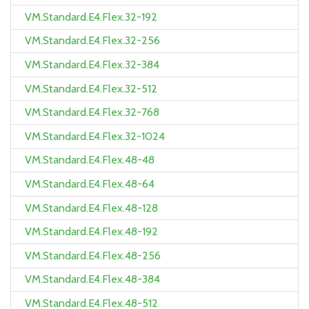
VM.Standard.E4.Flex.32-192
VM.Standard.E4.Flex.32-256
VM.Standard.E4.Flex.32-384
VM.Standard.E4.Flex.32-512
VM.Standard.E4.Flex.32-768
VM.Standard.E4.Flex.32-1024
VM.Standard.E4.Flex.48-48
VM.Standard.E4.Flex.48-64
VM.Standard.E4.Flex.48-128
VM.Standard.E4.Flex.48-192
VM.Standard.E4.Flex.48-256
VM.Standard.E4.Flex.48-384
VM.Standard.E4.Flex.48-512