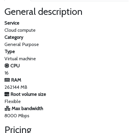
General description
Service
Cloud compute
Category
General Purpose
Type
Virtual machine
CPU
16
RAM
262144 MB
Root volume size
Flexible
Max bandwidth
8000 Mbps
Pricing