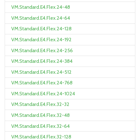
VM.Standard.E4.Flex.24-48
VM.Standard.E4.Flex.24-64
VM.Standard.E4.Flex.24-128
VM.Standard.E4.Flex.24-192
VM.Standard.E4.Flex.24-256
VM.Standard.E4.Flex.24-384
VM.Standard.E4.Flex.24-512
VM.Standard.E4.Flex.24-768
VM.Standard.E4.Flex.24-1024
VM.Standard.E4.Flex.32-32
VM.Standard.E4.Flex.32-48
VM.Standard.E4.Flex.32-64
VM.Standard.E4.Flex.32-128