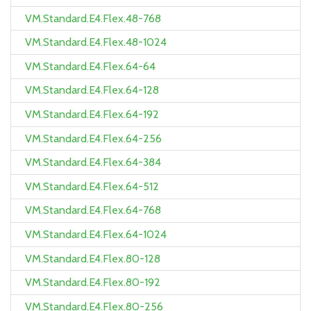
VM.Standard.E4.Flex.48-768
VM.Standard.E4.Flex.48-1024
VM.Standard.E4.Flex.64-64
VM.Standard.E4.Flex.64-128
VM.Standard.E4.Flex.64-192
VM.Standard.E4.Flex.64-256
VM.Standard.E4.Flex.64-384
VM.Standard.E4.Flex.64-512
VM.Standard.E4.Flex.64-768
VM.Standard.E4.Flex.64-1024
VM.Standard.E4.Flex.80-128
VM.Standard.E4.Flex.80-192
VM.Standard.E4.Flex.80-256