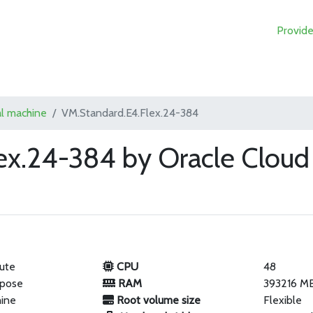
Provide
al machine
VM.Standard.E4.Flex.24-384
ex.24-384 by Oracle Cloud
ute
CPU
48
rpose
RAM
393216 M
hine
Root volume size
Flexible