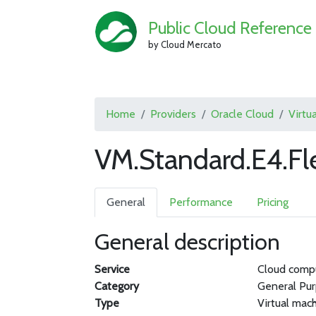
Public Cloud Reference
by Cloud Mercato
Home
Providers
Oracle Cloud
Virtu
VM.Standard.E4.Fl
General
Performance
Pricing
General description
Service
Cloud comp
Category
General Pu
Type
Virtual mac