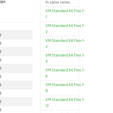
bps
In same series
VM.Standard.E4.Flex.1-
1
VM.Standard.E4.Flex.1-
2
0
VM.Standard.E4.Flex.1-
0
3
0
VM.Standard.E4.Flex.1-
0
4
0
VM.Standard.E4.Flex.1-
6
0
VM.Standard.E4.Flex.1-
0
8
0
VM.Standard.E4.Flex.1-
0
12
0