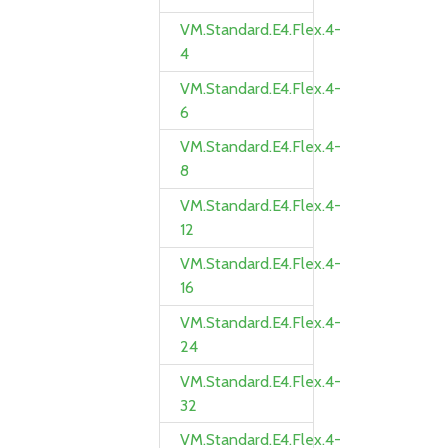
VM.Standard.E4.Flex.4-
4
VM.Standard.E4.Flex.4-
6
VM.Standard.E4.Flex.4-
8
VM.Standard.E4.Flex.4-
12
VM.Standard.E4.Flex.4-
16
VM.Standard.E4.Flex.4-
24
VM.Standard.E4.Flex.4-
32
VM.Standard.E4.Flex.4-