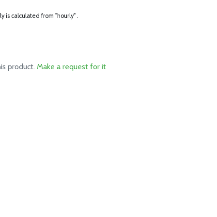
ly is calculated from "hourly" .
his product.
Make a request for it