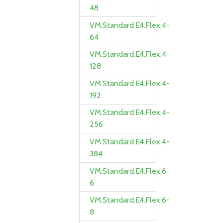
48
VM.Standard.E4.Flex.4-
64
VM.Standard.E4.Flex.4-
128
VM.Standard.E4.Flex.4-
192
VM.Standard.E4.Flex.4-
256
VM.Standard.E4.Flex.4-
384
VM.Standard.E4.Flex.6-
6
VM.Standard.E4.Flex.6-
8