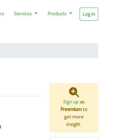
rs
Services
Products
Log in
Sign up
as
Freemium
to
get more
insight.
B