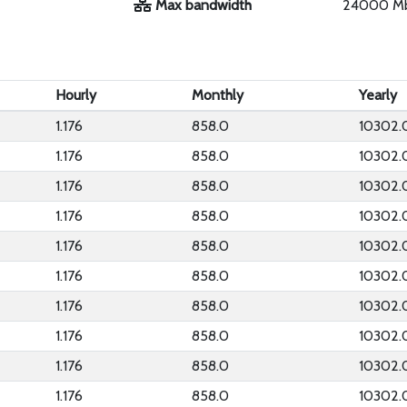
Max bandwidth
24000 M
Hourly
Monthly
Yearly
1.176
858.0
10302.
1.176
858.0
10302.
1.176
858.0
10302.
1.176
858.0
10302.
1.176
858.0
10302.
1.176
858.0
10302.
1.176
858.0
10302.
1.176
858.0
10302.
1.176
858.0
10302.
1.176
858.0
10302.