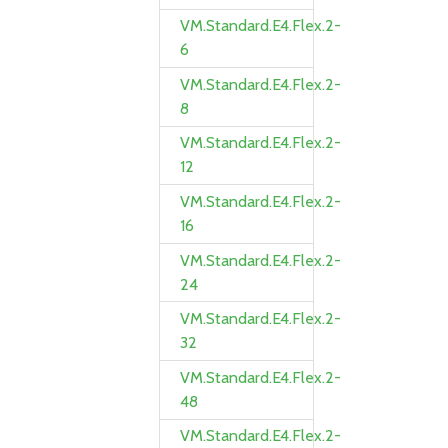
VM.Standard.E4.Flex.2-
6
VM.Standard.E4.Flex.2-
8
VM.Standard.E4.Flex.2-
12
VM.Standard.E4.Flex.2-
16
VM.Standard.E4.Flex.2-
24
VM.Standard.E4.Flex.2-
32
VM.Standard.E4.Flex.2-
48
VM.Standard.E4.Flex.2-