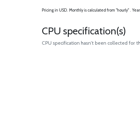
Pricing in USD.
Monthly is calculated from "hourly" .
Year
CPU specification(s)
CPU specification hasn't been collected for t