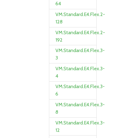
64
VM.Standard.E4.Flex.2-
128
VM.Standard.E4.Flex.2-
192
VM.Standard.E4.Flex.3-
3
VM.Standard.E4.Flex.3-
4
VM.Standard.E4.Flex.3-
6
VM.Standard.E4.Flex.3-
8
VM.Standard.E4.Flex.3-
12