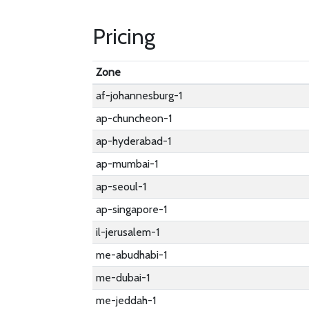
Pricing
Zone
af-johannesburg-1
ap-chuncheon-1
ap-hyderabad-1
ap-mumbai-1
ap-seoul-1
ap-singapore-1
il-jerusalem-1
me-abudhabi-1
me-dubai-1
me-jeddah-1