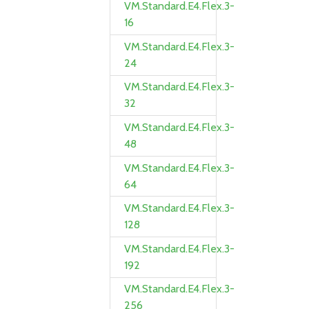
VM.Standard.E4.Flex.3-
16
VM.Standard.E4.Flex.3-
24
VM.Standard.E4.Flex.3-
32
VM.Standard.E4.Flex.3-
48
VM.Standard.E4.Flex.3-
64
VM.Standard.E4.Flex.3-
128
VM.Standard.E4.Flex.3-
192
VM.Standard.E4.Flex.3-
256