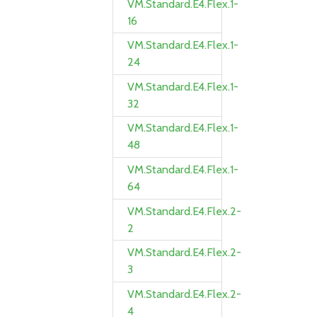
VM.Standard.E4.Flex.1-
16
VM.Standard.E4.Flex.1-
24
VM.Standard.E4.Flex.1-
32
VM.Standard.E4.Flex.1-
48
VM.Standard.E4.Flex.1-
64
VM.Standard.E4.Flex.2-
2
VM.Standard.E4.Flex.2-
3
VM.Standard.E4.Flex.2-
4