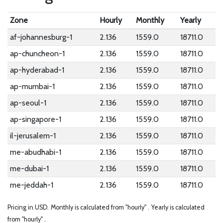
Zone
Hourly
Monthly
Yearly
af-johannesburg-1
2.136
1559.0
18711.0
ap-chuncheon-1
2.136
1559.0
18711.0
ap-hyderabad-1
2.136
1559.0
18711.0
ap-mumbai-1
2.136
1559.0
18711.0
ap-seoul-1
2.136
1559.0
18711.0
ap-singapore-1
2.136
1559.0
18711.0
il-jerusalem-1
2.136
1559.0
18711.0
me-abudhabi-1
2.136
1559.0
18711.0
me-dubai-1
2.136
1559.0
18711.0
me-jeddah-1
2.136
1559.0
18711.0
Pricing in USD.
Monthly is calculated from "hourly" .
Yearly is calculated
from "hourly" .