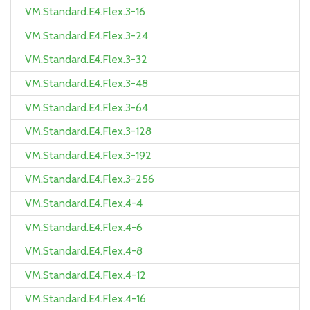
VM.Standard.E4.Flex.3-16
VM.Standard.E4.Flex.3-24
VM.Standard.E4.Flex.3-32
VM.Standard.E4.Flex.3-48
VM.Standard.E4.Flex.3-64
VM.Standard.E4.Flex.3-128
VM.Standard.E4.Flex.3-192
VM.Standard.E4.Flex.3-256
VM.Standard.E4.Flex.4-4
VM.Standard.E4.Flex.4-6
VM.Standard.E4.Flex.4-8
VM.Standard.E4.Flex.4-12
VM.Standard.E4.Flex.4-16