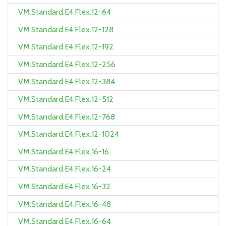
VM.Standard.E4.Flex.12-64
VM.Standard.E4.Flex.12-128
VM.Standard.E4.Flex.12-192
VM.Standard.E4.Flex.12-256
VM.Standard.E4.Flex.12-384
VM.Standard.E4.Flex.12-512
VM.Standard.E4.Flex.12-768
VM.Standard.E4.Flex.12-1024
VM.Standard.E4.Flex.16-16
VM.Standard.E4.Flex.16-24
VM.Standard.E4.Flex.16-32
VM.Standard.E4.Flex.16-48
VM.Standard.E4.Flex.16-64