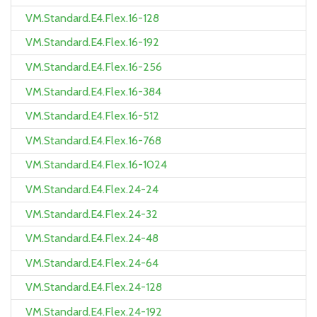
VM.Standard.E4.Flex.16-128
VM.Standard.E4.Flex.16-192
VM.Standard.E4.Flex.16-256
VM.Standard.E4.Flex.16-384
VM.Standard.E4.Flex.16-512
VM.Standard.E4.Flex.16-768
VM.Standard.E4.Flex.16-1024
VM.Standard.E4.Flex.24-24
VM.Standard.E4.Flex.24-32
VM.Standard.E4.Flex.24-48
VM.Standard.E4.Flex.24-64
VM.Standard.E4.Flex.24-128
VM.Standard.E4.Flex.24-192