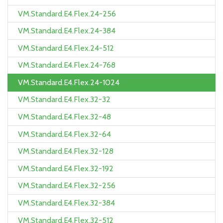
VM.Standard.E4.Flex.24-256
VM.Standard.E4.Flex.24-384
VM.Standard.E4.Flex.24-512
VM.Standard.E4.Flex.24-768
VM.Standard.E4.Flex.24-1024
VM.Standard.E4.Flex.32-32
VM.Standard.E4.Flex.32-48
VM.Standard.E4.Flex.32-64
VM.Standard.E4.Flex.32-128
VM.Standard.E4.Flex.32-192
VM.Standard.E4.Flex.32-256
VM.Standard.E4.Flex.32-384
VM.Standard.E4.Flex.32-512