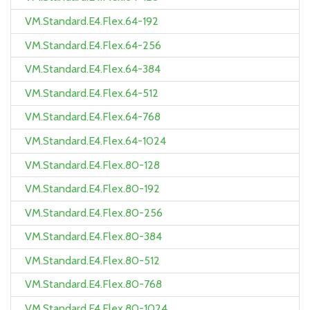
VM.Standard.E4.Flex.64-192
VM.Standard.E4.Flex.64-256
VM.Standard.E4.Flex.64-384
VM.Standard.E4.Flex.64-512
VM.Standard.E4.Flex.64-768
VM.Standard.E4.Flex.64-1024
VM.Standard.E4.Flex.80-128
VM.Standard.E4.Flex.80-192
VM.Standard.E4.Flex.80-256
VM.Standard.E4.Flex.80-384
VM.Standard.E4.Flex.80-512
VM.Standard.E4.Flex.80-768
VM.Standard.E4.Flex.80-1024