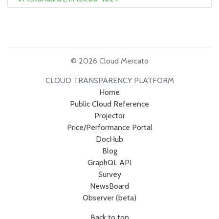
© 2026 Cloud Mercato
CLOUD TRANSPARENCY PLATFORM
Home
Public Cloud Reference
Projector
Price/Performance Portal
DocHub
Blog
GraphQL API
Survey
NewsBoard
Observer (beta)
Back to top