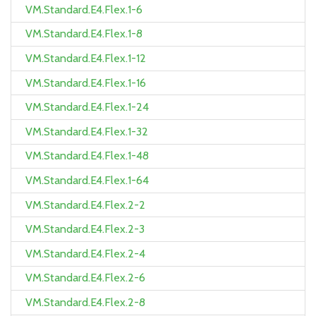
VM.Standard.E4.Flex.1-6
VM.Standard.E4.Flex.1-8
VM.Standard.E4.Flex.1-12
VM.Standard.E4.Flex.1-16
VM.Standard.E4.Flex.1-24
VM.Standard.E4.Flex.1-32
VM.Standard.E4.Flex.1-48
VM.Standard.E4.Flex.1-64
VM.Standard.E4.Flex.2-2
VM.Standard.E4.Flex.2-3
VM.Standard.E4.Flex.2-4
VM.Standard.E4.Flex.2-6
VM.Standard.E4.Flex.2-8