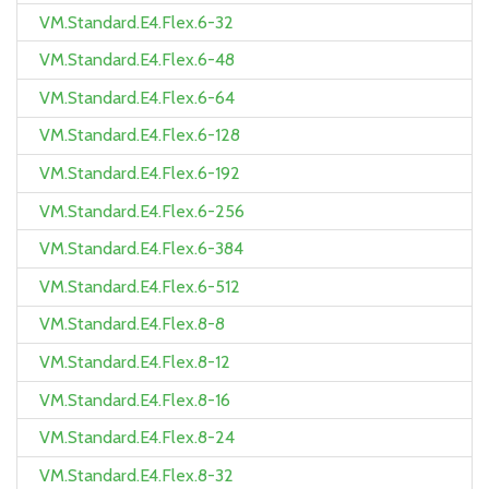
VM.Standard.E4.Flex.6-32
VM.Standard.E4.Flex.6-48
VM.Standard.E4.Flex.6-64
VM.Standard.E4.Flex.6-128
VM.Standard.E4.Flex.6-192
VM.Standard.E4.Flex.6-256
VM.Standard.E4.Flex.6-384
VM.Standard.E4.Flex.6-512
VM.Standard.E4.Flex.8-8
VM.Standard.E4.Flex.8-12
VM.Standard.E4.Flex.8-16
VM.Standard.E4.Flex.8-24
VM.Standard.E4.Flex.8-32