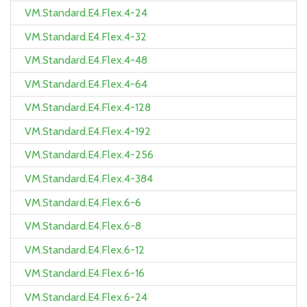
VM.Standard.E4.Flex.4-24
VM.Standard.E4.Flex.4-32
VM.Standard.E4.Flex.4-48
VM.Standard.E4.Flex.4-64
VM.Standard.E4.Flex.4-128
VM.Standard.E4.Flex.4-192
VM.Standard.E4.Flex.4-256
VM.Standard.E4.Flex.4-384
VM.Standard.E4.Flex.6-6
VM.Standard.E4.Flex.6-8
VM.Standard.E4.Flex.6-12
VM.Standard.E4.Flex.6-16
VM.Standard.E4.Flex.6-24