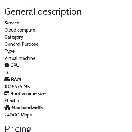
General description
Service
Cloud compute
Category
General Purpose
Type
Virtual machine
CPU
48
RAM
1048576 MB
Root volume size
Flexible
Max bandwidth
24000 Mbps
Pricing