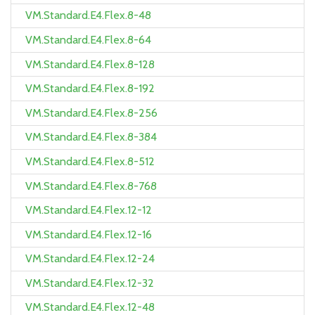
VM.Standard.E4.Flex.8-48
VM.Standard.E4.Flex.8-64
VM.Standard.E4.Flex.8-128
VM.Standard.E4.Flex.8-192
VM.Standard.E4.Flex.8-256
VM.Standard.E4.Flex.8-384
VM.Standard.E4.Flex.8-512
VM.Standard.E4.Flex.8-768
VM.Standard.E4.Flex.12-12
VM.Standard.E4.Flex.12-16
VM.Standard.E4.Flex.12-24
VM.Standard.E4.Flex.12-32
VM.Standard.E4.Flex.12-48