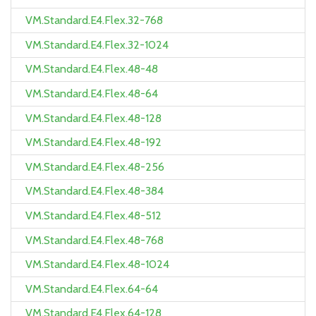
VM.Standard.E4.Flex.32-768
VM.Standard.E4.Flex.32-1024
VM.Standard.E4.Flex.48-48
VM.Standard.E4.Flex.48-64
VM.Standard.E4.Flex.48-128
VM.Standard.E4.Flex.48-192
VM.Standard.E4.Flex.48-256
VM.Standard.E4.Flex.48-384
VM.Standard.E4.Flex.48-512
VM.Standard.E4.Flex.48-768
VM.Standard.E4.Flex.48-1024
VM.Standard.E4.Flex.64-64
VM.Standard.E4.Flex.64-128