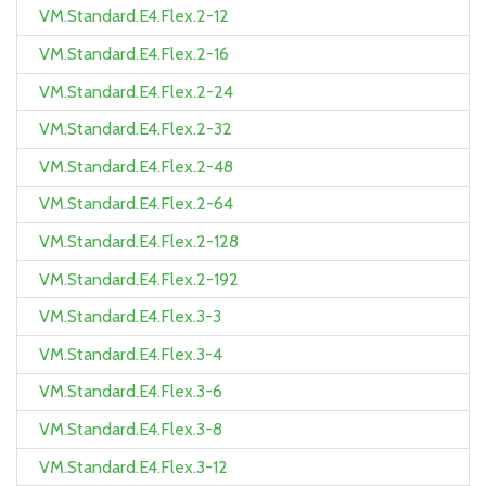
VM.Standard.E4.Flex.2-12
VM.Standard.E4.Flex.2-16
VM.Standard.E4.Flex.2-24
VM.Standard.E4.Flex.2-32
VM.Standard.E4.Flex.2-48
VM.Standard.E4.Flex.2-64
VM.Standard.E4.Flex.2-128
VM.Standard.E4.Flex.2-192
VM.Standard.E4.Flex.3-3
VM.Standard.E4.Flex.3-4
VM.Standard.E4.Flex.3-6
VM.Standard.E4.Flex.3-8
VM.Standard.E4.Flex.3-12