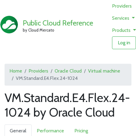
Providers
Services
Public Cloud Reference
Products
by Cloud Mercato
Log in
Home
Providers
Oracle Cloud
Virtual machine
VM.Standard.E4.Flex.24-1024
VM.Standard.E4.Flex.24-
1024 by Oracle Cloud
General
Performance
Pricing