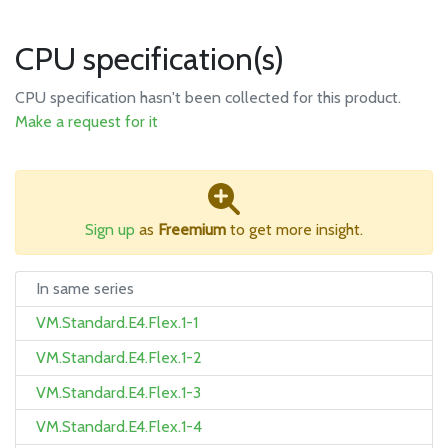
CPU specification(s)
CPU specification hasn't been collected for this product.
Make a request for it
Sign up
as
Freemium
to get more insight.
In same series
VM.Standard.E4.Flex.1-1
VM.Standard.E4.Flex.1-2
VM.Standard.E4.Flex.1-3
VM.Standard.E4.Flex.1-4