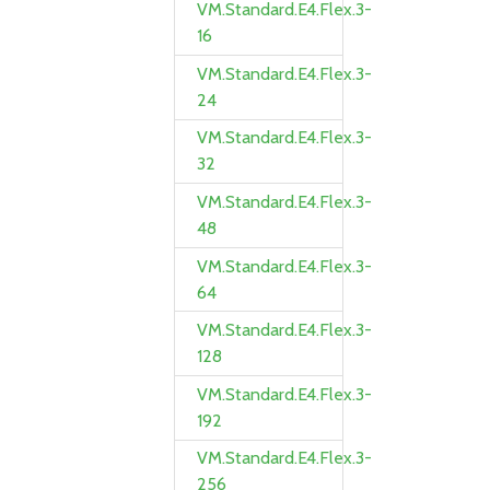
VM.Standard.E4.Flex.3-
16
VM.Standard.E4.Flex.3-
24
VM.Standard.E4.Flex.3-
32
VM.Standard.E4.Flex.3-
48
VM.Standard.E4.Flex.3-
64
VM.Standard.E4.Flex.3-
128
VM.Standard.E4.Flex.3-
192
VM.Standard.E4.Flex.3-
256