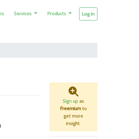
rs
Services
Products
Log in
Sign up
as
Freemium
to
get more
insight.
B