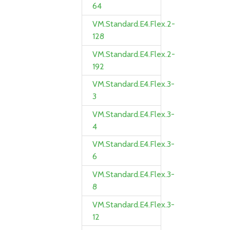
64
VM.Standard.E4.Flex.2-
128
VM.Standard.E4.Flex.2-
192
VM.Standard.E4.Flex.3-
3
VM.Standard.E4.Flex.3-
4
VM.Standard.E4.Flex.3-
6
VM.Standard.E4.Flex.3-
8
VM.Standard.E4.Flex.3-
12