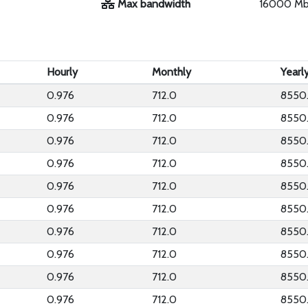
Max bandwidth
16000 M
Hourly
Monthly
Yearl
0.976
712.0
8550
0.976
712.0
8550
0.976
712.0
8550
0.976
712.0
8550
0.976
712.0
8550
0.976
712.0
8550
0.976
712.0
8550
0.976
712.0
8550
0.976
712.0
8550
0.976
712.0
8550