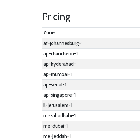
Pricing
Zone
af-johannesburg-1
ap-chuncheon-1
ap-hyderabad-1
ap-mumbai-1
ap-seoul-1
ap-singapore-1
il-jerusalem-1
me-abudhabi-1
me-dubai-1
me-jeddah-1