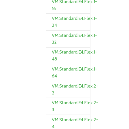
VM.Standard.E4.Flex.1-
16
VM.Standard.E4.Flex.1-
24
VM.Standard.E4.Flex.1-
32
VM.Standard.E4.Flex.1-
48
VM.Standard.E4.Flex.1-
64
VM.Standard.E4.Flex.2-
2
VM.Standard.E4.Flex.2-
3
VM.Standard.E4.Flex.2-
4