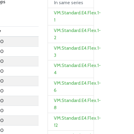
bps
In same series
VM.Standard.E4.Flex.1-
1
VM.Standard.E4.Flex.1-
y
2
.0
VM.Standard.E4.Flex.1-
.0
3
.0
VM.Standard.E4.Flex.1-
.0
4
.0
VM.Standard.E4.Flex.1-
6
.0
VM.Standard.E4.Flex.1-
.0
8
.0
VM.Standard.E4.Flex.1-
.0
12
.0