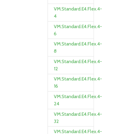
VM.Standard.E4.Flex.4-
4
VM.Standard.E4.Flex.4-
6
VM.Standard.E4.Flex.4-
8
VM.Standard.E4.Flex.4-
12
VM.Standard.E4.Flex.4-
16
VM.Standard.E4.Flex.4-
24
VM.Standard.E4.Flex.4-
32
VM.Standard.E4.Flex.4-