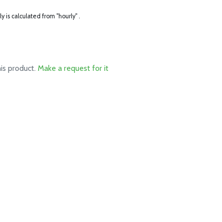
ly is calculated from "hourly" .
his product.
Make a request for it