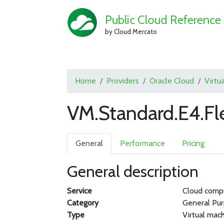
Public Cloud Reference
by Cloud Mercato
Home
Providers
Oracle Cloud
Virtu
VM.Standard.E4.Fl
General
Performance
Pricing
General description
Service
Cloud comp
Category
General Pu
Type
Virtual mac