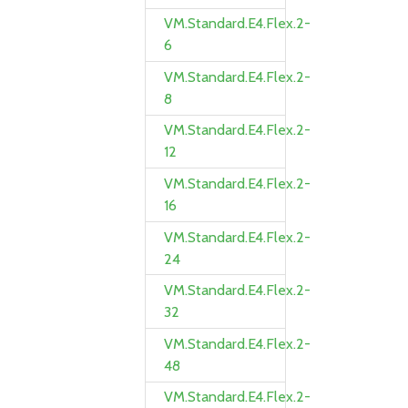
VM.Standard.E4.Flex.2-
6
VM.Standard.E4.Flex.2-
8
VM.Standard.E4.Flex.2-
12
VM.Standard.E4.Flex.2-
16
VM.Standard.E4.Flex.2-
24
VM.Standard.E4.Flex.2-
32
VM.Standard.E4.Flex.2-
48
VM.Standard.E4.Flex.2-