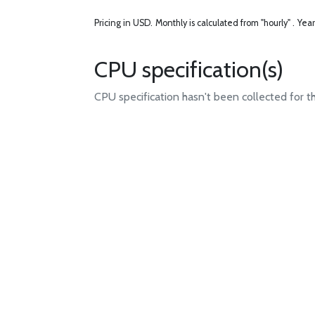
Pricing in USD.
Monthly is calculated from "hourly" .
Year
CPU specification(s)
CPU specification hasn't been collected for t