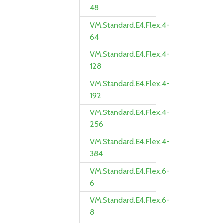
48
VM.Standard.E4.Flex.4-
64
VM.Standard.E4.Flex.4-
128
VM.Standard.E4.Flex.4-
192
VM.Standard.E4.Flex.4-
256
VM.Standard.E4.Flex.4-
384
VM.Standard.E4.Flex.6-
6
VM.Standard.E4.Flex.6-
8