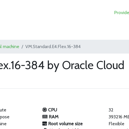
Provide
al machine
VM.Standard.E4.Flex.16-384
ex.16-384 by Oracle Cloud
ute
CPU
32
rpose
RAM
393216 M
hine
Root volume size
Flexible