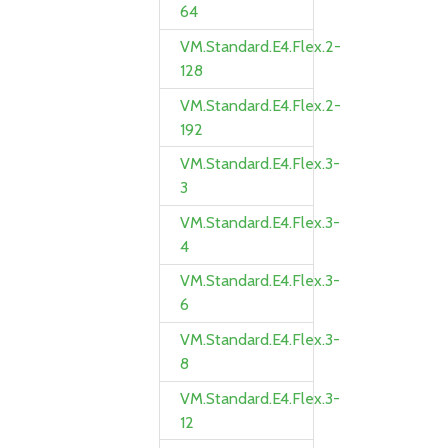
64
VM.Standard.E4.Flex.2-
128
VM.Standard.E4.Flex.2-
192
VM.Standard.E4.Flex.3-
3
VM.Standard.E4.Flex.3-
4
VM.Standard.E4.Flex.3-
6
VM.Standard.E4.Flex.3-
8
VM.Standard.E4.Flex.3-
12