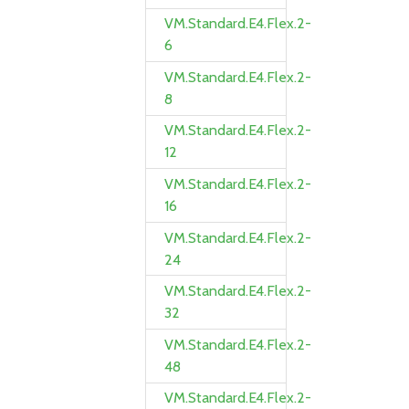
VM.Standard.E4.Flex.2-
6
VM.Standard.E4.Flex.2-
8
VM.Standard.E4.Flex.2-
12
VM.Standard.E4.Flex.2-
16
VM.Standard.E4.Flex.2-
24
VM.Standard.E4.Flex.2-
32
VM.Standard.E4.Flex.2-
48
VM.Standard.E4.Flex.2-