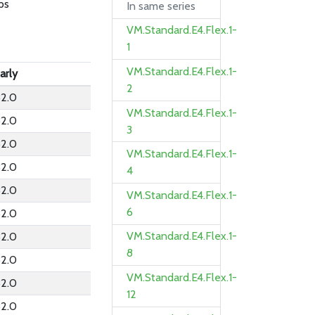
ps
In same series
VM.Standard.E4.Flex.1-
1
VM.Standard.E4.Flex.1-
arly
2
2.0
VM.Standard.E4.Flex.1-
2.0
3
2.0
VM.Standard.E4.Flex.1-
2.0
4
2.0
VM.Standard.E4.Flex.1-
6
2.0
VM.Standard.E4.Flex.1-
2.0
8
2.0
VM.Standard.E4.Flex.1-
2.0
12
2.0