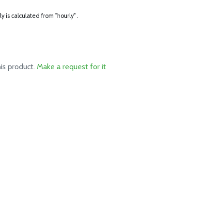
ly is calculated from "hourly" .
his product.
Make a request for it