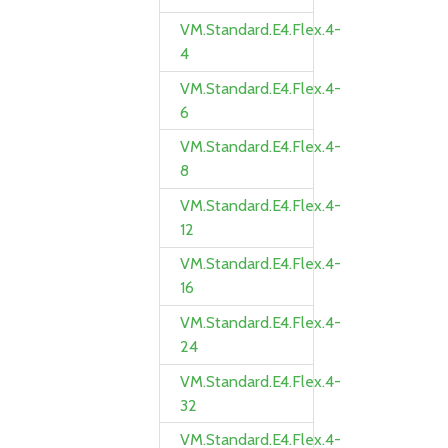
VM.Standard.E4.Flex.4-
4
VM.Standard.E4.Flex.4-
6
VM.Standard.E4.Flex.4-
8
VM.Standard.E4.Flex.4-
12
VM.Standard.E4.Flex.4-
16
VM.Standard.E4.Flex.4-
24
VM.Standard.E4.Flex.4-
32
VM.Standard.E4.Flex.4-