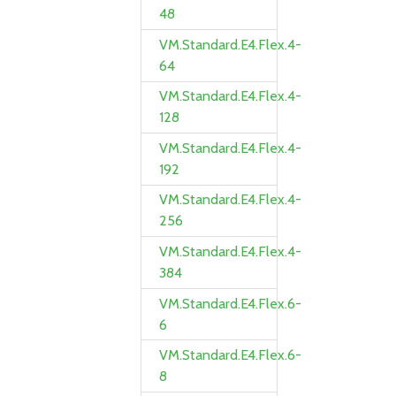
48
VM.Standard.E4.Flex.4-
64
VM.Standard.E4.Flex.4-
128
VM.Standard.E4.Flex.4-
192
VM.Standard.E4.Flex.4-
256
VM.Standard.E4.Flex.4-
384
VM.Standard.E4.Flex.6-
6
VM.Standard.E4.Flex.6-
8