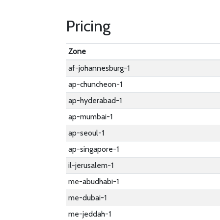
Pricing
Zone
af-johannesburg-1
ap-chuncheon-1
ap-hyderabad-1
ap-mumbai-1
ap-seoul-1
ap-singapore-1
il-jerusalem-1
me-abudhabi-1
me-dubai-1
me-jeddah-1