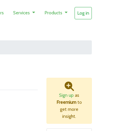
rs
Services
Products
Log in
Sign up
as
Freemium
to
get more
insight.