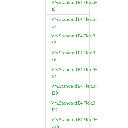
VM.Standard.E4.Flex.3-
16
VM.Standard.E4.Flex.3-
24
VM.Standard.E4.Flex.3-
32
VM.Standard.E4.Flex.3-
48
VM.Standard.E4.Flex.3-
64
VM.Standard.E4.Flex.3-
128
VM.Standard.E4.Flex.3-
192
VM.Standard.E4.Flex.3-
256