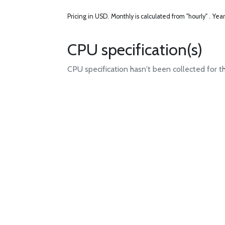
Pricing in USD.
Monthly is calculated from "hourly" .
Year
CPU specification(s)
CPU specification hasn't been collected for t