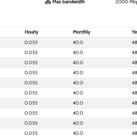
Max bandwidth
2000 Mb
Hourly
Monthly
Ye
0.055
40.0
48
0.055
40.0
48
0.055
40.0
48
0.055
40.0
48
0.055
40.0
48
0.055
40.0
48
0.055
40.0
48
0.055
40.0
48
0.055
40.0
48
0.055
40.0
48