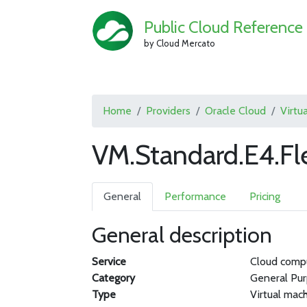
Public Cloud Reference
by Cloud Mercato
Home
Providers
Oracle Cloud
Virtu
VM.Standard.E4.Fl
General
Performance
Pricing
General description
Service
Cloud comp
Category
General Pu
Type
Virtual mac