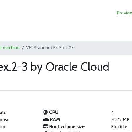
Provide
al machine
VM.Standard.E4.Flex.2-3
ex.2-3 by Oracle Cloud
ute
CPU
4
rpose
RAM
3072 MB
hine
Root volume size
Flexible