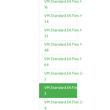
VM.Standard.E4.Flex.1-
16
VM.Standard.E4.Flex.1-
24
VM.Standard.E4.Flex.1-
32
VM.Standard.E4.Flex.1-
48
VM.Standard.E4.Flex.1-
64
VM.Standard.E4.Flex.2-
2
VM.Standard.E4.Flex.2-
3
VM.Standard.E4.Flex.2-
4