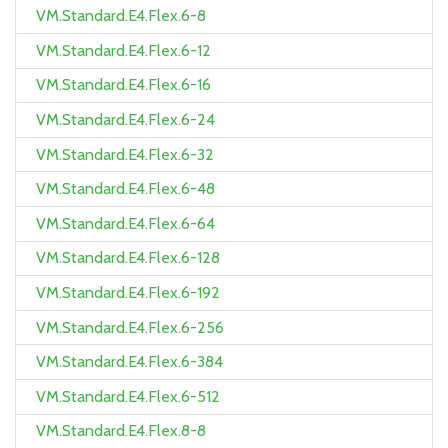
VM.Standard.E4.Flex.6-8
VM.Standard.E4.Flex.6-12
VM.Standard.E4.Flex.6-16
VM.Standard.E4.Flex.6-24
VM.Standard.E4.Flex.6-32
VM.Standard.E4.Flex.6-48
VM.Standard.E4.Flex.6-64
VM.Standard.E4.Flex.6-128
VM.Standard.E4.Flex.6-192
VM.Standard.E4.Flex.6-256
VM.Standard.E4.Flex.6-384
VM.Standard.E4.Flex.6-512
VM.Standard.E4.Flex.8-8