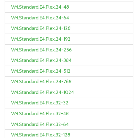
VM.Standard.E4.Flex.24-48
VM.Standard.E4.Flex.24-64
VM.Standard.E4.Flex.24-128
VM.Standard.E4.Flex.24-192
VM.Standard.E4.Flex.24-256
VM.Standard.E4.Flex.24-384
VM.Standard.E4.Flex.24-512
VM.Standard.E4.Flex.24-768
VM.Standard.E4.Flex.24-1024
VM.Standard.E4.Flex.32-32
VM.Standard.E4.Flex.32-48
VM.Standard.E4.Flex.32-64
VM.Standard.E4.Flex.32-128