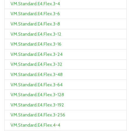
VM.Standard.E4.Flex.3-4
VM.Standard.E4.Flex.3-6
VM.Standard.E4.Flex.3-8
VM.Standard.E4.Flex.3-12
VM.Standard.E4.Flex.3-16
VM.Standard.E4.Flex.3-24
VM.Standard.E4.Flex.3-32
VM.Standard.E4.Flex.3-48
VM.Standard.E4.Flex.3-64
VM.Standard.E4.Flex.3-128
VM.Standard.E4.Flex.3-192
VM.Standard.E4.Flex.3-256
VM.Standard.E4.Flex.4-4