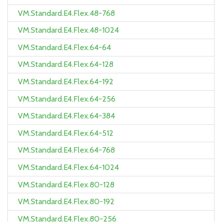
VM.Standard.E4.Flex.48-768
VM.Standard.E4.Flex.48-1024
VM.Standard.E4.Flex.64-64
VM.Standard.E4.Flex.64-128
VM.Standard.E4.Flex.64-192
VM.Standard.E4.Flex.64-256
VM.Standard.E4.Flex.64-384
VM.Standard.E4.Flex.64-512
VM.Standard.E4.Flex.64-768
VM.Standard.E4.Flex.64-1024
VM.Standard.E4.Flex.80-128
VM.Standard.E4.Flex.80-192
VM.Standard.E4.Flex.80-256