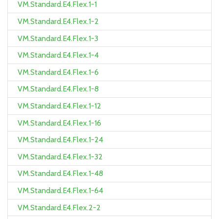
VM.Standard.E4.Flex.1-1
VM.Standard.E4.Flex.1-2
VM.Standard.E4.Flex.1-3
VM.Standard.E4.Flex.1-4
VM.Standard.E4.Flex.1-6
VM.Standard.E4.Flex.1-8
VM.Standard.E4.Flex.1-12
VM.Standard.E4.Flex.1-16
VM.Standard.E4.Flex.1-24
VM.Standard.E4.Flex.1-32
VM.Standard.E4.Flex.1-48
VM.Standard.E4.Flex.1-64
VM.Standard.E4.Flex.2-2