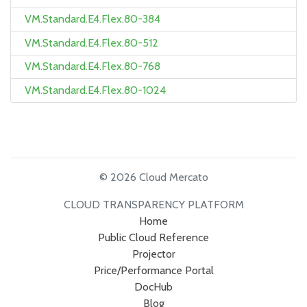
VM.Standard.E4.Flex.80-384
VM.Standard.E4.Flex.80-512
VM.Standard.E4.Flex.80-768
VM.Standard.E4.Flex.80-1024
© 2026 Cloud Mercato
CLOUD TRANSPARENCY PLATFORM
Home
Public Cloud Reference
Projector
Price/Performance Portal
DocHub
Blog