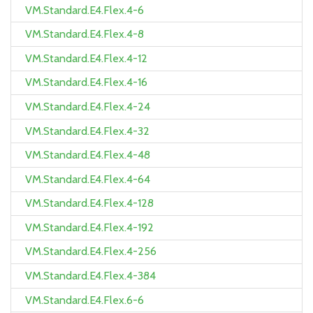
VM.Standard.E4.Flex.4-6
VM.Standard.E4.Flex.4-8
VM.Standard.E4.Flex.4-12
VM.Standard.E4.Flex.4-16
VM.Standard.E4.Flex.4-24
VM.Standard.E4.Flex.4-32
VM.Standard.E4.Flex.4-48
VM.Standard.E4.Flex.4-64
VM.Standard.E4.Flex.4-128
VM.Standard.E4.Flex.4-192
VM.Standard.E4.Flex.4-256
VM.Standard.E4.Flex.4-384
VM.Standard.E4.Flex.6-6