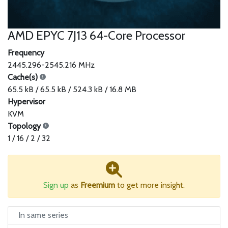
AMD EPYC 7J13 64-Core Processor
Frequency
2445.296-2545.216 MHz
Cache(s)
65.5 kB / 65.5 kB / 524.3 kB / 16.8 MB
Hypervisor
KVM
Topology
1 / 16 / 2 / 32
Sign up
as
Freemium
to get more insight.
In same series