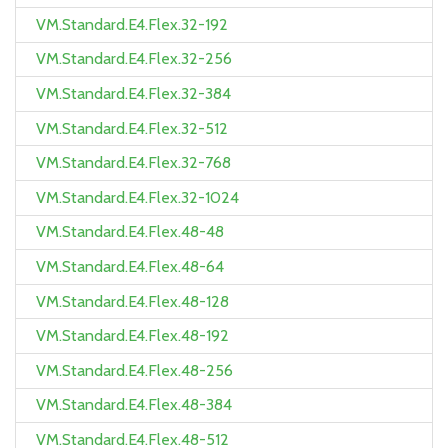
VM.Standard.E4.Flex.32-192
VM.Standard.E4.Flex.32-256
VM.Standard.E4.Flex.32-384
VM.Standard.E4.Flex.32-512
VM.Standard.E4.Flex.32-768
VM.Standard.E4.Flex.32-1024
VM.Standard.E4.Flex.48-48
VM.Standard.E4.Flex.48-64
VM.Standard.E4.Flex.48-128
VM.Standard.E4.Flex.48-192
VM.Standard.E4.Flex.48-256
VM.Standard.E4.Flex.48-384
VM.Standard.E4.Flex.48-512