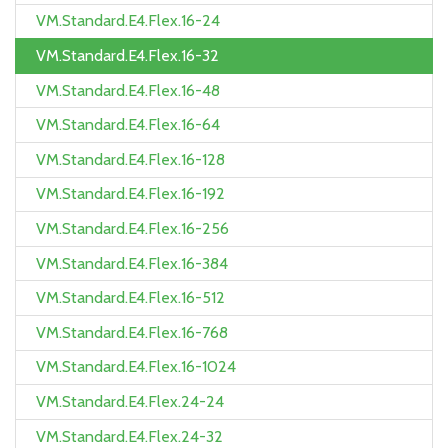
VM.Standard.E4.Flex.16-24
VM.Standard.E4.Flex.16-32
VM.Standard.E4.Flex.16-48
VM.Standard.E4.Flex.16-64
VM.Standard.E4.Flex.16-128
VM.Standard.E4.Flex.16-192
VM.Standard.E4.Flex.16-256
VM.Standard.E4.Flex.16-384
VM.Standard.E4.Flex.16-512
VM.Standard.E4.Flex.16-768
VM.Standard.E4.Flex.16-1024
VM.Standard.E4.Flex.24-24
VM.Standard.E4.Flex.24-32