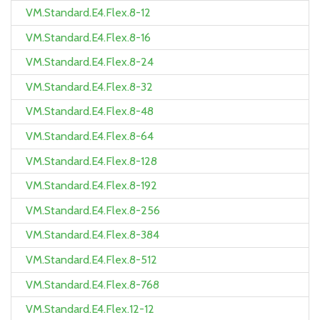
VM.Standard.E4.Flex.8-12
VM.Standard.E4.Flex.8-16
VM.Standard.E4.Flex.8-24
VM.Standard.E4.Flex.8-32
VM.Standard.E4.Flex.8-48
VM.Standard.E4.Flex.8-64
VM.Standard.E4.Flex.8-128
VM.Standard.E4.Flex.8-192
VM.Standard.E4.Flex.8-256
VM.Standard.E4.Flex.8-384
VM.Standard.E4.Flex.8-512
VM.Standard.E4.Flex.8-768
VM.Standard.E4.Flex.12-12