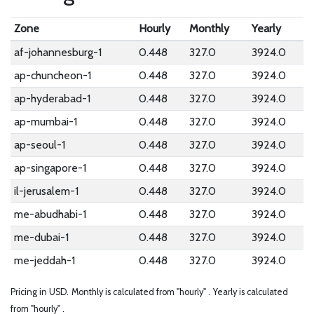
Zone
Hourly
Monthly
Yearly
af-johannesburg-1
0.448
327.0
3924.0
ap-chuncheon-1
0.448
327.0
3924.0
ap-hyderabad-1
0.448
327.0
3924.0
ap-mumbai-1
0.448
327.0
3924.0
ap-seoul-1
0.448
327.0
3924.0
ap-singapore-1
0.448
327.0
3924.0
il-jerusalem-1
0.448
327.0
3924.0
me-abudhabi-1
0.448
327.0
3924.0
me-dubai-1
0.448
327.0
3924.0
me-jeddah-1
0.448
327.0
3924.0
Pricing in USD.
Monthly is calculated from "hourly" .
Yearly is calculated
from "hourly" .