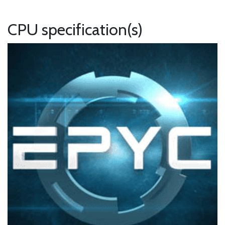
CPU specification(s)