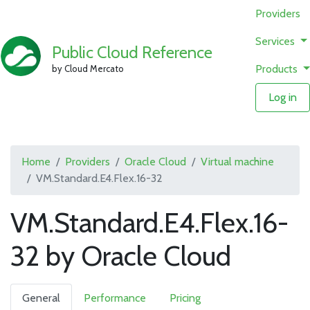
Providers
Services
Public Cloud Reference
Products
by Cloud Mercato
Log in
Home
Providers
Oracle Cloud
Virtual machine
VM.Standard.E4.Flex.16-32
VM.Standard.E4.Flex.16-
32 by Oracle Cloud
General
Performance
Pricing