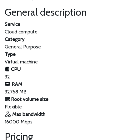
General description
Service
Cloud compute
Category
General Purpose
Type
Virtual machine
CPU
32
RAM
32768 MB
Root volume size
Flexible
Max bandwidth
16000 Mbps
Pricing