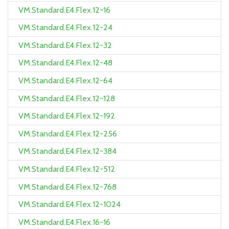
VM.Standard.E4.Flex.12-16
VM.Standard.E4.Flex.12-24
VM.Standard.E4.Flex.12-32
VM.Standard.E4.Flex.12-48
VM.Standard.E4.Flex.12-64
VM.Standard.E4.Flex.12-128
VM.Standard.E4.Flex.12-192
VM.Standard.E4.Flex.12-256
VM.Standard.E4.Flex.12-384
VM.Standard.E4.Flex.12-512
VM.Standard.E4.Flex.12-768
VM.Standard.E4.Flex.12-1024
VM.Standard.E4.Flex.16-16