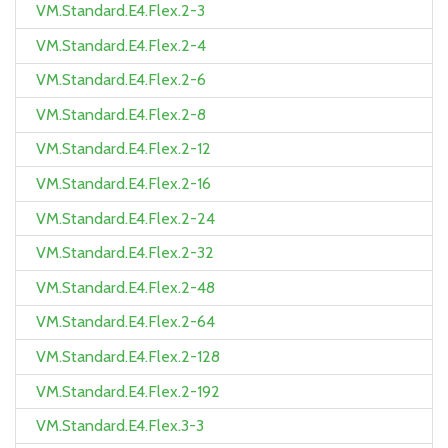
VM.Standard.E4.Flex.2-3
VM.Standard.E4.Flex.2-4
VM.Standard.E4.Flex.2-6
VM.Standard.E4.Flex.2-8
VM.Standard.E4.Flex.2-12
VM.Standard.E4.Flex.2-16
VM.Standard.E4.Flex.2-24
VM.Standard.E4.Flex.2-32
VM.Standard.E4.Flex.2-48
VM.Standard.E4.Flex.2-64
VM.Standard.E4.Flex.2-128
VM.Standard.E4.Flex.2-192
VM.Standard.E4.Flex.3-3