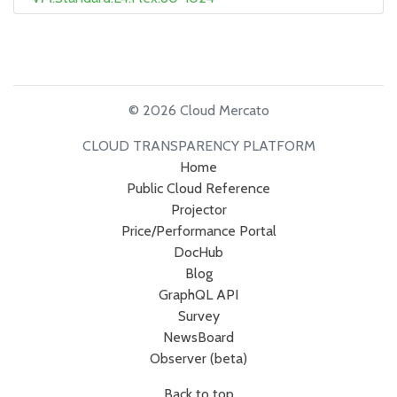
© 2026 Cloud Mercato
CLOUD TRANSPARENCY PLATFORM
Home
Public Cloud Reference
Projector
Price/Performance Portal
DocHub
Blog
GraphQL API
Survey
NewsBoard
Observer (beta)
Back to top