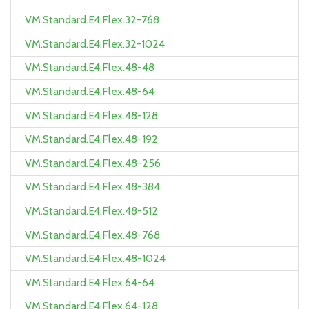
VM.Standard.E4.Flex.32-768
VM.Standard.E4.Flex.32-1024
VM.Standard.E4.Flex.48-48
VM.Standard.E4.Flex.48-64
VM.Standard.E4.Flex.48-128
VM.Standard.E4.Flex.48-192
VM.Standard.E4.Flex.48-256
VM.Standard.E4.Flex.48-384
VM.Standard.E4.Flex.48-512
VM.Standard.E4.Flex.48-768
VM.Standard.E4.Flex.48-1024
VM.Standard.E4.Flex.64-64
VM.Standard.E4.Flex.64-128