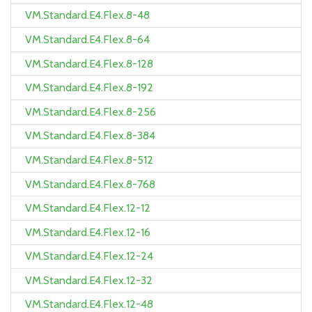
VM.Standard.E4.Flex.8-48
VM.Standard.E4.Flex.8-64
VM.Standard.E4.Flex.8-128
VM.Standard.E4.Flex.8-192
VM.Standard.E4.Flex.8-256
VM.Standard.E4.Flex.8-384
VM.Standard.E4.Flex.8-512
VM.Standard.E4.Flex.8-768
VM.Standard.E4.Flex.12-12
VM.Standard.E4.Flex.12-16
VM.Standard.E4.Flex.12-24
VM.Standard.E4.Flex.12-32
VM.Standard.E4.Flex.12-48