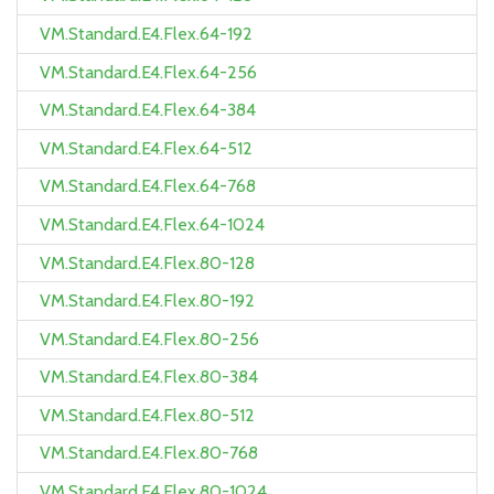
VM.Standard.E4.Flex.64-192
VM.Standard.E4.Flex.64-256
VM.Standard.E4.Flex.64-384
VM.Standard.E4.Flex.64-512
VM.Standard.E4.Flex.64-768
VM.Standard.E4.Flex.64-1024
VM.Standard.E4.Flex.80-128
VM.Standard.E4.Flex.80-192
VM.Standard.E4.Flex.80-256
VM.Standard.E4.Flex.80-384
VM.Standard.E4.Flex.80-512
VM.Standard.E4.Flex.80-768
VM.Standard.E4.Flex.80-1024