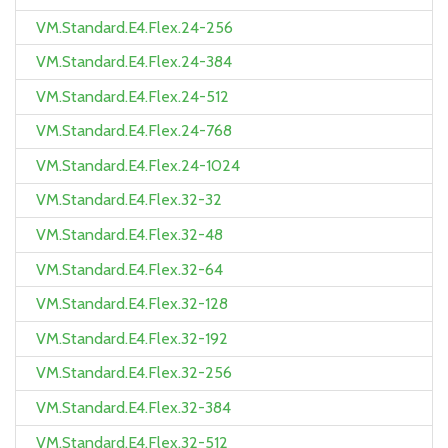
VM.Standard.E4.Flex.24-256
VM.Standard.E4.Flex.24-384
VM.Standard.E4.Flex.24-512
VM.Standard.E4.Flex.24-768
VM.Standard.E4.Flex.24-1024
VM.Standard.E4.Flex.32-32
VM.Standard.E4.Flex.32-48
VM.Standard.E4.Flex.32-64
VM.Standard.E4.Flex.32-128
VM.Standard.E4.Flex.32-192
VM.Standard.E4.Flex.32-256
VM.Standard.E4.Flex.32-384
VM.Standard.E4.Flex.32-512