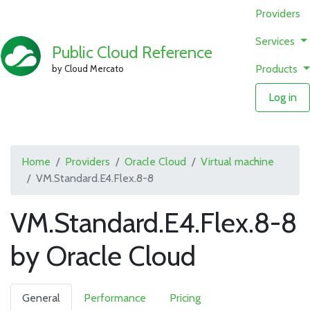
Providers
Services
Public Cloud Reference
Products
by Cloud Mercato
Log in
Home
Providers
Oracle Cloud
Virtual machine
VM.Standard.E4.Flex.8-8
VM.Standard.E4.Flex.8-8
by Oracle Cloud
General
Performance
Pricing