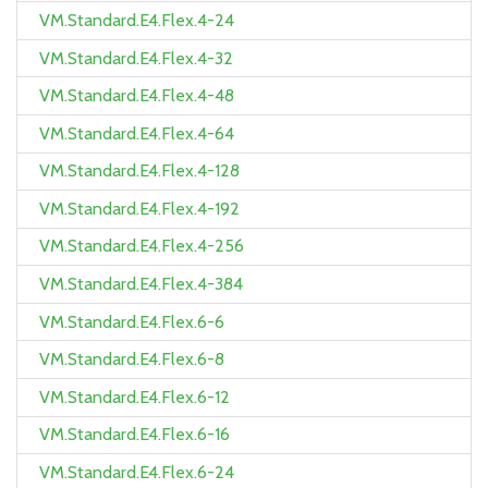
VM.Standard.E4.Flex.4-24
VM.Standard.E4.Flex.4-32
VM.Standard.E4.Flex.4-48
VM.Standard.E4.Flex.4-64
VM.Standard.E4.Flex.4-128
VM.Standard.E4.Flex.4-192
VM.Standard.E4.Flex.4-256
VM.Standard.E4.Flex.4-384
VM.Standard.E4.Flex.6-6
VM.Standard.E4.Flex.6-8
VM.Standard.E4.Flex.6-12
VM.Standard.E4.Flex.6-16
VM.Standard.E4.Flex.6-24