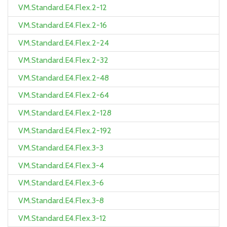
VM.Standard.E4.Flex.2-12
VM.Standard.E4.Flex.2-16
VM.Standard.E4.Flex.2-24
VM.Standard.E4.Flex.2-32
VM.Standard.E4.Flex.2-48
VM.Standard.E4.Flex.2-64
VM.Standard.E4.Flex.2-128
VM.Standard.E4.Flex.2-192
VM.Standard.E4.Flex.3-3
VM.Standard.E4.Flex.3-4
VM.Standard.E4.Flex.3-6
VM.Standard.E4.Flex.3-8
VM.Standard.E4.Flex.3-12