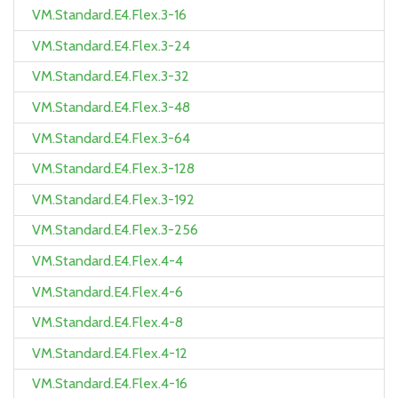
VM.Standard.E4.Flex.3-16
VM.Standard.E4.Flex.3-24
VM.Standard.E4.Flex.3-32
VM.Standard.E4.Flex.3-48
VM.Standard.E4.Flex.3-64
VM.Standard.E4.Flex.3-128
VM.Standard.E4.Flex.3-192
VM.Standard.E4.Flex.3-256
VM.Standard.E4.Flex.4-4
VM.Standard.E4.Flex.4-6
VM.Standard.E4.Flex.4-8
VM.Standard.E4.Flex.4-12
VM.Standard.E4.Flex.4-16