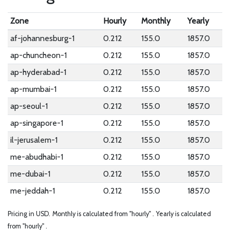
Zone
Hourly
Monthly
Yearly
af-johannesburg-1
0.212
155.0
1857.0
ap-chuncheon-1
0.212
155.0
1857.0
ap-hyderabad-1
0.212
155.0
1857.0
ap-mumbai-1
0.212
155.0
1857.0
ap-seoul-1
0.212
155.0
1857.0
ap-singapore-1
0.212
155.0
1857.0
il-jerusalem-1
0.212
155.0
1857.0
me-abudhabi-1
0.212
155.0
1857.0
me-dubai-1
0.212
155.0
1857.0
me-jeddah-1
0.212
155.0
1857.0
Pricing in USD.
Monthly is calculated from "hourly" .
Yearly is calculated
from "hourly" .