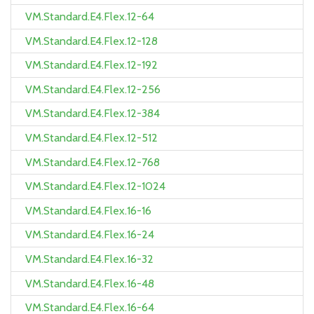
VM.Standard.E4.Flex.12-64
VM.Standard.E4.Flex.12-128
VM.Standard.E4.Flex.12-192
VM.Standard.E4.Flex.12-256
VM.Standard.E4.Flex.12-384
VM.Standard.E4.Flex.12-512
VM.Standard.E4.Flex.12-768
VM.Standard.E4.Flex.12-1024
VM.Standard.E4.Flex.16-16
VM.Standard.E4.Flex.16-24
VM.Standard.E4.Flex.16-32
VM.Standard.E4.Flex.16-48
VM.Standard.E4.Flex.16-64