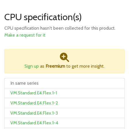
CPU specification(s)
CPU specification hasn't been collected for this product.
Make a request for it
Sign up
as
Freemium
to get more insight.
In same series
VM.Standard.E4.Flex.1-1
VM.Standard.E4.Flex.1-2
VM.Standard.E4.Flex.1-3
VM.Standard.E4.Flex.1-4