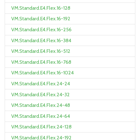
VM.Standard.E4.Flex.16-128
VM.Standard.E4.Flex.16-192
VM.Standard.E4.Flex.16-256
VM.Standard.E4.Flex.16-384
VM.Standard.E4.Flex.16-512
VM.Standard.E4.Flex.16-768
VM.Standard.E4.Flex.16-1024
VM.Standard.E4.Flex.24-24
VM.Standard.E4.Flex.24-32
VM.Standard.E4.Flex.24-48
VM.Standard.E4.Flex.24-64
VM.Standard.E4.Flex.24-128
VM.Standard.E4.Flex.24-192