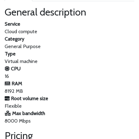
General description
Service
Cloud compute
Category
General Purpose
Type
Virtual machine
CPU
16
RAM
8192 MB
Root volume size
Flexible
Max bandwidth
8000 Mbps
Pricing