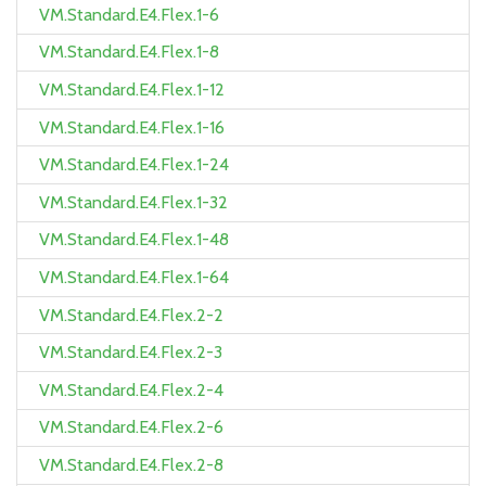
VM.Standard.E4.Flex.1-6
VM.Standard.E4.Flex.1-8
VM.Standard.E4.Flex.1-12
VM.Standard.E4.Flex.1-16
VM.Standard.E4.Flex.1-24
VM.Standard.E4.Flex.1-32
VM.Standard.E4.Flex.1-48
VM.Standard.E4.Flex.1-64
VM.Standard.E4.Flex.2-2
VM.Standard.E4.Flex.2-3
VM.Standard.E4.Flex.2-4
VM.Standard.E4.Flex.2-6
VM.Standard.E4.Flex.2-8