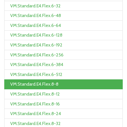
VM.Standard.E4.Flex.6-32
VM.Standard.E4.Flex.6-48
VM.Standard.E4.Flex.6-64
VM.Standard.E4.Flex.6-128
VM.Standard.E4.Flex.6-192
VM.Standard.E4.Flex.6-256
VM.Standard.E4.Flex.6-384
VM.Standard.E4.Flex.6-512
VM.Standard.E4.Flex.8-8
VM.Standard.E4.Flex.8-12
VM.Standard.E4.Flex.8-16
VM.Standard.E4.Flex.8-24
VM.Standard.E4.Flex.8-32