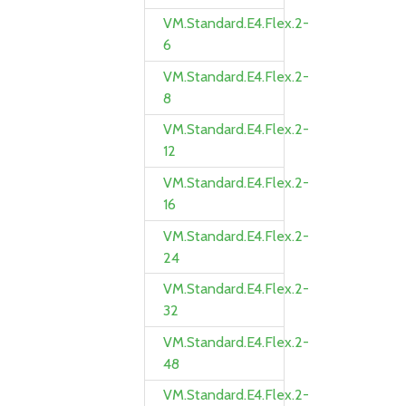
VM.Standard.E4.Flex.2-
6
VM.Standard.E4.Flex.2-
8
VM.Standard.E4.Flex.2-
12
VM.Standard.E4.Flex.2-
16
VM.Standard.E4.Flex.2-
24
VM.Standard.E4.Flex.2-
32
VM.Standard.E4.Flex.2-
48
VM.Standard.E4.Flex.2-