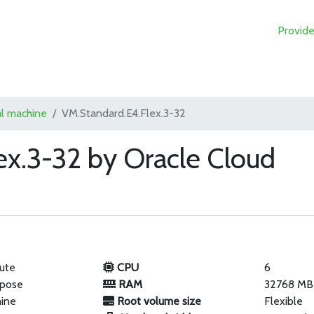
Provide
al machine
VM.Standard.E4.Flex.3-32
ex.3-32 by Oracle Cloud
ute
CPU
6
rpose
RAM
32768 MB
hine
Root volume size
Flexible