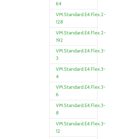
64
VM.Standard.E4.Flex.2-
128
VM.Standard.E4.Flex.2-
192
VM.Standard.E4.Flex.3-
3
VM.Standard.E4.Flex.3-
4
VM.Standard.E4.Flex.3-
6
VM.Standard.E4.Flex.3-
8
VM.Standard.E4.Flex.3-
12