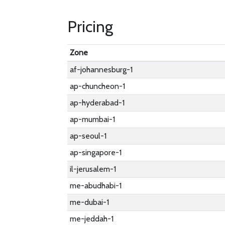
Pricing
Zone
af-johannesburg-1
ap-chuncheon-1
ap-hyderabad-1
ap-mumbai-1
ap-seoul-1
ap-singapore-1
il-jerusalem-1
me-abudhabi-1
me-dubai-1
me-jeddah-1