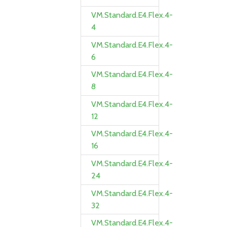
VM.Standard.E4.Flex.4-
4
VM.Standard.E4.Flex.4-
6
VM.Standard.E4.Flex.4-
8
VM.Standard.E4.Flex.4-
12
VM.Standard.E4.Flex.4-
16
VM.Standard.E4.Flex.4-
24
VM.Standard.E4.Flex.4-
32
VM.Standard.E4.Flex.4-