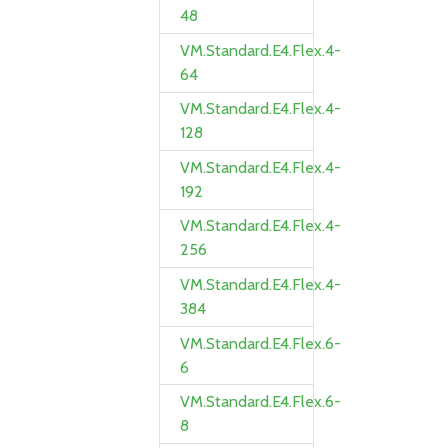
48
VM.Standard.E4.Flex.4-
64
VM.Standard.E4.Flex.4-
128
VM.Standard.E4.Flex.4-
192
VM.Standard.E4.Flex.4-
256
VM.Standard.E4.Flex.4-
384
VM.Standard.E4.Flex.6-
6
VM.Standard.E4.Flex.6-
8