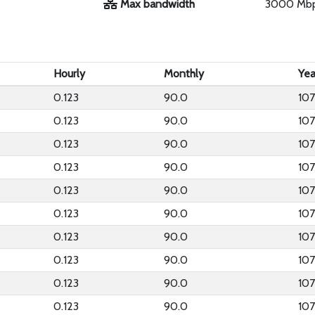
Max bandwidth
3000 Mb
Hourly
Monthly
Yea
0.123
90.0
107
0.123
90.0
107
0.123
90.0
107
0.123
90.0
107
0.123
90.0
107
0.123
90.0
107
0.123
90.0
107
0.123
90.0
107
0.123
90.0
107
0.123
90.0
107