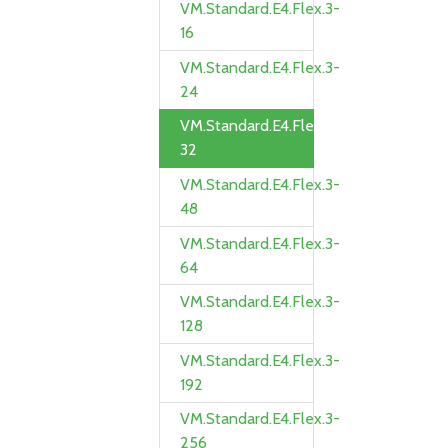
VM.Standard.E4.Flex.3-
16
VM.Standard.E4.Flex.3-
24
VM.Standard.E4.Flex.3-
32
VM.Standard.E4.Flex.3-
48
VM.Standard.E4.Flex.3-
64
VM.Standard.E4.Flex.3-
128
VM.Standard.E4.Flex.3-
192
VM.Standard.E4.Flex.3-
256