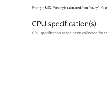
Pricing in USD.
Monthly is calculated from "hourly" .
Year
CPU specification(s)
CPU specification hasn't been collected for t