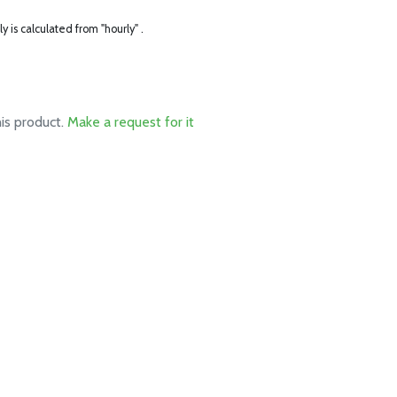
ly is calculated from "hourly" .
his product.
Make a request for it