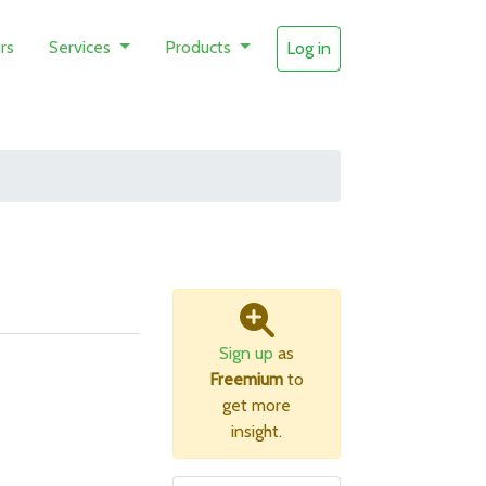
rs
Services
Products
Log in
Sign up
as
Freemium
to
get more
insight.