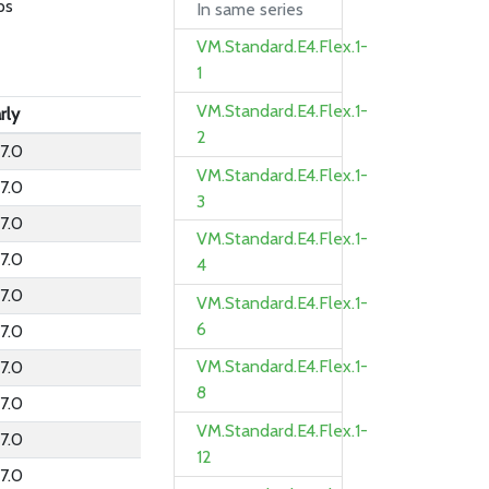
ps
In same series
VM.Standard.E4.Flex.1-
1
VM.Standard.E4.Flex.1-
rly
2
7.0
VM.Standard.E4.Flex.1-
7.0
3
7.0
VM.Standard.E4.Flex.1-
7.0
4
7.0
VM.Standard.E4.Flex.1-
6
7.0
VM.Standard.E4.Flex.1-
7.0
8
7.0
VM.Standard.E4.Flex.1-
7.0
12
7.0