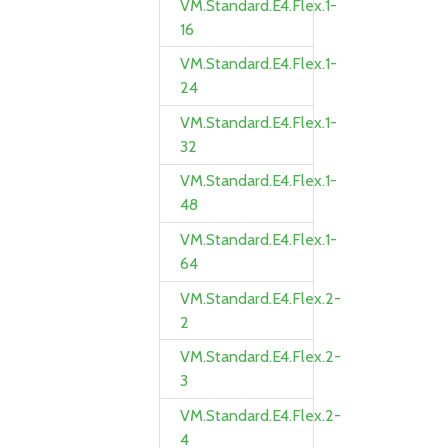
VM.Standard.E4.Flex.1-
16
VM.Standard.E4.Flex.1-
24
VM.Standard.E4.Flex.1-
32
VM.Standard.E4.Flex.1-
48
VM.Standard.E4.Flex.1-
64
VM.Standard.E4.Flex.2-
2
VM.Standard.E4.Flex.2-
3
VM.Standard.E4.Flex.2-
4