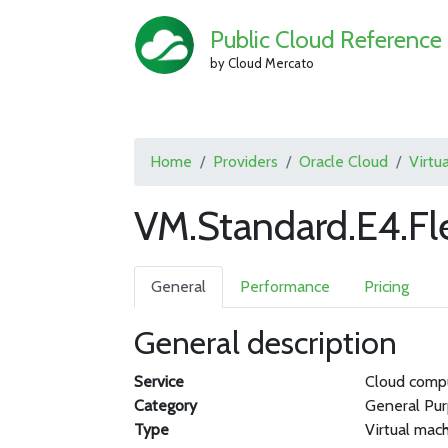
Public Cloud Reference
by Cloud Mercato
Home
Providers
Oracle Cloud
Virtu
VM.Standard.E4.Fl
General
Performance
Pricing
General description
Service
Cloud comp
Category
General Pu
Type
Virtual mac