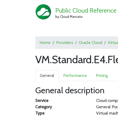
Public Cloud Reference
by Cloud Mercato
Home
Providers
Oracle Cloud
Virtu
VM.Standard.E4.Fl
General
Performance
Pricing
General description
Service
Cloud comp
Category
General Pu
Type
Virtual mac