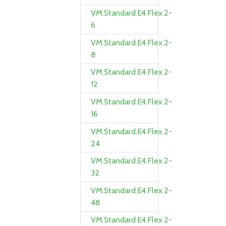
VM.Standard.E4.Flex.2-
6
VM.Standard.E4.Flex.2-
8
VM.Standard.E4.Flex.2-
12
VM.Standard.E4.Flex.2-
16
VM.Standard.E4.Flex.2-
24
VM.Standard.E4.Flex.2-
32
VM.Standard.E4.Flex.2-
48
VM.Standard.E4.Flex.2-