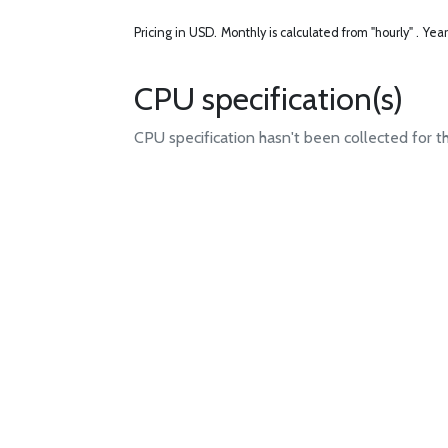
Pricing in USD.
Monthly is calculated from "hourly" .
Year
CPU specification(s)
CPU specification hasn't been collected for t