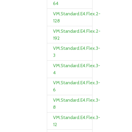
64
VM.Standard.E4.Flex.2-
128
VM.Standard.E4.Flex.2-
192
VM.Standard.E4.Flex.3-
3
VM.Standard.E4.Flex.3-
4
VM.Standard.E4.Flex.3-
6
VM.Standard.E4.Flex.3-
8
VM.Standard.E4.Flex.3-
12