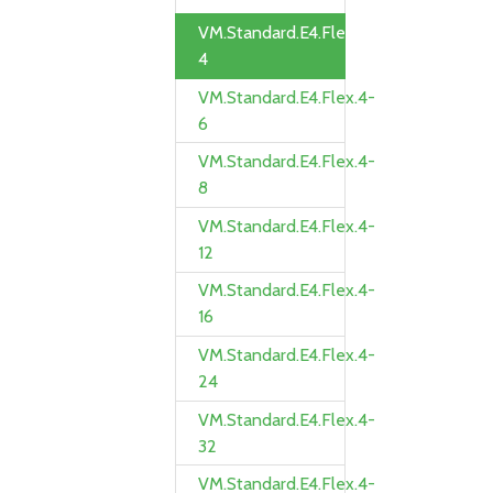
VM.Standard.E4.Flex.4-
4
VM.Standard.E4.Flex.4-
6
VM.Standard.E4.Flex.4-
8
VM.Standard.E4.Flex.4-
12
VM.Standard.E4.Flex.4-
16
VM.Standard.E4.Flex.4-
24
VM.Standard.E4.Flex.4-
32
VM.Standard.E4.Flex.4-