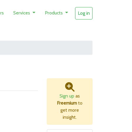
rs
Services
Products
Log in
Sign up
as
Freemium
to
get more
insight.