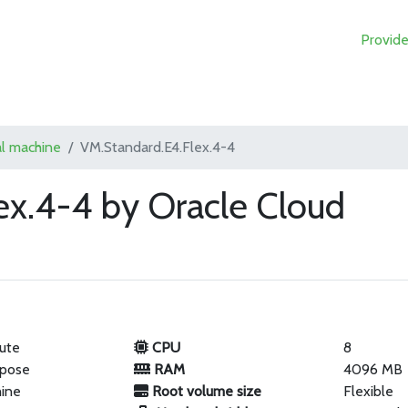
Provide
al machine
VM.Standard.E4.Flex.4-4
ex.4-4 by Oracle Cloud
ute
CPU
8
rpose
RAM
4096 MB
hine
Root volume size
Flexible