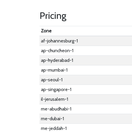
Pricing
Zone
af-johannesburg-1
ap-chuncheon-1
ap-hyderabad-1
ap-mumbai-1
ap-seoul-1
ap-singapore-1
il-jerusalem-1
me-abudhabi-1
me-dubai-1
me-jeddah-1