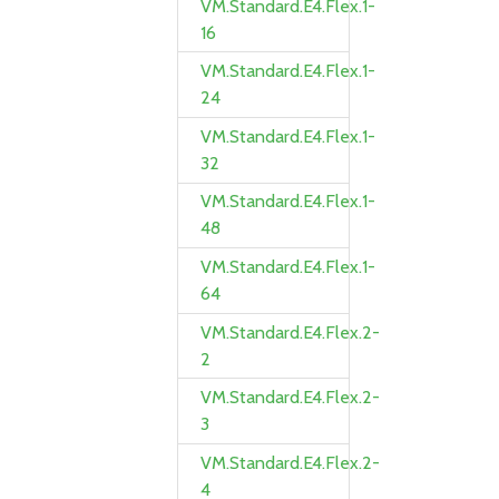
VM.Standard.E4.Flex.1-
16
VM.Standard.E4.Flex.1-
24
VM.Standard.E4.Flex.1-
32
VM.Standard.E4.Flex.1-
48
VM.Standard.E4.Flex.1-
64
VM.Standard.E4.Flex.2-
2
VM.Standard.E4.Flex.2-
3
VM.Standard.E4.Flex.2-
4