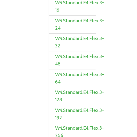
VM.Standard.E4.Flex.3-
16
VM.Standard.E4.Flex.3-
24
VM.Standard.E4.Flex.3-
32
VM.Standard.E4.Flex.3-
48
VM.Standard.E4.Flex.3-
64
VM.Standard.E4.Flex.3-
128
VM.Standard.E4.Flex.3-
192
VM.Standard.E4.Flex.3-
256