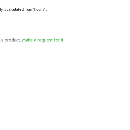
ly is calculated from "hourly" .
his product.
Make a request for it