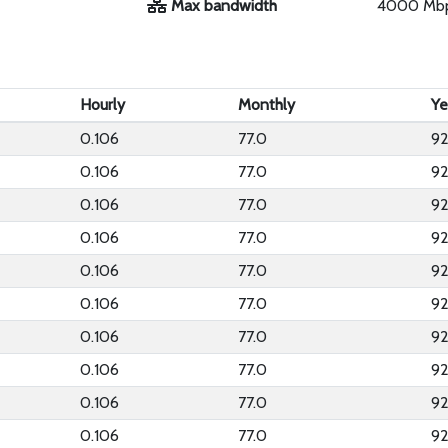
Max bandwidth
4000 Mb
Hourly
Monthly
Ye
0.106
77.0
92
0.106
77.0
92
0.106
77.0
92
0.106
77.0
92
0.106
77.0
92
0.106
77.0
92
0.106
77.0
92
0.106
77.0
92
0.106
77.0
92
0.106
77.0
92