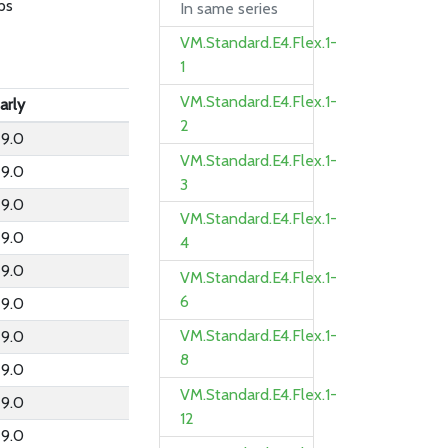
ps
In same series
VM.Standard.E4.Flex.1-
1
VM.Standard.E4.Flex.1-
arly
2
9.0
VM.Standard.E4.Flex.1-
9.0
3
9.0
VM.Standard.E4.Flex.1-
9.0
4
9.0
VM.Standard.E4.Flex.1-
6
9.0
VM.Standard.E4.Flex.1-
9.0
8
9.0
VM.Standard.E4.Flex.1-
9.0
12
9.0