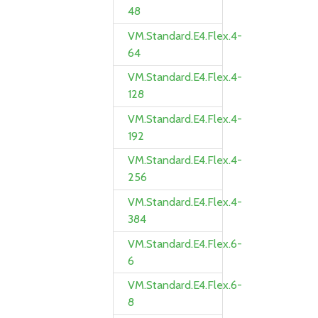
48
VM.Standard.E4.Flex.4-
64
VM.Standard.E4.Flex.4-
128
VM.Standard.E4.Flex.4-
192
VM.Standard.E4.Flex.4-
256
VM.Standard.E4.Flex.4-
384
VM.Standard.E4.Flex.6-
6
VM.Standard.E4.Flex.6-
8