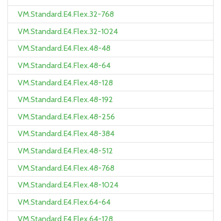
VM.Standard.E4.Flex.32-768
VM.Standard.E4.Flex.32-1024
VM.Standard.E4.Flex.48-48
VM.Standard.E4.Flex.48-64
VM.Standard.E4.Flex.48-128
VM.Standard.E4.Flex.48-192
VM.Standard.E4.Flex.48-256
VM.Standard.E4.Flex.48-384
VM.Standard.E4.Flex.48-512
VM.Standard.E4.Flex.48-768
VM.Standard.E4.Flex.48-1024
VM.Standard.E4.Flex.64-64
VM.Standard.E4.Flex.64-128