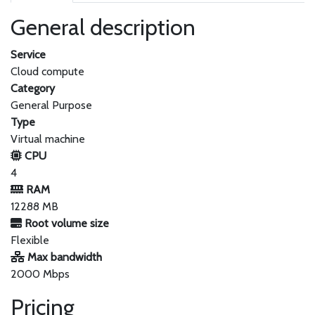
General description
Service
Cloud compute
Category
General Purpose
Type
Virtual machine
CPU
4
RAM
12288 MB
Root volume size
Flexible
Max bandwidth
2000 Mbps
Pricing