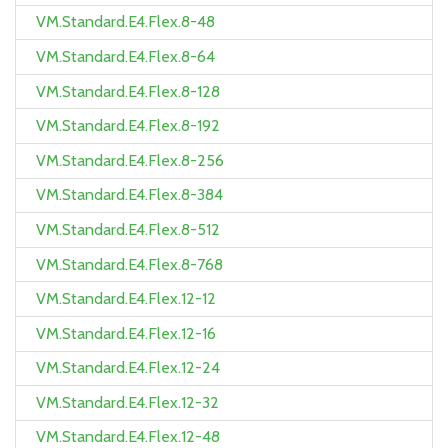
VM.Standard.E4.Flex.8-48
VM.Standard.E4.Flex.8-64
VM.Standard.E4.Flex.8-128
VM.Standard.E4.Flex.8-192
VM.Standard.E4.Flex.8-256
VM.Standard.E4.Flex.8-384
VM.Standard.E4.Flex.8-512
VM.Standard.E4.Flex.8-768
VM.Standard.E4.Flex.12-12
VM.Standard.E4.Flex.12-16
VM.Standard.E4.Flex.12-24
VM.Standard.E4.Flex.12-32
VM.Standard.E4.Flex.12-48