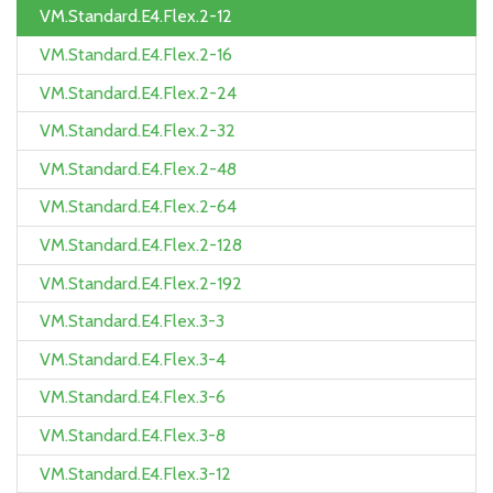
VM.Standard.E4.Flex.2-12
VM.Standard.E4.Flex.2-16
VM.Standard.E4.Flex.2-24
VM.Standard.E4.Flex.2-32
VM.Standard.E4.Flex.2-48
VM.Standard.E4.Flex.2-64
VM.Standard.E4.Flex.2-128
VM.Standard.E4.Flex.2-192
VM.Standard.E4.Flex.3-3
VM.Standard.E4.Flex.3-4
VM.Standard.E4.Flex.3-6
VM.Standard.E4.Flex.3-8
VM.Standard.E4.Flex.3-12