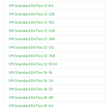
VM.Standard.E4.Flex.12-64
VM.Standard.E4.Flex.12-128
VM.Standard.E4.Flex.12-192
VM.Standard.E4.Flex.12-256
VM.Standard.E4.Flex.12-384
VM.Standard.E4.Flex.12-512
VM.Standard.E4.Flex.12-768
VM.Standard.E4.Flex.12-1024
VM.Standard.E4.Flex.16-16
VM.Standard.E4.Flex.16-24
VM.Standard.E4.Flex.16-32
VM.Standard.E4.Flex.16-48
VM.Standard.E4.Flex.16-64