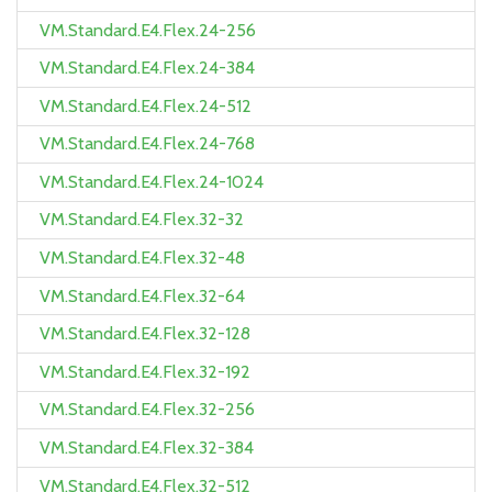
VM.Standard.E4.Flex.24-256
VM.Standard.E4.Flex.24-384
VM.Standard.E4.Flex.24-512
VM.Standard.E4.Flex.24-768
VM.Standard.E4.Flex.24-1024
VM.Standard.E4.Flex.32-32
VM.Standard.E4.Flex.32-48
VM.Standard.E4.Flex.32-64
VM.Standard.E4.Flex.32-128
VM.Standard.E4.Flex.32-192
VM.Standard.E4.Flex.32-256
VM.Standard.E4.Flex.32-384
VM.Standard.E4.Flex.32-512