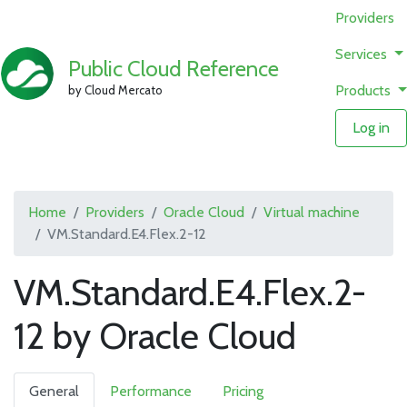
Providers
Services
Public Cloud Reference
Products
by Cloud Mercato
Log in
Home
Providers
Oracle Cloud
Virtual machine
VM.Standard.E4.Flex.2-12
VM.Standard.E4.Flex.2-
12 by Oracle Cloud
General
Performance
Pricing