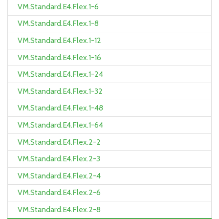
VM.Standard.E4.Flex.1-6
VM.Standard.E4.Flex.1-8
VM.Standard.E4.Flex.1-12
VM.Standard.E4.Flex.1-16
VM.Standard.E4.Flex.1-24
VM.Standard.E4.Flex.1-32
VM.Standard.E4.Flex.1-48
VM.Standard.E4.Flex.1-64
VM.Standard.E4.Flex.2-2
VM.Standard.E4.Flex.2-3
VM.Standard.E4.Flex.2-4
VM.Standard.E4.Flex.2-6
VM.Standard.E4.Flex.2-8