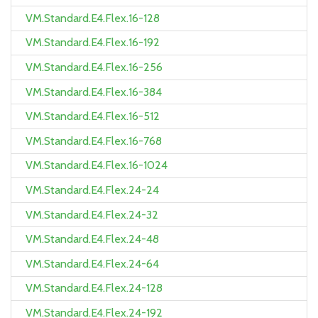
VM.Standard.E4.Flex.16-128
VM.Standard.E4.Flex.16-192
VM.Standard.E4.Flex.16-256
VM.Standard.E4.Flex.16-384
VM.Standard.E4.Flex.16-512
VM.Standard.E4.Flex.16-768
VM.Standard.E4.Flex.16-1024
VM.Standard.E4.Flex.24-24
VM.Standard.E4.Flex.24-32
VM.Standard.E4.Flex.24-48
VM.Standard.E4.Flex.24-64
VM.Standard.E4.Flex.24-128
VM.Standard.E4.Flex.24-192