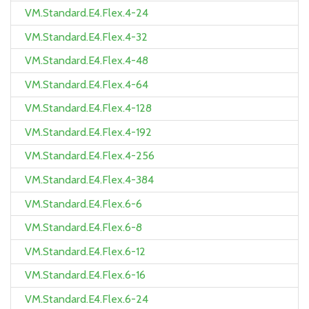
VM.Standard.E4.Flex.4-24
VM.Standard.E4.Flex.4-32
VM.Standard.E4.Flex.4-48
VM.Standard.E4.Flex.4-64
VM.Standard.E4.Flex.4-128
VM.Standard.E4.Flex.4-192
VM.Standard.E4.Flex.4-256
VM.Standard.E4.Flex.4-384
VM.Standard.E4.Flex.6-6
VM.Standard.E4.Flex.6-8
VM.Standard.E4.Flex.6-12
VM.Standard.E4.Flex.6-16
VM.Standard.E4.Flex.6-24