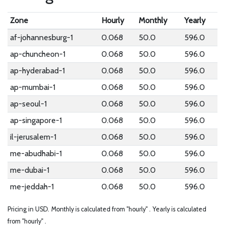
Zone
Hourly
Monthly
Yearly
af-johannesburg-1
0.068
50.0
596.0
ap-chuncheon-1
0.068
50.0
596.0
ap-hyderabad-1
0.068
50.0
596.0
ap-mumbai-1
0.068
50.0
596.0
ap-seoul-1
0.068
50.0
596.0
ap-singapore-1
0.068
50.0
596.0
il-jerusalem-1
0.068
50.0
596.0
me-abudhabi-1
0.068
50.0
596.0
me-dubai-1
0.068
50.0
596.0
me-jeddah-1
0.068
50.0
596.0
Pricing in USD.
Monthly is calculated from "hourly" .
Yearly is calculated
from "hourly" .