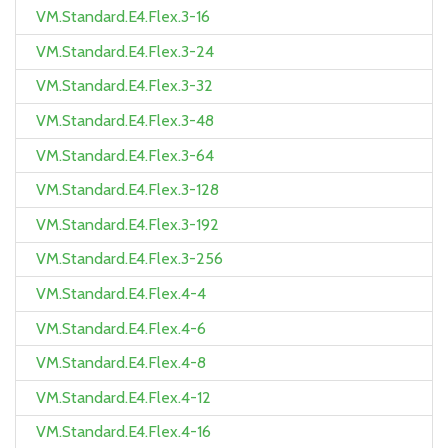
VM.Standard.E4.Flex.3-16
VM.Standard.E4.Flex.3-24
VM.Standard.E4.Flex.3-32
VM.Standard.E4.Flex.3-48
VM.Standard.E4.Flex.3-64
VM.Standard.E4.Flex.3-128
VM.Standard.E4.Flex.3-192
VM.Standard.E4.Flex.3-256
VM.Standard.E4.Flex.4-4
VM.Standard.E4.Flex.4-6
VM.Standard.E4.Flex.4-8
VM.Standard.E4.Flex.4-12
VM.Standard.E4.Flex.4-16