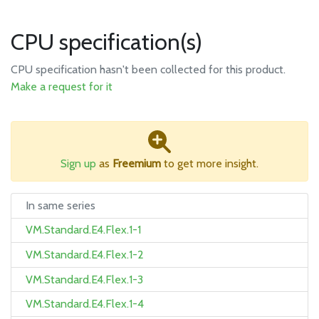
CPU specification(s)
CPU specification hasn't been collected for this product.
Make a request for it
Sign up
as
Freemium
to get more insight.
In same series
VM.Standard.E4.Flex.1-1
VM.Standard.E4.Flex.1-2
VM.Standard.E4.Flex.1-3
VM.Standard.E4.Flex.1-4