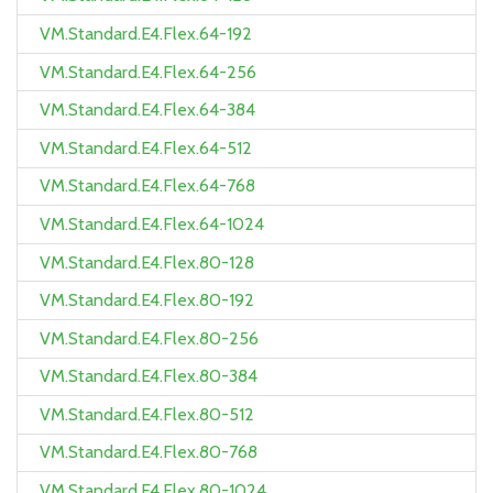
VM.Standard.E4.Flex.64-192
VM.Standard.E4.Flex.64-256
VM.Standard.E4.Flex.64-384
VM.Standard.E4.Flex.64-512
VM.Standard.E4.Flex.64-768
VM.Standard.E4.Flex.64-1024
VM.Standard.E4.Flex.80-128
VM.Standard.E4.Flex.80-192
VM.Standard.E4.Flex.80-256
VM.Standard.E4.Flex.80-384
VM.Standard.E4.Flex.80-512
VM.Standard.E4.Flex.80-768
VM.Standard.E4.Flex.80-1024