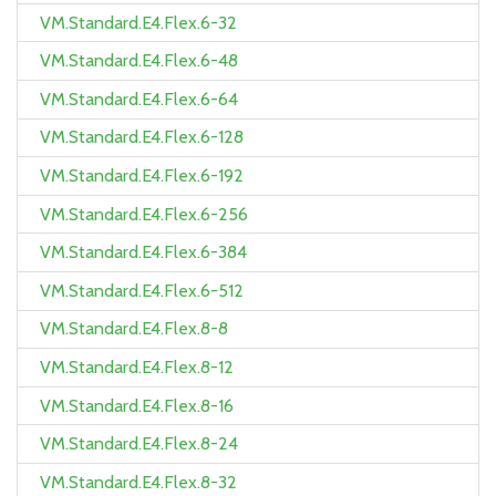
VM.Standard.E4.Flex.6-32
VM.Standard.E4.Flex.6-48
VM.Standard.E4.Flex.6-64
VM.Standard.E4.Flex.6-128
VM.Standard.E4.Flex.6-192
VM.Standard.E4.Flex.6-256
VM.Standard.E4.Flex.6-384
VM.Standard.E4.Flex.6-512
VM.Standard.E4.Flex.8-8
VM.Standard.E4.Flex.8-12
VM.Standard.E4.Flex.8-16
VM.Standard.E4.Flex.8-24
VM.Standard.E4.Flex.8-32