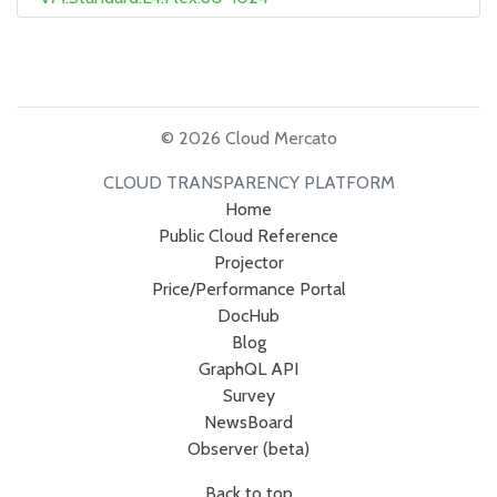
© 2026 Cloud Mercato
CLOUD TRANSPARENCY PLATFORM
Home
Public Cloud Reference
Projector
Price/Performance Portal
DocHub
Blog
GraphQL API
Survey
NewsBoard
Observer (beta)
Back to top