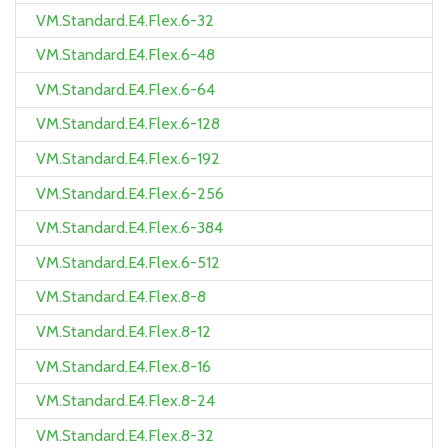
VM.Standard.E4.Flex.6-32
VM.Standard.E4.Flex.6-48
VM.Standard.E4.Flex.6-64
VM.Standard.E4.Flex.6-128
VM.Standard.E4.Flex.6-192
VM.Standard.E4.Flex.6-256
VM.Standard.E4.Flex.6-384
VM.Standard.E4.Flex.6-512
VM.Standard.E4.Flex.8-8
VM.Standard.E4.Flex.8-12
VM.Standard.E4.Flex.8-16
VM.Standard.E4.Flex.8-24
VM.Standard.E4.Flex.8-32