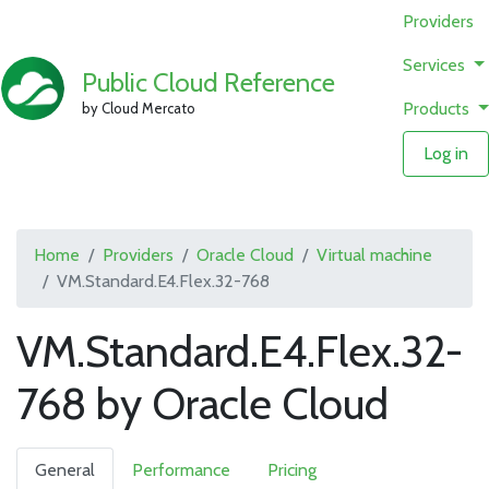
Providers
Services
Public Cloud Reference
Products
by Cloud Mercato
Log in
Home
Providers
Oracle Cloud
Virtual machine
VM.Standard.E4.Flex.32-768
VM.Standard.E4.Flex.32-
768 by Oracle Cloud
General
Performance
Pricing