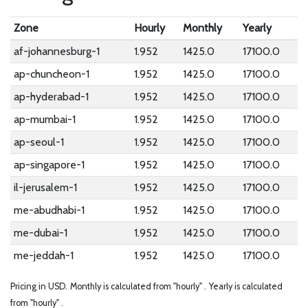
Zone
Hourly
Monthly
Yearly
af-johannesburg-1
1.952
1425.0
17100.0
ap-chuncheon-1
1.952
1425.0
17100.0
ap-hyderabad-1
1.952
1425.0
17100.0
ap-mumbai-1
1.952
1425.0
17100.0
ap-seoul-1
1.952
1425.0
17100.0
ap-singapore-1
1.952
1425.0
17100.0
il-jerusalem-1
1.952
1425.0
17100.0
me-abudhabi-1
1.952
1425.0
17100.0
me-dubai-1
1.952
1425.0
17100.0
me-jeddah-1
1.952
1425.0
17100.0
Pricing in USD.
Monthly is calculated from "hourly" .
Yearly is calculated
from "hourly" .