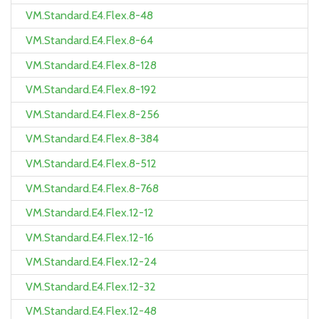
VM.Standard.E4.Flex.8-48
VM.Standard.E4.Flex.8-64
VM.Standard.E4.Flex.8-128
VM.Standard.E4.Flex.8-192
VM.Standard.E4.Flex.8-256
VM.Standard.E4.Flex.8-384
VM.Standard.E4.Flex.8-512
VM.Standard.E4.Flex.8-768
VM.Standard.E4.Flex.12-12
VM.Standard.E4.Flex.12-16
VM.Standard.E4.Flex.12-24
VM.Standard.E4.Flex.12-32
VM.Standard.E4.Flex.12-48