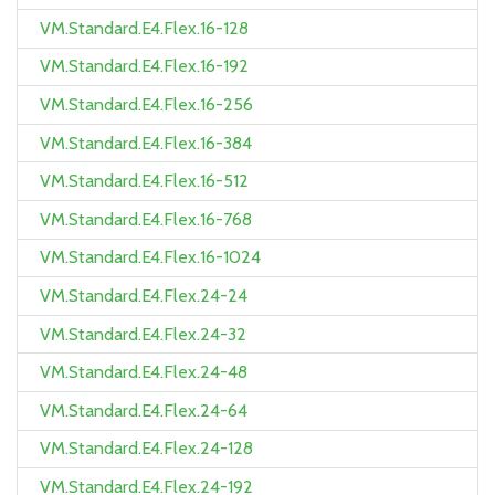
VM.Standard.E4.Flex.16-128
VM.Standard.E4.Flex.16-192
VM.Standard.E4.Flex.16-256
VM.Standard.E4.Flex.16-384
VM.Standard.E4.Flex.16-512
VM.Standard.E4.Flex.16-768
VM.Standard.E4.Flex.16-1024
VM.Standard.E4.Flex.24-24
VM.Standard.E4.Flex.24-32
VM.Standard.E4.Flex.24-48
VM.Standard.E4.Flex.24-64
VM.Standard.E4.Flex.24-128
VM.Standard.E4.Flex.24-192