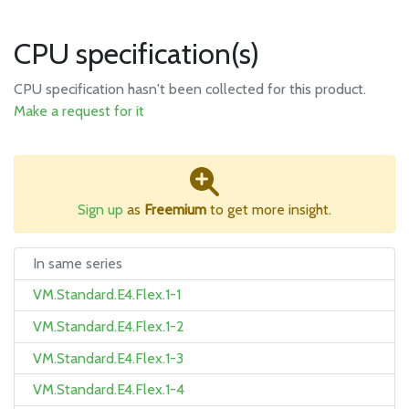
CPU specification(s)
CPU specification hasn't been collected for this product.
Make a request for it
Sign up
as
Freemium
to get more insight.
In same series
VM.Standard.E4.Flex.1-1
VM.Standard.E4.Flex.1-2
VM.Standard.E4.Flex.1-3
VM.Standard.E4.Flex.1-4