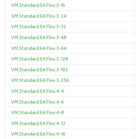
VM.Standard.E4.Flex.3-16
VM.Standard.E4.Flex.3-24
VM.Standard.E4.Flex.3-32
VM.Standard.E4.Flex.3-48
VM.Standard.E4.Flex.3-64
VM.Standard.E4.Flex.3-128
VM.Standard.E4.Flex.3-192
VM.Standard.E4.Flex.3-256
VM.Standard.E4.Flex.4-4
VM.Standard.E4.Flex.4-6
VM.Standard.E4.Flex.4-8
VM.Standard.E4.Flex.4-12
VM.Standard.E4.Flex.4-16