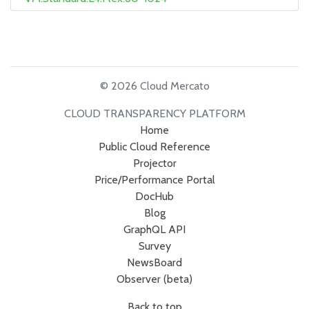
© 2026 Cloud Mercato
CLOUD TRANSPARENCY PLATFORM
Home
Public Cloud Reference
Projector
Price/Performance Portal
DocHub
Blog
GraphQL API
Survey
NewsBoard
Observer (beta)
Back to top