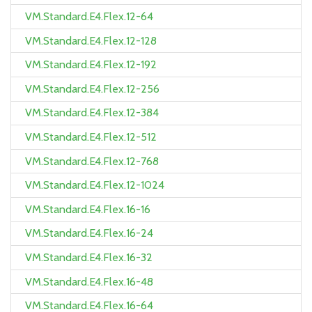
VM.Standard.E4.Flex.12-64
VM.Standard.E4.Flex.12-128
VM.Standard.E4.Flex.12-192
VM.Standard.E4.Flex.12-256
VM.Standard.E4.Flex.12-384
VM.Standard.E4.Flex.12-512
VM.Standard.E4.Flex.12-768
VM.Standard.E4.Flex.12-1024
VM.Standard.E4.Flex.16-16
VM.Standard.E4.Flex.16-24
VM.Standard.E4.Flex.16-32
VM.Standard.E4.Flex.16-48
VM.Standard.E4.Flex.16-64