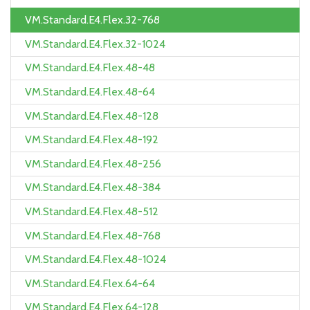
VM.Standard.E4.Flex.32-768
VM.Standard.E4.Flex.32-1024
VM.Standard.E4.Flex.48-48
VM.Standard.E4.Flex.48-64
VM.Standard.E4.Flex.48-128
VM.Standard.E4.Flex.48-192
VM.Standard.E4.Flex.48-256
VM.Standard.E4.Flex.48-384
VM.Standard.E4.Flex.48-512
VM.Standard.E4.Flex.48-768
VM.Standard.E4.Flex.48-1024
VM.Standard.E4.Flex.64-64
VM.Standard.E4.Flex.64-128