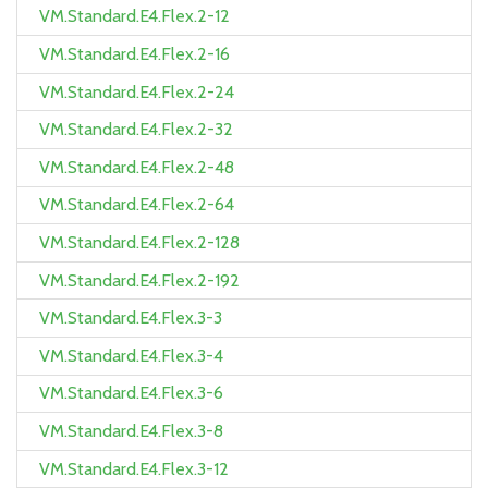
VM.Standard.E4.Flex.2-12
VM.Standard.E4.Flex.2-16
VM.Standard.E4.Flex.2-24
VM.Standard.E4.Flex.2-32
VM.Standard.E4.Flex.2-48
VM.Standard.E4.Flex.2-64
VM.Standard.E4.Flex.2-128
VM.Standard.E4.Flex.2-192
VM.Standard.E4.Flex.3-3
VM.Standard.E4.Flex.3-4
VM.Standard.E4.Flex.3-6
VM.Standard.E4.Flex.3-8
VM.Standard.E4.Flex.3-12