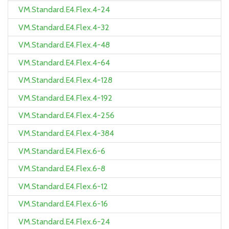
VM.Standard.E4.Flex.4-24
VM.Standard.E4.Flex.4-32
VM.Standard.E4.Flex.4-48
VM.Standard.E4.Flex.4-64
VM.Standard.E4.Flex.4-128
VM.Standard.E4.Flex.4-192
VM.Standard.E4.Flex.4-256
VM.Standard.E4.Flex.4-384
VM.Standard.E4.Flex.6-6
VM.Standard.E4.Flex.6-8
VM.Standard.E4.Flex.6-12
VM.Standard.E4.Flex.6-16
VM.Standard.E4.Flex.6-24