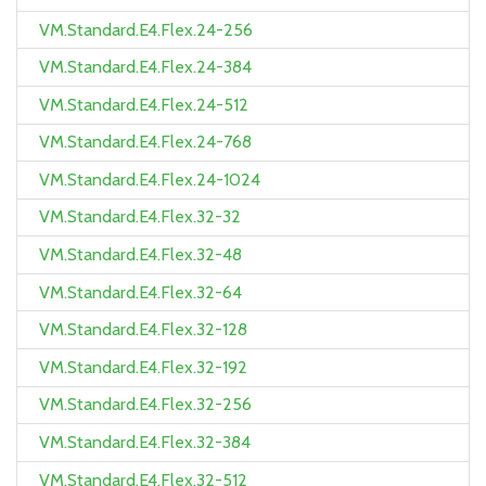
VM.Standard.E4.Flex.24-256
VM.Standard.E4.Flex.24-384
VM.Standard.E4.Flex.24-512
VM.Standard.E4.Flex.24-768
VM.Standard.E4.Flex.24-1024
VM.Standard.E4.Flex.32-32
VM.Standard.E4.Flex.32-48
VM.Standard.E4.Flex.32-64
VM.Standard.E4.Flex.32-128
VM.Standard.E4.Flex.32-192
VM.Standard.E4.Flex.32-256
VM.Standard.E4.Flex.32-384
VM.Standard.E4.Flex.32-512