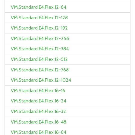
VM.Standard.E4.Flex.12-64
VM.Standard.E4.Flex.12-128
VM.Standard.E4.Flex.12-192
VM.Standard.E4.Flex.12-256
VM.Standard.E4.Flex.12-384
VM.Standard.E4.Flex.12-512
VM.Standard.E4.Flex.12-768
VM.Standard.E4.Flex.12-1024
VM.Standard.E4.Flex.16-16
VM.Standard.E4.Flex.16-24
VM.Standard.E4.Flex.16-32
VM.Standard.E4.Flex.16-48
VM.Standard.E4.Flex.16-64