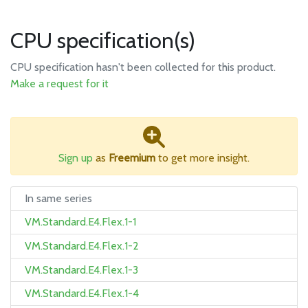
CPU specification(s)
CPU specification hasn't been collected for this product.
Make a request for it
Sign up
as
Freemium
to get more insight.
In same series
VM.Standard.E4.Flex.1-1
VM.Standard.E4.Flex.1-2
VM.Standard.E4.Flex.1-3
VM.Standard.E4.Flex.1-4