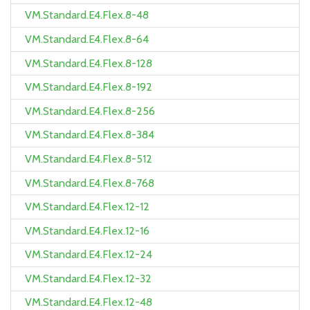
VM.Standard.E4.Flex.8-48
VM.Standard.E4.Flex.8-64
VM.Standard.E4.Flex.8-128
VM.Standard.E4.Flex.8-192
VM.Standard.E4.Flex.8-256
VM.Standard.E4.Flex.8-384
VM.Standard.E4.Flex.8-512
VM.Standard.E4.Flex.8-768
VM.Standard.E4.Flex.12-12
VM.Standard.E4.Flex.12-16
VM.Standard.E4.Flex.12-24
VM.Standard.E4.Flex.12-32
VM.Standard.E4.Flex.12-48