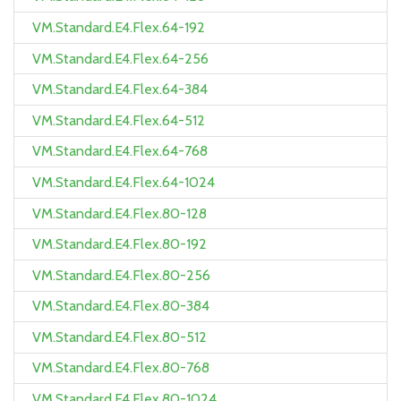
VM.Standard.E4.Flex.64-192
VM.Standard.E4.Flex.64-256
VM.Standard.E4.Flex.64-384
VM.Standard.E4.Flex.64-512
VM.Standard.E4.Flex.64-768
VM.Standard.E4.Flex.64-1024
VM.Standard.E4.Flex.80-128
VM.Standard.E4.Flex.80-192
VM.Standard.E4.Flex.80-256
VM.Standard.E4.Flex.80-384
VM.Standard.E4.Flex.80-512
VM.Standard.E4.Flex.80-768
VM.Standard.E4.Flex.80-1024