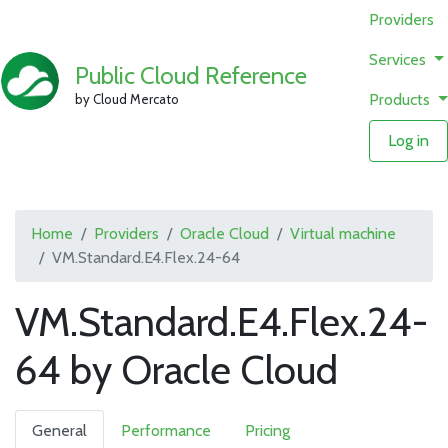
Providers
Services
Public Cloud Reference
Products
by Cloud Mercato
Log in
Home
Providers
Oracle Cloud
Virtual machine
VM.Standard.E4.Flex.24-64
VM.Standard.E4.Flex.24-
64 by Oracle Cloud
General
Performance
Pricing