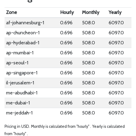
Zone
Hourly
Monthly
Yearly
af-johannesburg-1
0.696
508.0
6097.0
ap-chuncheon-1
0.696
508.0
6097.0
ap-hyderabad-1
0.696
508.0
6097.0
ap-mumbai-1
0.696
508.0
6097.0
ap-seoul-1
0.696
508.0
6097.0
ap-singapore-1
0.696
508.0
6097.0
il-jerusalem-1
0.696
508.0
6097.0
me-abudhabi-1
0.696
508.0
6097.0
me-dubai-1
0.696
508.0
6097.0
me-jeddah-1
0.696
508.0
6097.0
Pricing in USD.
Monthly is calculated from "hourly" .
Yearly is calculated
from "hourly" .