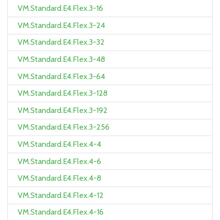
VM.Standard.E4.Flex.3-16
VM.Standard.E4.Flex.3-24
VM.Standard.E4.Flex.3-32
VM.Standard.E4.Flex.3-48
VM.Standard.E4.Flex.3-64
VM.Standard.E4.Flex.3-128
VM.Standard.E4.Flex.3-192
VM.Standard.E4.Flex.3-256
VM.Standard.E4.Flex.4-4
VM.Standard.E4.Flex.4-6
VM.Standard.E4.Flex.4-8
VM.Standard.E4.Flex.4-12
VM.Standard.E4.Flex.4-16