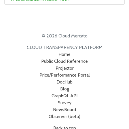
© 2026 Cloud Mercato
CLOUD TRANSPARENCY PLATFORM
Home
Public Cloud Reference
Projector
Price/Performance Portal
DocHub
Blog
GraphQL API
Survey
NewsBoard
Observer (beta)
Back to top