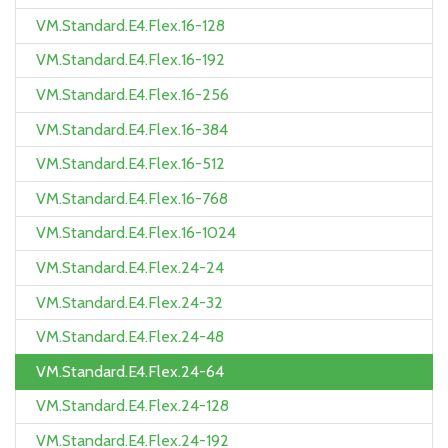
VM.Standard.E4.Flex.16-128
VM.Standard.E4.Flex.16-192
VM.Standard.E4.Flex.16-256
VM.Standard.E4.Flex.16-384
VM.Standard.E4.Flex.16-512
VM.Standard.E4.Flex.16-768
VM.Standard.E4.Flex.16-1024
VM.Standard.E4.Flex.24-24
VM.Standard.E4.Flex.24-32
VM.Standard.E4.Flex.24-48
VM.Standard.E4.Flex.24-64
VM.Standard.E4.Flex.24-128
VM.Standard.E4.Flex.24-192