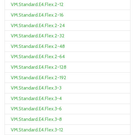
VM.Standard.E4.Flex.2-12
VM.Standard.E4.Flex.2-16
VM.Standard.E4.Flex.2-24
VM.Standard.E4.Flex.2-32
VM.Standard.E4.Flex.2-48
VM.Standard.E4.Flex.2-64
VM.Standard.E4.Flex.2-128
VM.Standard.E4.Flex.2-192
VM.Standard.E4.Flex.3-3
VM.Standard.E4.Flex.3-4
VM.Standard.E4.Flex.3-6
VM.Standard.E4.Flex.3-8
VM.Standard.E4.Flex.3-12