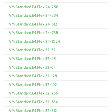
VM.Standard.E4.Flex.24-256
VM.Standard.E4.Flex.24-384
VM.Standard.E4.Flex.24-512
VM.Standard.E4.Flex.24-768
VM.Standard.E4.Flex.24-1024
VM.Standard.E4.Flex.32-32
VM.Standard.E4.Flex.32-48
VM.Standard.E4.Flex.32-64
VM.Standard.E4.Flex.32-128
VM.Standard.E4.Flex.32-192
VM.Standard.E4.Flex.32-256
VM.Standard.E4.Flex.32-384
VM.Standard.E4.Flex.32-512