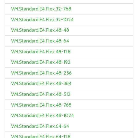
VM.Standard.E4.Flex.32-768
VM.Standard.E4.Flex.32-1024
VM.Standard.E4.Flex.48-48
VM.Standard.E4.Flex.48-64
VM.Standard.E4.Flex.48-128
VM.Standard.E4.Flex.48-192
VM.Standard.E4.Flex.48-256
VM.Standard.E4.Flex.48-384
VM.Standard.E4.Flex.48-512
VM.Standard.E4.Flex.48-768
VM.Standard.E4.Flex.48-1024
VM.Standard.E4.Flex.64-64
VM.Standard.E4.Flex.64-128