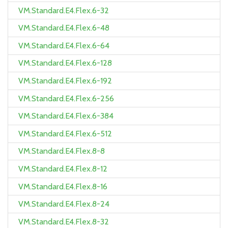
VM.Standard.E4.Flex.6-32
VM.Standard.E4.Flex.6-48
VM.Standard.E4.Flex.6-64
VM.Standard.E4.Flex.6-128
VM.Standard.E4.Flex.6-192
VM.Standard.E4.Flex.6-256
VM.Standard.E4.Flex.6-384
VM.Standard.E4.Flex.6-512
VM.Standard.E4.Flex.8-8
VM.Standard.E4.Flex.8-12
VM.Standard.E4.Flex.8-16
VM.Standard.E4.Flex.8-24
VM.Standard.E4.Flex.8-32