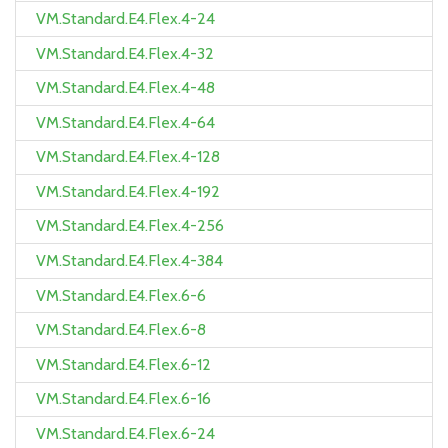
VM.Standard.E4.Flex.4-24
VM.Standard.E4.Flex.4-32
VM.Standard.E4.Flex.4-48
VM.Standard.E4.Flex.4-64
VM.Standard.E4.Flex.4-128
VM.Standard.E4.Flex.4-192
VM.Standard.E4.Flex.4-256
VM.Standard.E4.Flex.4-384
VM.Standard.E4.Flex.6-6
VM.Standard.E4.Flex.6-8
VM.Standard.E4.Flex.6-12
VM.Standard.E4.Flex.6-16
VM.Standard.E4.Flex.6-24