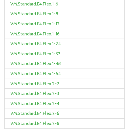
VM.Standard.E4.Flex.1-6
VM.Standard.E4.Flex.1-8
VM.Standard.E4.Flex.1-12
VM.Standard.E4.Flex.1-16
VM.Standard.E4.Flex.1-24
VM.Standard.E4.Flex.1-32
VM.Standard.E4.Flex.1-48
VM.Standard.E4.Flex.1-64
VM.Standard.E4.Flex.2-2
VM.Standard.E4.Flex.2-3
VM.Standard.E4.Flex.2-4
VM.Standard.E4.Flex.2-6
VM.Standard.E4.Flex.2-8