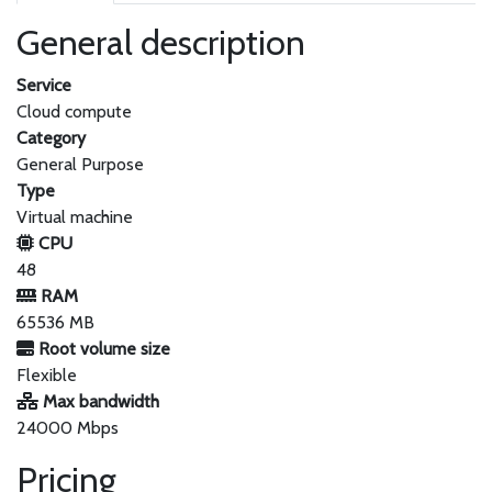
General description
Service
Cloud compute
Category
General Purpose
Type
Virtual machine
CPU
48
RAM
65536 MB
Root volume size
Flexible
Max bandwidth
24000 Mbps
Pricing