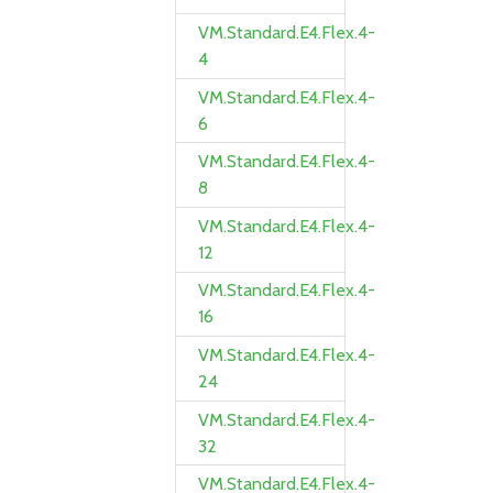
VM.Standard.E4.Flex.4-
4
VM.Standard.E4.Flex.4-
6
VM.Standard.E4.Flex.4-
8
VM.Standard.E4.Flex.4-
12
VM.Standard.E4.Flex.4-
16
VM.Standard.E4.Flex.4-
24
VM.Standard.E4.Flex.4-
32
VM.Standard.E4.Flex.4-