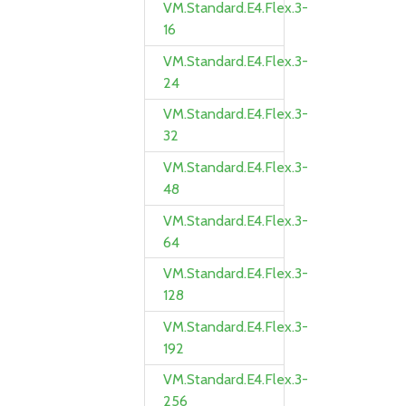
VM.Standard.E4.Flex.3-
16
VM.Standard.E4.Flex.3-
24
VM.Standard.E4.Flex.3-
32
VM.Standard.E4.Flex.3-
48
VM.Standard.E4.Flex.3-
64
VM.Standard.E4.Flex.3-
128
VM.Standard.E4.Flex.3-
192
VM.Standard.E4.Flex.3-
256