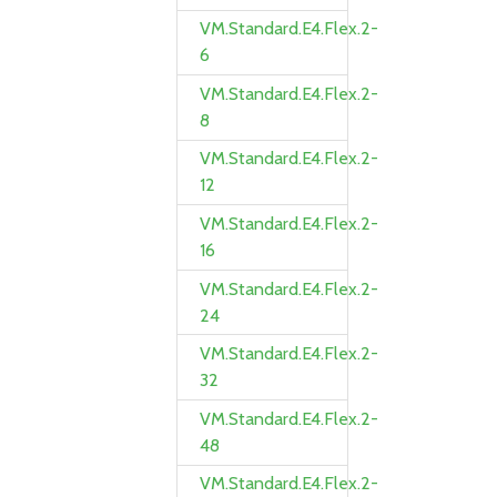
VM.Standard.E4.Flex.2-
6
VM.Standard.E4.Flex.2-
8
VM.Standard.E4.Flex.2-
12
VM.Standard.E4.Flex.2-
16
VM.Standard.E4.Flex.2-
24
VM.Standard.E4.Flex.2-
32
VM.Standard.E4.Flex.2-
48
VM.Standard.E4.Flex.2-