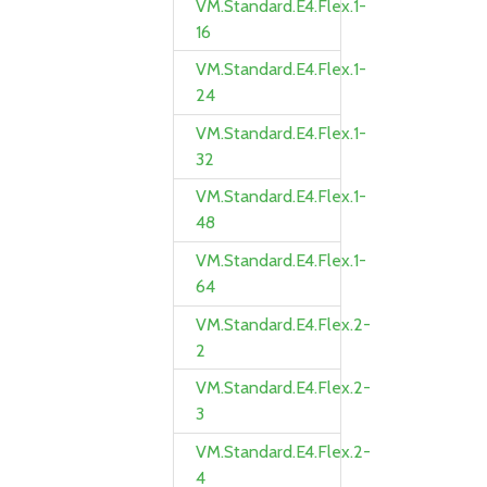
VM.Standard.E4.Flex.1-
16
VM.Standard.E4.Flex.1-
24
VM.Standard.E4.Flex.1-
32
VM.Standard.E4.Flex.1-
48
VM.Standard.E4.Flex.1-
64
VM.Standard.E4.Flex.2-
2
VM.Standard.E4.Flex.2-
3
VM.Standard.E4.Flex.2-
4