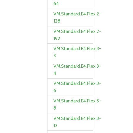
64
VM.Standard.E4.Flex.2-
128
VM.Standard.E4.Flex.2-
192
VM.Standard.E4.Flex.3-
3
VM.Standard.E4.Flex.3-
4
VM.Standard.E4.Flex.3-
6
VM.Standard.E4.Flex.3-
8
VM.Standard.E4.Flex.3-
12