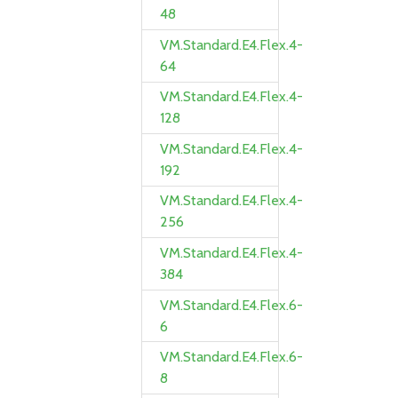
48
VM.Standard.E4.Flex.4-
64
VM.Standard.E4.Flex.4-
128
VM.Standard.E4.Flex.4-
192
VM.Standard.E4.Flex.4-
256
VM.Standard.E4.Flex.4-
384
VM.Standard.E4.Flex.6-
6
VM.Standard.E4.Flex.6-
8