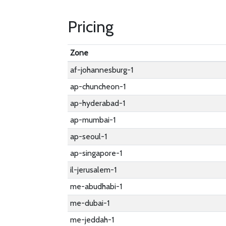
Pricing
Zone
af-johannesburg-1
ap-chuncheon-1
ap-hyderabad-1
ap-mumbai-1
ap-seoul-1
ap-singapore-1
il-jerusalem-1
me-abudhabi-1
me-dubai-1
me-jeddah-1