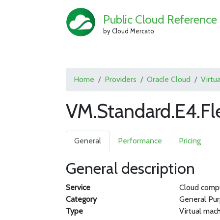
Public Cloud Reference
by Cloud Mercato
Home
Providers
Oracle Cloud
Virtu
VM.Standard.E4.Fl
General
Performance
Pricing
General description
Service
Cloud comp
Category
General Pu
Type
Virtual mac