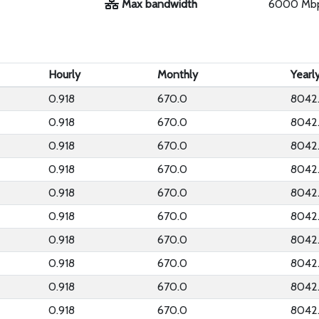
Max bandwidth
6000 Mb
Hourly
Monthly
Yearl
0.918
670.0
8042
0.918
670.0
8042
0.918
670.0
8042
0.918
670.0
8042
0.918
670.0
8042
0.918
670.0
8042
0.918
670.0
8042
0.918
670.0
8042
0.918
670.0
8042
0.918
670.0
8042