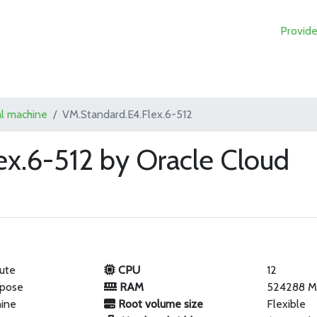
Provide
al machine
VM.Standard.E4.Flex.6-512
ex.6-512 by Oracle Cloud
ute
CPU
12
rpose
RAM
524288 
hine
Root volume size
Flexible