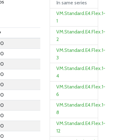
ps
In same series
VM.Standard.E4.Flex.1-
1
VM.Standard.E4.Flex.1-
y
2
.0
VM.Standard.E4.Flex.1-
.0
3
.0
VM.Standard.E4.Flex.1-
.0
4
.0
VM.Standard.E4.Flex.1-
6
.0
VM.Standard.E4.Flex.1-
.0
8
.0
VM.Standard.E4.Flex.1-
.0
12
.0