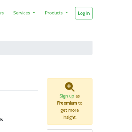
rs
Services
Products
Log in
Sign up
as
Freemium
to
get more
insight.
MB