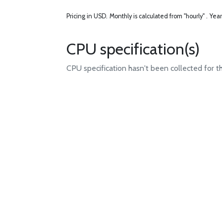
Pricing in USD.
Monthly is calculated from "hourly" .
Year
CPU specification(s)
CPU specification hasn't been collected for t