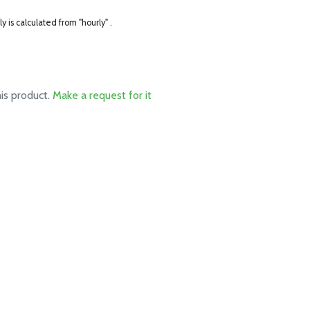
ly is calculated from "hourly" .
his product.
Make a request for it