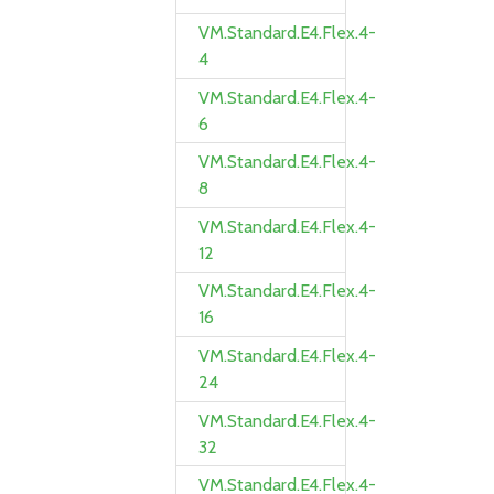
VM.Standard.E4.Flex.4-
4
VM.Standard.E4.Flex.4-
6
VM.Standard.E4.Flex.4-
8
VM.Standard.E4.Flex.4-
12
VM.Standard.E4.Flex.4-
16
VM.Standard.E4.Flex.4-
24
VM.Standard.E4.Flex.4-
32
VM.Standard.E4.Flex.4-