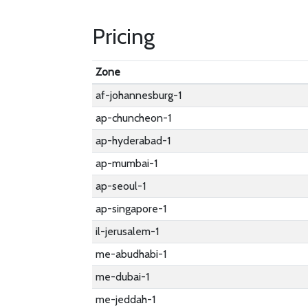
Pricing
Zone
af-johannesburg-1
ap-chuncheon-1
ap-hyderabad-1
ap-mumbai-1
ap-seoul-1
ap-singapore-1
il-jerusalem-1
me-abudhabi-1
me-dubai-1
me-jeddah-1