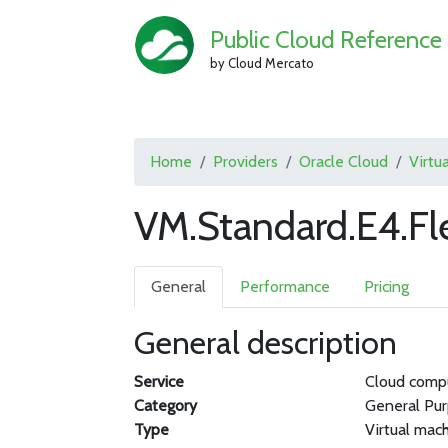
Public Cloud Reference
by Cloud Mercato
Home
Providers
Oracle Cloud
Virtu
VM.Standard.E4.Fl
General
Performance
Pricing
General description
Service
Cloud comp
Category
General Pu
Type
Virtual mac