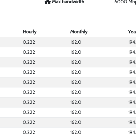
Max bandwidth
6000 Mb
Hourly
Monthly
Yea
0.222
162.0
194
0.222
162.0
194
0.222
162.0
194
0.222
162.0
194
0.222
162.0
194
0.222
162.0
194
0.222
162.0
194
0.222
162.0
194
0.222
162.0
194
0.222
162.0
194