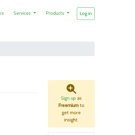
rs
Services
Products
Log in
Sign up
as
Freemium
to
get more
insight.