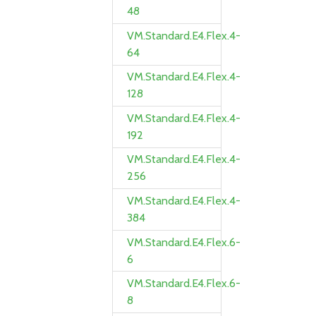
48
VM.Standard.E4.Flex.4-
64
VM.Standard.E4.Flex.4-
128
VM.Standard.E4.Flex.4-
192
VM.Standard.E4.Flex.4-
256
VM.Standard.E4.Flex.4-
384
VM.Standard.E4.Flex.6-
6
VM.Standard.E4.Flex.6-
8