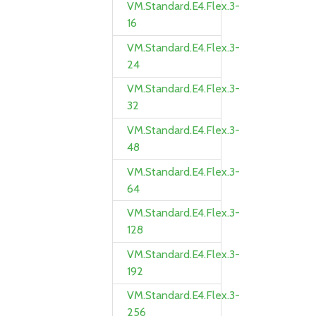
VM.Standard.E4.Flex.3-
16
VM.Standard.E4.Flex.3-
24
VM.Standard.E4.Flex.3-
32
VM.Standard.E4.Flex.3-
48
VM.Standard.E4.Flex.3-
64
VM.Standard.E4.Flex.3-
128
VM.Standard.E4.Flex.3-
192
VM.Standard.E4.Flex.3-
256