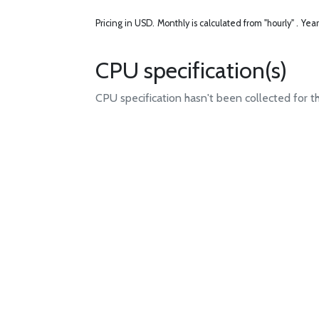
Pricing in USD.
Monthly is calculated from "hourly" .
Year
CPU specification(s)
CPU specification hasn't been collected for t