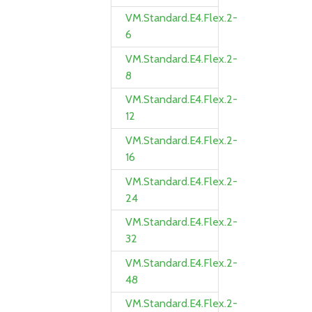
VM.Standard.E4.Flex.2-
6
VM.Standard.E4.Flex.2-
8
VM.Standard.E4.Flex.2-
12
VM.Standard.E4.Flex.2-
16
VM.Standard.E4.Flex.2-
24
VM.Standard.E4.Flex.2-
32
VM.Standard.E4.Flex.2-
48
VM.Standard.E4.Flex.2-