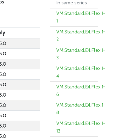
ps
In same series
VM.Standard.E4.Flex.1-
1
VM.Standard.E4.Flex.1-
rly
2
5.0
VM.Standard.E4.Flex.1-
5.0
3
5.0
VM.Standard.E4.Flex.1-
5.0
4
5.0
VM.Standard.E4.Flex.1-
6
5.0
VM.Standard.E4.Flex.1-
5.0
8
5.0
VM.Standard.E4.Flex.1-
5.0
12
5.0