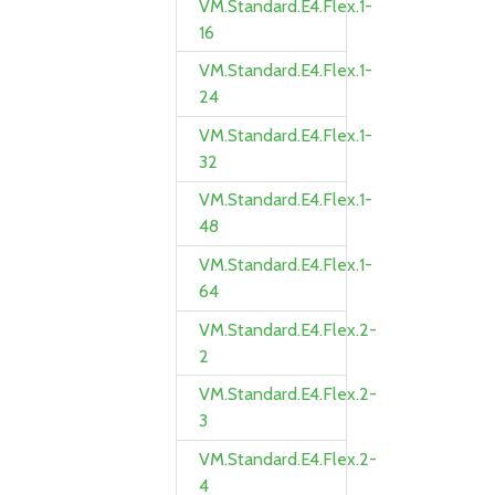
VM.Standard.E4.Flex.1-
16
VM.Standard.E4.Flex.1-
24
VM.Standard.E4.Flex.1-
32
VM.Standard.E4.Flex.1-
48
VM.Standard.E4.Flex.1-
64
VM.Standard.E4.Flex.2-
2
VM.Standard.E4.Flex.2-
3
VM.Standard.E4.Flex.2-
4