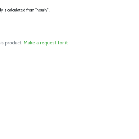
ly is calculated from "hourly" .
his product.
Make a request for it