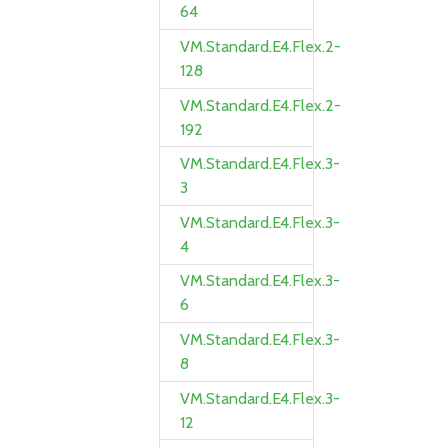
64
VM.Standard.E4.Flex.2-
128
VM.Standard.E4.Flex.2-
192
VM.Standard.E4.Flex.3-
3
VM.Standard.E4.Flex.3-
4
VM.Standard.E4.Flex.3-
6
VM.Standard.E4.Flex.3-
8
VM.Standard.E4.Flex.3-
12