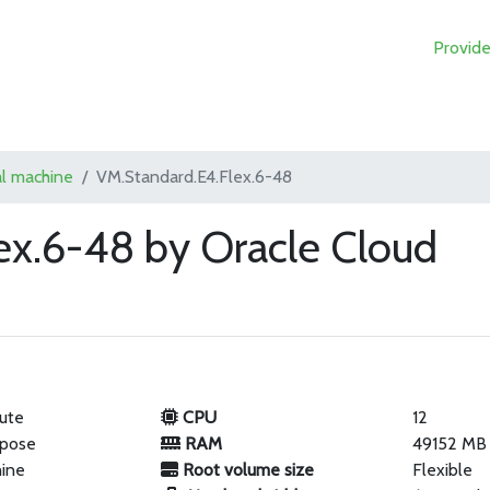
Provide
al machine
VM.Standard.E4.Flex.6-48
ex.6-48 by Oracle Cloud
ute
CPU
12
rpose
RAM
49152 MB
hine
Root volume size
Flexible