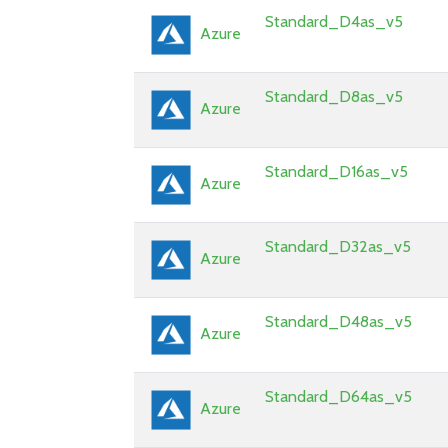
Standard_D4as_v5
Azure
Standard_D8as_v5
Azure
Standard_D16as_v5
Azure
Standard_D32as_v5
Azure
Standard_D48as_v5
Azure
Standard_D64as_v5
Azure