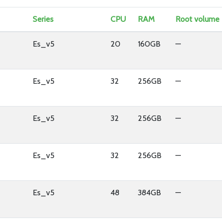
Series
CPU
RAM
Root volume
Es_v5
20
160GB
—
Es_v5
32
256GB
—
Es_v5
32
256GB
—
Es_v5
32
256GB
—
Es_v5
48
384GB
—