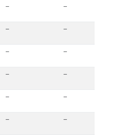
—
—
—
—
—
—
—
—
—
—
—
—