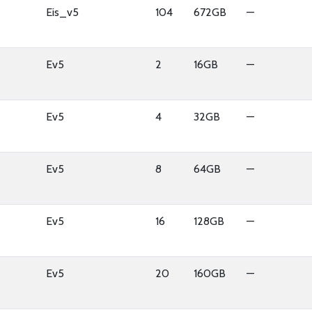
Eis_v5
104
672GB
—
Ev5
2
16GB
—
Ev5
4
32GB
—
Ev5
8
64GB
—
Ev5
16
128GB
—
Ev5
20
160GB
—