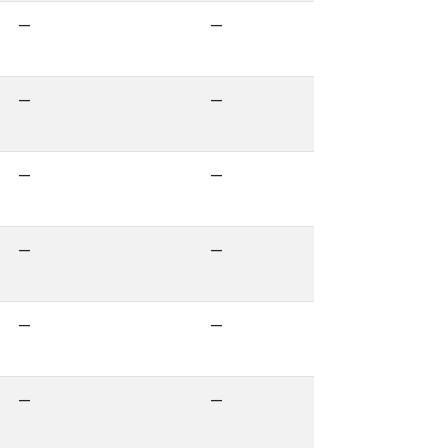
—
—
—
—
—
—
—
—
—
—
—
—