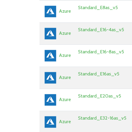
Standard_E8as_v5
Azure
Standard_E16-4as_v5
Azure
Standard_E16-8as_v5
Azure
Standard_E16as_v5
Azure
Standard_E20as_v5
Azure
Standard_E32-16as_v5
Azure