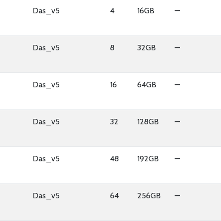
Das_v5
4
16GB
—
Das_v5
8
32GB
—
Das_v5
16
64GB
—
Das_v5
32
128GB
—
Das_v5
48
192GB
—
Das_v5
64
256GB
—