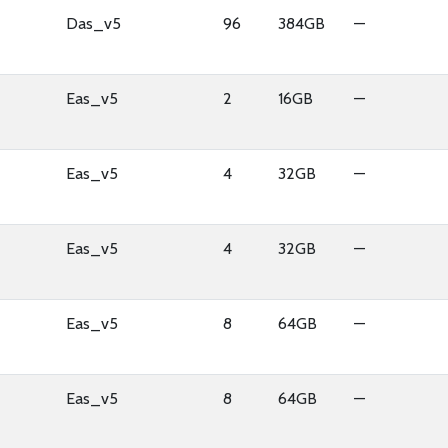
Das_v5
96
384GB
—
Eas_v5
2
16GB
—
Eas_v5
4
32GB
—
Eas_v5
4
32GB
—
Eas_v5
8
64GB
—
Eas_v5
8
64GB
—