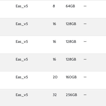
Eas_v5
8
64GB
—
Eas_v5
16
128GB
—
Eas_v5
16
128GB
—
Eas_v5
16
128GB
—
Eas_v5
20
160GB
—
Eas_v5
32
256GB
—