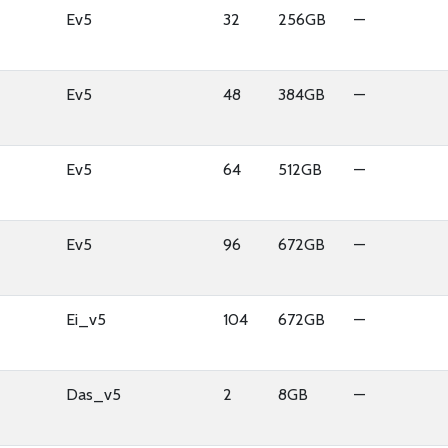
Ev5
32
256GB
—
Ev5
48
384GB
—
Ev5
64
512GB
—
Ev5
96
672GB
—
Ei_v5
104
672GB
—
Das_v5
2
8GB
—