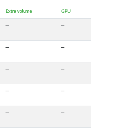
Extra volume
GPU
—
—
—
—
—
—
—
—
—
—