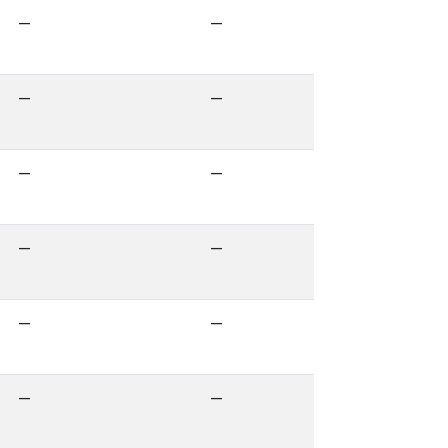
—
—
—
—
—
—
—
—
—
—
—
—