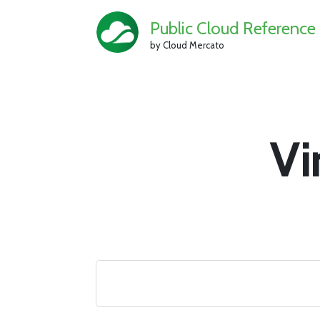
Public Cloud Reference
by Cloud Mercato
Vi