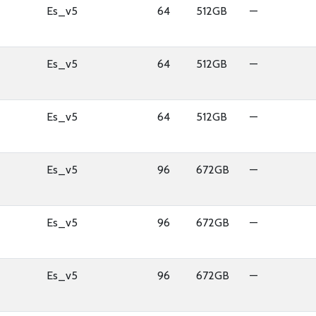
Es_v5
64
512GB
—
Es_v5
64
512GB
—
Es_v5
64
512GB
—
Es_v5
96
672GB
—
Es_v5
96
672GB
—
Es_v5
96
672GB
—