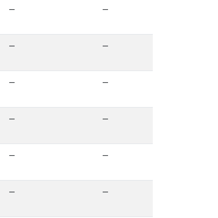
—
—
—
—
—
—
—
—
—
—
—
—