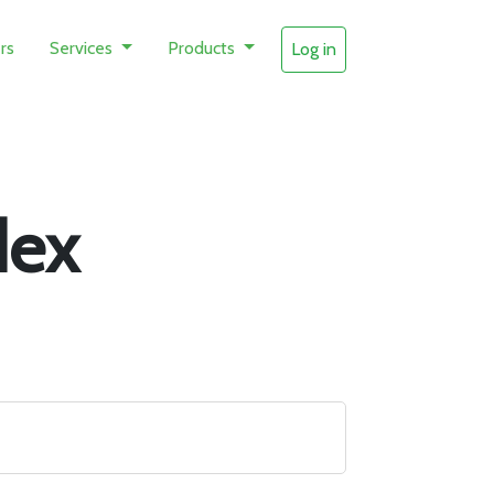
rs
Services
Products
Log in
dex