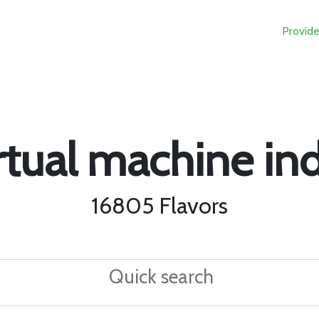
Provide
rtual machine in
16805 Flavors