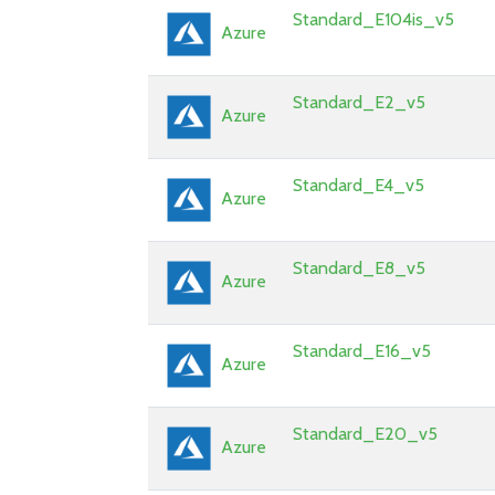
Standard_E104is_v5
Azure
Standard_E2_v5
Azure
Standard_E4_v5
Azure
Standard_E8_v5
Azure
Standard_E16_v5
Azure
Standard_E20_v5
Azure