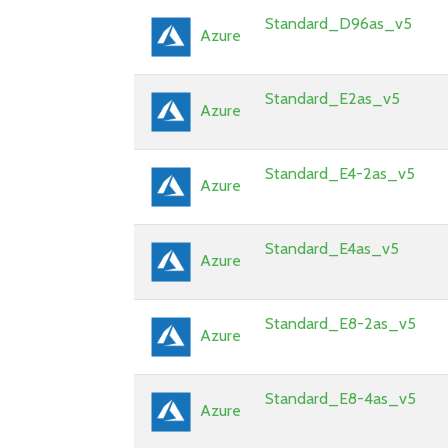
Standard_D96as_v5
Azure
Standard_E2as_v5
Azure
Standard_E4-2as_v5
Azure
Standard_E4as_v5
Azure
Standard_E8-2as_v5
Azure
Standard_E8-4as_v5
Azure