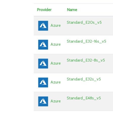
Provider
Name
Standard_E20s_v5
Azure
Standard_E32-16s_v5
Azure
Standard_E32-8s_v5
Azure
Standard_E32s_v5
Azure
Standard_E48s_v5
Azure