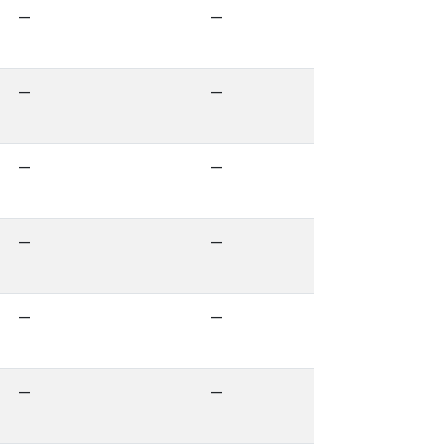
—
—
—
—
—
—
—
—
—
—
—
—