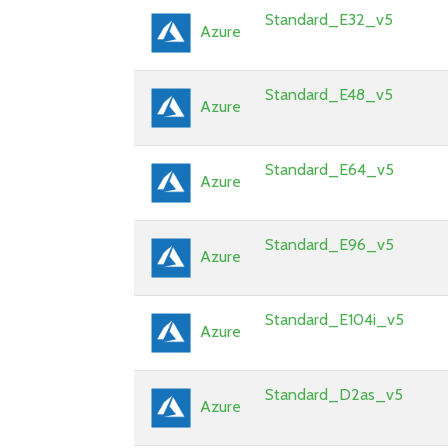
Standard_E32_v5
Azure
Standard_E48_v5
Azure
Standard_E64_v5
Azure
Standard_E96_v5
Azure
Standard_E104i_v5
Azure
Standard_D2as_v5
Azure