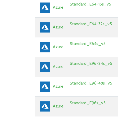
Standard_E64-16s_v5
Azure
Standard_E64-32s_v5
Azure
Standard_E64s_v5
Azure
Standard_E96-24s_v5
Azure
Standard_E96-48s_v5
Azure
Standard_E96s_v5
Azure