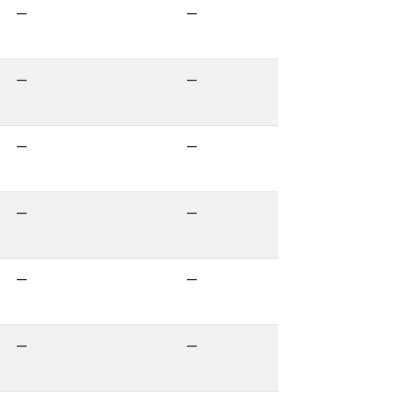
—
—
—
—
—
—
—
—
—
—
—
—