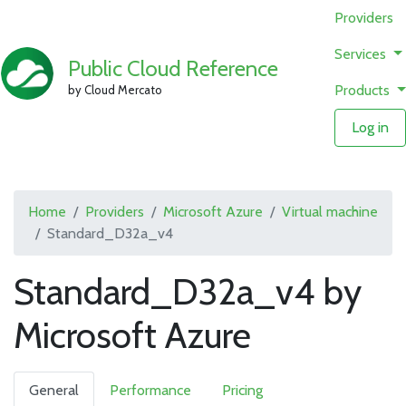
Providers
Services
Public Cloud Reference
Products
by Cloud Mercato
Log in
Home
Providers
Microsoft Azure
Virtual machine
Standard_D32a_v4
Standard_D32a_v4 by
Microsoft Azure
General
Performance
Pricing