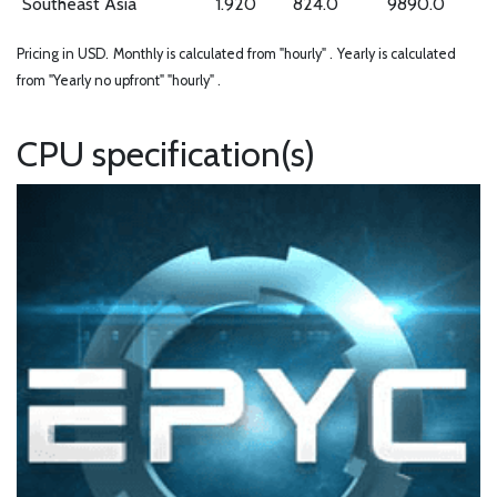
Southeast Asia
1.920
824.0
9890.0
Pricing in USD.
Monthly is calculated from "hourly" .
Yearly is calculated
from "Yearly no upfront" "hourly" .
CPU specification(s)