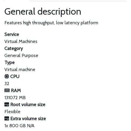
General description
Features high throughput, low latency platform
Service
Virtual Machines
Category
General Purpose
Type
Virtual machine
CPU
32
RAM
131072 MB
Root volume size
Flexible
Extra volume size
1x 800 GB N/A