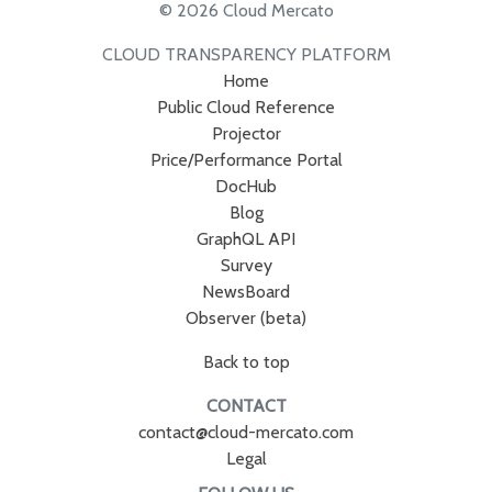
© 2026 Cloud Mercato
CLOUD TRANSPARENCY PLATFORM
Home
Public Cloud Reference
Projector
Price/Performance Portal
DocHub
Blog
GraphQL API
Survey
NewsBoard
Observer (beta)
Back to top
CONTACT
contact@cloud-mercato.com
Legal