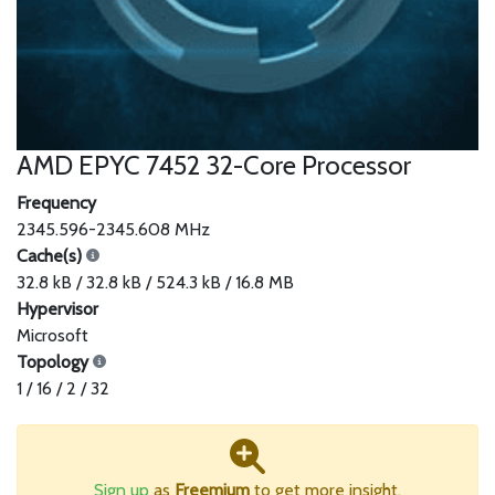
AMD EPYC 7452 32-Core Processor
Frequency
2345.596-2345.608 MHz
Cache(s)
32.8 kB / 32.8 kB / 524.3 kB / 16.8 MB
Hypervisor
Microsoft
Topology
1 / 16 / 2 / 32
Sign up
as
Freemium
to get more insight.