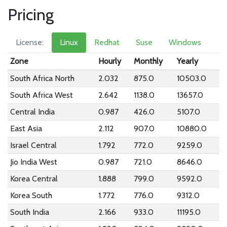
Pricing
License:
Linux
Redhat
Suse
Windows
Zone
Hourly
Monthly
Yearly
South Africa North
2.032
875.0
10503.0
South Africa West
2.642
1138.0
13657.0
Central India
0.987
426.0
5107.0
East Asia
2.112
907.0
10880.0
Israel Central
1.792
772.0
9259.0
Jio India West
0.987
721.0
8646.0
Korea Central
1.888
799.0
9592.0
Korea South
1.772
776.0
9312.0
South India
2.166
933.0
11195.0