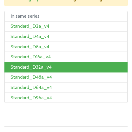
In same series
Standard_D2a_v4
Standard_D4a_v4
Standard_D8a_v4
Standard_D16a_v4
Standard_D32a_v4
Standard_D48a_v4
Standard_D64a_v4
Standard_D96a_v4