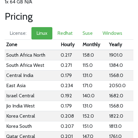
1x 64 GB N/A
Pricing
License:
Linux
Redhat
Suse
Windows
Zone
Hourly
Monthly
Yearly
South Africa North
0.217
158.0
1901.0
South Africa West
0.271
115.0
1384.0
Central India
0.179
131.0
1568.0
East Asia
0.234
171.0
2050.0
Israel Central
0.192
140.0
1682.0
Jio India West
0.179
131.0
1568.0
Korea Central
0.208
152.0
1822.0
Korea South
0.207
151.0
1813.0
Qatar Central
0.201
147.0
1761.0