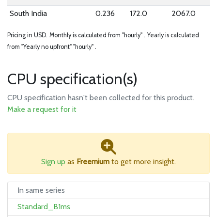
South India
0.236
172.0
2067.0
Pricing in USD.
Monthly is calculated from "hourly" .
Yearly is calculated
from "Yearly no upfront" "hourly" .
CPU specification(s)
CPU specification hasn't been collected for this product.
Make a request for it
Sign up
as
Freemium
to get more insight.
In same series
Standard_B1ms