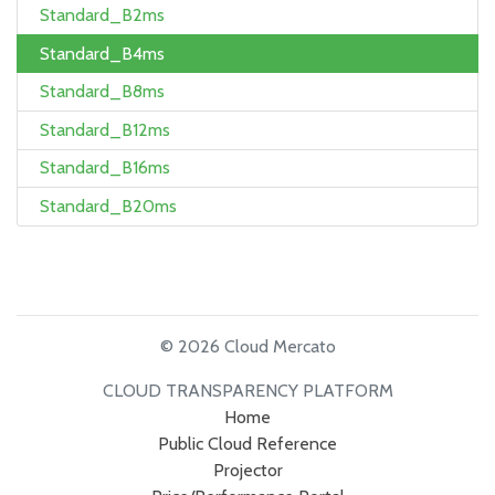
Standard_B2ms
Standard_B4ms
Standard_B8ms
Standard_B12ms
Standard_B16ms
Standard_B20ms
© 2026 Cloud Mercato
CLOUD TRANSPARENCY PLATFORM
Home
Public Cloud Reference
Projector