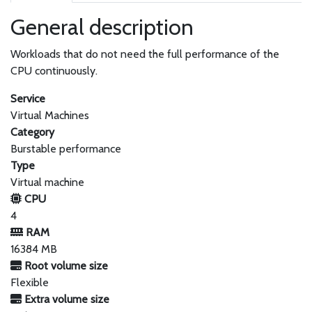
General description
Workloads that do not need the full performance of the
CPU continuously.
Service
Virtual Machines
Category
Burstable performance
Type
Virtual machine
CPU
4
RAM
16384 MB
Root volume size
Flexible
Extra volume size