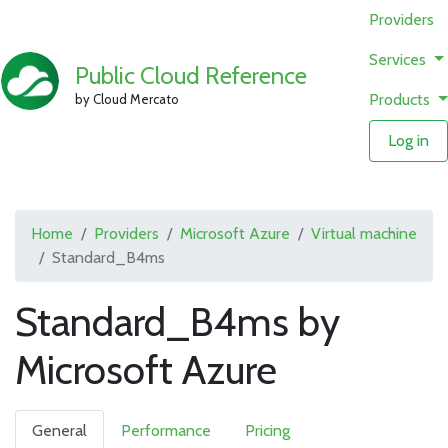
Providers
Services
Public Cloud Reference
Products
by Cloud Mercato
Log in
Home
Providers
Microsoft Azure
Virtual machine
Standard_B4ms
Standard_B4ms by
Microsoft Azure
General
Performance
Pricing