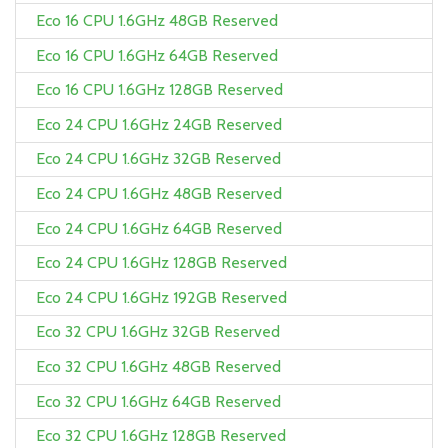
Eco 16 CPU 1.6GHz 48GB Reserved
Eco 16 CPU 1.6GHz 64GB Reserved
Eco 16 CPU 1.6GHz 128GB Reserved
Eco 24 CPU 1.6GHz 24GB Reserved
Eco 24 CPU 1.6GHz 32GB Reserved
Eco 24 CPU 1.6GHz 48GB Reserved
Eco 24 CPU 1.6GHz 64GB Reserved
Eco 24 CPU 1.6GHz 128GB Reserved
Eco 24 CPU 1.6GHz 192GB Reserved
Eco 32 CPU 1.6GHz 32GB Reserved
Eco 32 CPU 1.6GHz 48GB Reserved
Eco 32 CPU 1.6GHz 64GB Reserved
Eco 32 CPU 1.6GHz 128GB Reserved