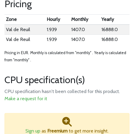
Pricing
Zone
Hourly
Monthly
Yearly
Val de Reuil
1.939
1407.0
16888.0
Val de Reuil
1.939
1407.0
16888.0
Pricing in EUR.
Monthly is calculated from "monthly" .
Yearly is calculated
from "monthly" .
CPU specification(s)
CPU specification hasn't been collected for this product.
Make a request for it
Sign up
as
Freemium
to get more insight.