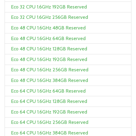
Eco 32 CPU 1.6GHz 192GB Reserved
Eco 32 CPU 1.6GHz 256GB Reserved
Eco 48 CPU 1.6GHz 48GB Reserved
Eco 48 CPU 1.6GHz 64GB Reserved
Eco 48 CPU 1.6GHz 128GB Reserved
Eco 48 CPU 1.6GHz 192GB Reserved
Eco 48 CPU 1.6GHz 256GB Reserved
Eco 48 CPU 1.6GHz 384GB Reserved
Eco 64 CPU 1.6GHz 64GB Reserved
Eco 64 CPU 1.6GHz 128GB Reserved
Eco 64 CPU 1.6GHz 192GB Reserved
Eco 64 CPU 1.6GHz 256GB Reserved
Eco 64 CPU 1.6GHz 384GB Reserved