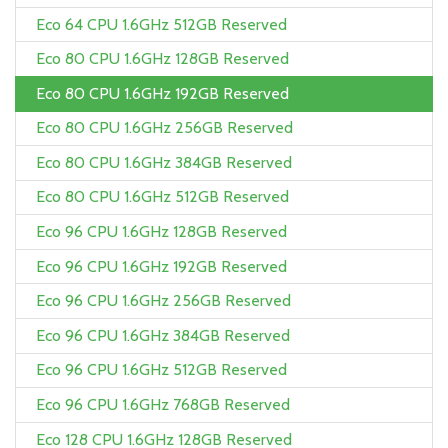
Eco 64 CPU 1.6GHz 512GB Reserved
Eco 80 CPU 1.6GHz 128GB Reserved
Eco 80 CPU 1.6GHz 192GB Reserved
Eco 80 CPU 1.6GHz 256GB Reserved
Eco 80 CPU 1.6GHz 384GB Reserved
Eco 80 CPU 1.6GHz 512GB Reserved
Eco 96 CPU 1.6GHz 128GB Reserved
Eco 96 CPU 1.6GHz 192GB Reserved
Eco 96 CPU 1.6GHz 256GB Reserved
Eco 96 CPU 1.6GHz 384GB Reserved
Eco 96 CPU 1.6GHz 512GB Reserved
Eco 96 CPU 1.6GHz 768GB Reserved
Eco 128 CPU 1.6GHz 128GB Reserved