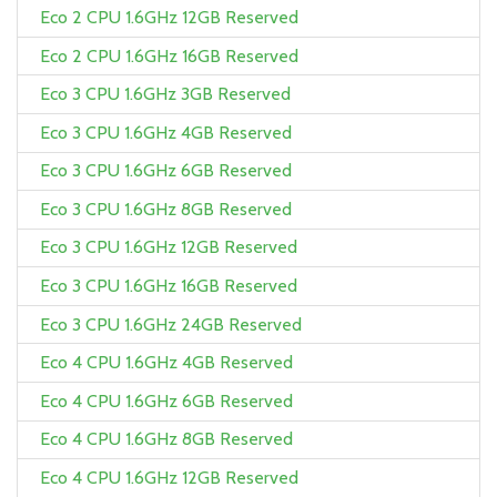
Eco 2 CPU 1.6GHz 12GB Reserved
Eco 2 CPU 1.6GHz 16GB Reserved
Eco 3 CPU 1.6GHz 3GB Reserved
Eco 3 CPU 1.6GHz 4GB Reserved
Eco 3 CPU 1.6GHz 6GB Reserved
Eco 3 CPU 1.6GHz 8GB Reserved
Eco 3 CPU 1.6GHz 12GB Reserved
Eco 3 CPU 1.6GHz 16GB Reserved
Eco 3 CPU 1.6GHz 24GB Reserved
Eco 4 CPU 1.6GHz 4GB Reserved
Eco 4 CPU 1.6GHz 6GB Reserved
Eco 4 CPU 1.6GHz 8GB Reserved
Eco 4 CPU 1.6GHz 12GB Reserved