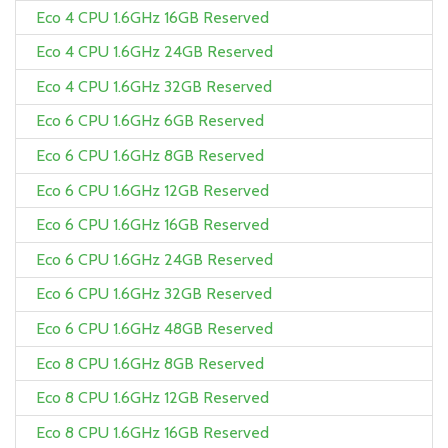
Eco 4 CPU 1.6GHz 16GB Reserved
Eco 4 CPU 1.6GHz 24GB Reserved
Eco 4 CPU 1.6GHz 32GB Reserved
Eco 6 CPU 1.6GHz 6GB Reserved
Eco 6 CPU 1.6GHz 8GB Reserved
Eco 6 CPU 1.6GHz 12GB Reserved
Eco 6 CPU 1.6GHz 16GB Reserved
Eco 6 CPU 1.6GHz 24GB Reserved
Eco 6 CPU 1.6GHz 32GB Reserved
Eco 6 CPU 1.6GHz 48GB Reserved
Eco 8 CPU 1.6GHz 8GB Reserved
Eco 8 CPU 1.6GHz 12GB Reserved
Eco 8 CPU 1.6GHz 16GB Reserved