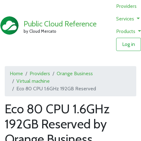
Providers
Services
Public Cloud Reference
Products
by Cloud Mercato
Log in
Home
Providers
Orange Business
Virtual machine
Eco 80 CPU 1.6GHz 192GB Reserved
Eco 80 CPU 1.6GHz
192GB Reserved by
Orange Business