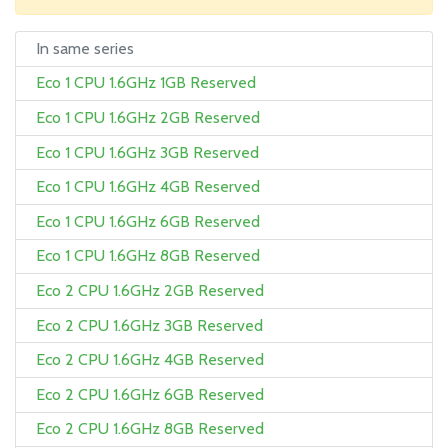
In same series
Eco 1 CPU 1.6GHz 1GB Reserved
Eco 1 CPU 1.6GHz 2GB Reserved
Eco 1 CPU 1.6GHz 3GB Reserved
Eco 1 CPU 1.6GHz 4GB Reserved
Eco 1 CPU 1.6GHz 6GB Reserved
Eco 1 CPU 1.6GHz 8GB Reserved
Eco 2 CPU 1.6GHz 2GB Reserved
Eco 2 CPU 1.6GHz 3GB Reserved
Eco 2 CPU 1.6GHz 4GB Reserved
Eco 2 CPU 1.6GHz 6GB Reserved
Eco 2 CPU 1.6GHz 8GB Reserved