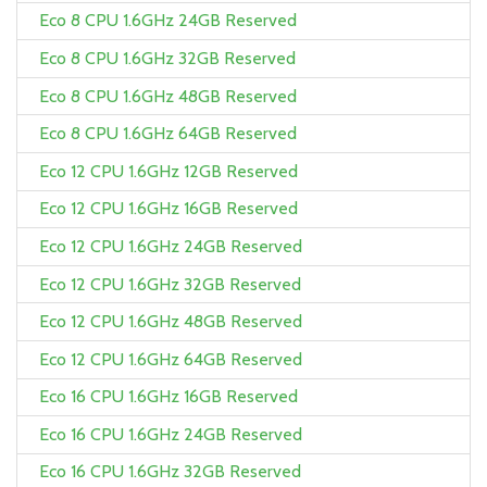
Eco 8 CPU 1.6GHz 24GB Reserved
Eco 8 CPU 1.6GHz 32GB Reserved
Eco 8 CPU 1.6GHz 48GB Reserved
Eco 8 CPU 1.6GHz 64GB Reserved
Eco 12 CPU 1.6GHz 12GB Reserved
Eco 12 CPU 1.6GHz 16GB Reserved
Eco 12 CPU 1.6GHz 24GB Reserved
Eco 12 CPU 1.6GHz 32GB Reserved
Eco 12 CPU 1.6GHz 48GB Reserved
Eco 12 CPU 1.6GHz 64GB Reserved
Eco 16 CPU 1.6GHz 16GB Reserved
Eco 16 CPU 1.6GHz 24GB Reserved
Eco 16 CPU 1.6GHz 32GB Reserved