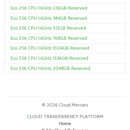
Eco 256 CPU 1.6GHz 256GB Reserved
Eco 256 CPU 1.6GHz 384GB Reserved
Eco 256 CPU 1.6GHz 512GB Reserved
Eco 256 CPU 1.6GHz 768GB Reserved
Eco 256 CPU 1.6GHz 1024GB Reserved
Eco 256 CPU 1.6GHz 1536GB Reserved
Eco 256 CPU 1.6GHz 2048GB Reserved
© 2026 Cloud Mercato
CLOUD TRANSPARENCY PLATFORM
Home