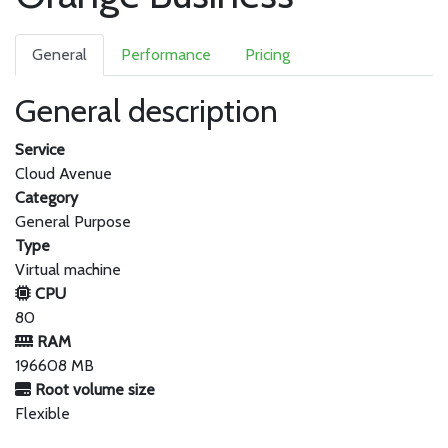
General
Performance
Pricing
General description
Service
Cloud Avenue
Category
General Purpose
Type
Virtual machine
CPU
80
RAM
196608 MB
Root volume size
Flexible