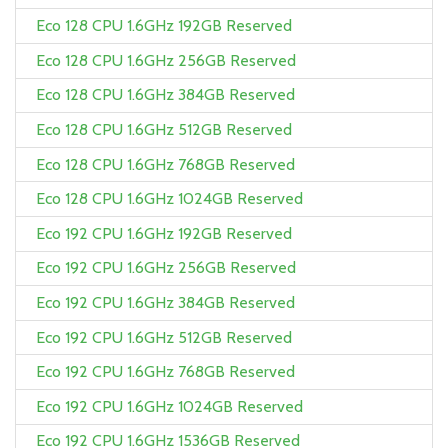
Eco 128 CPU 1.6GHz 192GB Reserved
Eco 128 CPU 1.6GHz 256GB Reserved
Eco 128 CPU 1.6GHz 384GB Reserved
Eco 128 CPU 1.6GHz 512GB Reserved
Eco 128 CPU 1.6GHz 768GB Reserved
Eco 128 CPU 1.6GHz 1024GB Reserved
Eco 192 CPU 1.6GHz 192GB Reserved
Eco 192 CPU 1.6GHz 256GB Reserved
Eco 192 CPU 1.6GHz 384GB Reserved
Eco 192 CPU 1.6GHz 512GB Reserved
Eco 192 CPU 1.6GHz 768GB Reserved
Eco 192 CPU 1.6GHz 1024GB Reserved
Eco 192 CPU 1.6GHz 1536GB Reserved