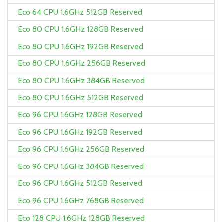
Eco 64 CPU 1.6GHz 512GB Reserved
Eco 80 CPU 1.6GHz 128GB Reserved
Eco 80 CPU 1.6GHz 192GB Reserved
Eco 80 CPU 1.6GHz 256GB Reserved
Eco 80 CPU 1.6GHz 384GB Reserved
Eco 80 CPU 1.6GHz 512GB Reserved
Eco 96 CPU 1.6GHz 128GB Reserved
Eco 96 CPU 1.6GHz 192GB Reserved
Eco 96 CPU 1.6GHz 256GB Reserved
Eco 96 CPU 1.6GHz 384GB Reserved
Eco 96 CPU 1.6GHz 512GB Reserved
Eco 96 CPU 1.6GHz 768GB Reserved
Eco 128 CPU 1.6GHz 128GB Reserved