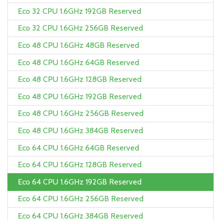
Eco 32 CPU 1.6GHz 192GB Reserved
Eco 32 CPU 1.6GHz 256GB Reserved
Eco 48 CPU 1.6GHz 48GB Reserved
Eco 48 CPU 1.6GHz 64GB Reserved
Eco 48 CPU 1.6GHz 128GB Reserved
Eco 48 CPU 1.6GHz 192GB Reserved
Eco 48 CPU 1.6GHz 256GB Reserved
Eco 48 CPU 1.6GHz 384GB Reserved
Eco 64 CPU 1.6GHz 64GB Reserved
Eco 64 CPU 1.6GHz 128GB Reserved
Eco 64 CPU 1.6GHz 192GB Reserved
Eco 64 CPU 1.6GHz 256GB Reserved
Eco 64 CPU 1.6GHz 384GB Reserved