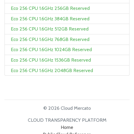
Eco 256 CPU 1.6GHz 256GB Reserved
Eco 256 CPU 1.6GHz 384GB Reserved
Eco 256 CPU 1.6GHz 512GB Reserved
Eco 256 CPU 1.6GHz 768GB Reserved
Eco 256 CPU 1.6GHz 1024GB Reserved
Eco 256 CPU 1.6GHz 1536GB Reserved
Eco 256 CPU 1.6GHz 2048GB Reserved
© 2026 Cloud Mercato
CLOUD TRANSPARENCY PLATFORM
Home