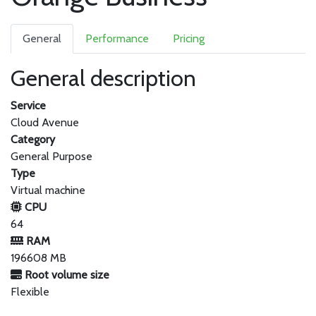
General
Performance
Pricing
General description
Service
Cloud Avenue
Category
General Purpose
Type
Virtual machine
CPU
64
RAM
196608 MB
Root volume size
Flexible