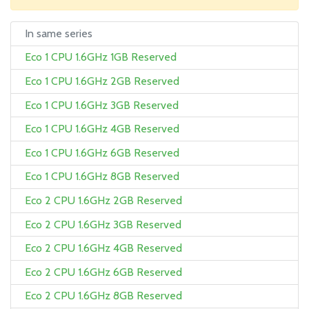
In same series
Eco 1 CPU 1.6GHz 1GB Reserved
Eco 1 CPU 1.6GHz 2GB Reserved
Eco 1 CPU 1.6GHz 3GB Reserved
Eco 1 CPU 1.6GHz 4GB Reserved
Eco 1 CPU 1.6GHz 6GB Reserved
Eco 1 CPU 1.6GHz 8GB Reserved
Eco 2 CPU 1.6GHz 2GB Reserved
Eco 2 CPU 1.6GHz 3GB Reserved
Eco 2 CPU 1.6GHz 4GB Reserved
Eco 2 CPU 1.6GHz 6GB Reserved
Eco 2 CPU 1.6GHz 8GB Reserved