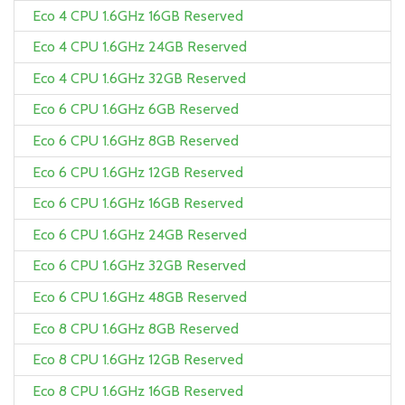
Eco 4 CPU 1.6GHz 16GB Reserved
Eco 4 CPU 1.6GHz 24GB Reserved
Eco 4 CPU 1.6GHz 32GB Reserved
Eco 6 CPU 1.6GHz 6GB Reserved
Eco 6 CPU 1.6GHz 8GB Reserved
Eco 6 CPU 1.6GHz 12GB Reserved
Eco 6 CPU 1.6GHz 16GB Reserved
Eco 6 CPU 1.6GHz 24GB Reserved
Eco 6 CPU 1.6GHz 32GB Reserved
Eco 6 CPU 1.6GHz 48GB Reserved
Eco 8 CPU 1.6GHz 8GB Reserved
Eco 8 CPU 1.6GHz 12GB Reserved
Eco 8 CPU 1.6GHz 16GB Reserved