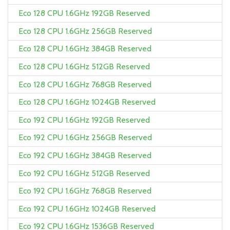
Eco 128 CPU 1.6GHz 192GB Reserved
Eco 128 CPU 1.6GHz 256GB Reserved
Eco 128 CPU 1.6GHz 384GB Reserved
Eco 128 CPU 1.6GHz 512GB Reserved
Eco 128 CPU 1.6GHz 768GB Reserved
Eco 128 CPU 1.6GHz 1024GB Reserved
Eco 192 CPU 1.6GHz 192GB Reserved
Eco 192 CPU 1.6GHz 256GB Reserved
Eco 192 CPU 1.6GHz 384GB Reserved
Eco 192 CPU 1.6GHz 512GB Reserved
Eco 192 CPU 1.6GHz 768GB Reserved
Eco 192 CPU 1.6GHz 1024GB Reserved
Eco 192 CPU 1.6GHz 1536GB Reserved