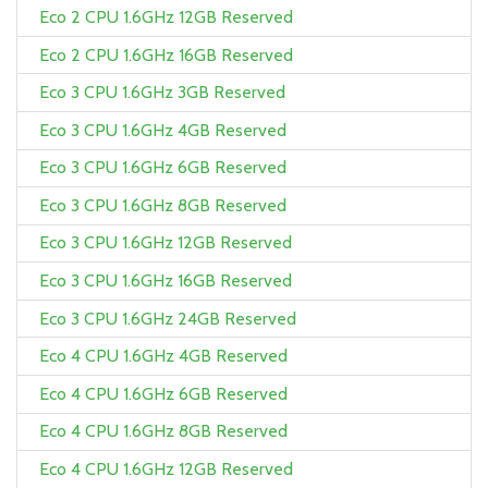
Eco 2 CPU 1.6GHz 12GB Reserved
Eco 2 CPU 1.6GHz 16GB Reserved
Eco 3 CPU 1.6GHz 3GB Reserved
Eco 3 CPU 1.6GHz 4GB Reserved
Eco 3 CPU 1.6GHz 6GB Reserved
Eco 3 CPU 1.6GHz 8GB Reserved
Eco 3 CPU 1.6GHz 12GB Reserved
Eco 3 CPU 1.6GHz 16GB Reserved
Eco 3 CPU 1.6GHz 24GB Reserved
Eco 4 CPU 1.6GHz 4GB Reserved
Eco 4 CPU 1.6GHz 6GB Reserved
Eco 4 CPU 1.6GHz 8GB Reserved
Eco 4 CPU 1.6GHz 12GB Reserved