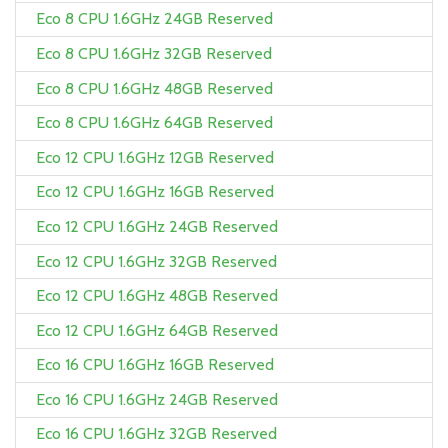
Eco 8 CPU 1.6GHz 24GB Reserved
Eco 8 CPU 1.6GHz 32GB Reserved
Eco 8 CPU 1.6GHz 48GB Reserved
Eco 8 CPU 1.6GHz 64GB Reserved
Eco 12 CPU 1.6GHz 12GB Reserved
Eco 12 CPU 1.6GHz 16GB Reserved
Eco 12 CPU 1.6GHz 24GB Reserved
Eco 12 CPU 1.6GHz 32GB Reserved
Eco 12 CPU 1.6GHz 48GB Reserved
Eco 12 CPU 1.6GHz 64GB Reserved
Eco 16 CPU 1.6GHz 16GB Reserved
Eco 16 CPU 1.6GHz 24GB Reserved
Eco 16 CPU 1.6GHz 32GB Reserved