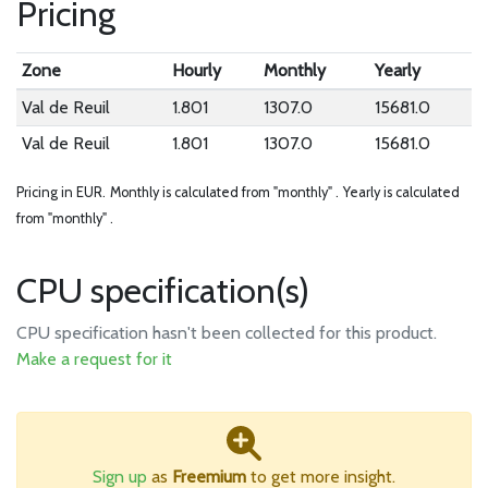
Pricing
Zone
Hourly
Monthly
Yearly
Val de Reuil
1.801
1307.0
15681.0
Val de Reuil
1.801
1307.0
15681.0
Pricing in EUR.
Monthly is calculated from "monthly" .
Yearly is calculated
from "monthly" .
CPU specification(s)
CPU specification hasn't been collected for this product.
Make a request for it
Sign up
as
Freemium
to get more insight.