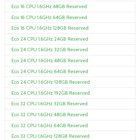
Eco 16 CPU 1.6GHz 48GB Reserved
Eco 16 CPU 1.6GHz 64GB Reserved
Eco 16 CPU 1.6GHz 128GB Reserved
Eco 24 CPU 1.6GHz 24GB Reserved
Eco 24 CPU 1.6GHz 32GB Reserved
Eco 24 CPU 1.6GHz 48GB Reserved
Eco 24 CPU 1.6GHz 64GB Reserved
Eco 24 CPU 1.6GHz 128GB Reserved
Eco 24 CPU 1.6GHz 192GB Reserved
Eco 32 CPU 1.6GHz 32GB Reserved
Eco 32 CPU 1.6GHz 48GB Reserved
Eco 32 CPU 1.6GHz 64GB Reserved
Eco 32 CPU 1.6GHz 128GB Reserved