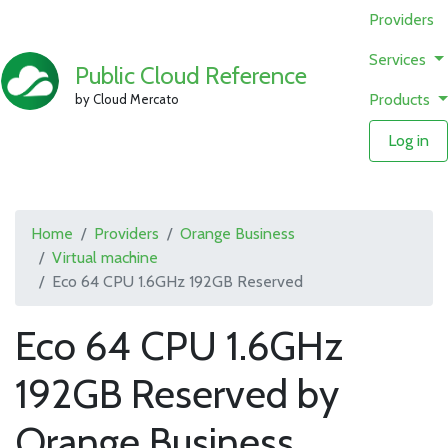
Providers
Services
Public Cloud Reference
Products
by Cloud Mercato
Log in
Home
Providers
Orange Business
Virtual machine
Eco 64 CPU 1.6GHz 192GB Reserved
Eco 64 CPU 1.6GHz
192GB Reserved by
Orange Business