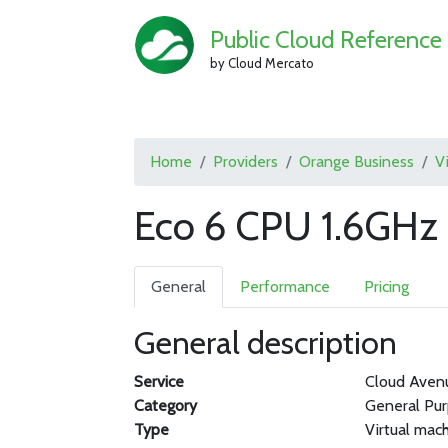
Public Cloud Reference
by Cloud Mercato
Home
Providers
Orange Business
V
Eco 6 CPU 1.6GHz
General
Performance
Pricing
General description
Service
Cloud Aven
Category
General Pu
Type
Virtual mac