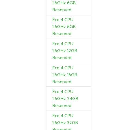
1.6GHz 6GB
Reserved
Eco 4 CPU
1.6GHz 8GB
Reserved
Eco 4 CPU
1.6GHz 12GB
Reserved
Eco 4 CPU
1.6GHz 16GB
Reserved
Eco 4 CPU
1.6GHz 24GB
Reserved
Eco 4 CPU
1.6GHz 32GB
Reserved