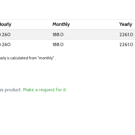
ourly
Monthly
Yearly
0.260
188.0
2261.0
0.260
188.0
2261.0
arly is calculated from "monthly" .
his product.
Make a request for it