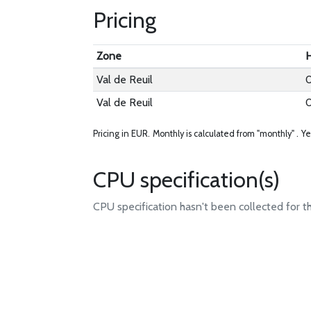
Pricing
Zone
H
Val de Reuil
Val de Reuil
Pricing in EUR.
Monthly is calculated from "monthly" .
Ye
CPU specification(s)
CPU specification hasn't been collected for t