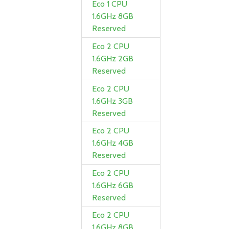
Eco 1 CPU
1.6GHz 8GB
Reserved
Eco 2 CPU
1.6GHz 2GB
Reserved
Eco 2 CPU
1.6GHz 3GB
Reserved
Eco 2 CPU
1.6GHz 4GB
Reserved
Eco 2 CPU
1.6GHz 6GB
Reserved
Eco 2 CPU
1.6GHz 8GB