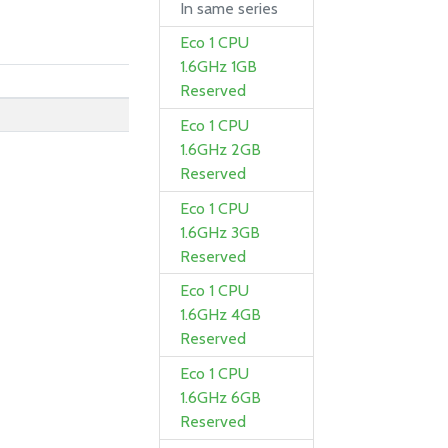
In same series
Eco 1 CPU
1.6GHz 1GB
Reserved
Eco 1 CPU
1.6GHz 2GB
Reserved
Eco 1 CPU
1.6GHz 3GB
Reserved
Eco 1 CPU
1.6GHz 4GB
Reserved
Eco 1 CPU
1.6GHz 6GB
Reserved