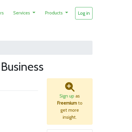
rs
Services
Products
Log in
Business
Sign up
as
Freemium
to
get more
insight.