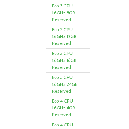
Eco 3 CPU
1.6GHz 8GB
Reserved
Eco 3 CPU
1.6GHz 12GB
Reserved
Eco 3 CPU
1.6GHz 16GB
Reserved
Eco 3 CPU
1.6GHz 24GB
Reserved
Eco 4 CPU
1.6GHz 4GB
Reserved
Eco 4 CPU