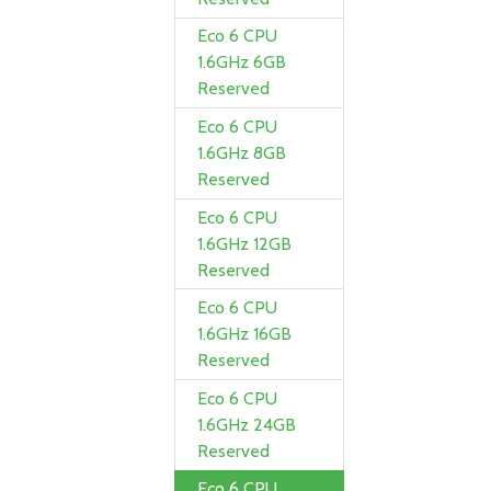
Eco 6 CPU
1.6GHz 6GB
Reserved
Eco 6 CPU
1.6GHz 8GB
Reserved
Eco 6 CPU
1.6GHz 12GB
Reserved
Eco 6 CPU
1.6GHz 16GB
Reserved
Eco 6 CPU
1.6GHz 24GB
Reserved
Eco 6 CPU