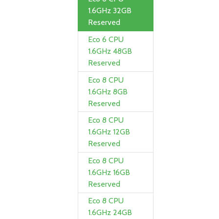
1.6GHz 32GB
Reserved
Eco 6 CPU
1.6GHz 48GB
Reserved
Eco 8 CPU
1.6GHz 8GB
Reserved
Eco 8 CPU
1.6GHz 12GB
Reserved
Eco 8 CPU
1.6GHz 16GB
Reserved
Eco 8 CPU
1.6GHz 24GB