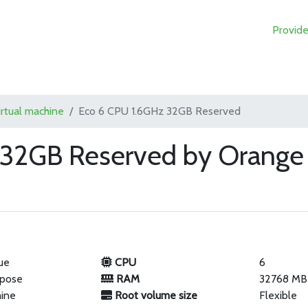
Provide
irtual machine
Eco 6 CPU 1.6GHz 32GB Reserved
 32GB Reserved by Orange 
ue
CPU
6
rpose
RAM
32768 MB
hine
Root volume size
Flexible