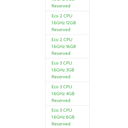
Reserved
Eco 2 CPU
1.6GHz 12GB
Reserved
Eco 2 CPU
1.6GHz 16GB
Reserved
Eco 3 CPU
1.6GHz 3GB
Reserved
Eco 3 CPU
1.6GHz 4GB
Reserved
Eco 3 CPU
1.6GHz 6GB
Reserved