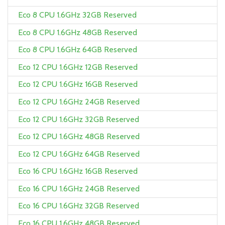
Eco 8 CPU 1.6GHz 32GB Reserved
Eco 8 CPU 1.6GHz 48GB Reserved
Eco 8 CPU 1.6GHz 64GB Reserved
Eco 12 CPU 1.6GHz 12GB Reserved
Eco 12 CPU 1.6GHz 16GB Reserved
Eco 12 CPU 1.6GHz 24GB Reserved
Eco 12 CPU 1.6GHz 32GB Reserved
Eco 12 CPU 1.6GHz 48GB Reserved
Eco 12 CPU 1.6GHz 64GB Reserved
Eco 16 CPU 1.6GHz 16GB Reserved
Eco 16 CPU 1.6GHz 24GB Reserved
Eco 16 CPU 1.6GHz 32GB Reserved
Eco 16 CPU 1.6GHz 48GB Reserved