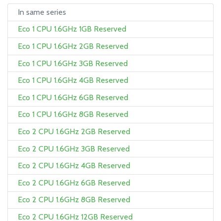
In same series
Eco 1 CPU 1.6GHz 1GB Reserved
Eco 1 CPU 1.6GHz 2GB Reserved
Eco 1 CPU 1.6GHz 3GB Reserved
Eco 1 CPU 1.6GHz 4GB Reserved
Eco 1 CPU 1.6GHz 6GB Reserved
Eco 1 CPU 1.6GHz 8GB Reserved
Eco 2 CPU 1.6GHz 2GB Reserved
Eco 2 CPU 1.6GHz 3GB Reserved
Eco 2 CPU 1.6GHz 4GB Reserved
Eco 2 CPU 1.6GHz 6GB Reserved
Eco 2 CPU 1.6GHz 8GB Reserved
Eco 2 CPU 1.6GHz 12GB Reserved