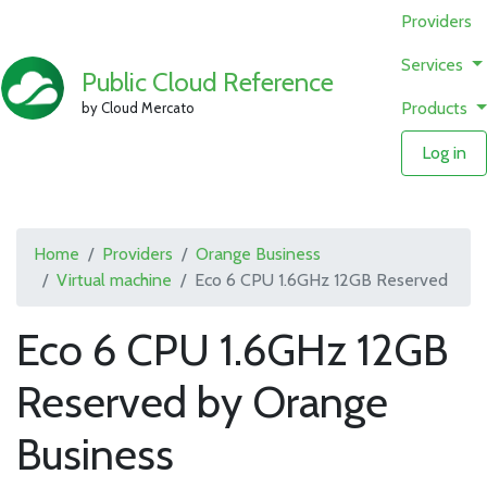
Providers
Services
Public Cloud Reference
Products
by Cloud Mercato
Log in
Home
Providers
Orange Business
Virtual machine
Eco 6 CPU 1.6GHz 12GB Reserved
Eco 6 CPU 1.6GHz 12GB
Reserved by Orange
Business