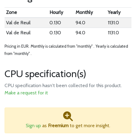
Zone
Hourly
Monthly
Yearly
Val de Reuil
0.130
94.0
1131.0
Val de Reuil
0.130
94.0
1131.0
Pricing in EUR.
Monthly is calculated from "monthly" .
Yearly is calculated
from "monthly" .
CPU specification(s)
CPU specification hasn't been collected for this product.
Make a request for it
Sign up
as
Freemium
to get more insight.