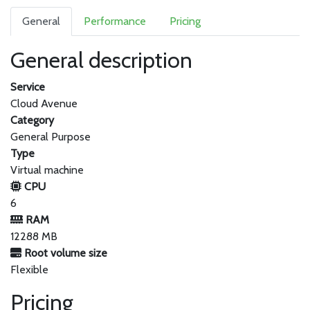
General
Performance
Pricing
General description
Service
Cloud Avenue
Category
General Purpose
Type
Virtual machine
CPU
6
RAM
12288 MB
Root volume size
Flexible
Pricing