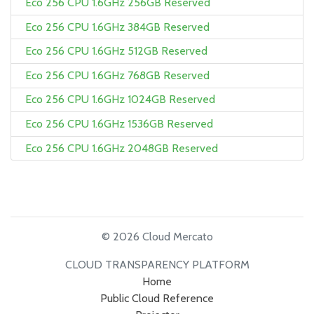
Eco 256 CPU 1.6GHz 256GB Reserved
Eco 256 CPU 1.6GHz 384GB Reserved
Eco 256 CPU 1.6GHz 512GB Reserved
Eco 256 CPU 1.6GHz 768GB Reserved
Eco 256 CPU 1.6GHz 1024GB Reserved
Eco 256 CPU 1.6GHz 1536GB Reserved
Eco 256 CPU 1.6GHz 2048GB Reserved
© 2026 Cloud Mercato
CLOUD TRANSPARENCY PLATFORM
Home
Public Cloud Reference