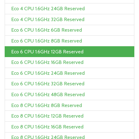
Eco 4 CPU 1.6GHz 24GB Reserved
Eco 4 CPU 1.6GHz 32GB Reserved
Eco 6 CPU 1.6GHz 6GB Reserved
Eco 6 CPU 1.6GHz 8GB Reserved
Eco 6 CPU 1.6GHz 12GB Reserved
Eco 6 CPU 1.6GHz 16GB Reserved
Eco 6 CPU 1.6GHz 24GB Reserved
Eco 6 CPU 1.6GHz 32GB Reserved
Eco 6 CPU 1.6GHz 48GB Reserved
Eco 8 CPU 1.6GHz 8GB Reserved
Eco 8 CPU 1.6GHz 12GB Reserved
Eco 8 CPU 1.6GHz 16GB Reserved
Eco 8 CPU 1.6GHz 24GB Reserved