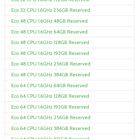
Eco 32 CPU 1.6GHz 256GB Reserved
Eco 48 CPU 1.6GHz 48GB Reserved
Eco 48 CPU 1.6GHz 64GB Reserved
Eco 48 CPU 1.6GHz 128GB Reserved
Eco 48 CPU 1.6GHz 192GB Reserved
Eco 48 CPU 1.6GHz 256GB Reserved
Eco 48 CPU 1.6GHz 384GB Reserved
Eco 64 CPU 1.6GHz 64GB Reserved
Eco 64 CPU 1.6GHz 128GB Reserved
Eco 64 CPU 1.6GHz 192GB Reserved
Eco 64 CPU 1.6GHz 256GB Reserved
Eco 64 CPU 1.6GHz 384GB Reserved