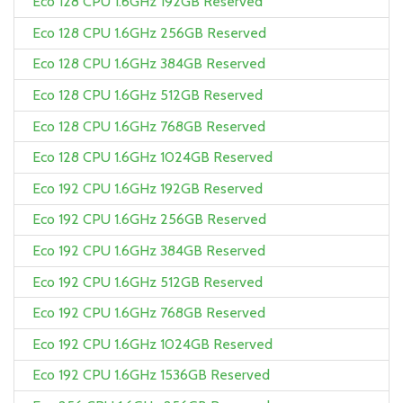
Eco 128 CPU 1.6GHz 192GB Reserved
Eco 128 CPU 1.6GHz 256GB Reserved
Eco 128 CPU 1.6GHz 384GB Reserved
Eco 128 CPU 1.6GHz 512GB Reserved
Eco 128 CPU 1.6GHz 768GB Reserved
Eco 128 CPU 1.6GHz 1024GB Reserved
Eco 192 CPU 1.6GHz 192GB Reserved
Eco 192 CPU 1.6GHz 256GB Reserved
Eco 192 CPU 1.6GHz 384GB Reserved
Eco 192 CPU 1.6GHz 512GB Reserved
Eco 192 CPU 1.6GHz 768GB Reserved
Eco 192 CPU 1.6GHz 1024GB Reserved
Eco 192 CPU 1.6GHz 1536GB Reserved