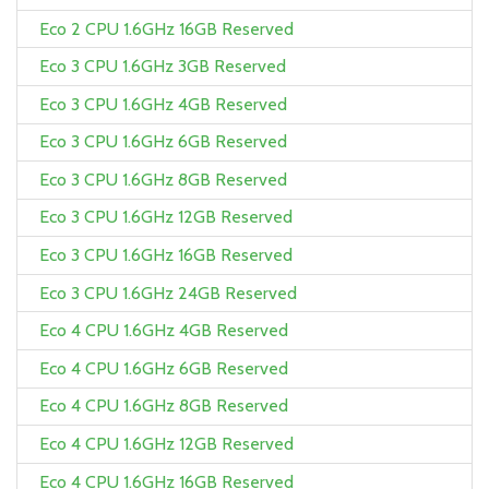
Eco 2 CPU 1.6GHz 16GB Reserved
Eco 3 CPU 1.6GHz 3GB Reserved
Eco 3 CPU 1.6GHz 4GB Reserved
Eco 3 CPU 1.6GHz 6GB Reserved
Eco 3 CPU 1.6GHz 8GB Reserved
Eco 3 CPU 1.6GHz 12GB Reserved
Eco 3 CPU 1.6GHz 16GB Reserved
Eco 3 CPU 1.6GHz 24GB Reserved
Eco 4 CPU 1.6GHz 4GB Reserved
Eco 4 CPU 1.6GHz 6GB Reserved
Eco 4 CPU 1.6GHz 8GB Reserved
Eco 4 CPU 1.6GHz 12GB Reserved
Eco 4 CPU 1.6GHz 16GB Reserved