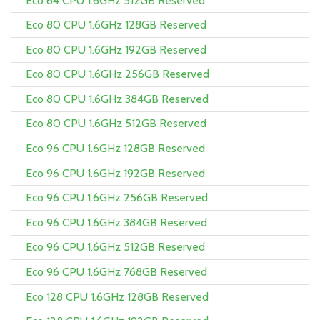
Eco 64 CPU 1.6GHz 512GB Reserved
Eco 80 CPU 1.6GHz 128GB Reserved
Eco 80 CPU 1.6GHz 192GB Reserved
Eco 80 CPU 1.6GHz 256GB Reserved
Eco 80 CPU 1.6GHz 384GB Reserved
Eco 80 CPU 1.6GHz 512GB Reserved
Eco 96 CPU 1.6GHz 128GB Reserved
Eco 96 CPU 1.6GHz 192GB Reserved
Eco 96 CPU 1.6GHz 256GB Reserved
Eco 96 CPU 1.6GHz 384GB Reserved
Eco 96 CPU 1.6GHz 512GB Reserved
Eco 96 CPU 1.6GHz 768GB Reserved
Eco 128 CPU 1.6GHz 128GB Reserved