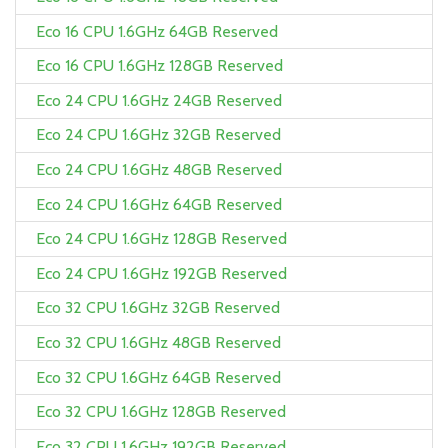
Eco 16 CPU 1.6GHz 64GB Reserved
Eco 16 CPU 1.6GHz 128GB Reserved
Eco 24 CPU 1.6GHz 24GB Reserved
Eco 24 CPU 1.6GHz 32GB Reserved
Eco 24 CPU 1.6GHz 48GB Reserved
Eco 24 CPU 1.6GHz 64GB Reserved
Eco 24 CPU 1.6GHz 128GB Reserved
Eco 24 CPU 1.6GHz 192GB Reserved
Eco 32 CPU 1.6GHz 32GB Reserved
Eco 32 CPU 1.6GHz 48GB Reserved
Eco 32 CPU 1.6GHz 64GB Reserved
Eco 32 CPU 1.6GHz 128GB Reserved
Eco 32 CPU 1.6GHz 192GB Reserved