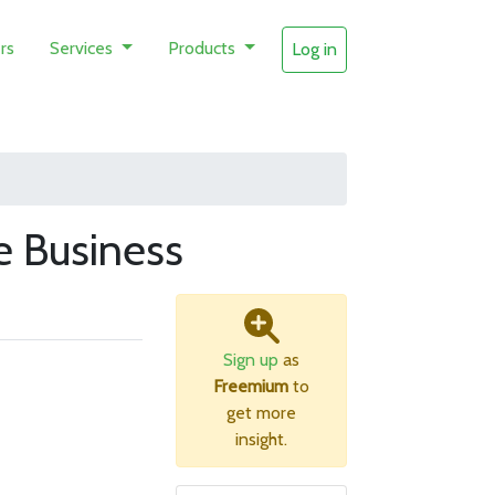
rs
Services
Products
Log in
 Business
Sign up
as
Freemium
to
get more
insight.