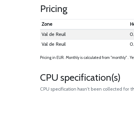
Pricing
Zone
H
Val de Reuil
0
Val de Reuil
0
Pricing in EUR.
Monthly is calculated from "monthly" .
Ye
CPU specification(s)
CPU specification hasn't been collected for t