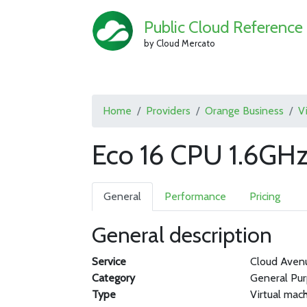
Public Cloud Reference
by Cloud Mercato
Home
Providers
Orange Business
V
Eco 16 CPU 1.6GH
General
Performance
Pricing
General description
Service
Cloud Aven
Category
General Pu
Type
Virtual mac