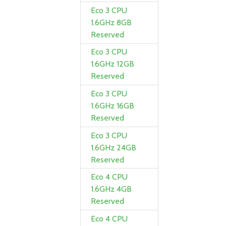
Eco 3 CPU
1.6GHz 8GB
Reserved
Eco 3 CPU
1.6GHz 12GB
Reserved
Eco 3 CPU
1.6GHz 16GB
Reserved
Eco 3 CPU
1.6GHz 24GB
Reserved
Eco 4 CPU
1.6GHz 4GB
Reserved
Eco 4 CPU