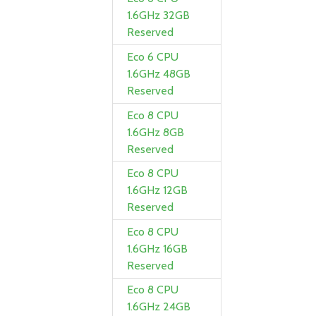
1.6GHz 32GB
Reserved
Eco 6 CPU
1.6GHz 48GB
Reserved
Eco 8 CPU
1.6GHz 8GB
Reserved
Eco 8 CPU
1.6GHz 12GB
Reserved
Eco 8 CPU
1.6GHz 16GB
Reserved
Eco 8 CPU
1.6GHz 24GB