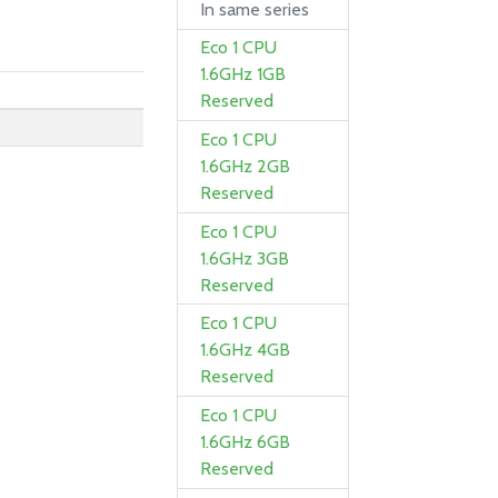
In same series
Eco 1 CPU
1.6GHz 1GB
Reserved
Eco 1 CPU
1.6GHz 2GB
Reserved
Eco 1 CPU
1.6GHz 3GB
Reserved
Eco 1 CPU
1.6GHz 4GB
Reserved
Eco 1 CPU
1.6GHz 6GB
Reserved