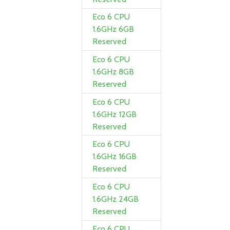
Eco 6 CPU
1.6GHz 6GB
Reserved
Eco 6 CPU
1.6GHz 8GB
Reserved
Eco 6 CPU
1.6GHz 12GB
Reserved
Eco 6 CPU
1.6GHz 16GB
Reserved
Eco 6 CPU
1.6GHz 24GB
Reserved
Eco 6 CPU