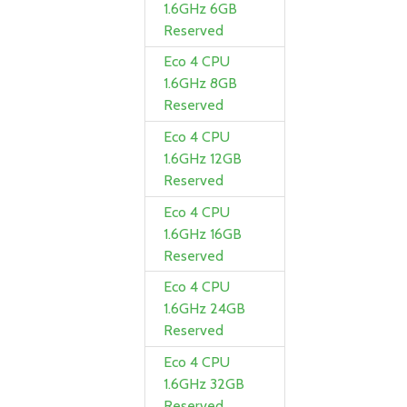
1.6GHz 6GB
Reserved
Eco 4 CPU
1.6GHz 8GB
Reserved
Eco 4 CPU
1.6GHz 12GB
Reserved
Eco 4 CPU
1.6GHz 16GB
Reserved
Eco 4 CPU
1.6GHz 24GB
Reserved
Eco 4 CPU
1.6GHz 32GB
Reserved