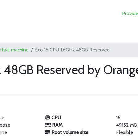
Provide
irtual machine
Eco 16 CPU 1.6GHz 48GB Reserved
z 48GB Reserved by Orange
ue
CPU
16
rpose
RAM
49152 MB
hine
Root volume size
Flexible