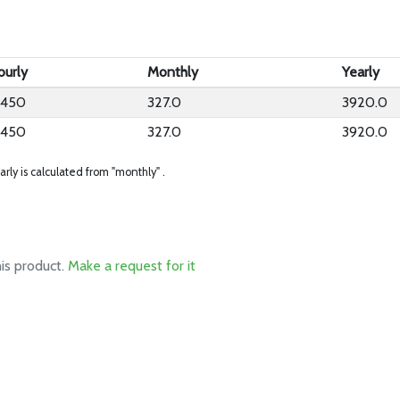
ourly
Monthly
Yearly
.450
327.0
3920.0
.450
327.0
3920.0
arly is calculated from "monthly" .
his product.
Make a request for it