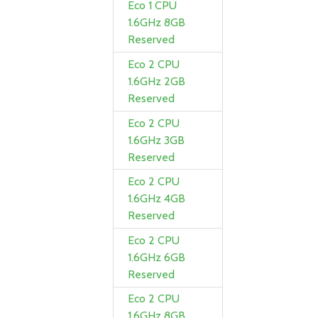
Eco 1 CPU
1.6GHz 8GB
Reserved
Eco 2 CPU
1.6GHz 2GB
Reserved
Eco 2 CPU
1.6GHz 3GB
Reserved
Eco 2 CPU
1.6GHz 4GB
Reserved
Eco 2 CPU
1.6GHz 6GB
Reserved
Eco 2 CPU
1.6GHz 8GB