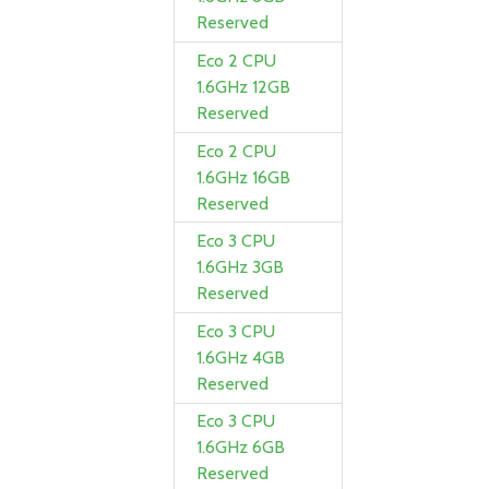
Reserved
Eco 2 CPU
1.6GHz 12GB
Reserved
Eco 2 CPU
1.6GHz 16GB
Reserved
Eco 3 CPU
1.6GHz 3GB
Reserved
Eco 3 CPU
1.6GHz 4GB
Reserved
Eco 3 CPU
1.6GHz 6GB
Reserved