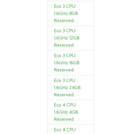
Eco 3 CPU
1.6GHz 8GB
Reserved
Eco 3 CPU
1.6GHz 12GB
Reserved
Eco 3 CPU
1.6GHz 16GB
Reserved
Eco 3 CPU
1.6GHz 24GB
Reserved
Eco 4 CPU
1.6GHz 4GB
Reserved
Eco 4 CPU