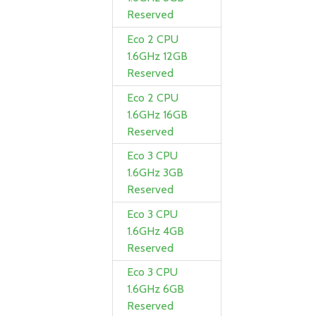
Reserved
Eco 2 CPU
1.6GHz 12GB
Reserved
Eco 2 CPU
1.6GHz 16GB
Reserved
Eco 3 CPU
1.6GHz 3GB
Reserved
Eco 3 CPU
1.6GHz 4GB
Reserved
Eco 3 CPU
1.6GHz 6GB
Reserved