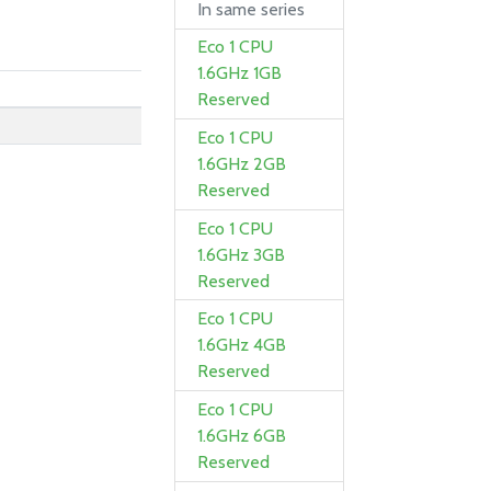
In same series
Eco 1 CPU
1.6GHz 1GB
Reserved
Eco 1 CPU
1.6GHz 2GB
Reserved
Eco 1 CPU
1.6GHz 3GB
Reserved
Eco 1 CPU
1.6GHz 4GB
Reserved
Eco 1 CPU
1.6GHz 6GB
Reserved