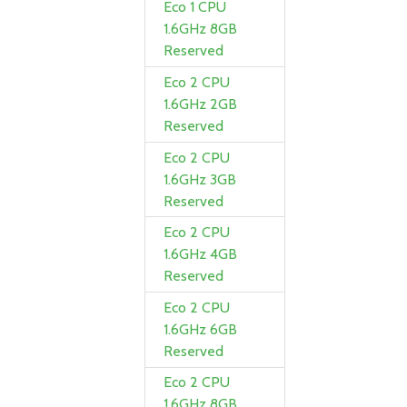
Eco 1 CPU
1.6GHz 8GB
Reserved
Eco 2 CPU
1.6GHz 2GB
Reserved
Eco 2 CPU
1.6GHz 3GB
Reserved
Eco 2 CPU
1.6GHz 4GB
Reserved
Eco 2 CPU
1.6GHz 6GB
Reserved
Eco 2 CPU
1.6GHz 8GB