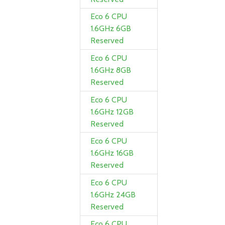
Eco 6 CPU
1.6GHz 6GB
Reserved
Eco 6 CPU
1.6GHz 8GB
Reserved
Eco 6 CPU
1.6GHz 12GB
Reserved
Eco 6 CPU
1.6GHz 16GB
Reserved
Eco 6 CPU
1.6GHz 24GB
Reserved
Eco 6 CPU