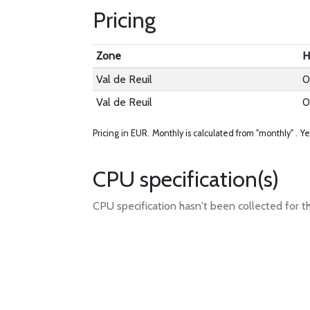
Pricing
Zone
H
Val de Reuil
0
Val de Reuil
0
Pricing in EUR.
Monthly is calculated from "monthly" .
Ye
CPU specification(s)
CPU specification hasn't been collected for t