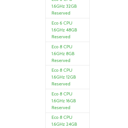
1.6GHz 32GB
Reserved
Eco 6 CPU
1.6GHz 48GB
Reserved
Eco 8 CPU
1.6GHz 8GB
Reserved
Eco 8 CPU
1.6GHz 12GB
Reserved
Eco 8 CPU
1.6GHz 16GB
Reserved
Eco 8 CPU
1.6GHz 24GB