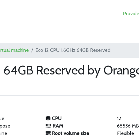
Provide
irtual machine
Eco 12 CPU 1.6GHz 64GB Reserved
z 64GB Reserved by Orange
ue
CPU
12
rpose
RAM
65536 M
hine
Root volume size
Flexible