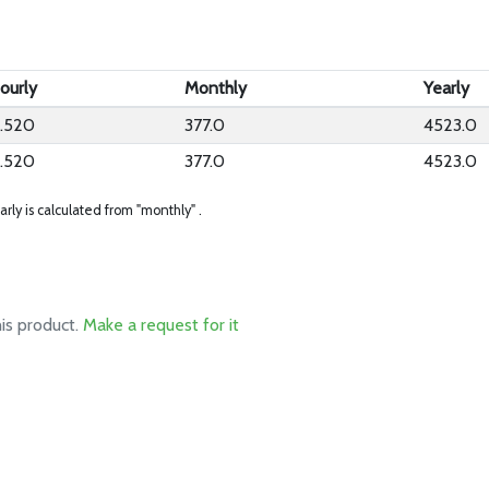
ourly
Monthly
Yearly
.520
377.0
4523.0
.520
377.0
4523.0
arly is calculated from "monthly" .
his product.
Make a request for it