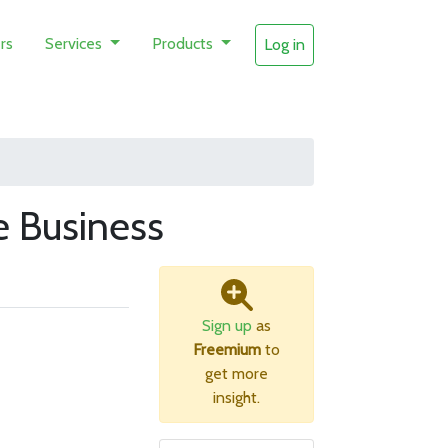
rs
Services
Products
Log in
 Business
Sign up
as
Freemium
to
get more
insight.
B