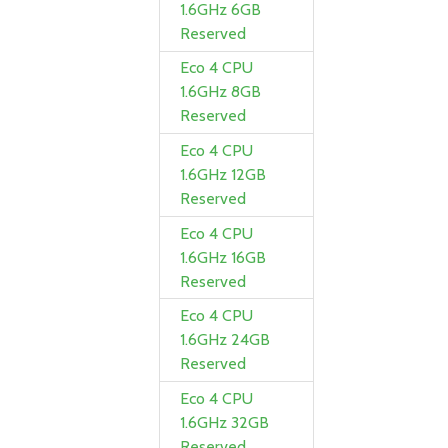
1.6GHz 6GB
Reserved
Eco 4 CPU
1.6GHz 8GB
Reserved
Eco 4 CPU
1.6GHz 12GB
Reserved
Eco 4 CPU
1.6GHz 16GB
Reserved
Eco 4 CPU
1.6GHz 24GB
Reserved
Eco 4 CPU
1.6GHz 32GB
Reserved