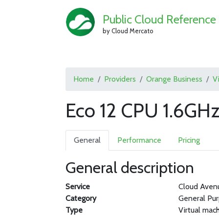
Public Cloud Reference
by Cloud Mercato
Home
Providers
Orange Business
V
Eco 12 CPU 1.6GH
General
Performance
Pricing
General description
Service
Cloud Aven
Category
General Pu
Type
Virtual mac