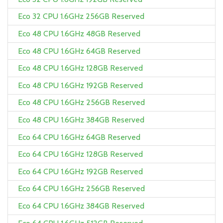
Eco 32 CPU 1.6GHz 256GB Reserved
Eco 48 CPU 1.6GHz 48GB Reserved
Eco 48 CPU 1.6GHz 64GB Reserved
Eco 48 CPU 1.6GHz 128GB Reserved
Eco 48 CPU 1.6GHz 192GB Reserved
Eco 48 CPU 1.6GHz 256GB Reserved
Eco 48 CPU 1.6GHz 384GB Reserved
Eco 64 CPU 1.6GHz 64GB Reserved
Eco 64 CPU 1.6GHz 128GB Reserved
Eco 64 CPU 1.6GHz 192GB Reserved
Eco 64 CPU 1.6GHz 256GB Reserved
Eco 64 CPU 1.6GHz 384GB Reserved