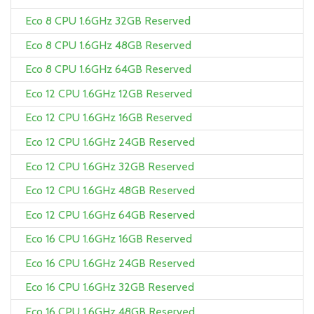
Eco 8 CPU 1.6GHz 32GB Reserved
Eco 8 CPU 1.6GHz 48GB Reserved
Eco 8 CPU 1.6GHz 64GB Reserved
Eco 12 CPU 1.6GHz 12GB Reserved
Eco 12 CPU 1.6GHz 16GB Reserved
Eco 12 CPU 1.6GHz 24GB Reserved
Eco 12 CPU 1.6GHz 32GB Reserved
Eco 12 CPU 1.6GHz 48GB Reserved
Eco 12 CPU 1.6GHz 64GB Reserved
Eco 16 CPU 1.6GHz 16GB Reserved
Eco 16 CPU 1.6GHz 24GB Reserved
Eco 16 CPU 1.6GHz 32GB Reserved
Eco 16 CPU 1.6GHz 48GB Reserved