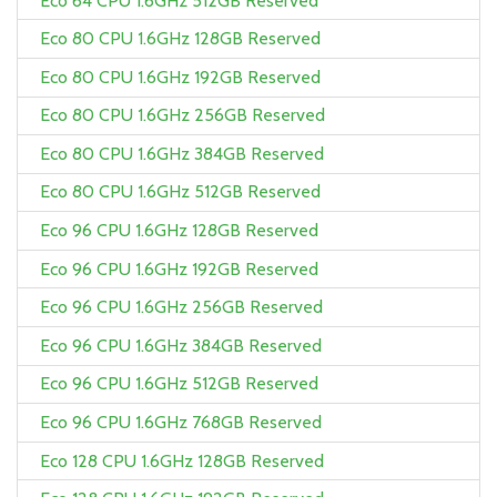
Eco 64 CPU 1.6GHz 512GB Reserved
Eco 80 CPU 1.6GHz 128GB Reserved
Eco 80 CPU 1.6GHz 192GB Reserved
Eco 80 CPU 1.6GHz 256GB Reserved
Eco 80 CPU 1.6GHz 384GB Reserved
Eco 80 CPU 1.6GHz 512GB Reserved
Eco 96 CPU 1.6GHz 128GB Reserved
Eco 96 CPU 1.6GHz 192GB Reserved
Eco 96 CPU 1.6GHz 256GB Reserved
Eco 96 CPU 1.6GHz 384GB Reserved
Eco 96 CPU 1.6GHz 512GB Reserved
Eco 96 CPU 1.6GHz 768GB Reserved
Eco 128 CPU 1.6GHz 128GB Reserved