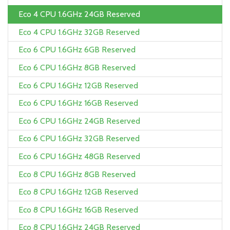
Eco 4 CPU 1.6GHz 24GB Reserved
Eco 4 CPU 1.6GHz 32GB Reserved
Eco 6 CPU 1.6GHz 6GB Reserved
Eco 6 CPU 1.6GHz 8GB Reserved
Eco 6 CPU 1.6GHz 12GB Reserved
Eco 6 CPU 1.6GHz 16GB Reserved
Eco 6 CPU 1.6GHz 24GB Reserved
Eco 6 CPU 1.6GHz 32GB Reserved
Eco 6 CPU 1.6GHz 48GB Reserved
Eco 8 CPU 1.6GHz 8GB Reserved
Eco 8 CPU 1.6GHz 12GB Reserved
Eco 8 CPU 1.6GHz 16GB Reserved
Eco 8 CPU 1.6GHz 24GB Reserved