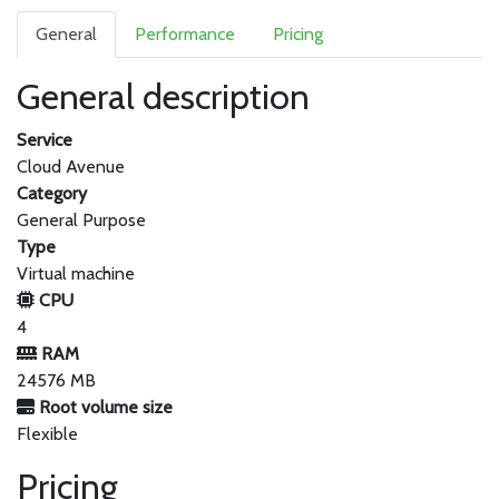
General
Performance
Pricing
General description
Service
Cloud Avenue
Category
General Purpose
Type
Virtual machine
CPU
4
RAM
24576 MB
Root volume size
Flexible
Pricing