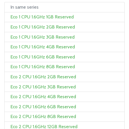
In same series
Eco 1 CPU 1.6GHz 1GB Reserved
Eco 1 CPU 1.6GHz 2GB Reserved
Eco 1 CPU 1.6GHz 3GB Reserved
Eco 1 CPU 1.6GHz 4GB Reserved
Eco 1 CPU 1.6GHz 6GB Reserved
Eco 1 CPU 1.6GHz 8GB Reserved
Eco 2 CPU 1.6GHz 2GB Reserved
Eco 2 CPU 1.6GHz 3GB Reserved
Eco 2 CPU 1.6GHz 4GB Reserved
Eco 2 CPU 1.6GHz 6GB Reserved
Eco 2 CPU 1.6GHz 8GB Reserved
Eco 2 CPU 1.6GHz 12GB Reserved