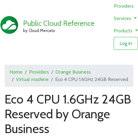
Providers
Services
Public Cloud Reference
Products
by Cloud Mercato
Log in
Home
Providers
Orange Business
Virtual machine
Eco 4 CPU 1.6GHz 24GB Reserved
Eco 4 CPU 1.6GHz 24GB
Reserved by Orange
Business