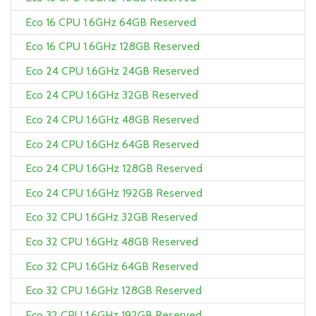
Eco 16 CPU 1.6GHz 64GB Reserved
Eco 16 CPU 1.6GHz 128GB Reserved
Eco 24 CPU 1.6GHz 24GB Reserved
Eco 24 CPU 1.6GHz 32GB Reserved
Eco 24 CPU 1.6GHz 48GB Reserved
Eco 24 CPU 1.6GHz 64GB Reserved
Eco 24 CPU 1.6GHz 128GB Reserved
Eco 24 CPU 1.6GHz 192GB Reserved
Eco 32 CPU 1.6GHz 32GB Reserved
Eco 32 CPU 1.6GHz 48GB Reserved
Eco 32 CPU 1.6GHz 64GB Reserved
Eco 32 CPU 1.6GHz 128GB Reserved
Eco 32 CPU 1.6GHz 192GB Reserved