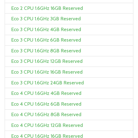
Eco 2 CPU 1.6GHz 16GB Reserved
Eco 3 CPU 1.6GHz 3GB Reserved
Eco 3 CPU 1.6GHz 4GB Reserved
Eco 3 CPU 1.6GHz 6GB Reserved
Eco 3 CPU 1.6GHz 8GB Reserved
Eco 3 CPU 1.6GHz 12GB Reserved
Eco 3 CPU 1.6GHz 16GB Reserved
Eco 3 CPU 1.6GHz 24GB Reserved
Eco 4 CPU 1.6GHz 4GB Reserved
Eco 4 CPU 1.6GHz 6GB Reserved
Eco 4 CPU 1.6GHz 8GB Reserved
Eco 4 CPU 1.6GHz 12GB Reserved
Eco 4 CPU 1.6GHz 16GB Reserved