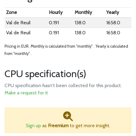
Zone
Hourly
Monthly
Yearly
Val de Reuil
0.191
138.0
1658.0
Val de Reuil
0.191
138.0
1658.0
Pricing in EUR.
Monthly is calculated from "monthly" .
Yearly is calculated
from "monthly" .
CPU specification(s)
CPU specification hasn't been collected for this product.
Make a request for it
Sign up
as
Freemium
to get more insight.