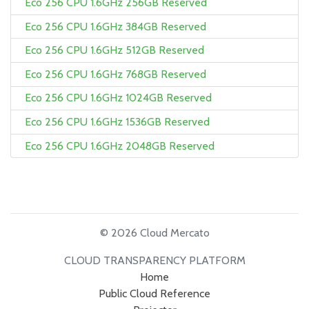
Eco 256 CPU 1.6GHz 256GB Reserved
Eco 256 CPU 1.6GHz 384GB Reserved
Eco 256 CPU 1.6GHz 512GB Reserved
Eco 256 CPU 1.6GHz 768GB Reserved
Eco 256 CPU 1.6GHz 1024GB Reserved
Eco 256 CPU 1.6GHz 1536GB Reserved
Eco 256 CPU 1.6GHz 2048GB Reserved
© 2026 Cloud Mercato
CLOUD TRANSPARENCY PLATFORM
Home
Public Cloud Reference