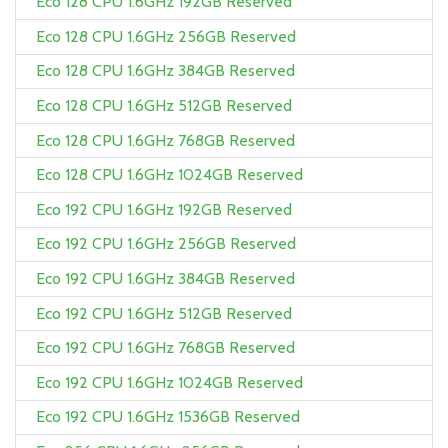
Eco 128 CPU 1.6GHz 192GB Reserved
Eco 128 CPU 1.6GHz 256GB Reserved
Eco 128 CPU 1.6GHz 384GB Reserved
Eco 128 CPU 1.6GHz 512GB Reserved
Eco 128 CPU 1.6GHz 768GB Reserved
Eco 128 CPU 1.6GHz 1024GB Reserved
Eco 192 CPU 1.6GHz 192GB Reserved
Eco 192 CPU 1.6GHz 256GB Reserved
Eco 192 CPU 1.6GHz 384GB Reserved
Eco 192 CPU 1.6GHz 512GB Reserved
Eco 192 CPU 1.6GHz 768GB Reserved
Eco 192 CPU 1.6GHz 1024GB Reserved
Eco 192 CPU 1.6GHz 1536GB Reserved