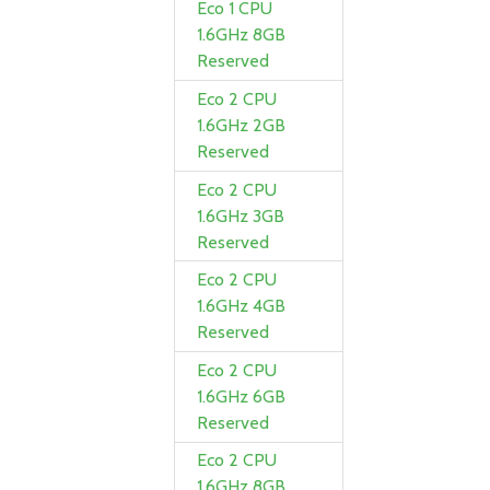
Eco 1 CPU
1.6GHz 8GB
Reserved
Eco 2 CPU
1.6GHz 2GB
Reserved
Eco 2 CPU
1.6GHz 3GB
Reserved
Eco 2 CPU
1.6GHz 4GB
Reserved
Eco 2 CPU
1.6GHz 6GB
Reserved
Eco 2 CPU
1.6GHz 8GB