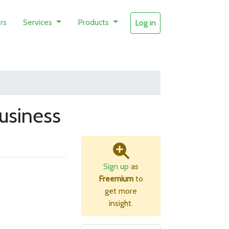
rs
Services
Products
Log in
usiness
Sign up
as
Freemium
to
get more
insight.