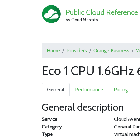
Public Cloud Reference
by Cloud Mercato
Home
Providers
Orange Business
V
Eco 1 CPU 1.6GHz 
General
Performance
Pricing
General description
Service
Cloud Aven
Category
General Pu
Type
Virtual mac