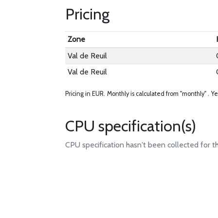
Pricing
Zone
Val de Reuil
Val de Reuil
Pricing in EUR.
Monthly is calculated from "monthly" .
Ye
CPU specification(s)
CPU specification hasn't been collected for t