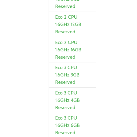
Reserved
Eco 2 CPU
1.6GHz 12GB
Reserved
Eco 2 CPU
1.6GHz 16GB
Reserved
Eco 3 CPU
1.6GHz 3GB
Reserved
Eco 3 CPU
1.6GHz 4GB
Reserved
Eco 3 CPU
1.6GHz 6GB
Reserved