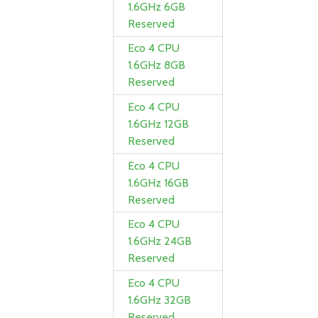
1.6GHz 6GB
Reserved
Eco 4 CPU
1.6GHz 8GB
Reserved
Eco 4 CPU
1.6GHz 12GB
Reserved
Eco 4 CPU
1.6GHz 16GB
Reserved
Eco 4 CPU
1.6GHz 24GB
Reserved
Eco 4 CPU
1.6GHz 32GB
Reserved