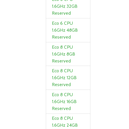
1.6GHz 32GB
Reserved
Eco 6 CPU
1.6GHz 48GB
Reserved
Eco 8 CPU
1.6GHz 8GB
Reserved
Eco 8 CPU
1.6GHz 12GB
Reserved
Eco 8 CPU
1.6GHz 16GB
Reserved
Eco 8 CPU
1.6GHz 24GB