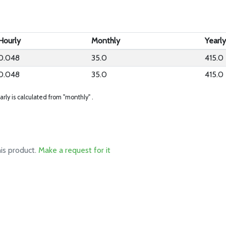
Hourly
Monthly
Yearl
0.048
35.0
415.0
0.048
35.0
415.0
arly is calculated from "monthly" .
his product.
Make a request for it