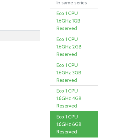
In same series
Eco 1 CPU
1.6GHz 1GB
y
Reserved
Eco 1 CPU
1.6GHz 2GB
Reserved
Eco 1 CPU
1.6GHz 3GB
Reserved
Eco 1 CPU
1.6GHz 4GB
Reserved
Eco 1 CPU
1.6GHz 6GB
Reserved