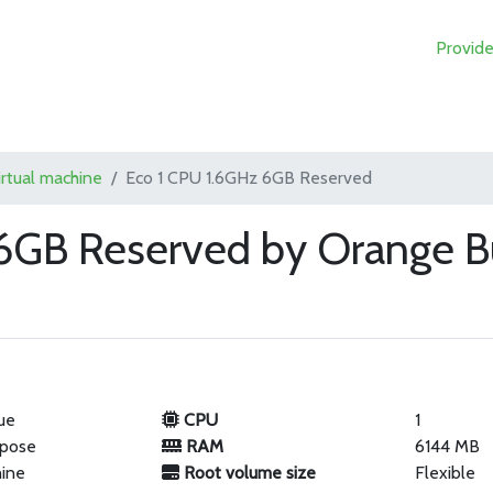
Provide
irtual machine
Eco 1 CPU 1.6GHz 6GB Reserved
6GB Reserved by Orange B
ue
CPU
1
rpose
RAM
6144 MB
hine
Root volume size
Flexible