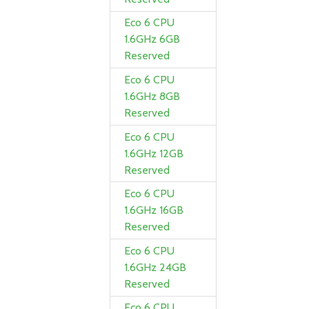
Eco 6 CPU
1.6GHz 6GB
Reserved
Eco 6 CPU
1.6GHz 8GB
Reserved
Eco 6 CPU
1.6GHz 12GB
Reserved
Eco 6 CPU
1.6GHz 16GB
Reserved
Eco 6 CPU
1.6GHz 24GB
Reserved
Eco 6 CPU