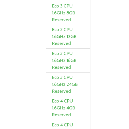
Eco 3 CPU
1.6GHz 8GB
Reserved
Eco 3 CPU
1.6GHz 12GB
Reserved
Eco 3 CPU
1.6GHz 16GB
Reserved
Eco 3 CPU
1.6GHz 24GB
Reserved
Eco 4 CPU
1.6GHz 4GB
Reserved
Eco 4 CPU