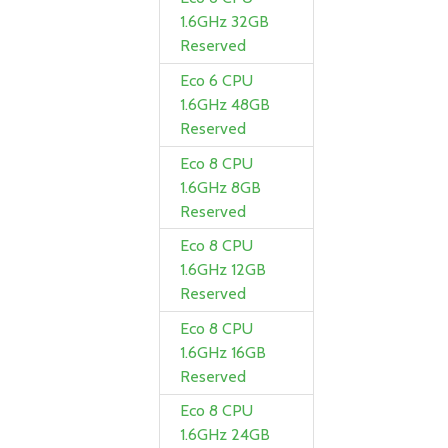
1.6GHz 32GB
Reserved
Eco 6 CPU
1.6GHz 48GB
Reserved
Eco 8 CPU
1.6GHz 8GB
Reserved
Eco 8 CPU
1.6GHz 12GB
Reserved
Eco 8 CPU
1.6GHz 16GB
Reserved
Eco 8 CPU
1.6GHz 24GB