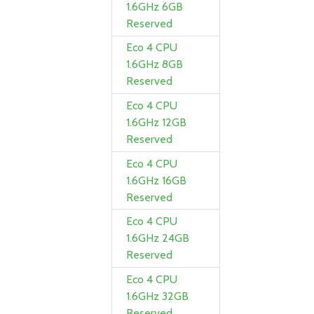
1.6GHz 6GB
Reserved
Eco 4 CPU
1.6GHz 8GB
Reserved
Eco 4 CPU
1.6GHz 12GB
Reserved
Eco 4 CPU
1.6GHz 16GB
Reserved
Eco 4 CPU
1.6GHz 24GB
Reserved
Eco 4 CPU
1.6GHz 32GB
Reserved