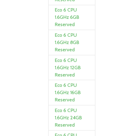
Eco 6 CPU
1.6GHz 6GB
Reserved
Eco 6 CPU
1.6GHz 8GB
Reserved
Eco 6 CPU
1.6GHz 12GB
Reserved
Eco 6 CPU
1.6GHz 16GB
Reserved
Eco 6 CPU
1.6GHz 24GB
Reserved
Eco 6 CPU