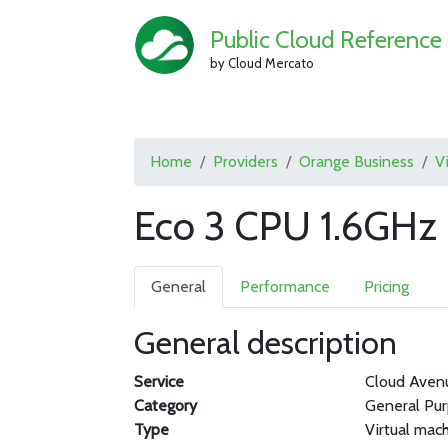
Public Cloud Reference
by Cloud Mercato
Home
Providers
Orange Business
V
Eco 3 CPU 1.6GHz
General
Performance
Pricing
General description
Service
Cloud Aven
Category
General Pu
Type
Virtual mac