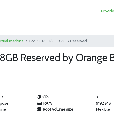
Provide
irtual machine
Eco 3 CPU 1.6GHz 8GB Reserved
 8GB Reserved by Orange B
ue
CPU
3
rpose
RAM
8192 MB
hine
Root volume size
Flexible