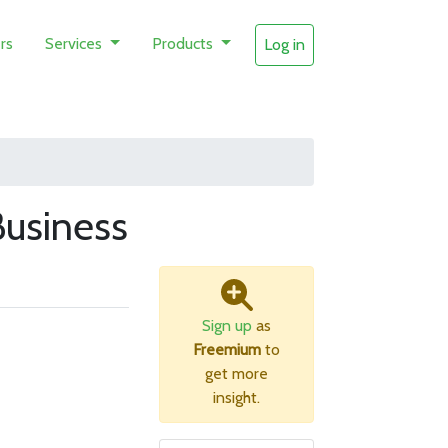
rs
Services
Products
Log in
usiness
Sign up
as
Freemium
to
get more
insight.