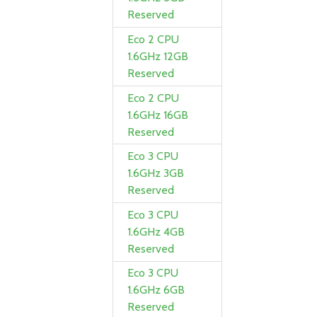
Reserved
Eco 2 CPU
1.6GHz 12GB
Reserved
Eco 2 CPU
1.6GHz 16GB
Reserved
Eco 3 CPU
1.6GHz 3GB
Reserved
Eco 3 CPU
1.6GHz 4GB
Reserved
Eco 3 CPU
1.6GHz 6GB
Reserved