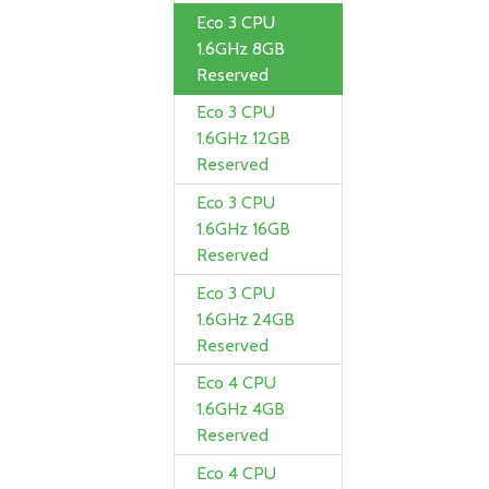
Eco 3 CPU
1.6GHz 8GB
Reserved
Eco 3 CPU
1.6GHz 12GB
Reserved
Eco 3 CPU
1.6GHz 16GB
Reserved
Eco 3 CPU
1.6GHz 24GB
Reserved
Eco 4 CPU
1.6GHz 4GB
Reserved
Eco 4 CPU