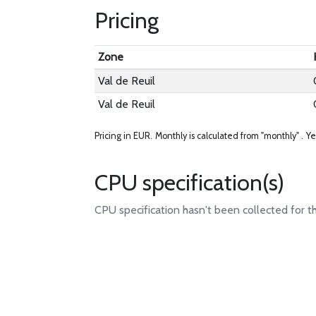
Pricing
Zone
Val de Reuil
Val de Reuil
Pricing in EUR.
Monthly is calculated from "monthly" .
Ye
CPU specification(s)
CPU specification hasn't been collected for t