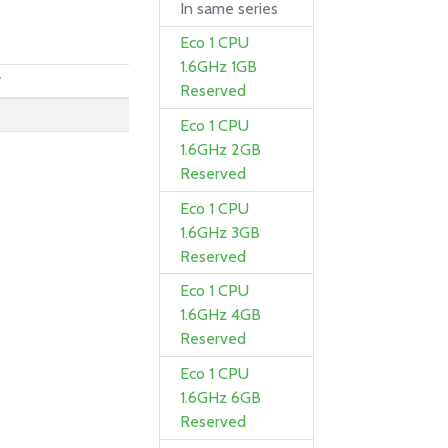
In same series
Eco 1 CPU
1.6GHz 1GB
y
Reserved
Eco 1 CPU
1.6GHz 2GB
Reserved
Eco 1 CPU
1.6GHz 3GB
Reserved
Eco 1 CPU
1.6GHz 4GB
Reserved
Eco 1 CPU
1.6GHz 6GB
Reserved