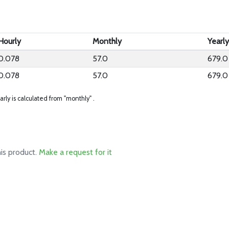
Hourly
Monthly
Yearl
0.078
57.0
679.0
0.078
57.0
679.0
arly is calculated from "monthly" .
his product.
Make a request for it