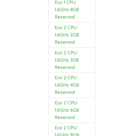
Eco 1 CPU
1.6GHz 8GB
Reserved
Eco 2 CPU
1.6GHz 2GB
Reserved
Eco 2 CPU
1.6GHz 3GB
Reserved
Eco 2 CPU
1.6GHz 4GB
Reserved
Eco 2 CPU
1.6GHz 6GB
Reserved
Eco 2 CPU
1.6GHz 8GB