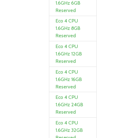
1.6GHz 6GB
Reserved
Eco 4 CPU
1.6GHz 8GB
Reserved
Eco 4 CPU
1.6GHz 12GB
Reserved
Eco 4 CPU
1.6GHz 16GB
Reserved
Eco 4 CPU
1.6GHz 24GB
Reserved
Eco 4 CPU
1.6GHz 32GB
Reserved