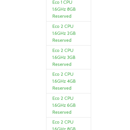
Eco 1 CPU
1.6GHz 8GB
Reserved
Eco 2 CPU
1.6GHz 2GB
Reserved
Eco 2 CPU
1.6GHz 3GB
Reserved
Eco 2 CPU
1.6GHz 4GB
Reserved
Eco 2 CPU
1.6GHz 6GB
Reserved
Eco 2 CPU
1.6GHz 8GB