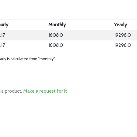
urly
Monthly
Yearly
217
1608.0
19298.0
217
1608.0
19298.0
arly is calculated from "monthly" .
his product.
Make a request for it