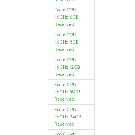
Eco 6 CPU
1.6GHz 6GB
Reserved
Eco 6 CPU
1.6GHz 8GB
Reserved
Eco 6 CPU
1.6GHz 12GB
Reserved
Eco 6 CPU
1.6GHz 16GB
Reserved
Eco 6 CPU
1.6GHz 24GB
Reserved
Eco 6 CPU