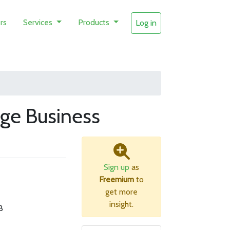
rs
Services
Products
Log in
ge Business
Sign up
as
Freemium
to
get more
insight.
B