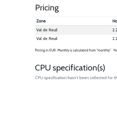
Pricing
Zone
Ho
Val de Reuil
2.
Val de Reuil
2.
Pricing in EUR.
Monthly is calculated from "monthly" .
Ye
CPU specification(s)
CPU specification hasn't been collected for t