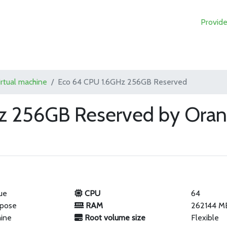
Provide
irtual machine
Eco 64 CPU 1.6GHz 256GB Reserved
z 256GB Reserved by Oran
ue
CPU
64
rpose
RAM
262144 M
hine
Root volume size
Flexible