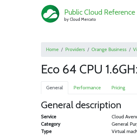
Public Cloud Reference
by Cloud Mercato
Home
Providers
Orange Business
V
Eco 64 CPU 1.6GH
General
Performance
Pricing
General description
Service
Cloud Aven
Category
General Pu
Type
Virtual mac