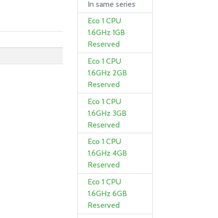
In same series
Eco 1 CPU
1.6GHz 1GB
Reserved
Eco 1 CPU
1.6GHz 2GB
Reserved
Eco 1 CPU
1.6GHz 3GB
Reserved
Eco 1 CPU
1.6GHz 4GB
Reserved
Eco 1 CPU
1.6GHz 6GB
Reserved