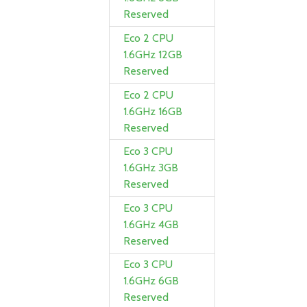
Reserved
Eco 2 CPU
1.6GHz 12GB
Reserved
Eco 2 CPU
1.6GHz 16GB
Reserved
Eco 3 CPU
1.6GHz 3GB
Reserved
Eco 3 CPU
1.6GHz 4GB
Reserved
Eco 3 CPU
1.6GHz 6GB
Reserved