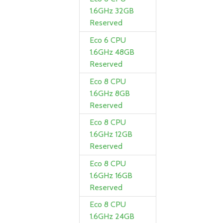
1.6GHz 32GB
Reserved
Eco 6 CPU
1.6GHz 48GB
Reserved
Eco 8 CPU
1.6GHz 8GB
Reserved
Eco 8 CPU
1.6GHz 12GB
Reserved
Eco 8 CPU
1.6GHz 16GB
Reserved
Eco 8 CPU
1.6GHz 24GB