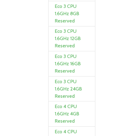
Eco 3 CPU
1.6GHz 8GB
Reserved
Eco 3 CPU
1.6GHz 12GB
Reserved
Eco 3 CPU
1.6GHz 16GB
Reserved
Eco 3 CPU
1.6GHz 24GB
Reserved
Eco 4 CPU
1.6GHz 4GB
Reserved
Eco 4 CPU