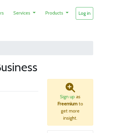
rs
Services
Products
Log in
usiness
Sign up
as
Freemium
to
get more
insight.