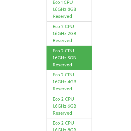
Eco 1 CPU
1.6GHz 8GB
Reserved
Eco 2 CPU
1.6GHz 2GB
Reserved
Eco 2 CPU
1.6GHz 3GB
Reserved
Eco 2 CPU
1.6GHz 4GB
Reserved
Eco 2 CPU
1.6GHz 6GB
Reserved
Eco 2 CPU
1.6GHz 8GB