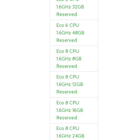
1.6GHz 32GB
Reserved
Eco 6 CPU
1.6GHz 48GB
Reserved
Eco 8 CPU
1.6GHz 8GB
Reserved
Eco 8 CPU
1.6GHz 12GB
Reserved
Eco 8 CPU
1.6GHz 16GB
Reserved
Eco 8 CPU
1.6GHz 24GB