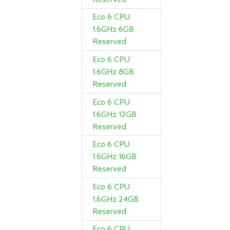
Eco 6 CPU
1.6GHz 6GB
Reserved
Eco 6 CPU
1.6GHz 8GB
Reserved
Eco 6 CPU
1.6GHz 12GB
Reserved
Eco 6 CPU
1.6GHz 16GB
Reserved
Eco 6 CPU
1.6GHz 24GB
Reserved
Eco 6 CPU