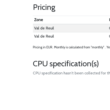
Pricing
Zone
Val de Reuil
Val de Reuil
Pricing in EUR.
Monthly is calculated from "monthly" .
Ye
CPU specification(s)
CPU specification hasn't been collected for t