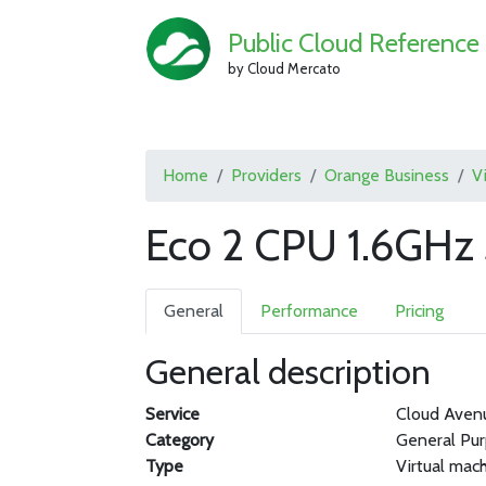
Public Cloud Reference
by Cloud Mercato
Home
Providers
Orange Business
V
Eco 2 CPU 1.6GHz
General
Performance
Pricing
General description
Service
Cloud Aven
Category
General Pu
Type
Virtual mac