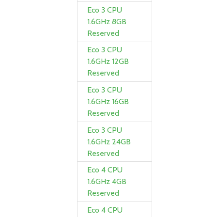
Eco 3 CPU
1.6GHz 8GB
Reserved
Eco 3 CPU
1.6GHz 12GB
Reserved
Eco 3 CPU
1.6GHz 16GB
Reserved
Eco 3 CPU
1.6GHz 24GB
Reserved
Eco 4 CPU
1.6GHz 4GB
Reserved
Eco 4 CPU