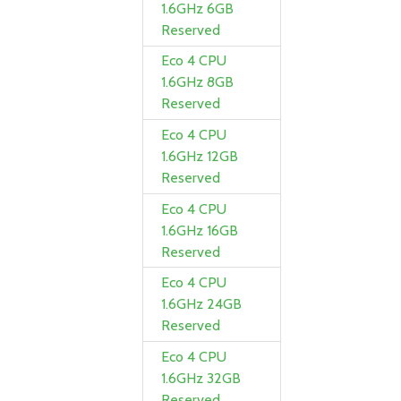
1.6GHz 6GB
Reserved
Eco 4 CPU
1.6GHz 8GB
Reserved
Eco 4 CPU
1.6GHz 12GB
Reserved
Eco 4 CPU
1.6GHz 16GB
Reserved
Eco 4 CPU
1.6GHz 24GB
Reserved
Eco 4 CPU
1.6GHz 32GB
Reserved