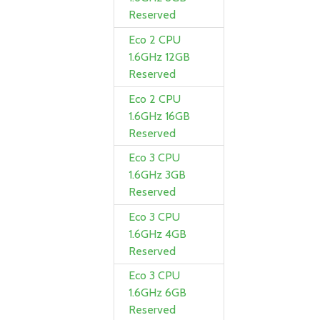
Reserved
Eco 2 CPU
1.6GHz 12GB
Reserved
Eco 2 CPU
1.6GHz 16GB
Reserved
Eco 3 CPU
1.6GHz 3GB
Reserved
Eco 3 CPU
1.6GHz 4GB
Reserved
Eco 3 CPU
1.6GHz 6GB
Reserved