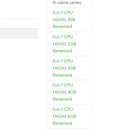
In same series
Eco 1 CPU
1.6GHz 1GB
y
Reserved
0
Eco 1 CPU
0
1.6GHz 2GB
Reserved
Eco 1 CPU
1.6GHz 3GB
Reserved
Eco 1 CPU
1.6GHz 4GB
Reserved
Eco 1 CPU
1.6GHz 6GB
Reserved