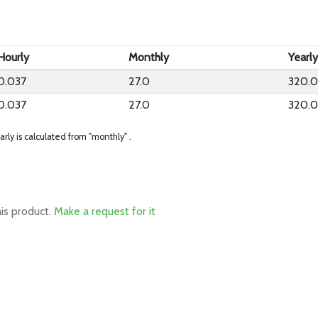
Hourly
Monthly
Yearl
0.037
27.0
320.
0.037
27.0
320.
arly is calculated from "monthly" .
his product.
Make a request for it