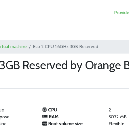
Provide
irtual machine
Eco 2 CPU 1.6GHz 3GB Reserved
 3GB Reserved by Orange B
ue
CPU
2
rpose
RAM
3072 MB
hine
Root volume size
Flexible