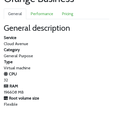
General
Performance
Pricing
General description
Service
Cloud Avenue
Category
General Purpose
Type
Virtual machine
CPU
32
RAM
196608 MB
Root volume size
Flexible