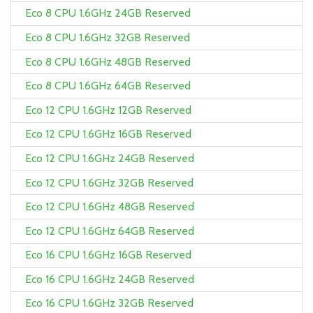
Eco 8 CPU 1.6GHz 24GB Reserved
Eco 8 CPU 1.6GHz 32GB Reserved
Eco 8 CPU 1.6GHz 48GB Reserved
Eco 8 CPU 1.6GHz 64GB Reserved
Eco 12 CPU 1.6GHz 12GB Reserved
Eco 12 CPU 1.6GHz 16GB Reserved
Eco 12 CPU 1.6GHz 24GB Reserved
Eco 12 CPU 1.6GHz 32GB Reserved
Eco 12 CPU 1.6GHz 48GB Reserved
Eco 12 CPU 1.6GHz 64GB Reserved
Eco 16 CPU 1.6GHz 16GB Reserved
Eco 16 CPU 1.6GHz 24GB Reserved
Eco 16 CPU 1.6GHz 32GB Reserved