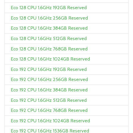
Eco 128 CPU 1.6GHz 192GB Reserved
Eco 128 CPU 1.6GHz 256GB Reserved
Eco 128 CPU 1.6GHz 384GB Reserved
Eco 128 CPU 1.6GHz 512GB Reserved
Eco 128 CPU 1.6GHz 768GB Reserved
Eco 128 CPU 1.6GHz 1024GB Reserved
Eco 192 CPU 1.6GHz 192GB Reserved
Eco 192 CPU 1.6GHz 256GB Reserved
Eco 192 CPU 1.6GHz 384GB Reserved
Eco 192 CPU 1.6GHz 512GB Reserved
Eco 192 CPU 1.6GHz 768GB Reserved
Eco 192 CPU 1.6GHz 1024GB Reserved
Eco 192 CPU 1.6GHz 1536GB Reserved