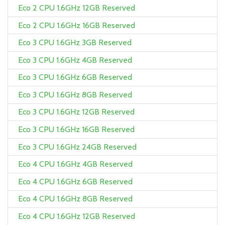
Eco 2 CPU 1.6GHz 12GB Reserved
Eco 2 CPU 1.6GHz 16GB Reserved
Eco 3 CPU 1.6GHz 3GB Reserved
Eco 3 CPU 1.6GHz 4GB Reserved
Eco 3 CPU 1.6GHz 6GB Reserved
Eco 3 CPU 1.6GHz 8GB Reserved
Eco 3 CPU 1.6GHz 12GB Reserved
Eco 3 CPU 1.6GHz 16GB Reserved
Eco 3 CPU 1.6GHz 24GB Reserved
Eco 4 CPU 1.6GHz 4GB Reserved
Eco 4 CPU 1.6GHz 6GB Reserved
Eco 4 CPU 1.6GHz 8GB Reserved
Eco 4 CPU 1.6GHz 12GB Reserved