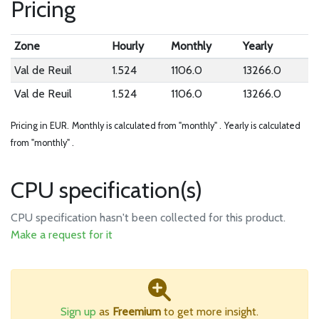
Pricing
Zone
Hourly
Monthly
Yearly
Val de Reuil
1.524
1106.0
13266.0
Val de Reuil
1.524
1106.0
13266.0
Pricing in EUR.
Monthly is calculated from "monthly" .
Yearly is calculated
from "monthly" .
CPU specification(s)
CPU specification hasn't been collected for this product.
Make a request for it
Sign up
as
Freemium
to get more insight.