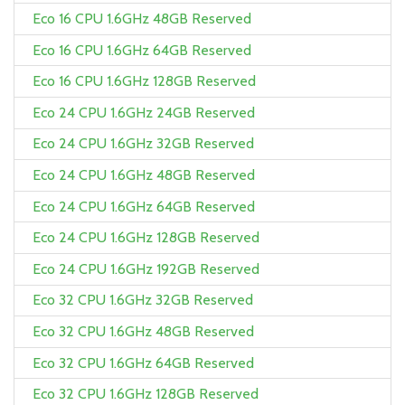
Eco 16 CPU 1.6GHz 48GB Reserved
Eco 16 CPU 1.6GHz 64GB Reserved
Eco 16 CPU 1.6GHz 128GB Reserved
Eco 24 CPU 1.6GHz 24GB Reserved
Eco 24 CPU 1.6GHz 32GB Reserved
Eco 24 CPU 1.6GHz 48GB Reserved
Eco 24 CPU 1.6GHz 64GB Reserved
Eco 24 CPU 1.6GHz 128GB Reserved
Eco 24 CPU 1.6GHz 192GB Reserved
Eco 32 CPU 1.6GHz 32GB Reserved
Eco 32 CPU 1.6GHz 48GB Reserved
Eco 32 CPU 1.6GHz 64GB Reserved
Eco 32 CPU 1.6GHz 128GB Reserved