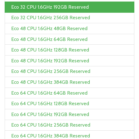
Eco 32 CPU 1.6GHz 192GB Reserved
Eco 32 CPU 1.6GHz 256GB Reserved
Eco 48 CPU 1.6GHz 48GB Reserved
Eco 48 CPU 1.6GHz 64GB Reserved
Eco 48 CPU 1.6GHz 128GB Reserved
Eco 48 CPU 1.6GHz 192GB Reserved
Eco 48 CPU 1.6GHz 256GB Reserved
Eco 48 CPU 1.6GHz 384GB Reserved
Eco 64 CPU 1.6GHz 64GB Reserved
Eco 64 CPU 1.6GHz 128GB Reserved
Eco 64 CPU 1.6GHz 192GB Reserved
Eco 64 CPU 1.6GHz 256GB Reserved
Eco 64 CPU 1.6GHz 384GB Reserved