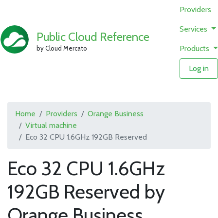
Providers
Services
Public Cloud Reference
Products
by Cloud Mercato
Log in
Home
Providers
Orange Business
Virtual machine
Eco 32 CPU 1.6GHz 192GB Reserved
Eco 32 CPU 1.6GHz
192GB Reserved by
Orange Business