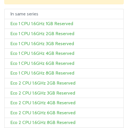
In same series
Eco 1 CPU 1.6GHz 1GB Reserved
Eco 1 CPU 1.6GHz 2GB Reserved
Eco 1 CPU 1.6GHz 3GB Reserved
Eco 1 CPU 1.6GHz 4GB Reserved
Eco 1 CPU 1.6GHz 6GB Reserved
Eco 1 CPU 1.6GHz 8GB Reserved
Eco 2 CPU 1.6GHz 2GB Reserved
Eco 2 CPU 1.6GHz 3GB Reserved
Eco 2 CPU 1.6GHz 4GB Reserved
Eco 2 CPU 1.6GHz 6GB Reserved
Eco 2 CPU 1.6GHz 8GB Reserved