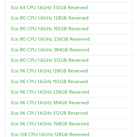
Eco 64 CPU 1.6GHz 512GB Reserved
Eco 80 CPU 1.6GHz 128GB Reserved
Eco 80 CPU 1.6GHz 192GB Reserved
Eco 80 CPU 1.6GHz 256GB Reserved
Eco 80 CPU 1.6GHz 384GB Reserved
Eco 80 CPU 1.6GHz 512GB Reserved
Eco 96 CPU 1.6GHz 128GB Reserved
Eco 96 CPU 1.6GHz 192GB Reserved
Eco 96 CPU 1.6GHz 256GB Reserved
Eco 96 CPU 1.6GHz 384GB Reserved
Eco 96 CPU 1.6GHz 512GB Reserved
Eco 96 CPU 1.6GHz 768GB Reserved
Eco 128 CPU 1.6GHz 128GB Reserved