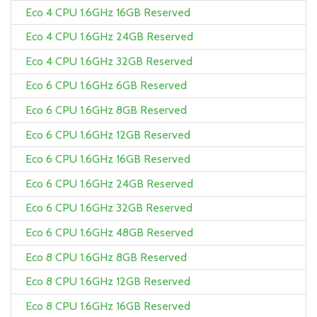
Eco 4 CPU 1.6GHz 16GB Reserved
Eco 4 CPU 1.6GHz 24GB Reserved
Eco 4 CPU 1.6GHz 32GB Reserved
Eco 6 CPU 1.6GHz 6GB Reserved
Eco 6 CPU 1.6GHz 8GB Reserved
Eco 6 CPU 1.6GHz 12GB Reserved
Eco 6 CPU 1.6GHz 16GB Reserved
Eco 6 CPU 1.6GHz 24GB Reserved
Eco 6 CPU 1.6GHz 32GB Reserved
Eco 6 CPU 1.6GHz 48GB Reserved
Eco 8 CPU 1.6GHz 8GB Reserved
Eco 8 CPU 1.6GHz 12GB Reserved
Eco 8 CPU 1.6GHz 16GB Reserved