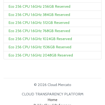
Eco 256 CPU 1.6GHz 256GB Reserved
Eco 256 CPU 1.6GHz 384GB Reserved
Eco 256 CPU 1.6GHz 512GB Reserved
Eco 256 CPU 1.6GHz 768GB Reserved
Eco 256 CPU 1.6GHz 1024GB Reserved
Eco 256 CPU 1.6GHz 1536GB Reserved
Eco 256 CPU 1.6GHz 2048GB Reserved
© 2026 Cloud Mercato
CLOUD TRANSPARENCY PLATFORM
Home