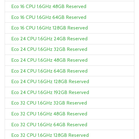
Eco 16 CPU 1.6GHz 48GB Reserved
Eco 16 CPU 1.6GHz 64GB Reserved
Eco 16 CPU 1.6GHz 128GB Reserved
Eco 24 CPU 1.6GHz 24GB Reserved
Eco 24 CPU 1.6GHz 32GB Reserved
Eco 24 CPU 1.6GHz 48GB Reserved
Eco 24 CPU 1.6GHz 64GB Reserved
Eco 24 CPU 1.6GHz 128GB Reserved
Eco 24 CPU 1.6GHz 192GB Reserved
Eco 32 CPU 1.6GHz 32GB Reserved
Eco 32 CPU 1.6GHz 48GB Reserved
Eco 32 CPU 1.6GHz 64GB Reserved
Eco 32 CPU 1.6GHz 128GB Reserved