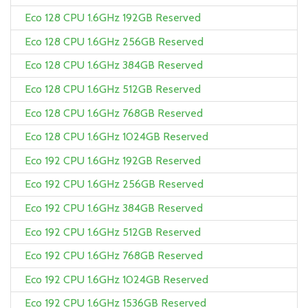
Eco 128 CPU 1.6GHz 192GB Reserved
Eco 128 CPU 1.6GHz 256GB Reserved
Eco 128 CPU 1.6GHz 384GB Reserved
Eco 128 CPU 1.6GHz 512GB Reserved
Eco 128 CPU 1.6GHz 768GB Reserved
Eco 128 CPU 1.6GHz 1024GB Reserved
Eco 192 CPU 1.6GHz 192GB Reserved
Eco 192 CPU 1.6GHz 256GB Reserved
Eco 192 CPU 1.6GHz 384GB Reserved
Eco 192 CPU 1.6GHz 512GB Reserved
Eco 192 CPU 1.6GHz 768GB Reserved
Eco 192 CPU 1.6GHz 1024GB Reserved
Eco 192 CPU 1.6GHz 1536GB Reserved