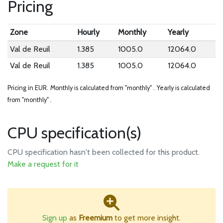
Pricing
Zone
Hourly
Monthly
Yearly
Val de Reuil
1.385
1005.0
12064.0
Val de Reuil
1.385
1005.0
12064.0
Pricing in EUR.
Monthly is calculated from "monthly" .
Yearly is calculated
from "monthly" .
CPU specification(s)
CPU specification hasn't been collected for this product.
Make a request for it
Sign up
as
Freemium
to get more insight.