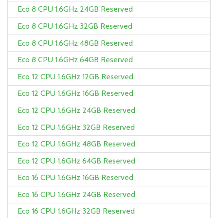
Eco 8 CPU 1.6GHz 24GB Reserved
Eco 8 CPU 1.6GHz 32GB Reserved
Eco 8 CPU 1.6GHz 48GB Reserved
Eco 8 CPU 1.6GHz 64GB Reserved
Eco 12 CPU 1.6GHz 12GB Reserved
Eco 12 CPU 1.6GHz 16GB Reserved
Eco 12 CPU 1.6GHz 24GB Reserved
Eco 12 CPU 1.6GHz 32GB Reserved
Eco 12 CPU 1.6GHz 48GB Reserved
Eco 12 CPU 1.6GHz 64GB Reserved
Eco 16 CPU 1.6GHz 16GB Reserved
Eco 16 CPU 1.6GHz 24GB Reserved
Eco 16 CPU 1.6GHz 32GB Reserved