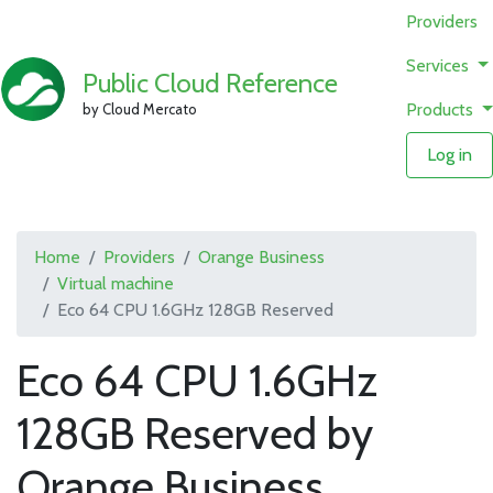
Providers
Services
Public Cloud Reference
Products
by Cloud Mercato
Log in
Home
Providers
Orange Business
Virtual machine
Eco 64 CPU 1.6GHz 128GB Reserved
Eco 64 CPU 1.6GHz
128GB Reserved by
Orange Business