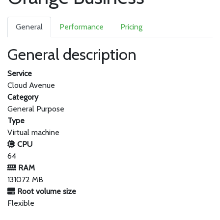
General
Performance
Pricing
General description
Service
Cloud Avenue
Category
General Purpose
Type
Virtual machine
CPU
64
RAM
131072 MB
Root volume size
Flexible