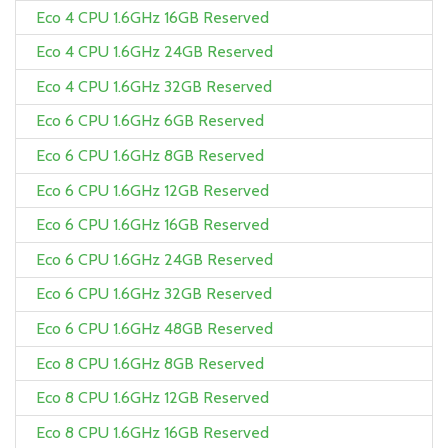
Eco 4 CPU 1.6GHz 16GB Reserved
Eco 4 CPU 1.6GHz 24GB Reserved
Eco 4 CPU 1.6GHz 32GB Reserved
Eco 6 CPU 1.6GHz 6GB Reserved
Eco 6 CPU 1.6GHz 8GB Reserved
Eco 6 CPU 1.6GHz 12GB Reserved
Eco 6 CPU 1.6GHz 16GB Reserved
Eco 6 CPU 1.6GHz 24GB Reserved
Eco 6 CPU 1.6GHz 32GB Reserved
Eco 6 CPU 1.6GHz 48GB Reserved
Eco 8 CPU 1.6GHz 8GB Reserved
Eco 8 CPU 1.6GHz 12GB Reserved
Eco 8 CPU 1.6GHz 16GB Reserved