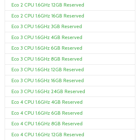
Eco 2 CPU 1.6GHz 12GB Reserved
Eco 2 CPU 1.6GHz 16GB Reserved
Eco 3 CPU 1.6GHz 3GB Reserved
Eco 3 CPU 1.6GHz 4GB Reserved
Eco 3 CPU 1.6GHz 6GB Reserved
Eco 3 CPU 1.6GHz 8GB Reserved
Eco 3 CPU 1.6GHz 12GB Reserved
Eco 3 CPU 1.6GHz 16GB Reserved
Eco 3 CPU 1.6GHz 24GB Reserved
Eco 4 CPU 1.6GHz 4GB Reserved
Eco 4 CPU 1.6GHz 6GB Reserved
Eco 4 CPU 1.6GHz 8GB Reserved
Eco 4 CPU 1.6GHz 12GB Reserved