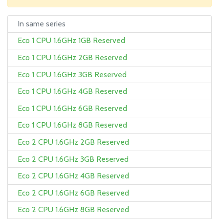
In same series
Eco 1 CPU 1.6GHz 1GB Reserved
Eco 1 CPU 1.6GHz 2GB Reserved
Eco 1 CPU 1.6GHz 3GB Reserved
Eco 1 CPU 1.6GHz 4GB Reserved
Eco 1 CPU 1.6GHz 6GB Reserved
Eco 1 CPU 1.6GHz 8GB Reserved
Eco 2 CPU 1.6GHz 2GB Reserved
Eco 2 CPU 1.6GHz 3GB Reserved
Eco 2 CPU 1.6GHz 4GB Reserved
Eco 2 CPU 1.6GHz 6GB Reserved
Eco 2 CPU 1.6GHz 8GB Reserved