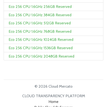
Eco 256 CPU 1.6GHz 256GB Reserved
Eco 256 CPU 1.6GHz 384GB Reserved
Eco 256 CPU 1.6GHz 512GB Reserved
Eco 256 CPU 1.6GHz 768GB Reserved
Eco 256 CPU 1.6GHz 1024GB Reserved
Eco 256 CPU 1.6GHz 1536GB Reserved
Eco 256 CPU 1.6GHz 2048GB Reserved
© 2026 Cloud Mercato
CLOUD TRANSPARENCY PLATFORM
Home