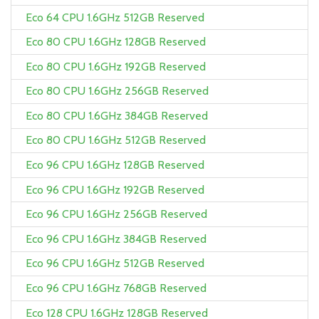
Eco 64 CPU 1.6GHz 512GB Reserved
Eco 80 CPU 1.6GHz 128GB Reserved
Eco 80 CPU 1.6GHz 192GB Reserved
Eco 80 CPU 1.6GHz 256GB Reserved
Eco 80 CPU 1.6GHz 384GB Reserved
Eco 80 CPU 1.6GHz 512GB Reserved
Eco 96 CPU 1.6GHz 128GB Reserved
Eco 96 CPU 1.6GHz 192GB Reserved
Eco 96 CPU 1.6GHz 256GB Reserved
Eco 96 CPU 1.6GHz 384GB Reserved
Eco 96 CPU 1.6GHz 512GB Reserved
Eco 96 CPU 1.6GHz 768GB Reserved
Eco 128 CPU 1.6GHz 128GB Reserved