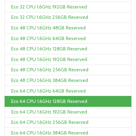
Eco 32 CPU 1.6GHz 192GB Reserved
Eco 32 CPU 1.6GHz 256GB Reserved
Eco 48 CPU 1.6GHz 48GB Reserved
Eco 48 CPU 1.6GHz 64GB Reserved
Eco 48 CPU 1.6GHz 128GB Reserved
Eco 48 CPU 1.6GHz 192GB Reserved
Eco 48 CPU 1.6GHz 256GB Reserved
Eco 48 CPU 1.6GHz 384GB Reserved
Eco 64 CPU 1.6GHz 64GB Reserved
Eco 64 CPU 1.6GHz 128GB Reserved
Eco 64 CPU 1.6GHz 192GB Reserved
Eco 64 CPU 1.6GHz 256GB Reserved
Eco 64 CPU 1.6GHz 384GB Reserved