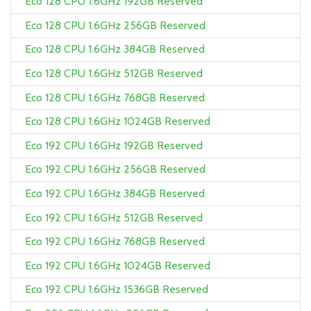
Eco 128 CPU 1.6GHz 192GB Reserved
Eco 128 CPU 1.6GHz 256GB Reserved
Eco 128 CPU 1.6GHz 384GB Reserved
Eco 128 CPU 1.6GHz 512GB Reserved
Eco 128 CPU 1.6GHz 768GB Reserved
Eco 128 CPU 1.6GHz 1024GB Reserved
Eco 192 CPU 1.6GHz 192GB Reserved
Eco 192 CPU 1.6GHz 256GB Reserved
Eco 192 CPU 1.6GHz 384GB Reserved
Eco 192 CPU 1.6GHz 512GB Reserved
Eco 192 CPU 1.6GHz 768GB Reserved
Eco 192 CPU 1.6GHz 1024GB Reserved
Eco 192 CPU 1.6GHz 1536GB Reserved