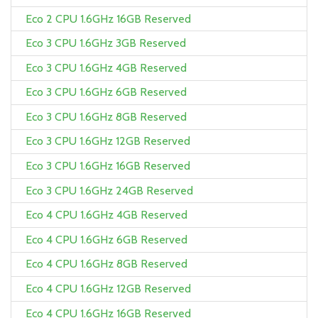
Eco 2 CPU 1.6GHz 16GB Reserved
Eco 3 CPU 1.6GHz 3GB Reserved
Eco 3 CPU 1.6GHz 4GB Reserved
Eco 3 CPU 1.6GHz 6GB Reserved
Eco 3 CPU 1.6GHz 8GB Reserved
Eco 3 CPU 1.6GHz 12GB Reserved
Eco 3 CPU 1.6GHz 16GB Reserved
Eco 3 CPU 1.6GHz 24GB Reserved
Eco 4 CPU 1.6GHz 4GB Reserved
Eco 4 CPU 1.6GHz 6GB Reserved
Eco 4 CPU 1.6GHz 8GB Reserved
Eco 4 CPU 1.6GHz 12GB Reserved
Eco 4 CPU 1.6GHz 16GB Reserved