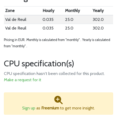
Zone
Hourly
Monthly
Yearly
Val de Reuil
0.035
25.0
302.0
Val de Reuil
0.035
25.0
302.0
Pricing in EUR.
Monthly is calculated from "monthly" .
Yearly is calculated
from "monthly" .
CPU specification(s)
CPU specification hasn't been collected for this product.
Make a request for it
Sign up
as
Freemium
to get more insight.