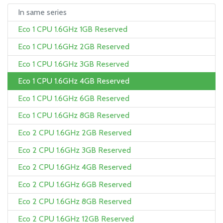
In same series
Eco 1 CPU 1.6GHz 1GB Reserved
Eco 1 CPU 1.6GHz 2GB Reserved
Eco 1 CPU 1.6GHz 3GB Reserved
Eco 1 CPU 1.6GHz 4GB Reserved
Eco 1 CPU 1.6GHz 6GB Reserved
Eco 1 CPU 1.6GHz 8GB Reserved
Eco 2 CPU 1.6GHz 2GB Reserved
Eco 2 CPU 1.6GHz 3GB Reserved
Eco 2 CPU 1.6GHz 4GB Reserved
Eco 2 CPU 1.6GHz 6GB Reserved
Eco 2 CPU 1.6GHz 8GB Reserved
Eco 2 CPU 1.6GHz 12GB Reserved