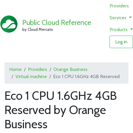
Providers
Services
Public Cloud Reference
Products
by Cloud Mercato
Log in
Home
Providers
Orange Business
Virtual machine
Eco 1 CPU 1.6GHz 4GB Reserved
Eco 1 CPU 1.6GHz 4GB
Reserved by Orange
Business