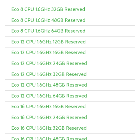
Eco 8 CPU 1.6GHz 32GB Reserved
Eco 8 CPU 1.6GHz 48GB Reserved
Eco 8 CPU 1.6GHz 64GB Reserved
Eco 12 CPU 1.6GHz 12GB Reserved
Eco 12 CPU 1.6GHz 16GB Reserved
Eco 12 CPU 1.6GHz 24GB Reserved
Eco 12 CPU 1.6GHz 32GB Reserved
Eco 12 CPU 1.6GHz 48GB Reserved
Eco 12 CPU 1.6GHz 64GB Reserved
Eco 16 CPU 1.6GHz 16GB Reserved
Eco 16 CPU 1.6GHz 24GB Reserved
Eco 16 CPU 1.6GHz 32GB Reserved
Eco 16 CPU 1.6GHz 48GB Reserved