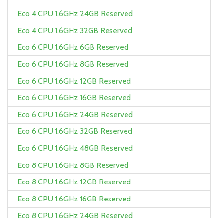
Eco 4 CPU 1.6GHz 24GB Reserved
Eco 4 CPU 1.6GHz 32GB Reserved
Eco 6 CPU 1.6GHz 6GB Reserved
Eco 6 CPU 1.6GHz 8GB Reserved
Eco 6 CPU 1.6GHz 12GB Reserved
Eco 6 CPU 1.6GHz 16GB Reserved
Eco 6 CPU 1.6GHz 24GB Reserved
Eco 6 CPU 1.6GHz 32GB Reserved
Eco 6 CPU 1.6GHz 48GB Reserved
Eco 8 CPU 1.6GHz 8GB Reserved
Eco 8 CPU 1.6GHz 12GB Reserved
Eco 8 CPU 1.6GHz 16GB Reserved
Eco 8 CPU 1.6GHz 24GB Reserved