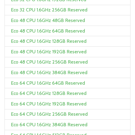
Eco 32 CPU 1.6GHz 256GB Reserved
Eco 48 CPU 1.6GHz 48GB Reserved
Eco 48 CPU 1.6GHz 64GB Reserved
Eco 48 CPU 1.6GHz 128GB Reserved
Eco 48 CPU 1.6GHz 192GB Reserved
Eco 48 CPU 1.6GHz 256GB Reserved
Eco 48 CPU 1.6GHz 384GB Reserved
Eco 64 CPU 1.6GHz 64GB Reserved
Eco 64 CPU 1.6GHz 128GB Reserved
Eco 64 CPU 1.6GHz 192GB Reserved
Eco 64 CPU 1.6GHz 256GB Reserved
Eco 64 CPU 1.6GHz 384GB Reserved