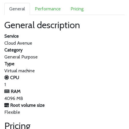
General
Performance
Pricing
General description
Service
Cloud Avenue
Category
General Purpose
Type
Virtual machine
CPU
1
RAM
4096 MB
Root volume size
Flexible
Pricing