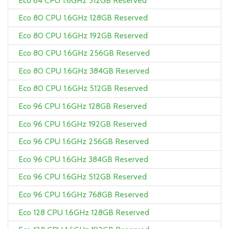
Eco 64 CPU 1.6GHz 512GB Reserved
Eco 80 CPU 1.6GHz 128GB Reserved
Eco 80 CPU 1.6GHz 192GB Reserved
Eco 80 CPU 1.6GHz 256GB Reserved
Eco 80 CPU 1.6GHz 384GB Reserved
Eco 80 CPU 1.6GHz 512GB Reserved
Eco 96 CPU 1.6GHz 128GB Reserved
Eco 96 CPU 1.6GHz 192GB Reserved
Eco 96 CPU 1.6GHz 256GB Reserved
Eco 96 CPU 1.6GHz 384GB Reserved
Eco 96 CPU 1.6GHz 512GB Reserved
Eco 96 CPU 1.6GHz 768GB Reserved
Eco 128 CPU 1.6GHz 128GB Reserved