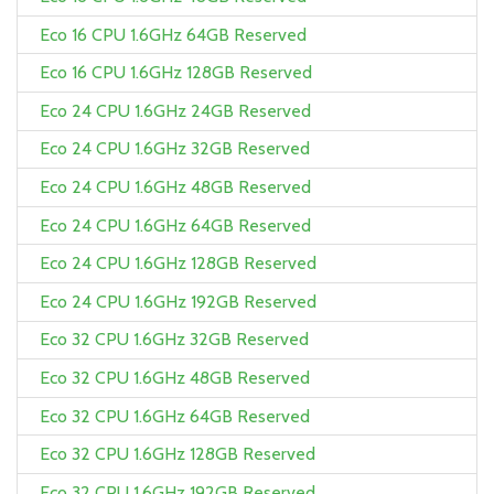
Eco 16 CPU 1.6GHz 64GB Reserved
Eco 16 CPU 1.6GHz 128GB Reserved
Eco 24 CPU 1.6GHz 24GB Reserved
Eco 24 CPU 1.6GHz 32GB Reserved
Eco 24 CPU 1.6GHz 48GB Reserved
Eco 24 CPU 1.6GHz 64GB Reserved
Eco 24 CPU 1.6GHz 128GB Reserved
Eco 24 CPU 1.6GHz 192GB Reserved
Eco 32 CPU 1.6GHz 32GB Reserved
Eco 32 CPU 1.6GHz 48GB Reserved
Eco 32 CPU 1.6GHz 64GB Reserved
Eco 32 CPU 1.6GHz 128GB Reserved
Eco 32 CPU 1.6GHz 192GB Reserved