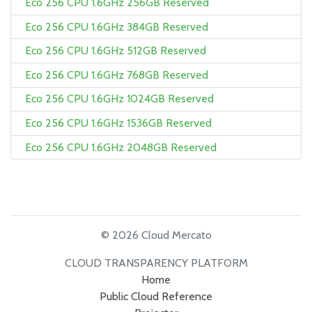
Eco 256 CPU 1.6GHz 256GB Reserved
Eco 256 CPU 1.6GHz 384GB Reserved
Eco 256 CPU 1.6GHz 512GB Reserved
Eco 256 CPU 1.6GHz 768GB Reserved
Eco 256 CPU 1.6GHz 1024GB Reserved
Eco 256 CPU 1.6GHz 1536GB Reserved
Eco 256 CPU 1.6GHz 2048GB Reserved
© 2026 Cloud Mercato
CLOUD TRANSPARENCY PLATFORM
Home
Public Cloud Reference