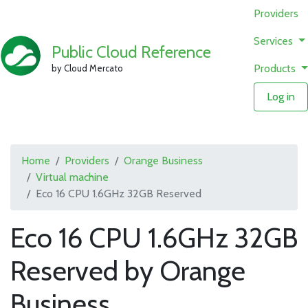
Providers
Services
Public Cloud Reference
Products
by Cloud Mercato
Log in
Home
Providers
Orange Business
Virtual machine
Eco 16 CPU 1.6GHz 32GB Reserved
Eco 16 CPU 1.6GHz 32GB
Reserved by Orange
Business