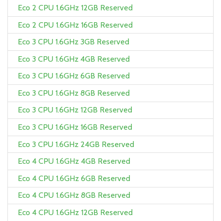
Eco 2 CPU 1.6GHz 12GB Reserved
Eco 2 CPU 1.6GHz 16GB Reserved
Eco 3 CPU 1.6GHz 3GB Reserved
Eco 3 CPU 1.6GHz 4GB Reserved
Eco 3 CPU 1.6GHz 6GB Reserved
Eco 3 CPU 1.6GHz 8GB Reserved
Eco 3 CPU 1.6GHz 12GB Reserved
Eco 3 CPU 1.6GHz 16GB Reserved
Eco 3 CPU 1.6GHz 24GB Reserved
Eco 4 CPU 1.6GHz 4GB Reserved
Eco 4 CPU 1.6GHz 6GB Reserved
Eco 4 CPU 1.6GHz 8GB Reserved
Eco 4 CPU 1.6GHz 12GB Reserved