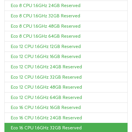
Eco 8 CPU 1.6GHz 24GB Reserved
Eco 8 CPU 1.6GHz 32GB Reserved
Eco 8 CPU 1.6GHz 48GB Reserved
Eco 8 CPU 1.6GHz 64GB Reserved
Eco 12 CPU 1.6GHz 12GB Reserved
Eco 12 CPU 1.6GHz 16GB Reserved
Eco 12 CPU 1.6GHz 24GB Reserved
Eco 12 CPU 1.6GHz 32GB Reserved
Eco 12 CPU 1.6GHz 48GB Reserved
Eco 12 CPU 1.6GHz 64GB Reserved
Eco 16 CPU 1.6GHz 16GB Reserved
Eco 16 CPU 1.6GHz 24GB Reserved
Eco 16 CPU 1.6GHz 32GB Reserved