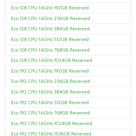
Eco 128 CPU 1.6GHz 192GB Reserved
Eco 128 CPU 1.6GHz 256GB Reserved
Eco 128 CPU 1.6GHz 384GB Reserved
Eco 128 CPU 1.6GHz 512GB Reserved
Eco 128 CPU 1.6GHz 768GB Reserved
Eco 128 CPU 1.6GHz 1024GB Reserved
Eco 192 CPU 1.6GHz 192GB Reserved
Eco 192 CPU 1.6GHz 256GB Reserved
Eco 192 CPU 1.6GHz 384GB Reserved
Eco 192 CPU 1.6GHz 512GB Reserved
Eco 192 CPU 1.6GHz 768GB Reserved
Eco 192 CPU 1.6GHz 1024GB Reserved
Eco 192 CPU 1.6GHz 1536GB Reserved