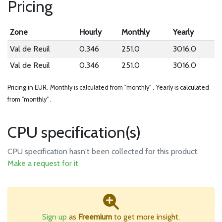
Pricing
Zone
Hourly
Monthly
Yearly
Val de Reuil
0.346
251.0
3016.0
Val de Reuil
0.346
251.0
3016.0
Pricing in EUR.
Monthly is calculated from "monthly" .
Yearly is calculated
from "monthly" .
CPU specification(s)
CPU specification hasn't been collected for this product.
Make a request for it
Sign up
as
Freemium
to get more insight.