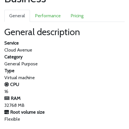
General
Performance
Pricing
General description
Service
Cloud Avenue
Category
General Purpose
Type
Virtual machine
CPU
16
RAM
32768 MB
Root volume size
Flexible