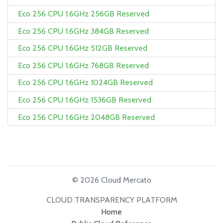
Eco 256 CPU 1.6GHz 256GB Reserved
Eco 256 CPU 1.6GHz 384GB Reserved
Eco 256 CPU 1.6GHz 512GB Reserved
Eco 256 CPU 1.6GHz 768GB Reserved
Eco 256 CPU 1.6GHz 1024GB Reserved
Eco 256 CPU 1.6GHz 1536GB Reserved
Eco 256 CPU 1.6GHz 2048GB Reserved
© 2026 Cloud Mercato
CLOUD TRANSPARENCY PLATFORM
Home