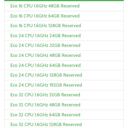
Eco 16 CPU 1.6GHz 48GB Reserved
Eco 16 CPU 1.6GHz 64GB Reserved
Eco 16 CPU 1.6GHz 128GB Reserved
Eco 24 CPU 1.6GHz 24GB Reserved
Eco 24 CPU 1.6GHz 32GB Reserved
Eco 24 CPU 1.6GHz 48GB Reserved
Eco 24 CPU 1.6GHz 64GB Reserved
Eco 24 CPU 1.6GHz 128GB Reserved
Eco 24 CPU 1.6GHz 192GB Reserved
Eco 32 CPU 1.6GHz 32GB Reserved
Eco 32 CPU 1.6GHz 48GB Reserved
Eco 32 CPU 1.6GHz 64GB Reserved
Eco 32 CPU 1.6GHz 128GB Reserved