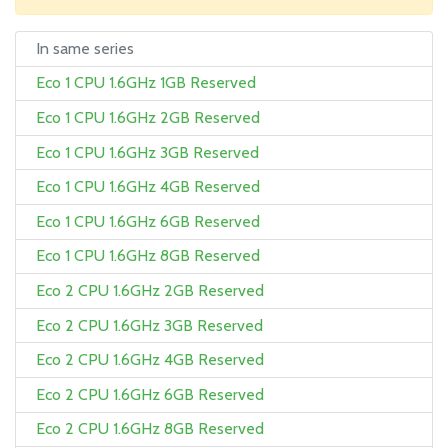
In same series
Eco 1 CPU 1.6GHz 1GB Reserved
Eco 1 CPU 1.6GHz 2GB Reserved
Eco 1 CPU 1.6GHz 3GB Reserved
Eco 1 CPU 1.6GHz 4GB Reserved
Eco 1 CPU 1.6GHz 6GB Reserved
Eco 1 CPU 1.6GHz 8GB Reserved
Eco 2 CPU 1.6GHz 2GB Reserved
Eco 2 CPU 1.6GHz 3GB Reserved
Eco 2 CPU 1.6GHz 4GB Reserved
Eco 2 CPU 1.6GHz 6GB Reserved
Eco 2 CPU 1.6GHz 8GB Reserved