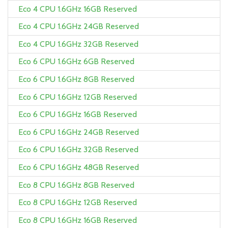
Eco 4 CPU 1.6GHz 16GB Reserved
Eco 4 CPU 1.6GHz 24GB Reserved
Eco 4 CPU 1.6GHz 32GB Reserved
Eco 6 CPU 1.6GHz 6GB Reserved
Eco 6 CPU 1.6GHz 8GB Reserved
Eco 6 CPU 1.6GHz 12GB Reserved
Eco 6 CPU 1.6GHz 16GB Reserved
Eco 6 CPU 1.6GHz 24GB Reserved
Eco 6 CPU 1.6GHz 32GB Reserved
Eco 6 CPU 1.6GHz 48GB Reserved
Eco 8 CPU 1.6GHz 8GB Reserved
Eco 8 CPU 1.6GHz 12GB Reserved
Eco 8 CPU 1.6GHz 16GB Reserved