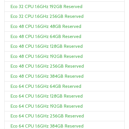
Eco 32 CPU 1.6GHz 192GB Reserved
Eco 32 CPU 1.6GHz 256GB Reserved
Eco 48 CPU 1.6GHz 48GB Reserved
Eco 48 CPU 1.6GHz 64GB Reserved
Eco 48 CPU 1.6GHz 128GB Reserved
Eco 48 CPU 1.6GHz 192GB Reserved
Eco 48 CPU 1.6GHz 256GB Reserved
Eco 48 CPU 1.6GHz 384GB Reserved
Eco 64 CPU 1.6GHz 64GB Reserved
Eco 64 CPU 1.6GHz 128GB Reserved
Eco 64 CPU 1.6GHz 192GB Reserved
Eco 64 CPU 1.6GHz 256GB Reserved
Eco 64 CPU 1.6GHz 384GB Reserved