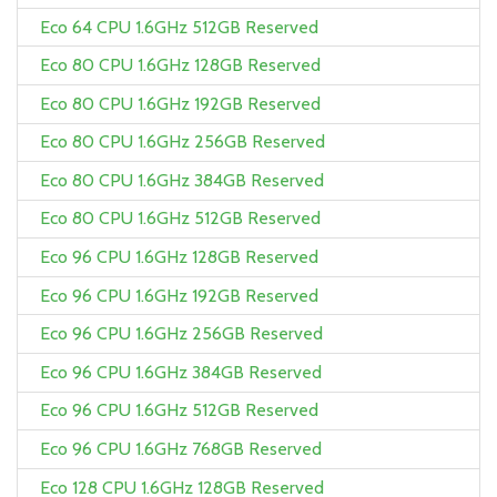
Eco 64 CPU 1.6GHz 512GB Reserved
Eco 80 CPU 1.6GHz 128GB Reserved
Eco 80 CPU 1.6GHz 192GB Reserved
Eco 80 CPU 1.6GHz 256GB Reserved
Eco 80 CPU 1.6GHz 384GB Reserved
Eco 80 CPU 1.6GHz 512GB Reserved
Eco 96 CPU 1.6GHz 128GB Reserved
Eco 96 CPU 1.6GHz 192GB Reserved
Eco 96 CPU 1.6GHz 256GB Reserved
Eco 96 CPU 1.6GHz 384GB Reserved
Eco 96 CPU 1.6GHz 512GB Reserved
Eco 96 CPU 1.6GHz 768GB Reserved
Eco 128 CPU 1.6GHz 128GB Reserved