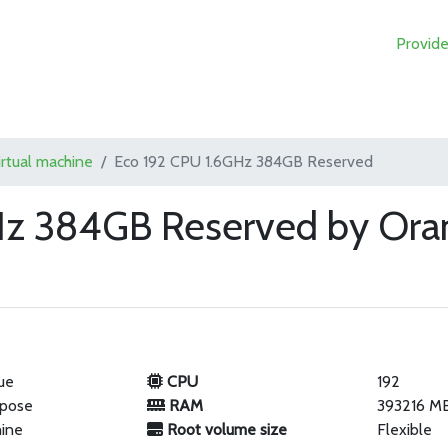
Provide
irtual machine
Eco 192 CPU 1.6GHz 384GB Reserved
Hz 384GB Reserved by Ora
ue
CPU
192
rpose
RAM
393216 M
hine
Root volume size
Flexible