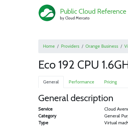
Public Cloud Reference
by Cloud Mercato
Home
Providers
Orange Business
V
Eco 192 CPU 1.6G
General
Performance
Pricing
General description
Service
Cloud Aven
Category
General Pu
Type
Virtual mac