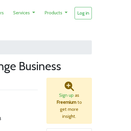
rs
Services
Products
Log in
nge Business
Sign up
as
Freemium
to
get more
insight.
B