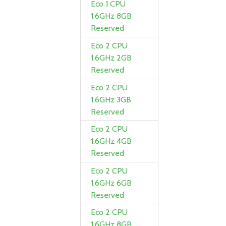
Eco 1 CPU
1.6GHz 8GB
Reserved
Eco 2 CPU
1.6GHz 2GB
Reserved
Eco 2 CPU
1.6GHz 3GB
Reserved
Eco 2 CPU
1.6GHz 4GB
Reserved
Eco 2 CPU
1.6GHz 6GB
Reserved
Eco 2 CPU
1.6GHz 8GB