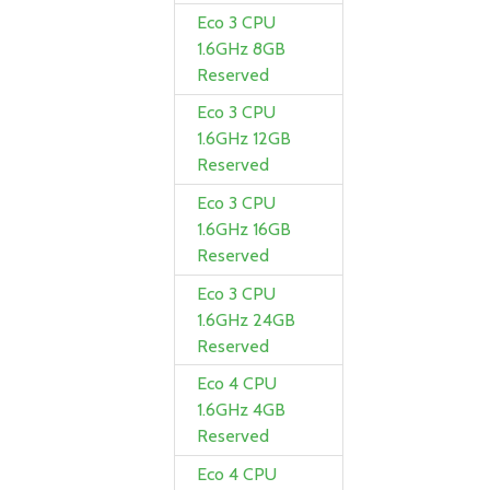
Eco 3 CPU
1.6GHz 8GB
Reserved
Eco 3 CPU
1.6GHz 12GB
Reserved
Eco 3 CPU
1.6GHz 16GB
Reserved
Eco 3 CPU
1.6GHz 24GB
Reserved
Eco 4 CPU
1.6GHz 4GB
Reserved
Eco 4 CPU