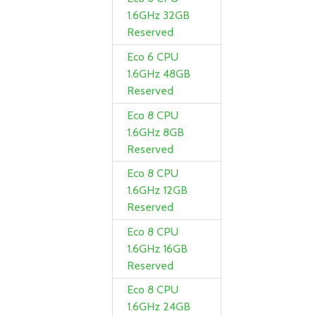
1.6GHz 32GB
Reserved
Eco 6 CPU
1.6GHz 48GB
Reserved
Eco 8 CPU
1.6GHz 8GB
Reserved
Eco 8 CPU
1.6GHz 12GB
Reserved
Eco 8 CPU
1.6GHz 16GB
Reserved
Eco 8 CPU
1.6GHz 24GB