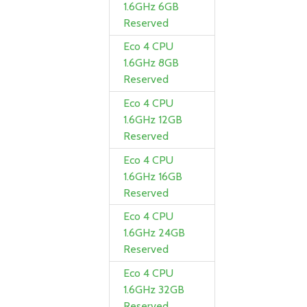
1.6GHz 6GB
Reserved
Eco 4 CPU
1.6GHz 8GB
Reserved
Eco 4 CPU
1.6GHz 12GB
Reserved
Eco 4 CPU
1.6GHz 16GB
Reserved
Eco 4 CPU
1.6GHz 24GB
Reserved
Eco 4 CPU
1.6GHz 32GB
Reserved