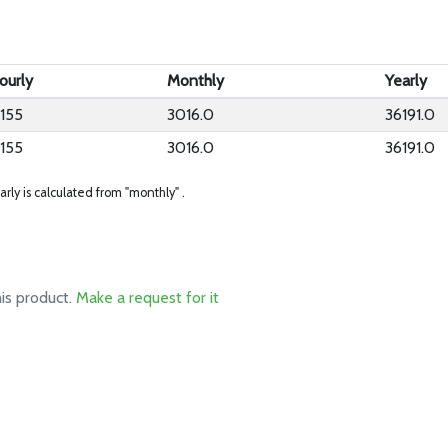
ourly
Monthly
Yearly
.155
3016.0
36191.0
.155
3016.0
36191.0
arly is calculated from "monthly" .
his product.
Make a request for it