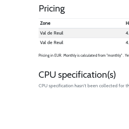
Pricing
Zone
H
Val de Reuil
4
Val de Reuil
4
Pricing in EUR.
Monthly is calculated from "monthly" .
Ye
CPU specification(s)
CPU specification hasn't been collected for t