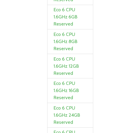
Eco 6 CPU
1.6GHz 6GB
Reserved
Eco 6 CPU
1.6GHz 8GB
Reserved
Eco 6 CPU
1.6GHz 12GB
Reserved
Eco 6 CPU
1.6GHz 16GB
Reserved
Eco 6 CPU
1.6GHz 24GB
Reserved
Eco 6 CPU