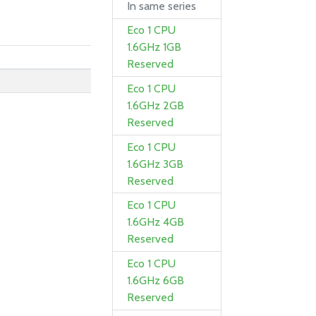
In same series
Eco 1 CPU
1.6GHz 1GB
Reserved
Eco 1 CPU
1.6GHz 2GB
Reserved
Eco 1 CPU
1.6GHz 3GB
Reserved
Eco 1 CPU
1.6GHz 4GB
Reserved
Eco 1 CPU
1.6GHz 6GB
Reserved