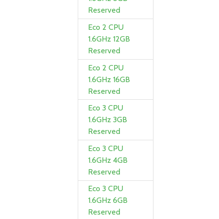
Reserved
Eco 2 CPU
1.6GHz 12GB
Reserved
Eco 2 CPU
1.6GHz 16GB
Reserved
Eco 3 CPU
1.6GHz 3GB
Reserved
Eco 3 CPU
1.6GHz 4GB
Reserved
Eco 3 CPU
1.6GHz 6GB
Reserved